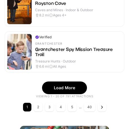
Royston Cave
Caves and Mines · Indoor & Outdoor
8.2
mi
Ages 4+
Verified
GRANTCHESTER
Grantchester Spy Mission Treasure
Trail
Treasure Hunts · Outdoor
6.6
mi
All Ages
Load More
VIEWING 1 - 20 OF 791 ATTRACTIONS
1
2
3
4
5
...
40