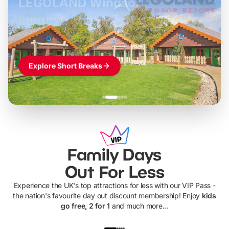
LEGOLAND Windsor
Themed hotel + park tickets + breakfast
-
from
£42pp
£49pp
£45pp
£55pp
£39pp
Explore Short Breaks
Family Days
Out For Less
Experience the UK's top attractions for less with our VIP Pass -
the nation's favourite day out discount membership! Enjoy
kids
go free, 2 for 1
and much more...
UP TO 40% OFF
UP TO 40%