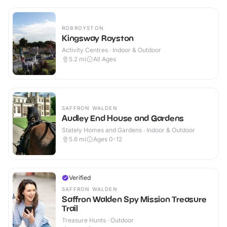
ROBROYSTON
Kingsway Royston
Activity Centres · Indoor & Outdoor
5.2
mi
All Ages
SAFFRON WALDEN
Audley End House and Gardens
Stately Homes and Gardens · Indoor & Outdoor
5.6
mi
Ages 0-12
Verified
SAFFRON WALDEN
Saffron Walden Spy Mission Treasure
Trail
Treasure Hunts · Outdoor