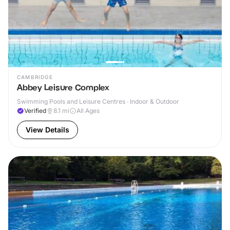
CAMBRIDGE
Abbey Leisure Complex
Swimming Pools and Leisure Centres · Indoor & Outdoor
Verified
8.1
mi
All Ages
View Details