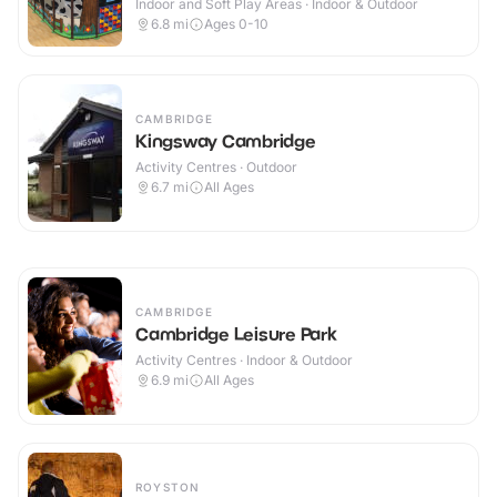
Indoor and Soft Play Areas · Indoor & Outdoor
6.8
mi
Ages 0-10
CAMBRIDGE
Kingsway Cambridge
Activity Centres · Outdoor
6.7
mi
All Ages
CAMBRIDGE
Cambridge Leisure Park
Activity Centres · Indoor & Outdoor
6.9
mi
All Ages
ROYSTON