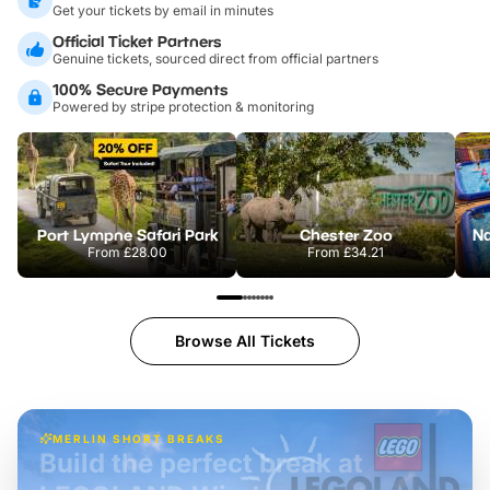
Get your tickets by email in minutes
Official Ticket Partners
Genuine tickets, sourced direct from official partners
100% Secure Payments
Powered by stripe protection & monitoring
Port Lympne Safari Park
Chester Zoo
From
£28.00
From
£34.21
Browse All Tickets
MERLIN SHORT BREAKS
Build the perfect break at