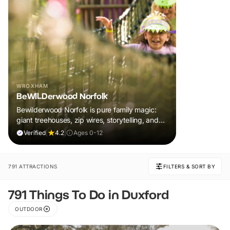
WROXHAM
BeWILDerwood Norfolk
Bewilderwood Norfolk is pure family magic:
giant treehouses, zip wires, storytelling, and
muddy, joyful adventure that sparks
Verified
|
4.2
|
Ages 0-12
imaginations, burns energy, and creates
unforgettable memories together.
791 ATTRACTIONS
FILTERS & SORT BY
791 Things To Do in Duxford
OUTDOOR