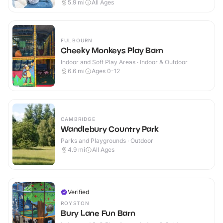
5.9
mi
All Ages
FULBOURN
Cheeky Monkeys Play Barn
Indoor and Soft Play Areas · Indoor & Outdoor
6.6
mi
Ages 0-12
CAMBRIDGE
Wandlebury Country Park
Parks and Playgrounds · Outdoor
4.9
mi
All Ages
Verified
ROYSTON
Bury Lane Fun Barn