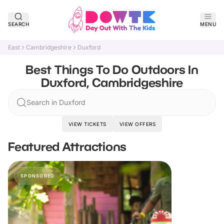
SEARCH
MENU
East
Cambridgeshire
Duxford
Best Things To Do Outdoors In
Duxford, Cambridgeshire
Search in Duxford
VIEW TICKETS
VIEW OFFERS
Featured Attractions
SPONSORED