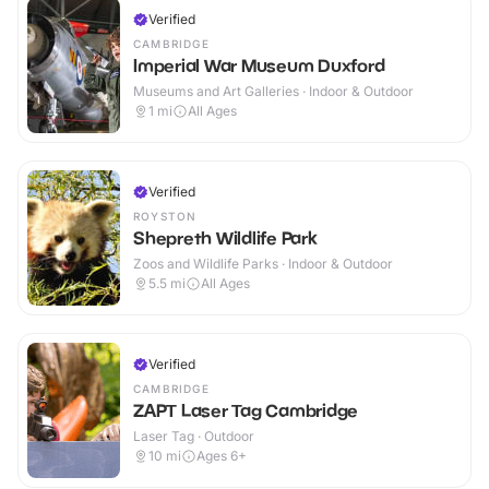
Verified
CAMBRIDGE
Imperial War Museum Duxford
Museums and Art Galleries · Indoor & Outdoor
1
mi
All Ages
Verified
ROYSTON
Shepreth Wildlife Park
Zoos and Wildlife Parks · Indoor & Outdoor
5.5
mi
All Ages
Verified
CAMBRIDGE
ZAPT Laser Tag Cambridge
Laser Tag · Outdoor
10
mi
Ages 6+