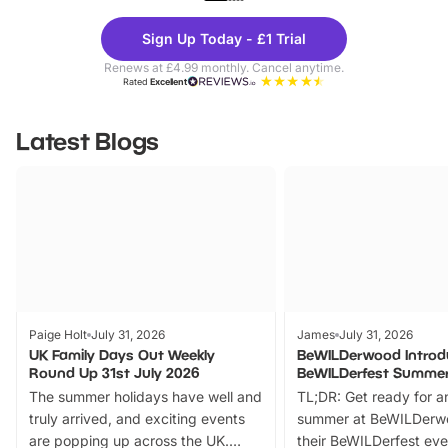
Theme
Cine
Sign Up Today - £1 Trial
Parks
Ticke
Renews at £4.99 monthly. Cancel anytime.
Rated
Excellent
Latest Blogs
Paige Holt
July 31, 2026
James
July 31, 2026
UK Family Days Out Weekly
BeWILDerwood Introd
Round Up 31st July 2026
BeWILDerfest Summer
The summer holidays have well and
TL;DR: Get ready for a
truly arrived, and exciting events
summer at BeWILDerw
are popping up across the UK.
their BeWILDerfest eve