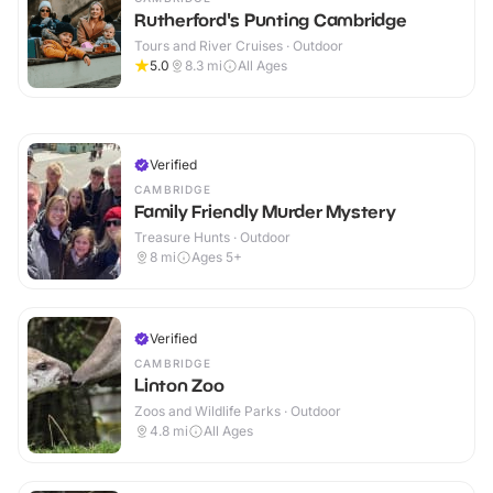
Rutherford's Punting Cambridge
Tours and River Cruises · Outdoor
5.0
8.3
mi
All Ages
Verified
CAMBRIDGE
Family Friendly Murder Mystery
Treasure Hunts · Outdoor
8
mi
Ages 5+
Verified
CAMBRIDGE
Linton Zoo
Zoos and Wildlife Parks · Outdoor
4.8
mi
All Ages