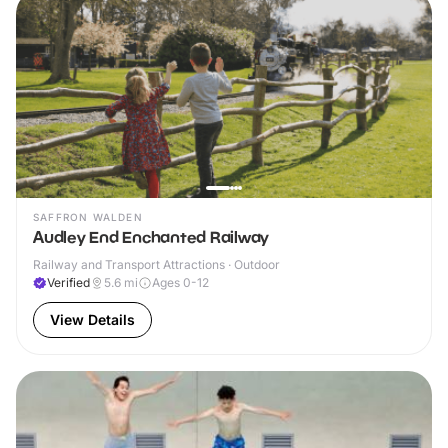
SAFFRON WALDEN
Audley End Enchanted Railway
Railway and Transport Attractions · Outdoor
Verified
5.6
mi
Ages 0-12
View Details