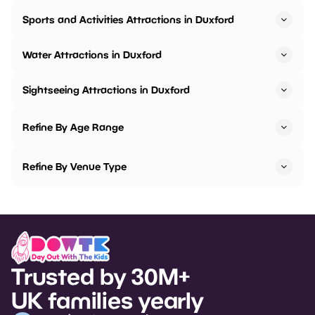
Sports and Activities Attractions in Duxford
Water Attractions in Duxford
Sightseeing Attractions in Duxford
Refine By Age Range
Refine By Venue Type
Trusted by 30M+
UK families yearly