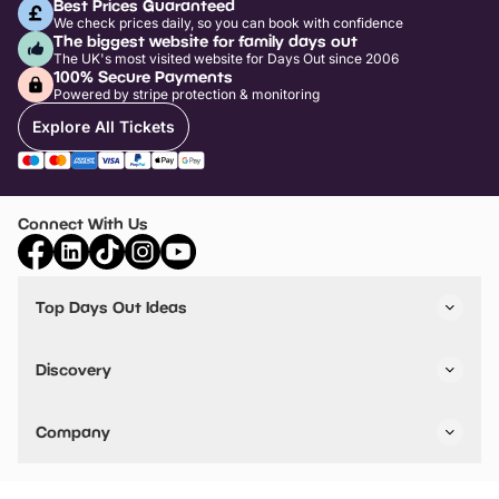
Best Prices Guaranteed
We check prices daily, so you can book with confidence
The biggest website for family days out
The UK's most visited website for Days Out since 2006
100% Secure Payments
Powered by stripe protection & monitoring
Explore All Tickets
Connect With Us
Top Days Out Ideas
Things to do in London
Things to do in Birmingham
Discovery
Stuck? Get Inspiration
Attractions A-Z
All Locations
Day Out Diaries
VIP Pass
Company
Travel
Tickets
Things To Do
Work With Us
Find Days Out in USA
Claim / Manage a Listing