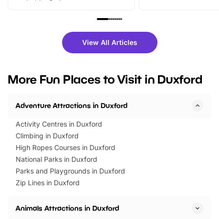
From outdoor adventures and
music, stories, a vibrant
family festivals to themed trails, live
exciting character me
shows and hands-on activities,
greets. Plus, you can 
there is plenty to enjoy. Whether
fantastic 25% discoun
View All Articles
you’re planning a big day out or
tickets for a limited time
looking for budget-friendly fun,
perfect family adventur
we’ve rounded up brilliant summer
at a glance Location
More Fun Places to Visit in Duxford
events to…
BeWILDerwood is locat
Horning Road,…
Adventure Attractions in Duxford
Activity Centres in Duxford
Climbing in Duxford
High Ropes Courses in Duxford
National Parks in Duxford
Parks and Playgrounds in Duxford
Zip Lines in Duxford
Animals Attractions in Duxford