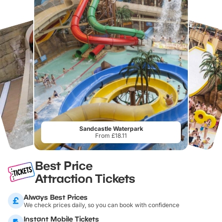
Sandcastle Waterpark
From £18.11
Best Price
Attraction Tickets
Always Best Prices
We check prices daily, so you can book with confidence
Instant Mobile Tickets