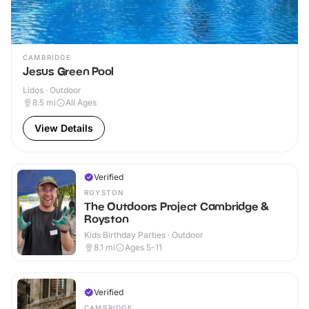
CAMBRIDGE
Jesus Green Pool
Lidos · Outdoor
8.5
mi
All Ages
View Details
Verified
ROYSTON
The Outdoors Project Cambridge &
Royston
Kids Birthday Parties · Outdoor
8.1
mi
Ages 5-11
Verified
CAMBRIDGE