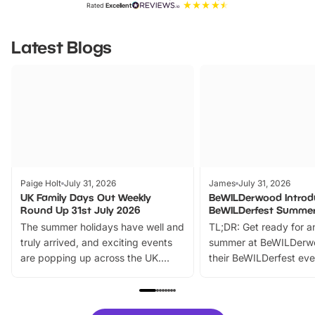
Rated
Excellent
Latest Blogs
Paige Holt
July 31, 2026
James
July 31, 2026
UK Family Days Out Weekly
BeWILDerwood Introd
Round Up 31st July 2026
BeWILDerfest Summer
The summer holidays have well and
TL;DR: Get ready for a
truly arrived, and exciting events
summer at BeWILDerw
are popping up across the UK.
their BeWILDerfest eve
From outdoor adventures and
music, stories, a vibrant
family festivals to themed trails, live
exciting character me
shows and hands-on activities,
greets. Plus, you can 