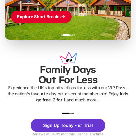
Explore Short Breaks
Family Days
Out For Less
Experience the UK's top attractions for less with our VIP Pass -
the nation's favourite day out discount membership! Enjoy
kids
go free, 2 for 1
and much more...
UP TO 40% OFF
UP TO 40%
Theme
Cine
Sign Up Today - £1 Trial
Parks
Ticke
Renews at £4.99 monthly. Cancel anytime.