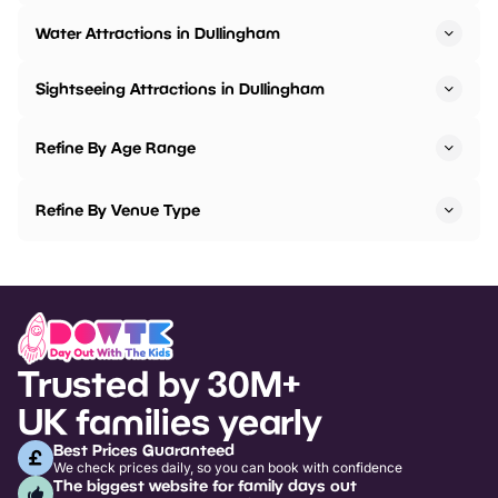
Water Attractions in Dullingham
Sightseeing Attractions in Dullingham
Refine By Age Range
Refine By Venue Type
Trusted by 30M+
UK families yearly
Best Prices Guaranteed
We check prices daily, so you can book with confidence
The biggest website for family days out