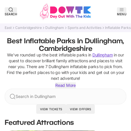
SEARCH
MENU
East
Cambridgeshire
Dullingham
Sports and Activities
Inflatable Parks
Best Inflatable Parks In Dullingham,
Cambridgeshire
We've rounded up the best
inflatable parks
in
Dullingham
in our
quest to discover brilliant family attractions and places to visit
near you. There are
7
Dullingham
inflatable parks
to pick from.
Find the perfect places to go with your kids and get out on your
next adventure!
Read More
Search in Dullingham
VIEW TICKETS
VIEW OFFERS
Featured Attractions