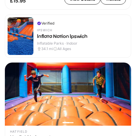
£15.95
Verified
IPSWICH
Inflata Nation Ipswich
Inflatable Parks · Indoor
34.1
mi
All Ages
HATFIELD