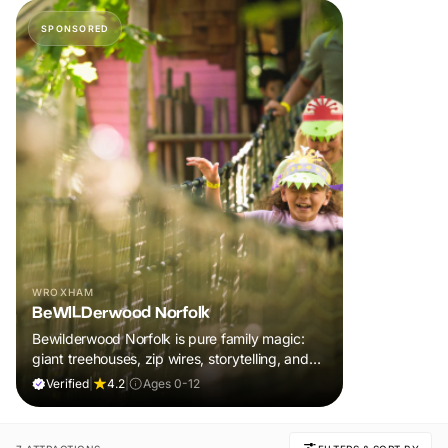
SPONSORED
WROXHAM
BeWILDerwood Norfolk
Bewilderwood Norfolk is pure family magic:
giant treehouses, zip wires, storytelling, and
muddy, joyful adventure that sparks
Verified
|
4.2
|
Ages 0-12
imaginations, burns energy, and creates
unforgettable memories together.