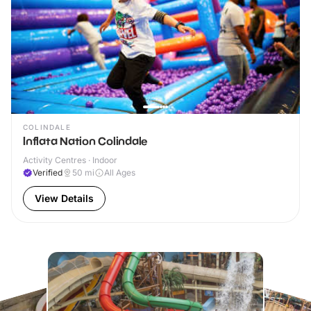
COLINDALE
Inflata Nation Colindale
Activity Centres · Indoor
Verified
50
mi
All Ages
View Details