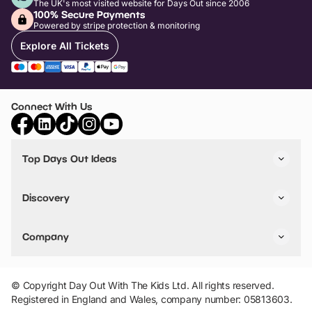
The UK's most visited website for Days Out since 2006
100% Secure Payments
Powered by stripe protection & monitoring
Explore All Tickets
Connect With Us
Top Days Out Ideas
Things to do in London
Things to do in Birmingham
Discovery
Stuck? Get Inspiration
Attractions A-Z
All Locations
Day Out Diaries
VIP Pass
Company
Travel
Tickets
Things To Do
Work With Us
Find Days Out in USA
Claim / Manage a Listing
Add Your Attraction
© Copyright Day Out With The Kids Ltd. All rights reserved.
Privacy Policy
Registered in England and Wales, company number: 05813603.
Terms & Conditions