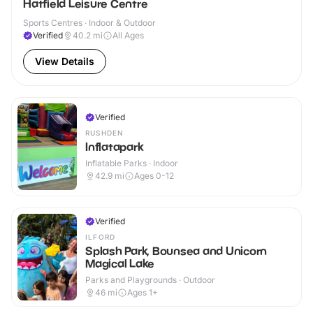
Hatfield Leisure Centre
Sports Centres · Indoor & Outdoor
Verified
40.2
mi
All Ages
View Details
Verified
RUSHDEN
Inflatapark
Inflatable Parks · Indoor
42.9
mi
Ages 0-12
Verified
ILFORD
Splash Park, Bounsea and Unicorn
Magical Lake
Parks and Playgrounds · Outdoor
46
mi
Ages 1+