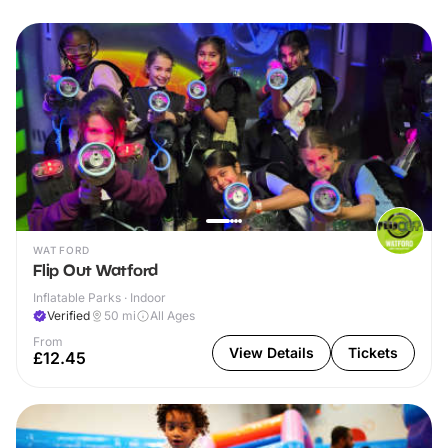
WATFORD
Flip Out Watford
Inflatable Parks · Indoor
Verified
50
mi
All Ages
From
View Details
Tickets
£12.45