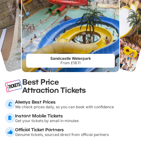
Sandcastle Waterpark
From £18.11
Best Price
Attraction Tickets
Always Best Prices
We check prices daily, so you can book with confidence
Instant Mobile Tickets
Get your tickets by email in minutes
Official Ticket Partners
Genuine tickets, sourced direct from official partners