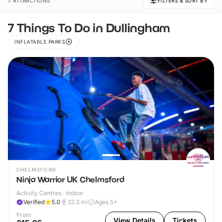
7 ATTRACTIONS
FILTERS & SORT BY
7 Things To Do in Dullingham
INFLATABLE PARKS
CHELMSFORD
Ninja Warrior UK Chelmsford
Activity Centres · Indoor
Verified
5.0
32.3
mi
Ages 5+
From
View Details
Tickets