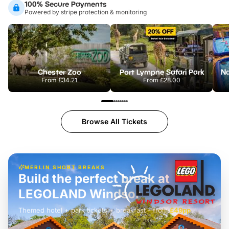
100% Secure Payments
Powered by stripe protection & monitoring
Chester Zoo
Port Lympne Safari Park
From
£34.21
From
£28.00
Browse All Tickets
MERLIN SHORT BREAKS
Build the perfect break at
LEGOLAND Windsor
Themed hotel + park tickets + breakfast
-
from
£42pp
£49pp
£45pp
£55pp
£39pp