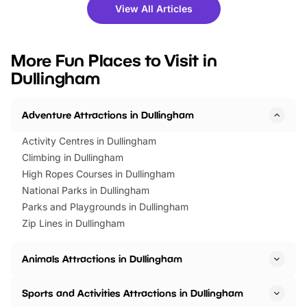
there is plenty to enjoy. Whether
fantastic 25% discoun
View All Articles
you’re planning a big day out or
tickets for a limited time
looking for budget-friendly fun,
perfect family adventur
we’ve rounded up brilliant summer
at a glance Location
More Fun Places to Visit in
events to…
BeWILDerwood is locat
Dullingham
Horning Road,…
Adventure Attractions in Dullingham
Activity Centres in Dullingham
Climbing in Dullingham
High Ropes Courses in Dullingham
National Parks in Dullingham
Parks and Playgrounds in Dullingham
Zip Lines in Dullingham
Animals Attractions in Dullingham
Sports and Activities Attractions in Dullingham