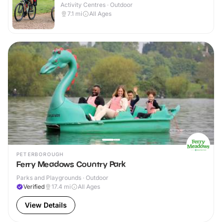
Activity Centres · Outdoor
7.1
mi
All Ages
PETERBOROUGH
Ferry Meadows Country Park
Parks and Playgrounds · Outdoor
Verified
17.4
mi
All Ages
View Details