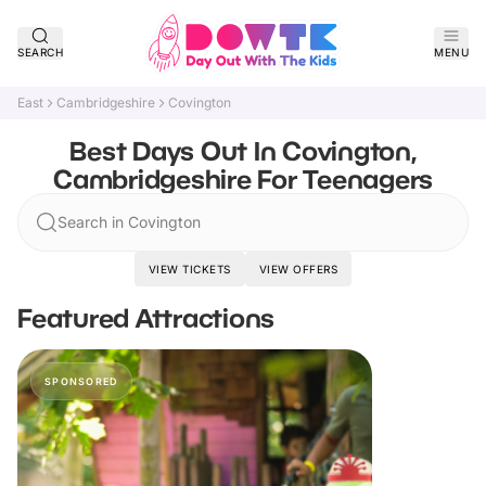
SEARCH
MENU
East
Cambridgeshire
Covington
Best Days Out In Covington,
Cambridgeshire For Teenagers
Search in Covington
VIEW TICKETS
VIEW OFFERS
Featured Attractions
SPONSORED