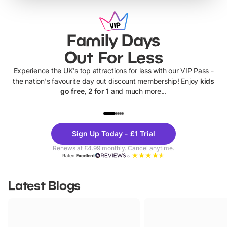
Family Days
Out For Less
Experience the UK's top attractions for less with our VIP Pass -
the nation's favourite day out discount membership! Enjoy
kids
go free, 2 for 1
and much more...
UP TO 40% OFF
UP TO 40%
Theme
Cine
Sign Up Today - £1 Trial
Parks
Ticke
Renews at £4.99 monthly. Cancel anytime.
Rated
Excellent
Latest Blogs