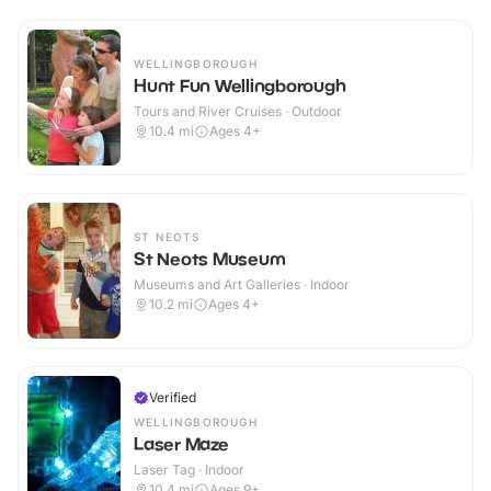
WELLINGBOROUGH
Hunt Fun Wellingborough
Tours and River Cruises · Outdoor
10.4
mi
Ages 4+
ST NEOTS
St Neots Museum
Museums and Art Galleries · Indoor
10.2
mi
Ages 4+
Verified
WELLINGBOROUGH
Laser Maze
Laser Tag · Indoor
10.4
mi
Ages 9+