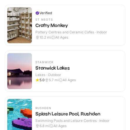
Verified
ST NEOTS
Crafty Monkey
Pottery Centres and Ceramic Cafes · Indoor
10.2
mi
All Ages
STANWICK
Stanwick Lakes
Lakes · Outdoor
5.0
5.7
mi
All Ages
RUSHDEN
Splash Leisure Pool, Rushden
Swimming Pools and Leisure Centres · Indoor
6.8
mi
All Ages