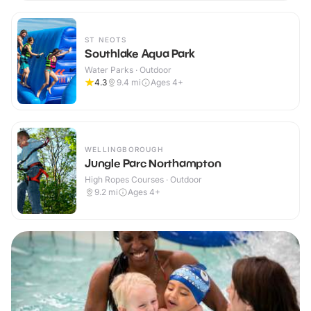
ST NEOTS
Southlake Aqua Park
Water Parks · Outdoor
4.3
9.4
mi
Ages 4+
WELLINGBOROUGH
Jungle Parc Northampton
High Ropes Courses · Outdoor
9.2
mi
Ages 4+