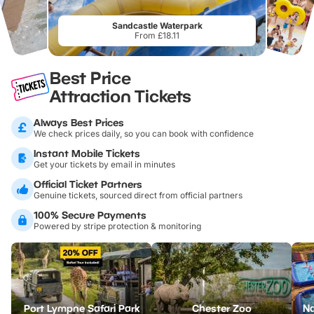
Sandcastle Waterpark
From £18.11
Best Price
Attraction Tickets
Always Best Prices
We check prices daily, so you can book with confidence
Instant Mobile Tickets
Get your tickets by email in minutes
Official Ticket Partners
Genuine tickets, sourced direct from official partners
100% Secure Payments
Powered by stripe protection & monitoring
Port Lympne Safari Park
Chester Zoo