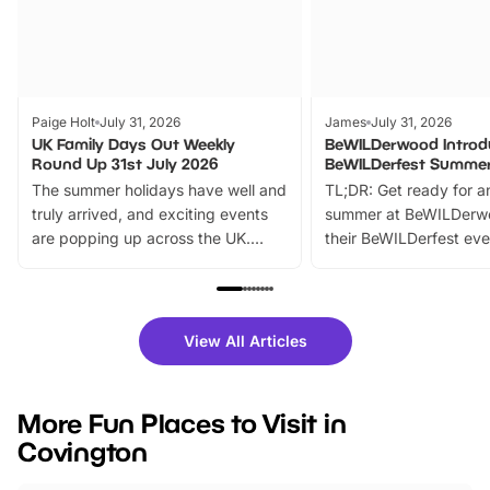
Paige Holt
July 31, 2026
James
July 31, 2026
UK Family Days Out Weekly
BeWILDerwood Introd
Round Up 31st July 2026
BeWILDerfest Summer
The summer holidays have well and
TL;DR: Get ready for a
truly arrived, and exciting events
summer at BeWILDerw
are popping up across the UK.
their BeWILDerfest eve
From outdoor adventures and
music, stories, a vibrant
family festivals to themed trails, live
exciting character me
shows and hands-on activities,
greets. Plus, you can 
there is plenty to enjoy. Whether
fantastic 25% discoun
View All Articles
you’re planning a big day out or
tickets for a limited time
looking for budget-friendly fun,
perfect family adventur
we’ve rounded up brilliant summer
at a glance Location
More Fun Places to Visit in
events to…
BeWILDerwood is locat
Covington
Horning Road,…