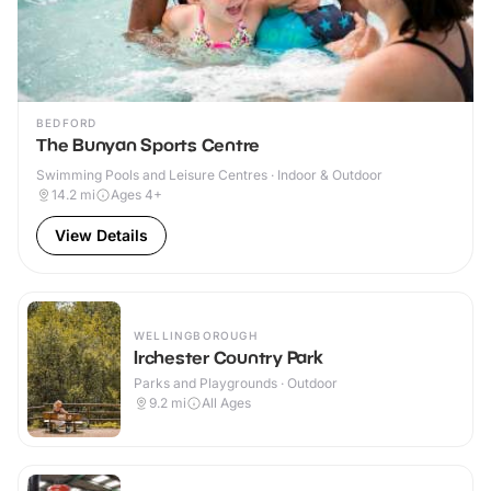
BEDFORD
The Bunyan Sports Centre
Swimming Pools and Leisure Centres · Indoor & Outdoor
14.2
mi
Ages 4+
View Details
WELLINGBOROUGH
Irchester Country Park
Parks and Playgrounds · Outdoor
9.2
mi
All Ages