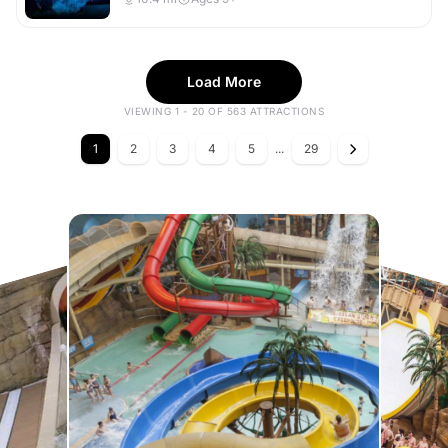
Load More
VIEWING 1 - 20 OF 563 ATTRACTIONS
1
2
3
4
5
...
29