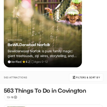
WROXHAM
BeWILDerwood Norfolk
Bewilderwood Norfolk is pure family magic:
giant treehouses, zip wires, storytelling, and
muddy, joyful adventure that sparks
Verified
|
4.2
|
Ages 0-12
imaginations, burns energy, and creates
unforgettable memories together.
563 ATTRACTIONS
FILTERS & SORT BY
563 Things To Do in Covington
13-16