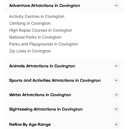
Adventure Attractions in Covington
Activity Centres in Covington
Climbing in Covington
High Ropes Courses in Covington
National Parks in Covington
Parks and Playgrounds in Covington
Zip Lines in Covington
Animals Attractions in Covington
Sports and Activities Attractions in Covington
Water Attractions in Covington
Sightseeing Attractions in Covington
Refine By Age Range