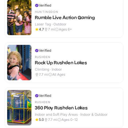
Verified
HUNTINGDON
Rumble Live Action Gaming
Laser Tag · Outdoor
4.7
7
mi
Ages 6+
Verified
RUSHDEN
Rock Up Rushden Lakes
Climbing · Indoor
7.7
mi
All Ages
Verified
RUSHDEN
360 Play Rushden Lakes
Indoor and Soft Play Areas · Indoor & Outdoor
5.0
7.7
mi
Ages 0-12