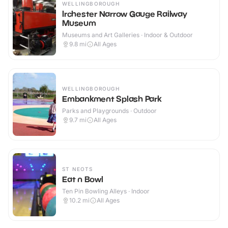
WELLINGBOROUGH
Irchester Narrow Gauge Railway
Museum
Museums and Art Galleries · Indoor & Outdoor
9.8
mi
All Ages
WELLINGBOROUGH
Embankment Splash Park
Parks and Playgrounds · Outdoor
9.7
mi
All Ages
ST NEOTS
Eat n Bowl
Ten Pin Bowling Alleys · Indoor
10.2
mi
All Ages