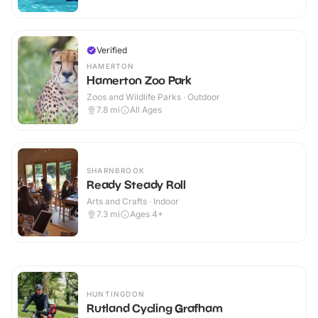
Verified
HAMERTON
Hamerton Zoo Park
Zoos and Wildlife Parks · Outdoor
7.8
mi
All Ages
SHARNBROOK
Ready Steady Roll
Arts and Crafts · Indoor
7.3
mi
Ages 4+
HUNTINGDON
Rutland Cycling Grafham