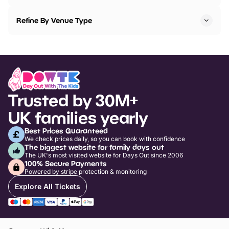
Refine By Venue Type
Trusted by 30M+
UK families yearly
Best Prices Guaranteed
We check prices daily, so you can book with confidence
The biggest website for family days out
The UK's most visited website for Days Out since 2006
100% Secure Payments
Powered by stripe protection & monitoring
Explore All Tickets