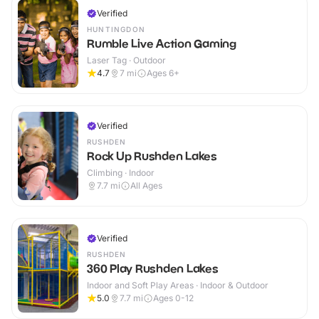
Verified
HUNTINGDON
Rumble Live Action Gaming
Laser Tag · Outdoor
4.7
7
mi
Ages 6+
Verified
RUSHDEN
Rock Up Rushden Lakes
Climbing · Indoor
7.7
mi
All Ages
Verified
RUSHDEN
360 Play Rushden Lakes
Indoor and Soft Play Areas · Indoor & Outdoor
5.0
7.7
mi
Ages 0-12