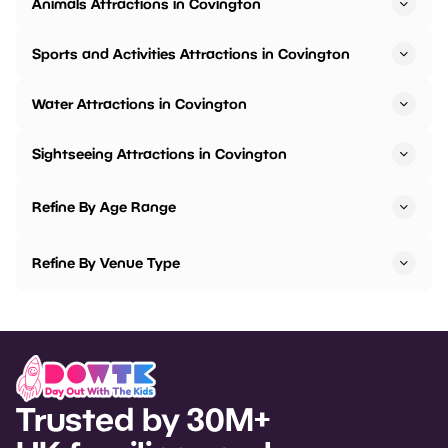
Animals Attractions in Covington
Sports and Activities Attractions in Covington
Water Attractions in Covington
Sightseeing Attractions in Covington
Refine By Age Range
Refine By Venue Type
Trusted by 30M+