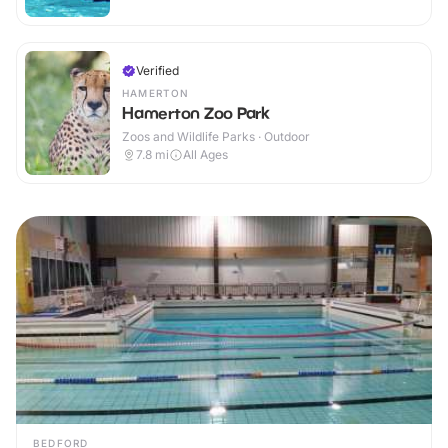
Verified
HAMERTON
Hamerton Zoo Park
Zoos and Wildlife Parks · Outdoor
7.8
mi
All Ages
BEDFORD