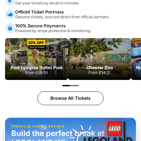
Get your tickets by email in minutes
Official Ticket Partners
Genuine tickets, sourced direct from official partners
100% Secure Payments
Powered by stripe protection & monitoring
Port Lympne Safari Park
Chester Zoo
From
£28.00
From
£34.21
Browse All Tickets
MERLIN SHORT BREAKS
Build the perfect break at