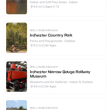
Indoor and Soft Play Areas · Indoor
9.5
mi
Ages 0-12
WELLINGBOROUGH
Irchester Country Park
Parks and Playgrounds · Outdoor
9.2
mi
All Ages
WELLINGBOROUGH
Irchester Narrow Gauge Railway
Museum
Museums and Art Galleries · Indoor & Outdoor
9.8
mi
All Ages
WELLINGBOROUGH