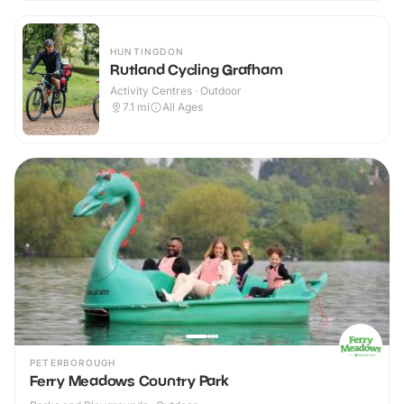
HUNTINGDON
Rutland Cycling Grafham
Activity Centres · Outdoor
7.1
mi
All Ages
PETERBOROUGH
Ferry Meadows Country Park