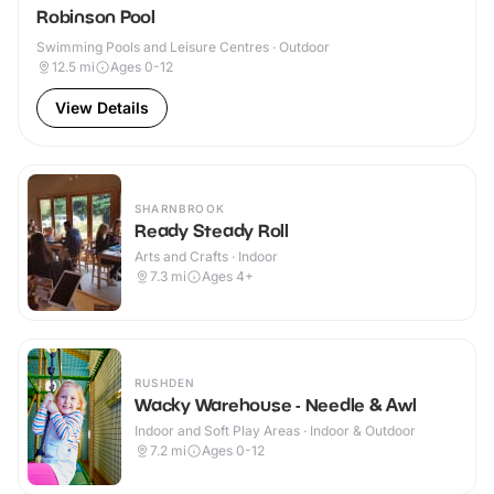
Robinson Pool
Swimming Pools and Leisure Centres · Outdoor
12.5
mi
Ages 0-12
View Details
SHARNBROOK
Ready Steady Roll
Arts and Crafts · Indoor
7.3
mi
Ages 4+
RUSHDEN
Wacky Warehouse - Needle & Awl
Indoor and Soft Play Areas · Indoor & Outdoor
7.2
mi
Ages 0-12