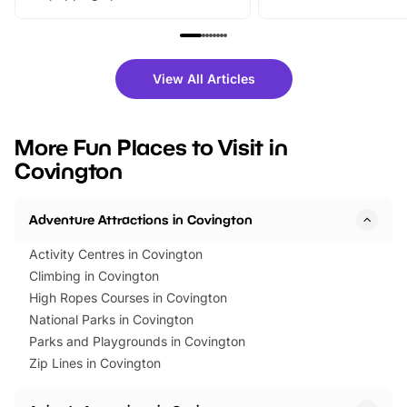
From outdoor adventures and
music, stories, a vibrant
family festivals to themed trails, live
exciting character me
shows and hands-on activities,
greets. Plus, you can 
there is plenty to enjoy. Whether
fantastic 25% discoun
View All Articles
you’re planning a big day out or
tickets for a limited time
looking for budget-friendly fun,
perfect family adventur
we’ve rounded up brilliant summer
at a glance Location
More Fun Places to Visit in
events to…
BeWILDerwood is locat
Covington
Horning Road,…
Adventure Attractions in Covington
Activity Centres in Covington
Climbing in Covington
High Ropes Courses in Covington
National Parks in Covington
Parks and Playgrounds in Covington
Zip Lines in Covington