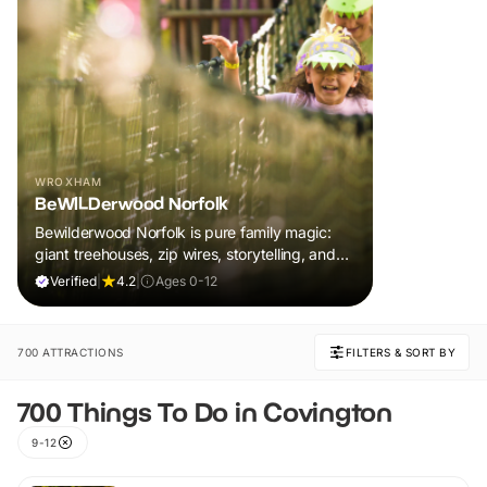
WROXHAM
BeWILDerwood Norfolk
Bewilderwood Norfolk is pure family magic:
giant treehouses, zip wires, storytelling, and
muddy, joyful adventure that sparks
Verified
|
4.2
|
Ages 0-12
imaginations, burns energy, and creates
unforgettable memories together.
700 ATTRACTIONS
FILTERS & SORT BY
700 Things To Do in Covington
9-12