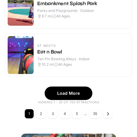
Embankment Splash Park
Parks and Playgrounds · Outdoor
9.7
mi
All Ages
ST NEOTS
Eat n Bowl
Ten Pin Bowling Alleys · Indoor
10.2
mi
All Ages
Load More
VIEWING 1 - 20 OF 700 ATTRACTIONS
1
2
3
4
5
...
35