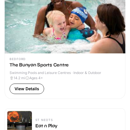
BEDFORD
The Bunyan Sports Centre
Swimming Pools and Leisure Centres · Indoor & Outdoor
14.2
mi
Ages 4+
View Details
ST NEOTS
Eat n Play