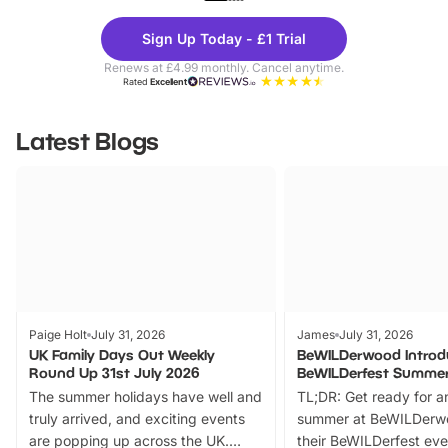
Theme
Cine
Sign Up Today - £1 Trial
Parks
Ticke
Renews at £4.99 monthly. Cancel anytime.
Rated
Excellent
Latest Blogs
Paige Holt
July 31, 2026
James
July 31, 2026
UK Family Days Out Weekly
BeWILDerwood Introd
Round Up 31st July 2026
BeWILDerfest Summer
The summer holidays have well and
TL;DR: Get ready for a
truly arrived, and exciting events
summer at BeWILDerw
are popping up across the UK.
their BeWILDerfest eve