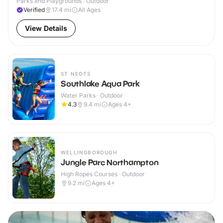
Parks and Playgrounds · Outdoor
Verified
17.4
mi
All Ages
View Details
ST NEOTS
Southlake Aqua Park
Water Parks · Outdoor
4.3
9.4
mi
Ages 4+
WELLINGBOROUGH
Jungle Parc Northampton
High Ropes Courses · Outdoor
9.2
mi
Ages 4+