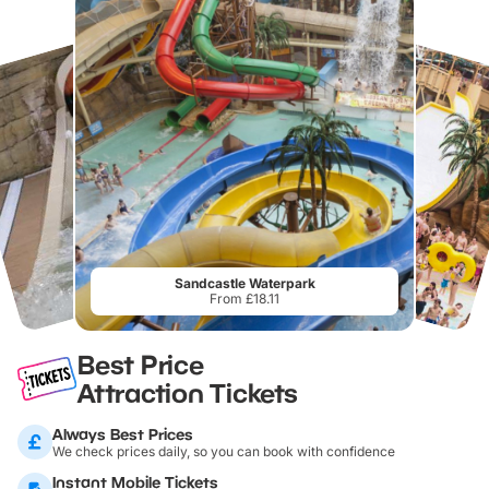
Sandcastle Waterpark
From £18.11
Best Price
Attraction Tickets
Always Best Prices
We check prices daily, so you can book with confidence
Instant Mobile Tickets