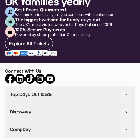
UK families yearly
Best Prices Guaranteed
We check prices daily, so you can book with confidence
The biggest website for family days out
The UK's most visited website for Days Out since 2006
100% Secure Payments
Powered by stripe protection & monitoring
Explore All Tickets
Connect With Us
Top Days Out Ideas
Things to do in London
Things to do in Birmingham
Discovery
Stuck? Get Inspiration
Attractions A-Z
All Locations
Day Out Diaries
VIP Pass
Company
Travel
Tickets