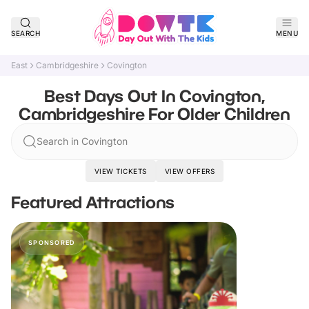
SEARCH
MENU
East
Cambridgeshire
Covington
Best Days Out In Covington,
Cambridgeshire For Older Children
Search in Covington
VIEW TICKETS
VIEW OFFERS
Featured Attractions
SPONSORED