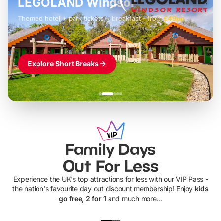
LEGOLAND Windsor
Themed hotel + park tickets + breakfast
-
from
£42pp
£49pp
£45pp
£55pp
£39pp
Explore Short Breaks
Family Days
Out For Less
Experience the UK's top attractions for less with our VIP Pass -
the nation's favourite day out discount membership! Enjoy
kids
go free, 2 for 1
and much more...
UP TO 40% OFF
UP TO 40%