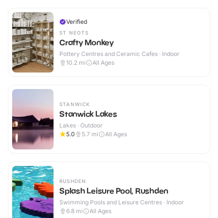
Verified
ST NEOTS
Crafty Monkey
Pottery Centres and Ceramic Cafes · Indoor
10.2
mi
All Ages
STANWICK
Stanwick Lakes
Lakes · Outdoor
5.0
5.7
mi
All Ages
RUSHDEN
Splash Leisure Pool, Rushden
Swimming Pools and Leisure Centres · Indoor
6.8
mi
All Ages