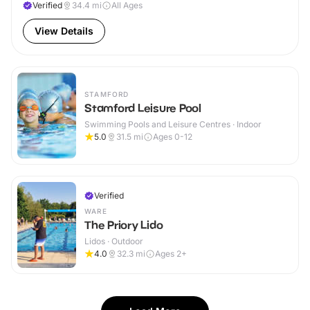
Verified
34.4
mi
All Ages
View Details
STAMFORD
Stamford Leisure Pool
Swimming Pools and Leisure Centres · Indoor
5.0
31.5
mi
Ages 0-12
Verified
WARE
The Priory Lido
Lidos · Outdoor
4.0
32.3
mi
Ages 2+