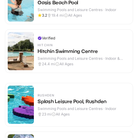
Oasis Beach Pool
Swimming Pools and Leisure Centres · Indoor
3.2
19.4
mi
All Ages
Verified
HITCHIN
Hitchin Swimming Centre
Swimming Pools and Leisure Centres · Indoor &
Outdoor
24.4
mi
All Ages
RUSHDEN
Splash Leisure Pool, Rushden
Swimming Pools and Leisure Centres · Indoor
23
mi
All Ages