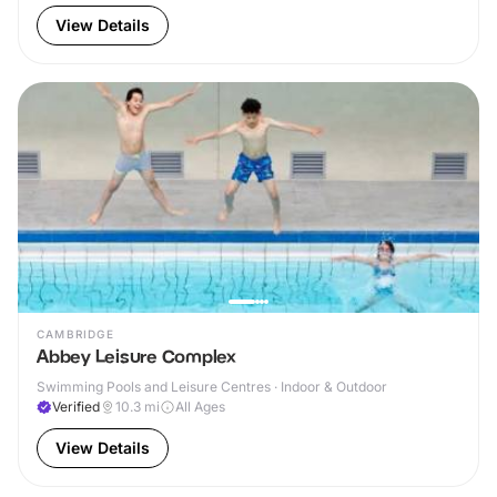
View Details
CAMBRIDGE
Abbey Leisure Complex
Swimming Pools and Leisure Centres · Indoor & Outdoor
Verified
10.3
mi
All Ages
View Details