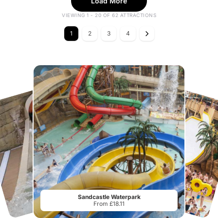
Load More
VIEWING 1 - 20 OF 62 ATTRACTIONS
1
2
3
4
Sandcastle Waterpark
From £18.11