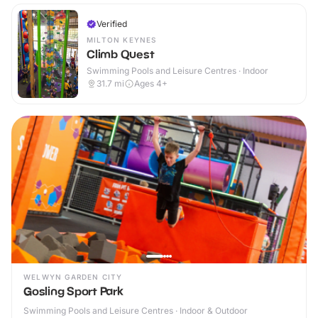
Verified
MILTON KEYNES
Climb Quest
Swimming Pools and Leisure Centres · Indoor
31.7
mi
Ages 4+
WELWYN GARDEN CITY
Gosling Sport Park
Swimming Pools and Leisure Centres · Indoor & Outdoor