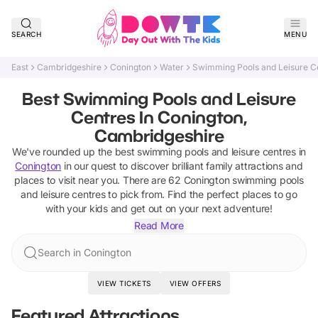
SEARCH
MENU
East
Cambridgeshire
Conington
Water
Swimming Pools and Leisure C
Best Swimming Pools and Leisure
Centres In Conington,
Cambridgeshire
We've rounded up the best
swimming pools and leisure centres
in
Conington
in our quest to discover brilliant family attractions and
places to visit near you. There are
62
Conington
swimming pools
and leisure centres
to pick from.
Find the perfect places to go
with your kids and get out on your next adventure!
Read More
Search in Conington
VIEW TICKETS
VIEW OFFERS
Featured Attractions