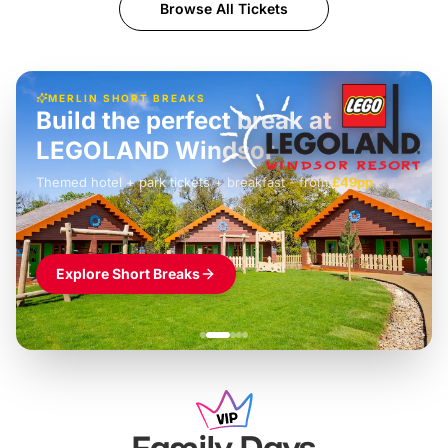
Browse All Tickets
MERLIN SHORT BREAKS
Build the perfect break at
LEGOLAND Windsor
Themed hotel + park tickets + breakfast
-
from
£42pp
£49pp
£45pp
£55pp
£39pp
Explore Short Breaks
Family Days