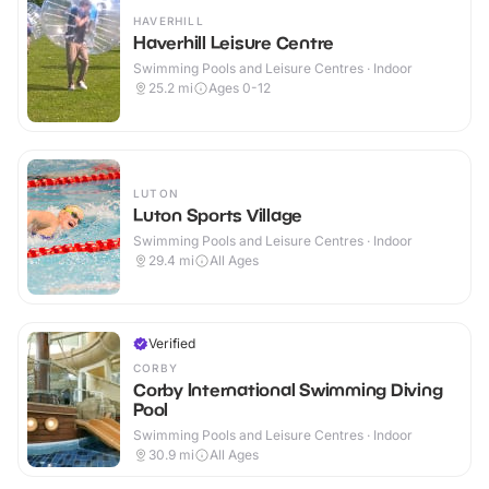
HAVERHILL
Haverhill Leisure Centre
Swimming Pools and Leisure Centres · Indoor
25.2
mi
Ages 0-12
LUTON
Luton Sports Village
Swimming Pools and Leisure Centres · Indoor
29.4
mi
All Ages
Verified
CORBY
Corby International Swimming Diving
Pool
Swimming Pools and Leisure Centres · Indoor
30.9
mi
All Ages