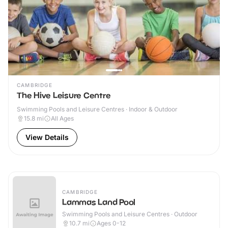
CAMBRIDGE
The Hive Leisure Centre
Swimming Pools and Leisure Centres · Indoor & Outdoor
15.8
mi
All Ages
View Details
CAMBRIDGE
Lammas Land Pool
Swimming Pools and Leisure Centres · Outdoor
10.7
mi
Ages 0-12