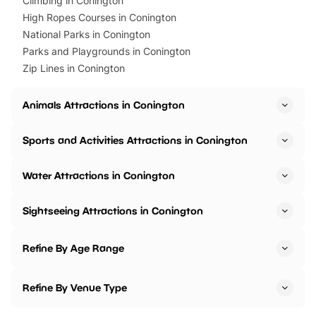
Climbing in Conington
High Ropes Courses in Conington
National Parks in Conington
Parks and Playgrounds in Conington
Zip Lines in Conington
Animals Attractions in Conington
Sports and Activities Attractions in Conington
Water Attractions in Conington
Sightseeing Attractions in Conington
Refine By Age Range
Refine By Venue Type