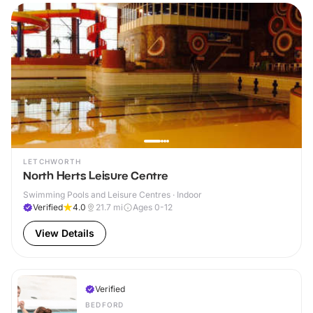
LETCHWORTH
North Herts Leisure Centre
Swimming Pools and Leisure Centres · Indoor
Verified
4.0
21.7
mi
Ages 0-12
View Details
Verified
BEDFORD