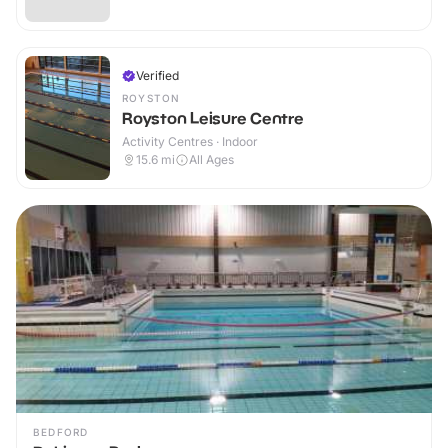
Verified
ROYSTON
Royston Leisure Centre
Activity Centres · Indoor
15.6
mi
All Ages
BEDFORD