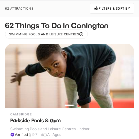
62 ATTRACTIONS
FILTERS & SORT BY
62 Things To Do in Conington
SWIMMING POOLS AND LEISURE CENTRES
CAMBRIDGE
Parkside Pools & Gym
Swimming Pools and Leisure Centres · Indoor
Verified
9.7
mi
All Ages