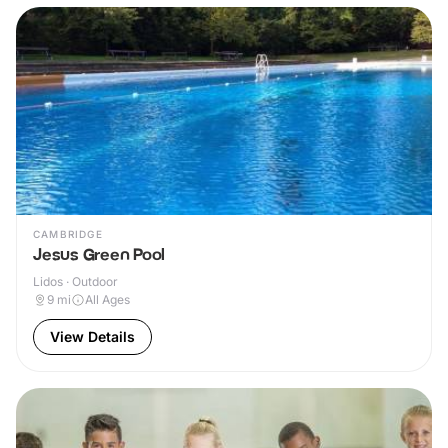
CAMBRIDGE
Jesus Green Pool
Lidos · Outdoor
9
mi
All Ages
View Details