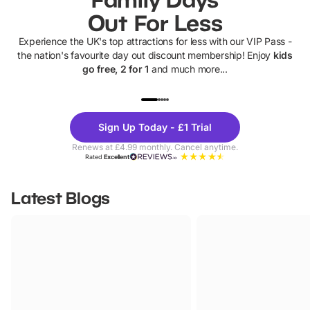
Out For Less
Experience the UK's top attractions for less with our VIP Pass -
the nation's favourite day out discount membership! Enjoy
kids
go free, 2 for 1
and much more...
UP TO 40% OFF
UP TO 40%
Theme
Cine
Sign Up Today - £1 Trial
Parks
Ticke
Renews at £4.99 monthly. Cancel anytime.
Rated
Excellent
Latest Blogs