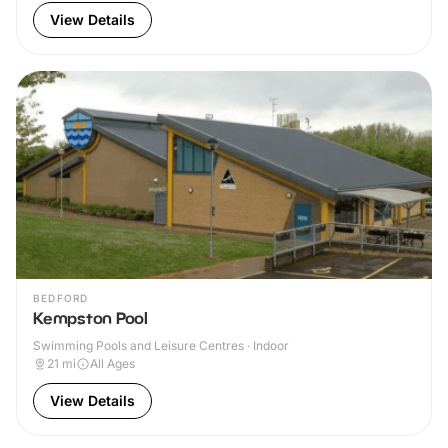
View Details
BEDFORD
Kempston Pool
Swimming Pools and Leisure Centres · Indoor
21
mi
All Ages
View Details