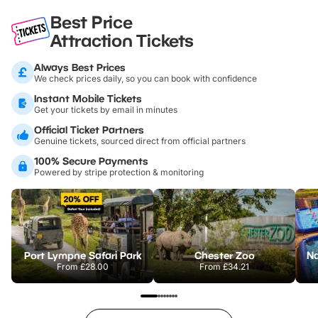
Best Price
Attraction Tickets
Always Best Prices
We check prices daily, so you can book with confidence
Instant Mobile Tickets
Get your tickets by email in minutes
Official Ticket Partners
Genuine tickets, sourced direct from official partners
100% Secure Payments
Powered by stripe protection & monitoring
Port Lympne Safari Park
Chester Zoo
From
£28.00
From
£34.21