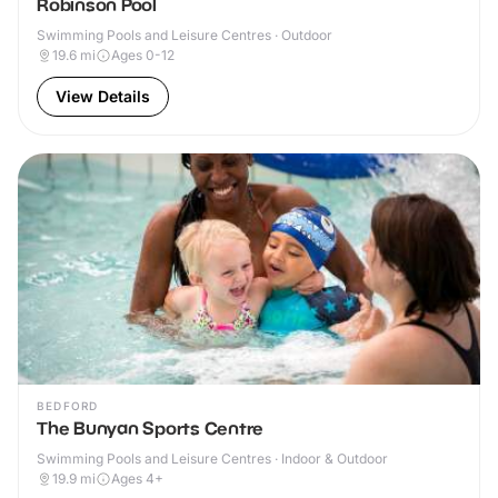
Robinson Pool
Swimming Pools and Leisure Centres · Outdoor
19.6
mi
Ages 0-12
View Details
BEDFORD
The Bunyan Sports Centre
Swimming Pools and Leisure Centres · Indoor & Outdoor
19.9
mi
Ages 4+