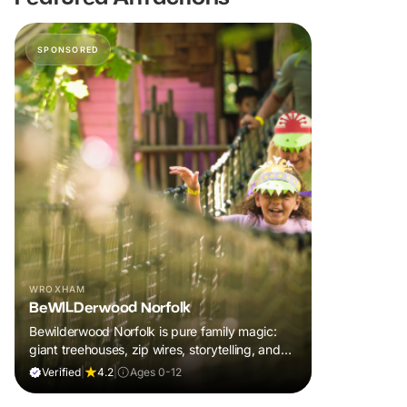
SPONSORED
WROXHAM
BeWILDerwood Norfolk
Bewilderwood Norfolk is pure family magic:
giant treehouses, zip wires, storytelling, and
muddy, joyful adventure that sparks
Verified
|
4.2
|
Ages 0-12
imaginations, burns energy, and creates
unforgettable memories together.