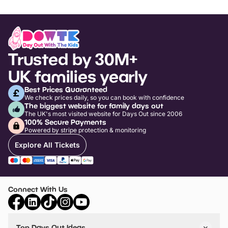
Trusted by 30M+
UK families yearly
Best Prices Guaranteed
We check prices daily, so you can book with confidence
The biggest website for family days out
The UK's most visited website for Days Out since 2006
100% Secure Payments
Powered by stripe protection & monitoring
Explore All Tickets
Connect With Us
Top Days Out Ideas