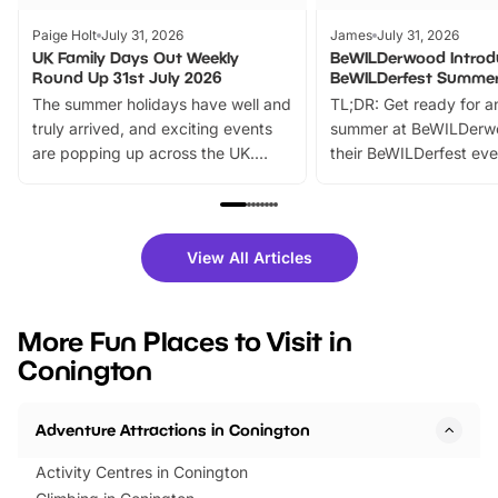
Paige Holt
July 31, 2026
James
July 31, 2026
UK Family Days Out Weekly
BeWILDerwood Introd
Round Up 31st July 2026
BeWILDerfest Summer
The summer holidays have well and
TL;DR: Get ready for a
truly arrived, and exciting events
summer at BeWILDerw
are popping up across the UK.
their BeWILDerfest eve
From outdoor adventures and
music, stories, a vibrant
family festivals to themed trails, live
exciting character me
shows and hands-on activities,
greets. Plus, you can 
there is plenty to enjoy. Whether
fantastic 25% discoun
View All Articles
you’re planning a big day out or
tickets for a limited time
looking for budget-friendly fun,
perfect family adventur
we’ve rounded up brilliant summer
at a glance Location
More Fun Places to Visit in
events to…
BeWILDerwood is locat
Conington
Horning Road,…
Adventure Attractions in Conington
Activity Centres in Conington