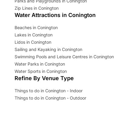
Parks and Playgrounds in Conington
Zip Lines in Conington
Water Attractions in Conington
Beaches in Conington
Lakes in Conington
Lidos in Conington
Sailing and Kayaking in Conington
Swimming Pools and Leisure Centres in Conington
Water Parks in Conington
Water Sports in Conington
Refine By Venue Type
Things to do in Conington - Indoor
Things to do in Conington - Outdoor