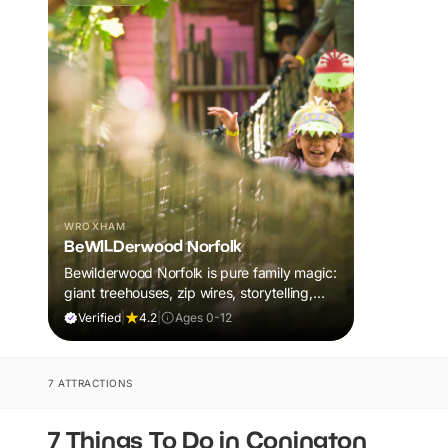
WROXHAM
BeWILDerwood Norfolk
Bewilderwood Norfolk is pure family magic:
giant treehouses, zip wires, storytelling,
and muddy, joyful adventure that sparks
Verified
|
4.2
|
Ages 0-12
imaginations, burns energy, and creates
unforgettable memories together.
7 ATTRACTIONS
7 Things To Do in Conington