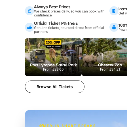
Always Best Prices
Inst
We check prices daily, so you can book with
Get y
confidence
Official Ticket Partners
100
Genuine tickets, sourced direct from official
Power
partners
Port Lympne Safari Park
Chester Zoo
From
£28.00
From
£34.21
Browse All Tickets
MERLIN SHORT BREAKS