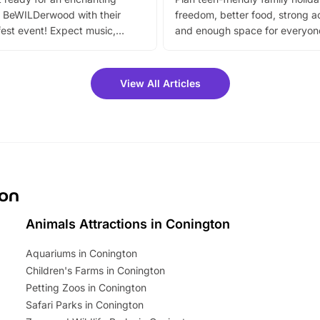
 BeWILDerwood with their
freedom, better food, strong ac
est event! Expect music,
and enough space for everyone
vibrant trail, and exciting
the trip.
meet-and-greets. Plus, you
 fantastic 25% discount on
View All Articles
ets for a limited time. It’s the
mily adventure! Key info at a
cation BeWILDerwood is
t Horning Road,…
ton
Animals Attractions in Conington
Aquariums in Conington
Children's Farms in Conington
Petting Zoos in Conington
Safari Parks in Conington