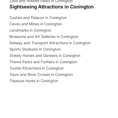
Zoos and Wildlife Parks in Conington
Sightseeing Attractions in Conington
Castles and Palaces in Conington
Caves and Mines in Conington
Landmarks in Conington
Museums and Art Galleries in Conington
Railway and Transport Attractions in Conington
Sports Stadiums in Conington
Stately Homes and Gardens in Conington
Theme Parks and Funfairs in Conington
Tourist Attractions in Conington
Tours and River Cruises in Conington
Treasure Hunts in Conington