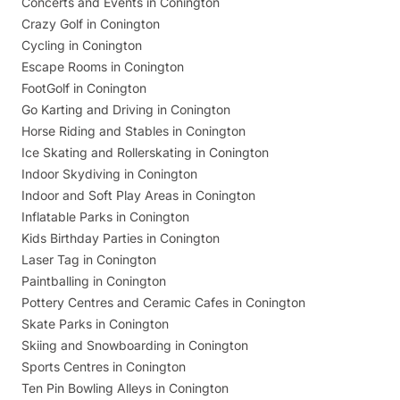
Concerts and Events in Conington
Crazy Golf in Conington
Cycling in Conington
Escape Rooms in Conington
FootGolf in Conington
Go Karting and Driving in Conington
Horse Riding and Stables in Conington
Ice Skating and Rollerskating in Conington
Indoor Skydiving in Conington
Indoor and Soft Play Areas in Conington
Inflatable Parks in Conington
Kids Birthday Parties in Conington
Laser Tag in Conington
Paintballing in Conington
Pottery Centres and Ceramic Cafes in Conington
Skate Parks in Conington
Skiing and Snowboarding in Conington
Sports Centres in Conington
Ten Pin Bowling Alleys in Conington