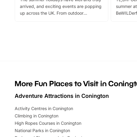
arrived, and exciting events are popping
summer at
up across the UK. From outdoor
BeWILDerf
adventures and family festivals to
stories, a 
themed trails, live shows and hands-on
character 
activities, there is plenty to enjoy.
can grab a
Whether you’re planning a big day out or
summer tick
looking for budget-friendly fun, we’ve
perfect fa
rounded up brilliant summer events to…
glance Lo
located a
More Fun Places to Visit in Coning
Adventure Attractions in Conington
Activity Centres in Conington
Climbing in Conington
High Ropes Courses in Conington
National Parks in Conington