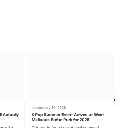
s
Wildlife
Ad
James
July 30, 2026
Jam
l Actually
K-Pop Summer Event Arrives at West
Bes
Midlands Safari Park for 2026!
Fin
ays with
Get ready for a sensational summer!