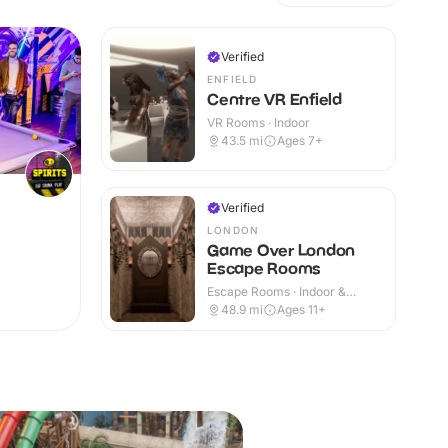
Verified
ENFIELD
Centre VR Enfield
VR Rooms · Indoor
43.5
mi
Ages 7+
Verified
LONDON
Game Over London
Escape Rooms
Escape Rooms · Indoor &
Outdoor
48.9
mi
Ages 11+