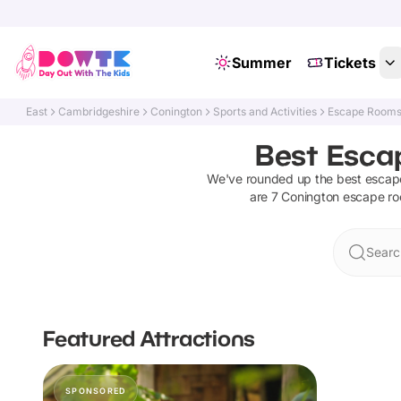
Summer
Tickets
East
Cambridgeshire
Conington
Sports and Activities
Escape Room
Best Esca
We've rounded up the best
escap
are
7
Conington
escape r
Searc
Featured Attractions
SPONSORED