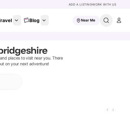
ADD A LISTING
WORK WITH US
ravel
Blog
Near Me
ridgeshire
s and places to visit near you. There
out on your next adventure!