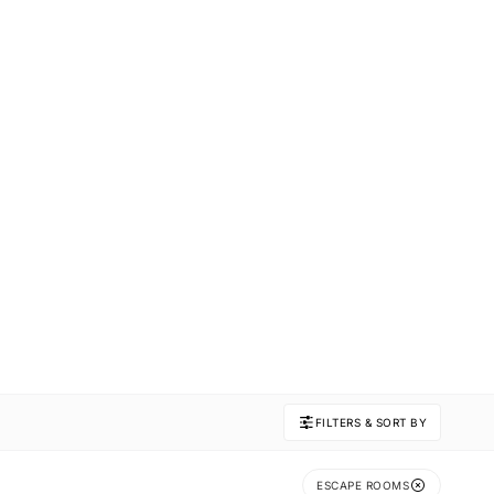
FILTERS & SORT BY
ESCAPE ROOMS