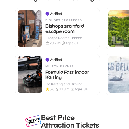
Verified
BISHOPS STORTFORD
Bishops stortford
escape room
Escape Rooms · Indoor
29.7
mi
Ages 8+
Verified
MILTON KEYNES
Formula Fast Indoor
Karting
Go Karting and Driving ·
Indoor
5.0
33.8
mi
Ages 8+
Best Price
Attraction Tickets