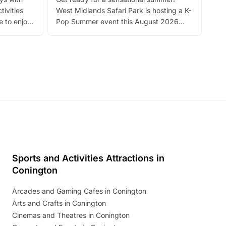
bea
tivities
West Midlands Safari Park is hosting a K-
bre
 to enjoy
Pop Summer event this August 2026
ide
with live performances, dance lessons,
and exciting character meet and greets.
Discover more!
Sports and Activities Attractions in
Conington
Arcades and Gaming Cafes in Conington
Arts and Crafts in Conington
Cinemas and Theatres in Conington