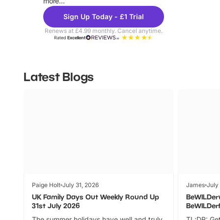
more...
Sign Up Today - £1 Trial
Renews at £4.99 monthly. Cancel anytime.
Rated
Excellent
Latest Blogs
Paige Holt
July 31, 2026
James
July
UK Family Days Out Weekly Round Up
BeWILDer
31st July 2026
BeWILDer
The summer holidays have well and truly
TL;DR: Get