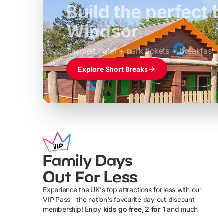
Build the perfec
Windsor
£39pp
Themed hotel + park tickets + breakfast
Explore Short Breaks
Family Days
Out For Less
Experience the UK's top attractions for less with our
VIP Pass - the nation's favourite day out discount
U
membership! Enjoy
kids go free, 2 for 1
and much