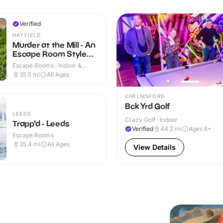
Verified
HATFIELD
Murder at the Mill - An
Escape Room Style
Whodunnit
Escape Rooms · Indoor &
Outdoor
35.5
mi
All Ages
CHELMSFORD
Bck Yrd Golf
LEEDS
Crazy Golf · Indoor
Trapp'd - Leeds
Verified
44.2
mi
Ages 6+
Escape Rooms
35.4
mi
All Ages
View Details