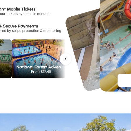
ant Mobile Tickets
our tickets by email in minutes
% Secure Payments
ed by stripe protection & monitoring
National Forest Adventure Farm
Twinlakes Park
From
£17.45
From
£17.42