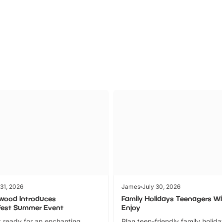
Parks
Ticket
 31, 2026
James
July 30, 2026
wood Introduces
Family Holidays Teenagers Wil
fest Summer Event
Enjoy
 ready for an enchanting
Plan teen-friendly family holid