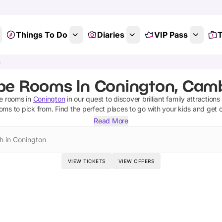
Things To Do
Diaries
VIP Pass
T
s
pe Rooms In Conington, Camb
e rooms
in
Conington
in our quest to discover brilliant family attraction
ooms
to pick from.
Find the perfect places to go with your kids and get 
Read More
h in Conington
VIEW TICKETS
VIEW OFFERS