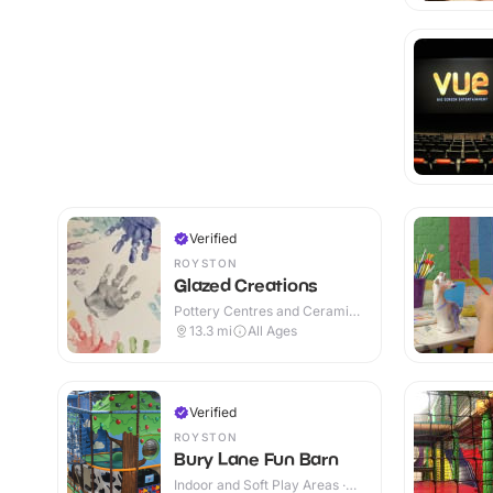
Verified
ROYSTON
Glazed Creations
Pottery Centres and Ceramic
Cafes · Indoor
13.3
mi
All Ages
Verified
ROYSTON
Bury Lane Fun Barn
Indoor and Soft Play Areas ·