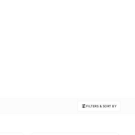
FILTERS & SORT BY