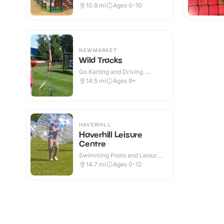
Indoor & Outdoor
10.9
mi
Ages 0-10
NEWMARKET
Wild Tracks
Go Karting and Driving ·
Outdoor
14.5
mi
Ages 9+
HAVERHILL
Haverhill Leisure
Centre
Swimming Pools and Leisure
Centres · Indoor
14.7
mi
Ages 0-12