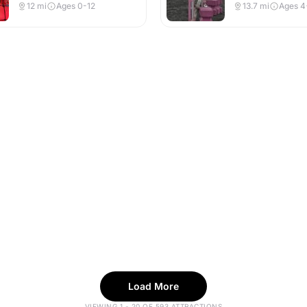
Indoor & Outdoor
Indoor & Outdoor
12
mi
Ages 0-12
13.7
mi
Ages 4
Load More
VIEWING 1 - 20 OF 593 ATTRACTIONS