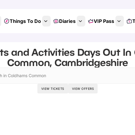
Things To Do
Diaries
VIP Pass
T
ts and Activities Days Out I
Common, Cambridgeshire
h in Coldhams Common
VIEW TICKETS
VIEW OFFERS