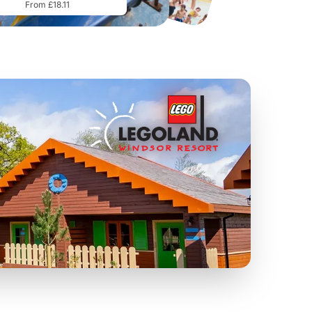
From £18.11