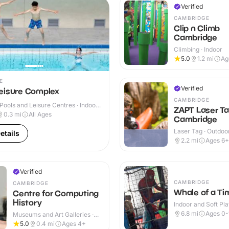
Verified
CAMBRIDGE
Clip n Climb
Cambridge
Climbing · Indoor
5.0
1.2
mi
Ag
E
Verified
eisure Complex
CAMBRIDGE
ools and Leisure Centres · Indoor
ZAPT Laser T
0.3
mi
All Ages
Cambridge
Laser Tag · Outdoo
etails
2.2
mi
Ages 6+
Verified
CAMBRIDGE
CAMBRIDGE
Whale of a Ti
Centre for Computing
History
Indoor and Soft Pla
Indoor
6.8
mi
Ages 0-
Museums and Art Galleries ·
Indoor
5.0
0.4
mi
Ages 4+