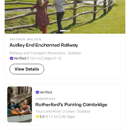
SAFFRON WALDEN
Audley End Enchanted Railway
Railway and Transport Attractions · Outdoor
Verified
13.1
mi
Ages 0-12
View Details
Verified
CAMBRIDGE
Rutherford's Punting Cambridge
Tours and River Cruises · Outdoor
5.0
1.7
mi
All Ages