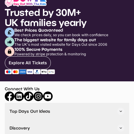
Trusted by 30M+
UK families yearly
Best Prices Guaranteed
We check prices daily, so you can book with confidence
The biggest website for family days out
The UK's most visited website for Days Out since 2006
100% Secure Payments
Powered by stripe protection & monitoring
Explore All Tickets
Connect With Us
Top Days Out Ideas
Things to do in London
Things to do in Birmingham
Discovery
Stuck? Get Inspiration