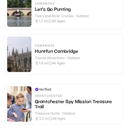
CAMBRIDGE
Let's Go Punting
Tours and River Cruises · Outdoor
1.7
mi
All Ages
CAMBRIDGE
Huntfun Cambridge
Tourist Attractions · Outdoor
1.6
mi
All Ages
Verified
GRANTCHESTER
Grantchester Spy Mission Treasure
Trail
Treasure Hunts · Outdoor
3.2
mi
All Ages