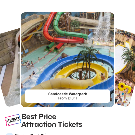
Sandcastle Waterpark
From £18.11
Best Price
Attraction Tickets