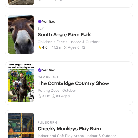
Verified
ELY
South Angle Farm Park
Children's Farms · Indoor & Outdoor
4.0
11.2
mi
Ages 0-12
Verified
CAMBRIDGE
The Cambridge Country Show
Petting Zoos · Outdoor
3.1
mi
All Ages
FULBOURN
Cheeky Monkeys Play Barn
Indoor and Soft Play Areas · Indoor & Outdoor