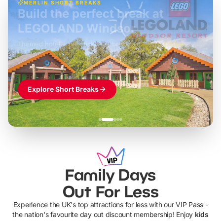
MERLIN SHORT BREAKS
Build the perfect break at
LEGOLAND Windsor
Themed hotel + park tickets + breakfast
-
from
£42pp
£49pp
£45pp
£55pp
£39pp
Explore Short Breaks
Family Days
Out For Less
Experience the UK's top attractions for less with our VIP Pass -
the nation's favourite day out discount membership! Enjoy
kids