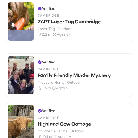
Verified
CAMBRIDGE
ZAPT Laser Tag Cambridge
Laser Tag · Outdoor
2.2
mi
Ages 6+
Verified
CAMBRIDGE
Family Friendly Murder Mystery
Treasure Hunts · Outdoor
1.6
mi
Ages 5+
Verified
CAMBRIDGE
Highland Cow Cottage
Children's Farms · Outdoor
10.1
mi
Ages 1+