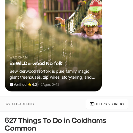
WROXHAM
BeWILDerwood Norfolk
Bewilderwood Norfolk is pure family magic:
giant treehouses, zip wires, storytelling, and
muddy, joyful adventure that sparks
Verified
|
4.2
|
Ages 0-12
imaginations, burns energy, and creates
unforgettable memories together.
627 ATTRACTIONS
FILTERS & SORT BY
627 Things To Do in Coldhams
Common