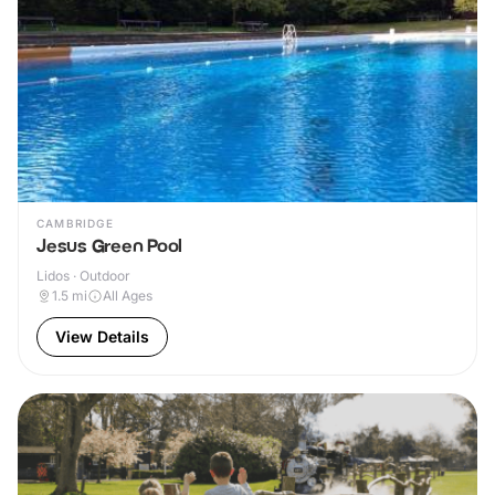
CAMBRIDGE
Jesus Green Pool
Lidos · Outdoor
1.5
mi
All Ages
View Details