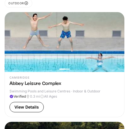
OUTDOOR
CAMBRIDGE
Abbey Leisure Complex
Swimming Pools and Leisure Centres · Indoor & Outdoor
Verified
0.3
mi
All Ages
View Details