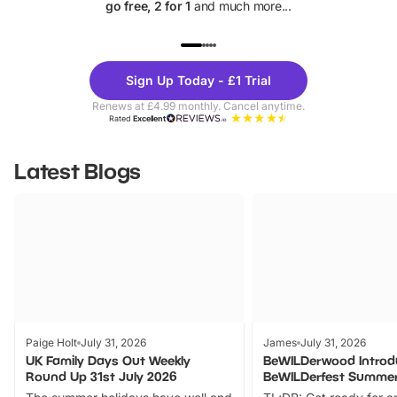
go free, 2 for 1
and much more...
UP TO 40% OFF
UP TO 40%
Theme
Cine
Sign Up Today - £1 Trial
Parks
Ticke
Renews at £4.99 monthly. Cancel anytime.
Rated
Excellent
Latest Blogs
Paige Holt
July 31, 2026
James
July 31, 2026
UK Family Days Out Weekly
BeWILDerwood Introd
Round Up 31st July 2026
BeWILDerfest Summer