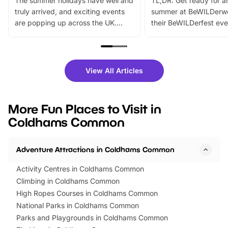
The summer holidays have well and
TL;DR: Get ready for a
truly arrived, and exciting events
summer at BeWILDerw
are popping up across the UK.
their BeWILDerfest eve
From outdoor adventures and
music, stories, a vibrant
family festivals to themed trails, live
exciting character me
shows and hands-on activities,
greets. Plus, you can 
there is plenty to enjoy. Whether
fantastic 25% discoun
View All Articles
you’re planning a big day out or
tickets for a limited time
looking for budget-friendly fun,
perfect family adventur
we’ve rounded up brilliant summer
at a glance Location
More Fun Places to Visit in
events to…
BeWILDerwood is locat
Coldhams Common
Horning Road,…
Adventure Attractions in Coldhams Common
Activity Centres in Coldhams Common
Climbing in Coldhams Common
High Ropes Courses in Coldhams Common
National Parks in Coldhams Common
Parks and Playgrounds in Coldhams Common