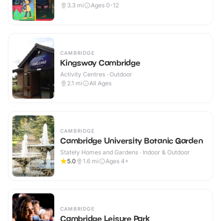
3.3
mi
Ages 0-12
CAMBRIDGE
Kingsway Cambridge
Activity Centres · Outdoor
2.1
mi
All Ages
CAMBRIDGE
Cambridge University Botanic Garden
Stately Homes and Gardens · Indoor & Outdoor
5.0
1.6
mi
Ages 4+
CAMBRIDGE
Cambridge Leisure Park