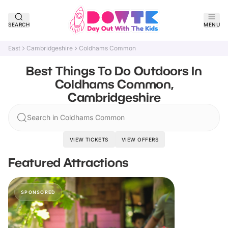
SEARCH
MENU
East
Cambridgeshire
Coldhams Common
Best Things To Do Outdoors In
Coldhams Common,
Cambridgeshire
Search in Coldhams Common
VIEW TICKETS
VIEW OFFERS
Featured Attractions
SPONSORED