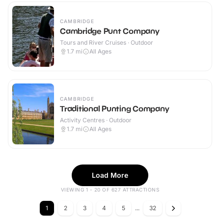
CAMBRIDGE
Cambridge Punt Company
Tours and River Cruises · Outdoor
1.7
mi
All Ages
CAMBRIDGE
Traditional Punting Company
Activity Centres · Outdoor
1.7
mi
All Ages
Load More
VIEWING 1 - 20 OF 627 ATTRACTIONS
1
2
3
4
5
...
32