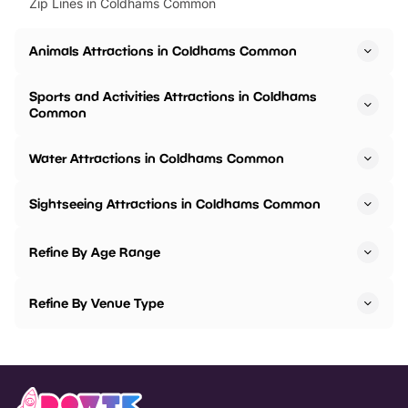
Zip Lines in Coldhams Common
Animals Attractions in Coldhams Common
Sports and Activities Attractions in Coldhams
Common
Water Attractions in Coldhams Common
Sightseeing Attractions in Coldhams Common
Refine By Age Range
Refine By Venue Type