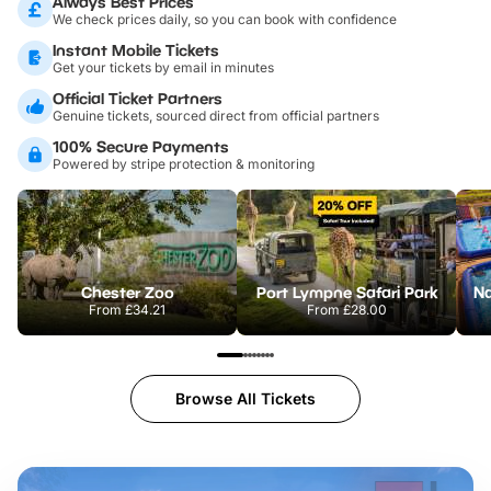
Always Best Prices
We check prices daily, so you can book with confidence
Instant Mobile Tickets
Get your tickets by email in minutes
Official Ticket Partners
Genuine tickets, sourced direct from official partners
100% Secure Payments
Powered by stripe protection & monitoring
Chester Zoo
Port Lympne Safari Park
From
£34.21
From
£28.00
Browse All Tickets