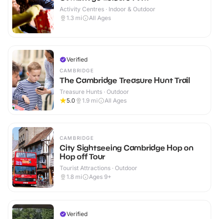
Activity Centres · Indoor & Outdoor
1.3
mi
All Ages
Verified
CAMBRIDGE
The Cambridge Treasure Hunt Trail
Treasure Hunts · Outdoor
5.0
1.9
mi
All Ages
CAMBRIDGE
City Sightseeing Cambridge Hop on
Hop off Tour
Tourist Attractions · Outdoor
1.8
mi
Ages 9+
Verified