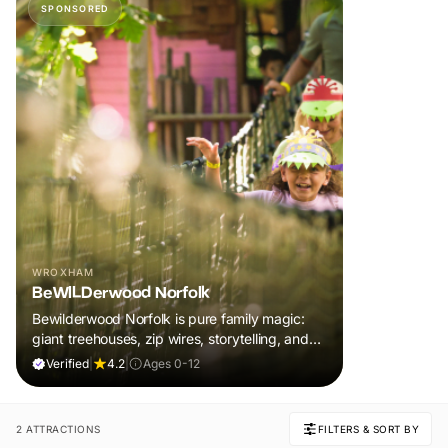
SPONSORED
WROXHAM
BeWILDerwood Norfolk
Bewilderwood Norfolk is pure family magic:
giant treehouses, zip wires, storytelling, and
muddy, joyful adventure that sparks
Verified
|
4.2
|
Ages 0-12
imaginations, burns energy, and creates
unforgettable memories together.
2 ATTRACTIONS
FILTERS & SORT BY