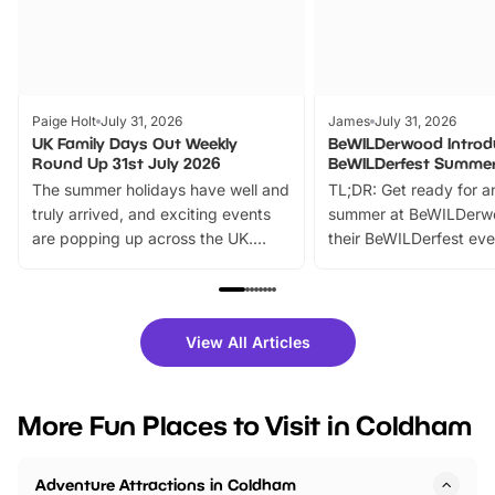
Paige Holt
July 31, 2026
James
July 31, 2026
UK Family Days Out Weekly
BeWILDerwood Introd
Round Up 31st July 2026
BeWILDerfest Summer
The summer holidays have well and
TL;DR: Get ready for a
truly arrived, and exciting events
summer at BeWILDerw
are popping up across the UK.
their BeWILDerfest eve
From outdoor adventures and
music, stories, a vibrant
family festivals to themed trails, live
exciting character me
shows and hands-on activities,
greets. Plus, you can 
there is plenty to enjoy. Whether
fantastic 25% discoun
View All Articles
you’re planning a big day out or
tickets for a limited time
looking for budget-friendly fun,
perfect family adventur
we’ve rounded up brilliant summer
at a glance Location
More Fun Places to Visit in Coldham
events to…
BeWILDerwood is locat
Horning Road,…
Adventure Attractions in Coldham