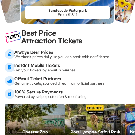
Sandcastle Waterpark
From £18.11
Best Price
Attraction Tickets
Always Best Prices
We check prices daily, so you can book with confidence
Instant Mobile Tickets
Get your tickets by email in minutes
Official Ticket Partners
Genuine tickets, sourced direct from official partners
100% Secure Payments
Powered by stripe protection & monitoring
Chester Zoo
Port Lympne Safari Park