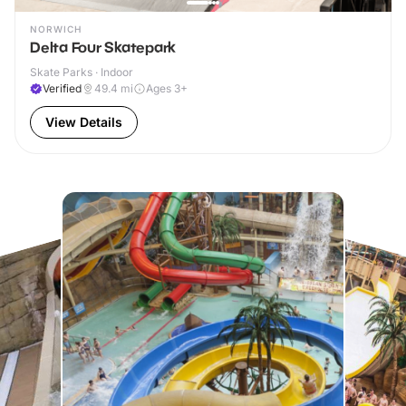
NORWICH
Delta Four Skatepark
Skate Parks · Indoor
Verified
49.4
mi
Ages 3+
View Details