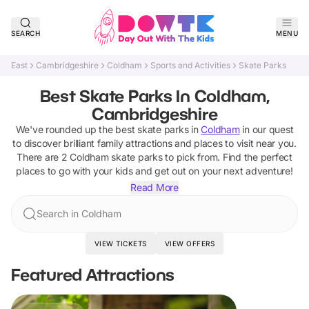
SEARCH
MENU
East
Cambridgeshire
Coldham
Sports and Activities
Skate Parks
Best Skate Parks In Coldham,
Cambridgeshire
We've rounded up the best
skate parks
in
Coldham
in our quest
to discover brilliant family attractions and places to visit near you.
There are
2
Coldham
skate parks
to pick from.
Find the perfect
places to go with your kids and get out on your next adventure!
Read More
Search in Coldham
VIEW TICKETS
VIEW OFFERS
Featured Attractions