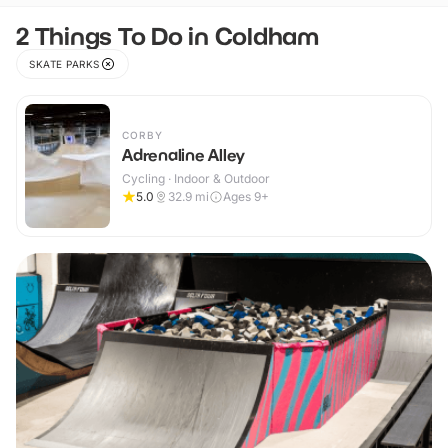
2 Things To Do in Coldham
SKATE PARKS
CORBY
Adrenaline Alley
Cycling · Indoor & Outdoor
5.0
32.9
mi
Ages 9+