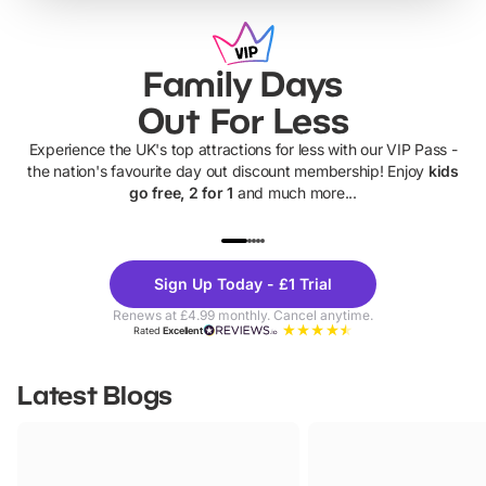
Family Days
Out For Less
Experience the UK's top attractions for less with our VIP Pass -
the nation's favourite day out discount membership! Enjoy
kids
go free, 2 for 1
and much more...
UP TO 40% OFF
UP TO 40%
Theme
Cine
Sign Up Today - £1 Trial
Parks
Ticke
Renews at £4.99 monthly. Cancel anytime.
Rated
Excellent
Latest Blogs