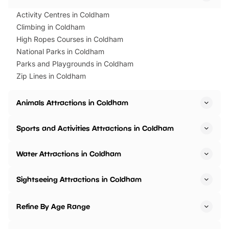
Activity Centres in Coldham
Climbing in Coldham
High Ropes Courses in Coldham
National Parks in Coldham
Parks and Playgrounds in Coldham
Zip Lines in Coldham
Animals Attractions in Coldham
Sports and Activities Attractions in Coldham
Water Attractions in Coldham
Sightseeing Attractions in Coldham
Refine By Age Range