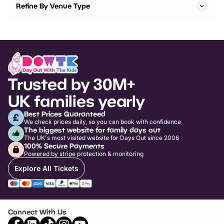
Refine By Venue Type
Trusted by 30M+
UK families yearly
Best Prices Guaranteed
We check prices daily, so you can book with confidence
The biggest website for family days out
The UK's most visited website for Days Out since 2006
100% Secure Payments
Powered by stripe protection & monitoring
Explore All Tickets
Connect With Us