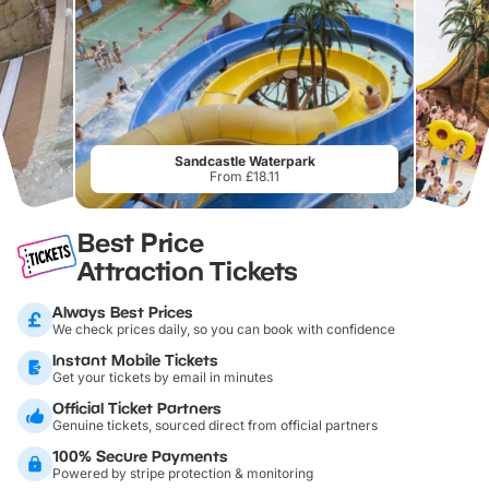
Sandcastle Waterpark
From £18.11
Best Price
Attraction Tickets
Always Best Prices
We check prices daily, so you can book with confidence
Instant Mobile Tickets
Get your tickets by email in minutes
Official Ticket Partners
Genuine tickets, sourced direct from official partners
100% Secure Payments
Powered by stripe protection & monitoring