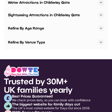
Water Attractions in Childerley Gate
Sightseeing Attractions in Childerley Gate
Refine By Age Range
Refine By Venue Type
Trusted by 30M+
UK families yearly
Best Prices Guaranteed
We check prices daily, so you can book with confidence
The biggest website for family days out
The UK's most visited website for Days Out since 2006