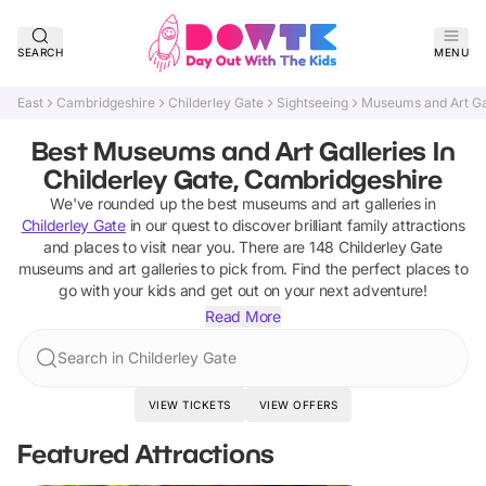
SEARCH
MENU
East
Cambridgeshire
Childerley Gate
Sightseeing
Museums and Art Ga
Best Museums and Art Galleries In
Childerley Gate, Cambridgeshire
We've rounded up the best
museums and art galleries
in
Childerley Gate
in our quest to discover brilliant family attractions
and places to visit near you. There are
148
Childerley Gate
museums and art galleries
to pick from.
Find the perfect places to
go with your kids and get out on your next adventure!
Read More
Search in Childerley Gate
VIEW TICKETS
VIEW OFFERS
Featured Attractions