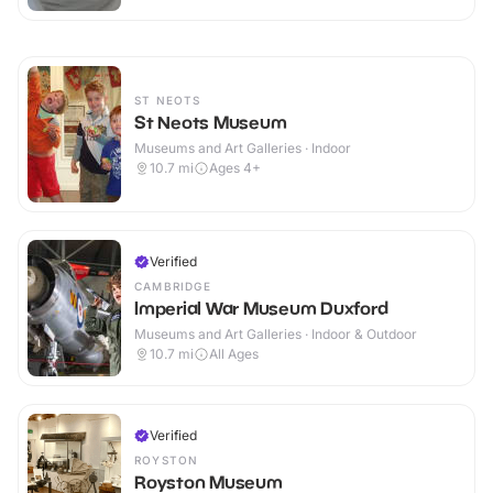
ST NEOTS
St Neots Museum
Museums and Art Galleries · Indoor
10.7
mi
Ages 4+
Verified
CAMBRIDGE
Imperial War Museum Duxford
Museums and Art Galleries · Indoor & Outdoor
10.7
mi
All Ages
Verified
ROYSTON
Royston Museum