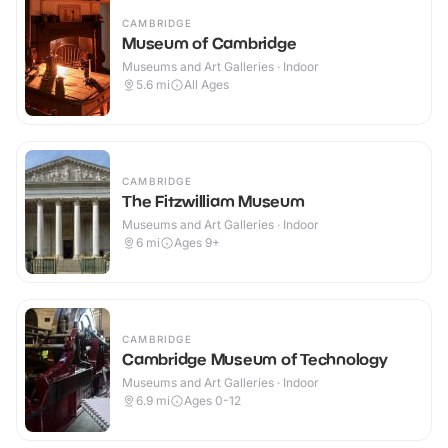
CAMBRIDGE
Museum of Cambridge
Museums and Art Galleries · Indoor
5.6
mi
All Ages
CAMBRIDGE
The Fitzwilliam Museum
Museums and Art Galleries · Indoor
6
mi
Ages 9+
CAMBRIDGE
Cambridge Museum of Technology
Museums and Art Galleries · Indoor
6.9
mi
Ages 0-12