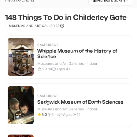
148 ATTRACTIONS
FILTERS & SORT BY
148 Things To Do in Childerley Gate
MUSEUMS AND ART GALLERIES
CAMBRIDGE
Whipple Museum of the History of
Science
Museums and Art Galleries · Indoor
5.9
mi
Ages 4+
CAMBRIDGE
Sedgwick Museum of Earth Sciences
Museums and Art Galleries · Indoor
5.0
6
mi
Ages 0-12