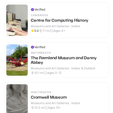
Verified
CAMBRIDGE
Centre for Computing History
Museums and Art Galleries · Indoor
5.0
7.1
mi
Ages 4+
Verified
WATERBEACH
The Farmland Museum and Denny
Abbey
Museums and Art Galleries · Indoor & Outdoor
10.1
mi
Ages 0-12
HUNTINGDON
Cromwell Museum
Museums and Art Galleries · Indoor
10.5
mi
Ages 13+