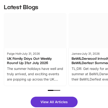
Latest Blogs
Paige Holt
July 31, 2026
James
July 31, 2026
UK Family Days Out Weekly
BeWILDerwood Introd
Round Up 31st July 2026
BeWILDerfest Summer
The summer holidays have well and
TL;DR: Get ready for a
truly arrived, and exciting events
summer at BeWILDerw
are popping up across the UK.
their BeWILDerfest eve
From outdoor adventures and
music, stories, a vibrant
family festivals to themed trails, live
exciting character me
shows and hands-on activities,
greets. Plus, you can 
there is plenty to enjoy. Whether
fantastic 25% discoun
View All Articles
you’re planning a big day out or
tickets for a limited time