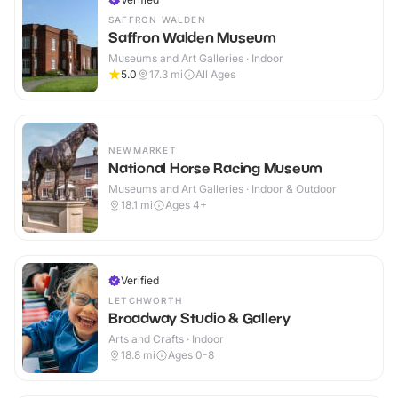
SAFFRON WALDEN
Saffron Walden Museum
Museums and Art Galleries · Indoor
5.0
17.3
mi
All Ages
NEWMARKET
National Horse Racing Museum
Museums and Art Galleries · Indoor & Outdoor
18.1
mi
Ages 4+
Verified
LETCHWORTH
Broadway Studio & Gallery
Arts and Crafts · Indoor
18.8
mi
Ages 0-8