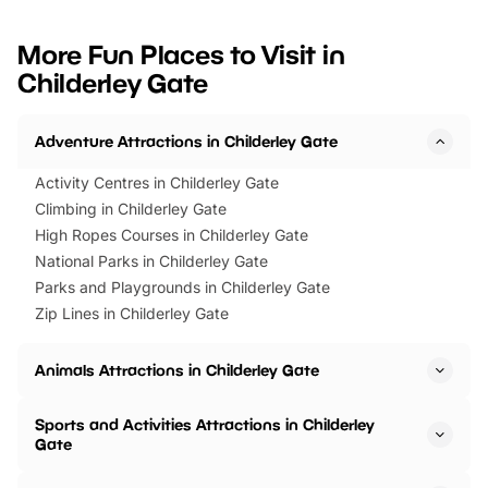
looking for budget-friendly fun,
perfect family adventur
we’ve rounded up brilliant summer
at a glance Location
More Fun Places to Visit in
events to…
BeWILDerwood is locat
Childerley Gate
Horning Road,…
Adventure Attractions in Childerley Gate
Activity Centres in Childerley Gate
Climbing in Childerley Gate
High Ropes Courses in Childerley Gate
National Parks in Childerley Gate
Parks and Playgrounds in Childerley Gate
Zip Lines in Childerley Gate
Animals Attractions in Childerley Gate
Sports and Activities Attractions in Childerley
Gate