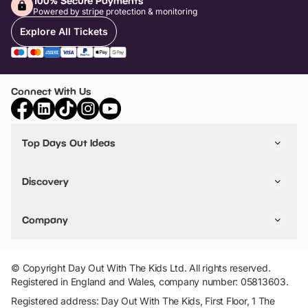
100% Secure Payments
Powered by stripe protection & monitoring
Explore All Tickets
Connect With Us
Top Days Out Ideas
Things to do in London
Things to do in Birmingham
Discovery
Stuck? Get Inspiration
Attractions A-Z
All Locations
Day Out Diaries
VIP Pass
Company
Travel
Tickets
Things To Do
Work With Us
Find Days Out in USA
Claim / Manage a Listing
Add Your Attraction
© Copyright Day Out With The Kids Ltd. All rights reserved.
Privacy Policy
Registered in England and Wales, company number: 05813603.
Terms & Conditions
Registered address: Day Out With The Kids, First Floor, 1 The