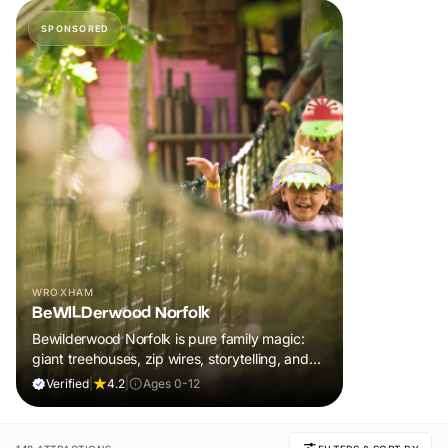
SPONSORED
WROXHAM
BeWILDerwood Norfolk
Bewilderwood Norfolk is pure family magic:
giant treehouses, zip wires, storytelling, and
muddy, joyful adventure that sparks
Verified
|
4.2
|
Ages 0-12
imaginations, burns energy, and creates
unforgettable memories together.