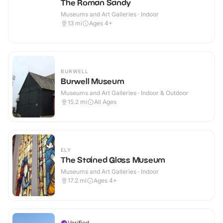
The Roman Sandy
Museums and Art Galleries · Indoor
13
mi
Ages 4+
BURWELL
Burwell Museum
Museums and Art Galleries · Indoor & Outdoor
15.2
mi
All Ages
ELY
The Stained Glass Museum
Museums and Art Galleries · Indoor
17.2
mi
Ages 4+
Verified