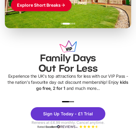
Explore Short Breaks
Family Days
Out For Less
Experience the UK's top attractions for less with our VIP Pass -
the nation's favourite day out discount membership! Enjoy
kids
go free, 2 for 1
and much more...
UP TO 40% OFF
UP TO 40%
Theme
Cine
Sign Up Today - £1 Trial
Parks
Ticke
Renews at £4.99 monthly. Cancel anytime.
Rated
Excellent