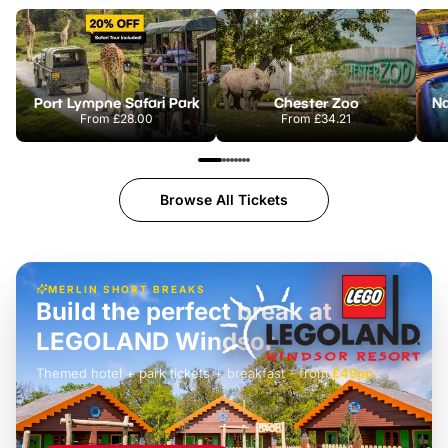
Port Lympne Safari Park
Chester Zoo
From
£28.00
From
£34.21
Browse All Tickets
MERLIN SHORT BREAKS
Build the perfect break at
LEGOLAND Windsor
Themed hotel + park tickets + breakfast
-
from
£42pp
£49pp
£45pp
£55pp
£39pp