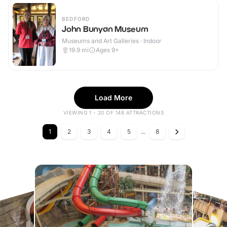
BEDFORD
John Bunyan Museum
Museums and Art Galleries · Indoor
19.9
mi
Ages 9+
Load More
VIEWING 1 - 20 OF 148 ATTRACTIONS
1
2
3
4
5
...
8