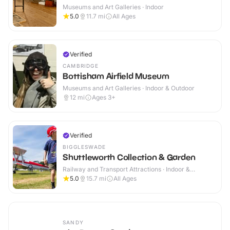
Museums and Art Galleries · Indoor
5.0
11.7
mi
All Ages
Verified
CAMBRIDGE
Bottisham Airfield Museum
Museums and Art Galleries · Indoor & Outdoor
12
mi
Ages 3+
Verified
BIGGLESWADE
Shuttleworth Collection & Garden
Railway and Transport Attractions · Indoor &
Outdoor
5.0
15.7
mi
All Ages
SANDY