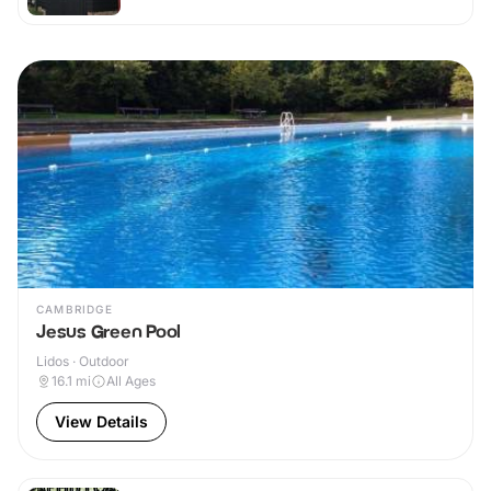
CAMBRIDGE
Jesus Green Pool
Lidos · Outdoor
16.1
mi
All Ages
View Details