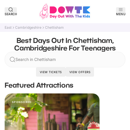
SEARCH
MENU
East
Cambridgeshire
Chettisham
Best Days Out In Chettisham,
Cambridgeshire For Teenagers
Search in Chettisham
VIEW TICKETS
VIEW OFFERS
Featured Attractions
SPONSORED