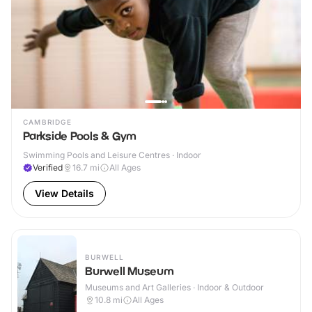
CAMBRIDGE
Parkside Pools & Gym
Swimming Pools and Leisure Centres · Indoor
Verified
16.7
mi
All Ages
View Details
BURWELL
Burwell Museum
Museums and Art Galleries · Indoor & Outdoor
10.8
mi
All Ages