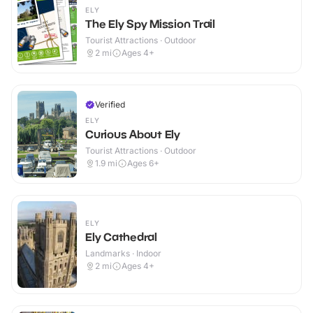
ELY
The Ely Spy Mission Trail
Tourist Attractions · Outdoor
2
mi
Ages 4+
Verified
ELY
Curious About Ely
Tourist Attractions · Outdoor
1.9
mi
Ages 6+
ELY
Ely Cathedral
Landmarks · Indoor
2
mi
Ages 4+