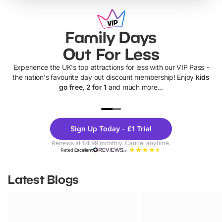
Family Days
Out For Less
Experience the UK's top attractions for less with our VIP Pass -
the nation's favourite day out discount membership! Enjoy
kids
go free, 2 for 1
and much more...
UP TO 40% OFF
UP TO 40%
Theme
Cine
Sign Up Today - £1 Trial
Parks
Ticke
Renews at £4.99 monthly. Cancel anytime.
Rated
Excellent
Latest Blogs