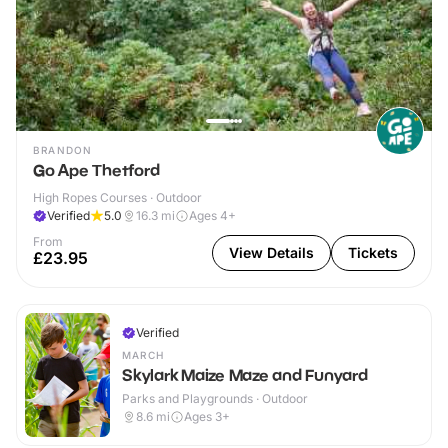
BRANDON
Go Ape Thetford
High Ropes Courses · Outdoor
Verified
5.0
16.3
mi
Ages 4+
From
View Details
Tickets
£23.95
Verified
MARCH
Skylark Maize Maze and Funyard
Parks and Playgrounds · Outdoor
8.6
mi
Ages 3+