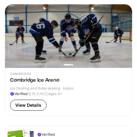
CAMBRIDGE
Cambridge Ice Arena
Ice Skating and Rollerskating · Indoor
Verified
15.3
mi
Ages 4+
View Details
Verified