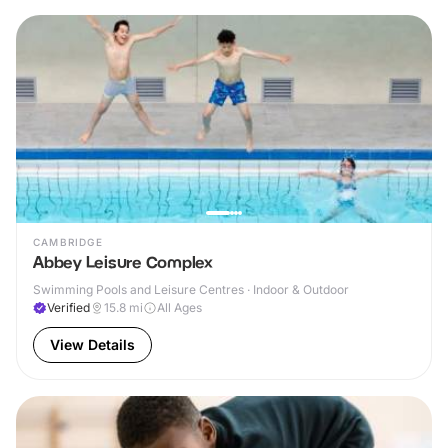
CAMBRIDGE
Abbey Leisure Complex
Swimming Pools and Leisure Centres · Indoor & Outdoor
Verified
15.8
mi
All Ages
View Details