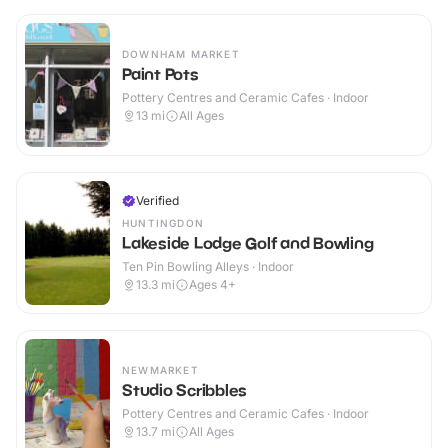
DOWNHAM MARKET
Paint Pots
Pottery Centres and Ceramic Cafes · Indoor
13
mi
All Ages
Verified
HUNTINGDON
Lakeside Lodge Golf and Bowling
Ten Pin Bowling Alleys · Indoor
13.3
mi
Ages 4+
NEWMARKET
Studio Scribbles
Pottery Centres and Ceramic Cafes · Indoor
13.7
mi
All Ages