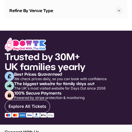
Refine By Venue Type
Trusted by 30M+
UK families yearly
Best Prices Guaranteed
We check prices daily, so you can book with confidence
The biggest website for family days out
The UK's most visited website for Days Out since 2006
100% Secure Payments
Powered by stripe protection & monitoring
Explore All Tickets
Connect With Us