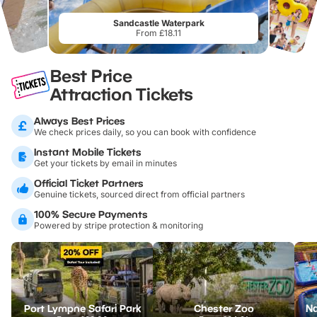
Sandcastle Waterpark
From £18.11
Best Price
Attraction Tickets
Always Best Prices
We check prices daily, so you can book with confidence
Instant Mobile Tickets
Get your tickets by email in minutes
Official Ticket Partners
Genuine tickets, sourced direct from official partners
100% Secure Payments
Powered by stripe protection & monitoring
Port Lympne Safari Park
Chester Zoo