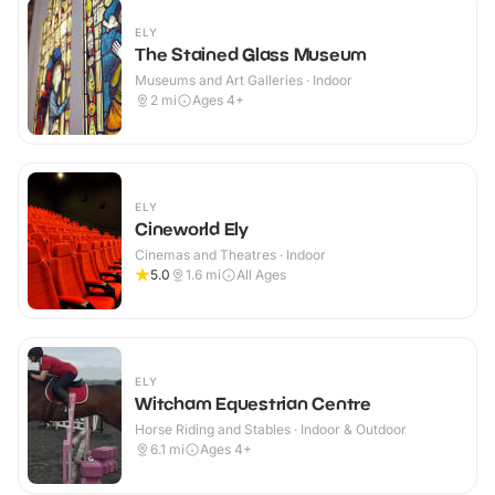
ELY
The Stained Glass Museum
Museums and Art Galleries · Indoor
2
mi
Ages 4+
ELY
Cineworld Ely
Cinemas and Theatres · Indoor
5.0
1.6
mi
All Ages
ELY
Witcham Equestrian Centre
Horse Riding and Stables · Indoor & Outdoor
6.1
mi
Ages 4+