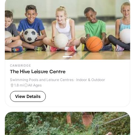
CAMBRIDGE
The Hive Leisure Centre
Swimming Pools and Leisure Centres · Indoor & Outdoor
1.8
mi
All Ages
View Details