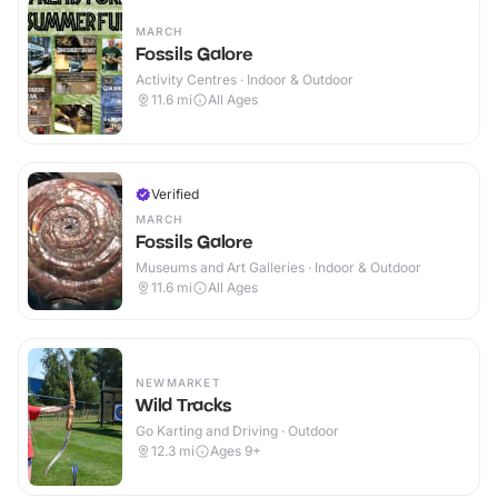
MARCH
Fossils Galore
Activity Centres · Indoor & Outdoor
11.6
mi
All Ages
Verified
MARCH
Fossils Galore
Museums and Art Galleries · Indoor & Outdoor
11.6
mi
All Ages
NEWMARKET
Wild Tracks
Go Karting and Driving · Outdoor
12.3
mi
Ages 9+