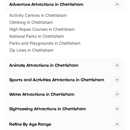
Adventure Attractions in Chettisham
Activity Centres in Chettisham
Climbing in Chettisham
High Ropes Courses in Chettisham
National Parks in Chettisham
Parks and Playgrounds in Chettisham
Zip Lines in Chettisham
Animals Attractions in Chettisham
Sports and Activities Attractions in Chettisham
Water Attractions in Chettisham
Sightseeing Attractions in Chettisham
Refine By Age Range