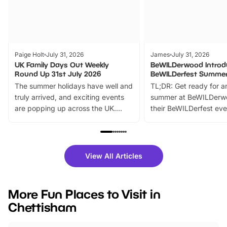
Paige Holt
July 31, 2026
James
July 31, 2026
UK Family Days Out Weekly
BeWILDerwood Introd
Round Up 31st July 2026
BeWILDerfest Summer
The summer holidays have well and
TL;DR: Get ready for a
truly arrived, and exciting events
summer at BeWILDerw
are popping up across the UK.
their BeWILDerfest eve
From outdoor adventures and
music, stories, a vibrant
family festivals to themed trails, live
exciting character me
shows and hands-on activities,
greets. Plus, you can 
there is plenty to enjoy. Whether
fantastic 25% discoun
View All Articles
you’re planning a big day out or
tickets for a limited time
looking for budget-friendly fun,
perfect family adventur
we’ve rounded up brilliant summer
at a glance Location
More Fun Places to Visit in
events to…
BeWILDerwood is locat
Chettisham
Horning Road,…