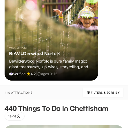
WROXHAM
BeWILDerwood Norfolk
Bewilderwood Norfolk is pure family magic:
giant treehouses, zip wires, storytelling, and
muddy, joyful adventure that sparks
Verified
|
4.2
|
Ages 0-12
imaginations, burns energy, and creates
unforgettable memories together.
440 ATTRACTIONS
FILTERS & SORT BY
440 Things To Do in Chettisham
13-16