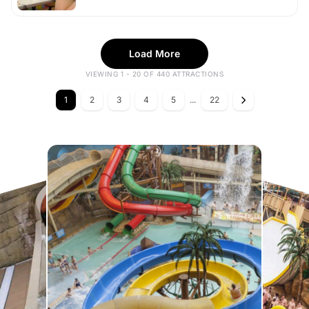
Load More
VIEWING 1 - 20 OF 440 ATTRACTIONS
1
2
3
4
5
...
22