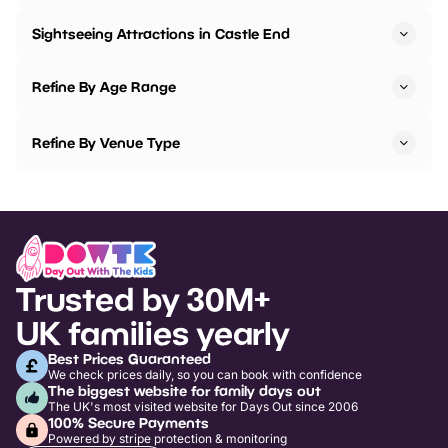
Sightseeing Attractions in Castle End
Refine By Age Range
Refine By Venue Type
Trusted by 30M+
UK families yearly
Best Prices Guaranteed
We check prices daily, so you can book with confidence
The biggest website for family days out
The UK's most visited website for Days Out since 2006
100% Secure Payments
Powered by stripe protection & monitoring