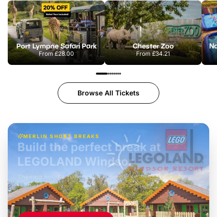
Port Lympne Safari Park
Chester Zoo
From
£28.00
From
£34.21
Browse All Tickets
MERLIN SHORT BREAKS
Build the perfect break at
LEGOLAND Windsor
Themed hotel + park tickets + breakfast
-
from
£42pp
£49pp
£45pp
£55pp
£39pp