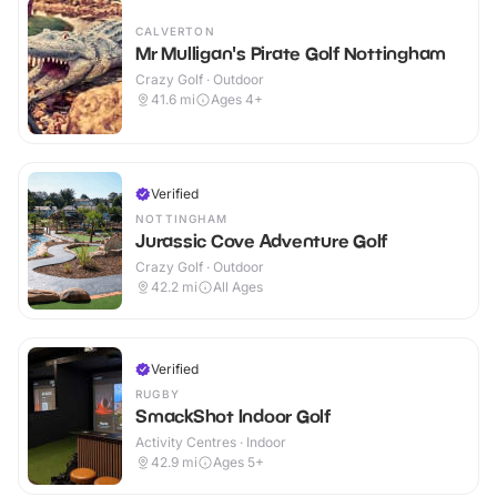
CALVERTON
Mr Mulligan's Pirate Golf Nottingham
Crazy Golf · Outdoor
41.6
mi
Ages 4+
Verified
NOTTINGHAM
Jurassic Cove Adventure Golf
Crazy Golf · Outdoor
42.2
mi
All Ages
Verified
RUGBY
SmackShot Indoor Golf
Activity Centres · Indoor
42.9
mi
Ages 5+