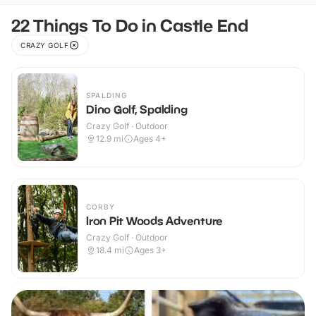
22 Things To Do in Castle End
CRAZY GOLF
SPALDING
Dino Golf, Spalding
Crazy Golf · Outdoor
12.9
mi
Ages 4+
CORBY
Iron Pit Woods Adventure
Crazy Golf · Outdoor
18.4
mi
Ages 3+