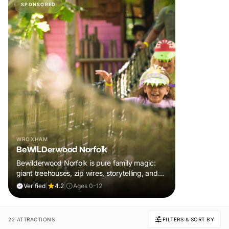
SPONSORED
WROXHAM
BeWILDerwood Norfolk
Bewilderwood Norfolk is pure family magic:
giant treehouses, zip wires, storytelling, and
muddy, joyful adventure that sparks
Verified
|
4.2
|
Ages 0-12
imaginations, burns energy, and creates
unforgettable memories together.
22 ATTRACTIONS
FILTERS & SORT BY