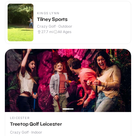
KINGS LYNN
Tilney Sports
Crazy Golf · Outdoor
27.7
mi
All Ages
LEICESTER
Treetop Golf Leicester
Crazy Golf · Indoor