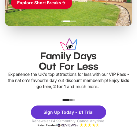
Explore Short Breaks
Family Days
Out For Less
Experience the UK's top attractions for less with our VIP Pass -
the nation's favourite day out discount membership! Enjoy
kids
go free, 2 for 1
and much more...
UP TO 40% OFF
UP TO 40%
Theme
Cine
Sign Up Today - £1 Trial
Parks
Ticke
Renews at £4.99 monthly. Cancel anytime.
Rated
Excellent