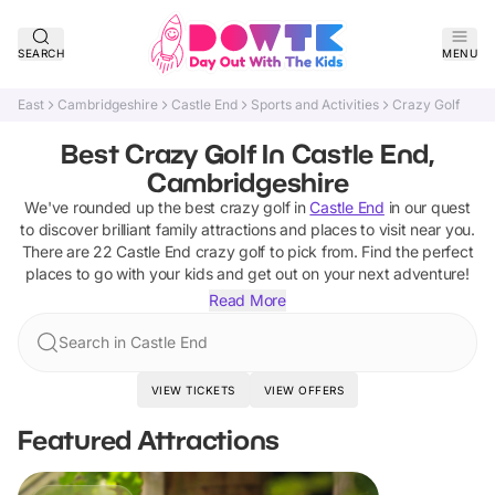
SEARCH
MENU
East
Cambridgeshire
Castle End
Sports and Activities
Crazy Golf
Best Crazy Golf In Castle End,
Cambridgeshire
We've rounded up the best
crazy golf
in
Castle End
in our quest
to discover brilliant family attractions and places to visit near you.
There are
22
Castle End
crazy golf
to pick from.
Find the perfect
places to go with your kids and get out on your next adventure!
Read More
Search in Castle End
VIEW TICKETS
VIEW OFFERS
Featured Attractions