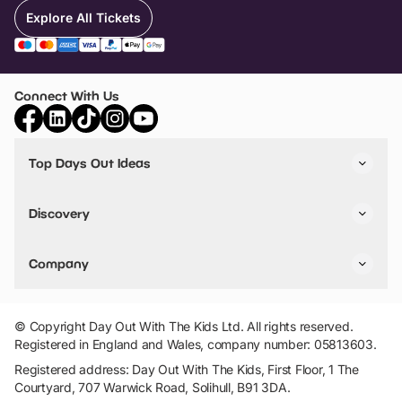
Explore All Tickets
Connect With Us
Top Days Out Ideas
Things to do in London
Things to do in Birmingham
Discovery
Stuck? Get Inspiration
Attractions A-Z
All Locations
Day Out Diaries
VIP Pass
Company
Travel
Tickets
Things To Do
Work With Us
Find Days Out in USA
Claim / Manage a Listing
Add Your Attraction
© Copyright Day Out With The Kids Ltd. All rights reserved.
Privacy Policy
Registered in England and Wales, company number: 05813603.
Terms & Conditions
Registered address: Day Out With The Kids, First Floor, 1 The
Courtyard, 707 Warwick Road, Solihull, B91 3DA.