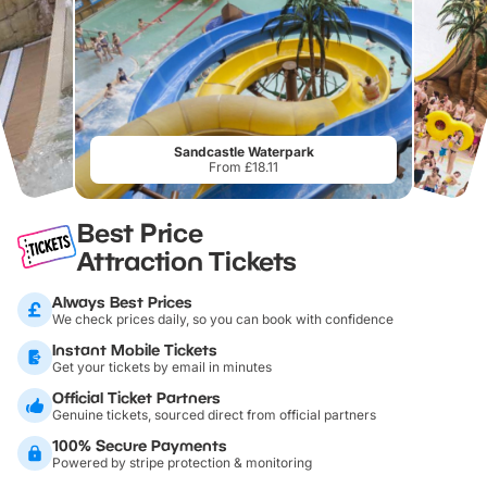
Sandcastle Waterpark
From £18.11
Best Price
Attraction Tickets
Always Best Prices
We check prices daily, so you can book with confidence
Instant Mobile Tickets
Get your tickets by email in minutes
Official Ticket Partners
Genuine tickets, sourced direct from official partners
100% Secure Payments
Powered by stripe protection & monitoring