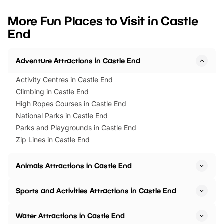
looking for budget-friendly fun,
perfect family adventur
we’ve rounded up brilliant summer
at a glance Location
More Fun Places to Visit in Castle
events to…
BeWILDerwood is locat
End
Horning Road,…
Adventure Attractions in Castle End
Activity Centres in Castle End
Climbing in Castle End
High Ropes Courses in Castle End
National Parks in Castle End
Parks and Playgrounds in Castle End
Zip Lines in Castle End
Animals Attractions in Castle End
Sports and Activities Attractions in Castle End
Water Attractions in Castle End