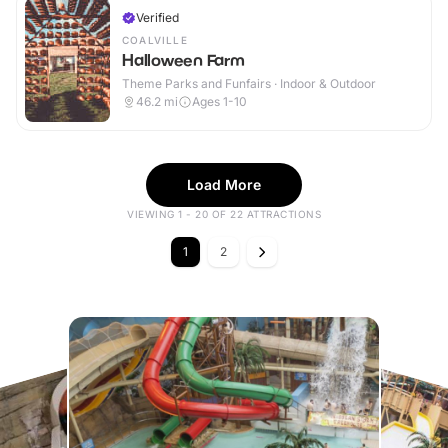
Verified
COALVILLE
Halloween Farm
Theme Parks and Funfairs · Indoor & Outdoor
46.2
mi
Ages 1-10
Load More
VIEWING 1 - 20 OF 22 ATTRACTIONS
1
2