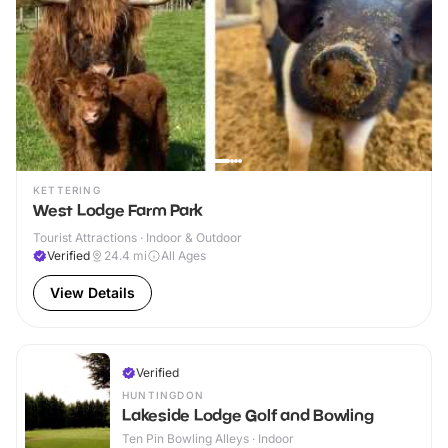
KETTERING
West Lodge Farm Park
Tourist Attractions · Indoor & Outdoor
Verified
24.4
mi
All Ages
View Details
Verified
HUNTINGDON
Lakeside Lodge Golf and Bowling
Ten Pin Bowling Alleys · Indoor