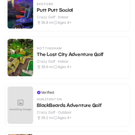
BEDFORD
Putt Putt Social
Crazy Golf · Indoor
36.8
mi
Ages 4+
NOTTINGHAM
The Lost City Adventure Golf
Crazy Golf · Indoor
39.6
mi
Ages 4+
Verified
HUNSTANTON
BlackBeards Adventure Golf
Crazy Golf · Outdoor
39.2
mi
Ages 4+