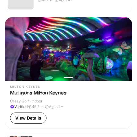
MILTON KEYNES
Mulligans Milton Keynes
Crazy Golf · Indoor
Verified
46.2
mi
Ages 4+
View Details