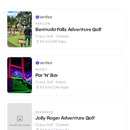
Verified
HENLOW
Bermuda Falls Adventure Golf
Crazy Golf · Outdoor
44
mi
All Ages
Verified
RUGBY
Par 'N' Bar
Crazy Golf · Indoor
43.9
mi
All Ages
SKEGNESS
Jolly Roger Adventure Golf
Crazy Golf · Outdoor
43.9
mi
Ages 4+