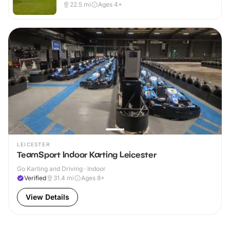
22.5
mi
Ages 4+
LEICESTER
TeamSport Indoor Karting Leicester
Go Karting and Driving · Indoor
Verified
31.4
mi
Ages 8+
View Details