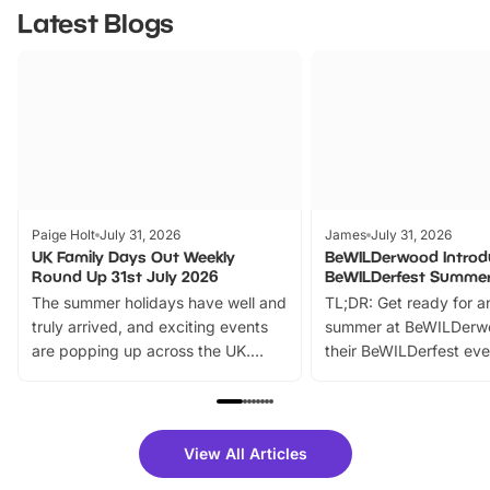
Latest Blogs
Paige Holt
July 31, 2026
James
July 31, 2026
UK Family Days Out Weekly
BeWILDerwood Introd
Round Up 31st July 2026
BeWILDerfest Summer
The summer holidays have well and
TL;DR: Get ready for a
truly arrived, and exciting events
summer at BeWILDerw
are popping up across the UK.
their BeWILDerfest eve
From outdoor adventures and
music, stories, a vibrant
family festivals to themed trails, live
exciting character me
shows and hands-on activities,
greets. Plus, you can 
there is plenty to enjoy. Whether
fantastic 25% discoun
View All Articles
you’re planning a big day out or
tickets for a limited time