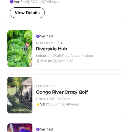
Verified
33.7
mi
All Ages
View Details
Verified
NORTHAMPTON
Riverside Hub
Indoor and Soft Play Areas · Indoor
35.6
mi
Ages 0-12
LEICESTER
Congo River Crazy Golf
Crazy Golf · Outdoor
5.0
35.6
mi
All Ages
Verified