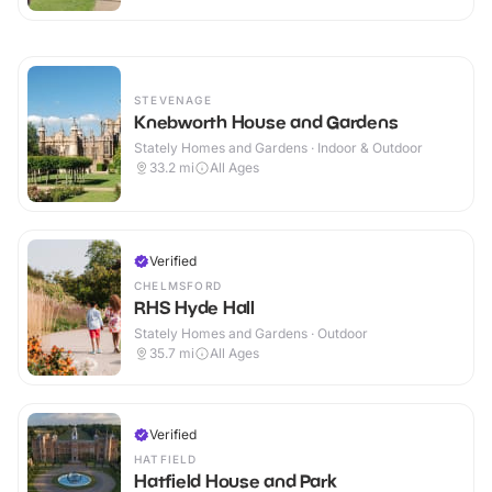
STEVENAGE
Knebworth House and Gardens
Stately Homes and Gardens · Indoor & Outdoor
33.2
mi
All Ages
Verified
CHELMSFORD
RHS Hyde Hall
Stately Homes and Gardens · Outdoor
35.7
mi
All Ages
Verified
HATFIELD
Hatfield House and Park