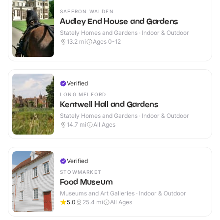
SAFFRON WALDEN
Audley End House and Gardens
Stately Homes and Gardens · Indoor & Outdoor
13.2
mi
Ages 0-12
Verified
LONG MELFORD
Kentwell Hall and Gardens
Stately Homes and Gardens · Indoor & Outdoor
14.7
mi
All Ages
Verified
STOWMARKET
Food Museum
Museums and Art Galleries · Indoor & Outdoor
5.0
25.4
mi
All Ages