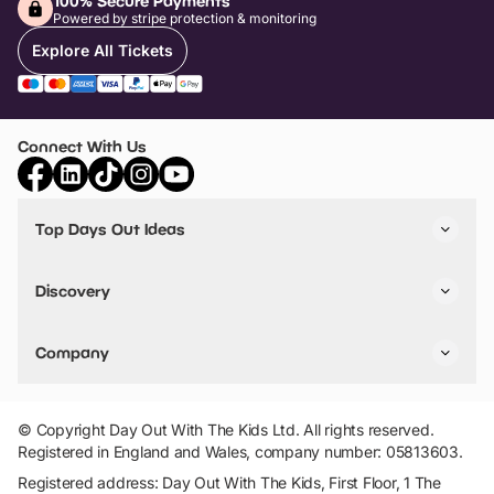
100% Secure Payments
Powered by stripe protection & monitoring
Explore All Tickets
Connect With Us
Top Days Out Ideas
Things to do in London
Things to do in Birmingham
Discovery
Stuck? Get Inspiration
Attractions A-Z
All Locations
Day Out Diaries
VIP Pass
Company
Travel
Tickets
Things To Do
Work With Us
Find Days Out in USA
Claim / Manage a Listing
Add Your Attraction
© Copyright Day Out With The Kids Ltd. All rights reserved.
Privacy Policy
Registered in England and Wales, company number: 05813603.
Terms & Conditions
Registered address: Day Out With The Kids, First Floor, 1 The