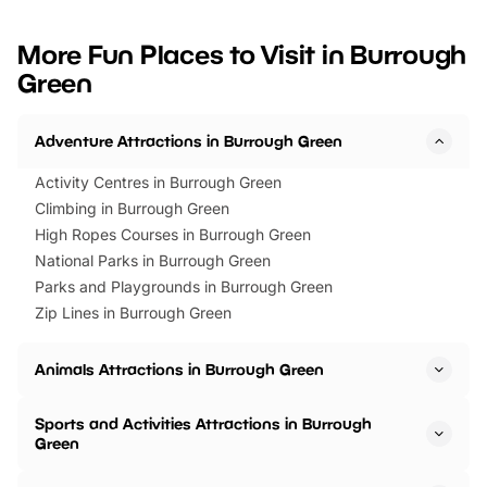
looking for budget-friendly fun,
perfect family adventur
we’ve rounded up brilliant summer
at a glance Location
More Fun Places to Visit in Burrough
events to…
BeWILDerwood is locat
Green
Horning Road,…
Adventure Attractions in Burrough Green
Activity Centres in Burrough Green
Climbing in Burrough Green
High Ropes Courses in Burrough Green
National Parks in Burrough Green
Parks and Playgrounds in Burrough Green
Zip Lines in Burrough Green
Animals Attractions in Burrough Green
Sports and Activities Attractions in Burrough
Green