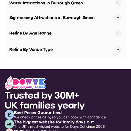
Water Attractions in Burrough Green
Sightseeing Attractions in Burrough Green
Refine By Age Range
Refine By Venue Type
Trusted by 30M+
UK families yearly
Best Prices Guaranteed
We check prices daily, so you can book with confidence
The biggest website for family days out
The UK's most visited website for Days Out since 2006