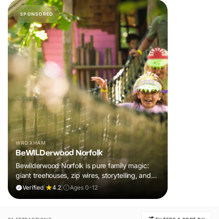
SPONSORED
WROXHAM
BeWILDerwood Norfolk
Bewilderwood Norfolk is pure family magic:
giant treehouses, zip wires, storytelling, and
muddy, joyful adventure that sparks
Verified
|
4.2
|
Ages 0-12
imaginations, burns energy, and creates
unforgettable memories together.