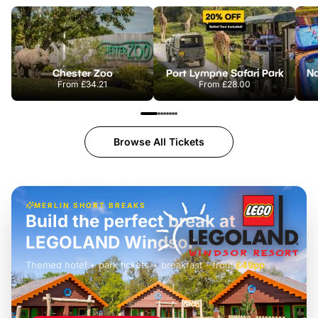
Chester Zoo
Port Lympne Safari Park
From
£34.21
From
£28.00
Browse All Tickets
MERLIN SHORT BREAKS
Build the perfect break at
LEGOLAND Windsor
Themed hotel + park tickets + breakfast
-
from
£42pp
£49pp
£45pp
£55pp
£39pp