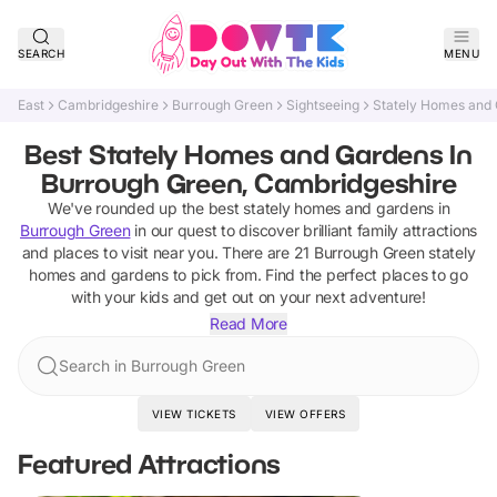
SEARCH
MENU
East
Cambridgeshire
Burrough Green
Sightseeing
Stately Homes and
Best Stately Homes and Gardens In
Burrough Green, Cambridgeshire
We've rounded up the best
stately homes and gardens
in
Burrough Green
in our quest to discover brilliant family attractions
and places to visit near you. There are
21
Burrough Green
stately
homes and gardens
to pick from.
Find the perfect places to go
with your kids and get out on your next adventure!
Read More
Search in Burrough Green
VIEW TICKETS
VIEW OFFERS
Featured Attractions