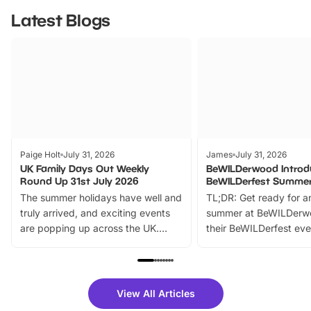
Latest Blogs
Paige Holt
July 31, 2026
James
July 31, 2026
UK Family Days Out Weekly
BeWILDerwood Introd
Round Up 31st July 2026
BeWILDerfest Summer
The summer holidays have well and
TL;DR: Get ready for a
truly arrived, and exciting events
summer at BeWILDerw
are popping up across the UK.
their BeWILDerfest eve
From outdoor adventures and
music, stories, a vibrant
family festivals to themed trails, live
exciting character me
shows and hands-on activities,
greets. Plus, you can 
there is plenty to enjoy. Whether
fantastic 25% discoun
View All Articles
you’re planning a big day out or
tickets for a limited time