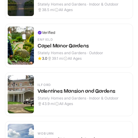
Stately Homes and Gardens · Indoor & Outdoor
38.5
mi
All Ages
Verified
ENFIELD
Capel Manor Gardens
Stately Homes and Gardens · Outdoor
3.0
39.1
mi
All Ages
ILFORD
Valentines Mansion and Gardens
Stately Homes and Gardens · Indoor & Outdoor
43.9
mi
All Ages
WOBURN