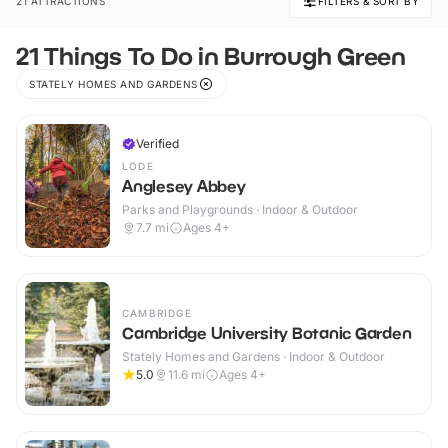
21 ATTRACTIONS
FILTERS & SORT BY
21 Things To Do in Burrough Green
STATELY HOMES AND GARDENS
Verified
LODE
Anglesey Abbey
Parks and Playgrounds · Indoor & Outdoor
7.7
mi
Ages 4+
CAMBRIDGE
Cambridge University Botanic Garden
Stately Homes and Gardens · Indoor & Outdoor
5.0
11.6
mi
Ages 4+