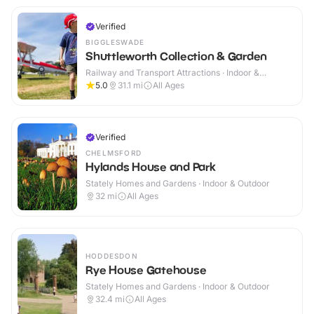
Verified
BIGGLESWADE
Shuttleworth Collection & Garden
Railway and Transport Attractions · Indoor &
Outdoor
5.0
31.1
mi
All Ages
Verified
CHELMSFORD
Hylands House and Park
Stately Homes and Gardens · Indoor & Outdoor
32
mi
All Ages
HODDESDON
Rye House Gatehouse
Stately Homes and Gardens · Indoor & Outdoor
32.4
mi
All Ages