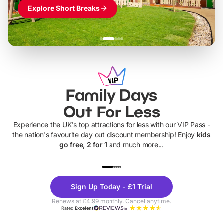
Explore Short Breaks
Family Days
Out For Less
Experience the UK's top attractions for less with our VIP Pass -
the nation's favourite day out discount membership! Enjoy
kids
go free, 2 for 1
and much more...
UP TO 40% OFF
UP TO 40%
Theme
Cine
Sign Up Today - £1 Trial
Parks
Ticke
Renews at £4.99 monthly. Cancel anytime.
Rated
Excellent