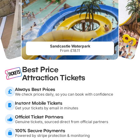
Sandcastle Waterpark
From £18.11
Best Price
Attraction Tickets
Always Best Prices
We check prices daily, so you can book with confidence
Instant Mobile Tickets
Get your tickets by email in minutes
Official Ticket Partners
Genuine tickets, sourced direct from official partners
100% Secure Payments
Powered by stripe protection & monitoring