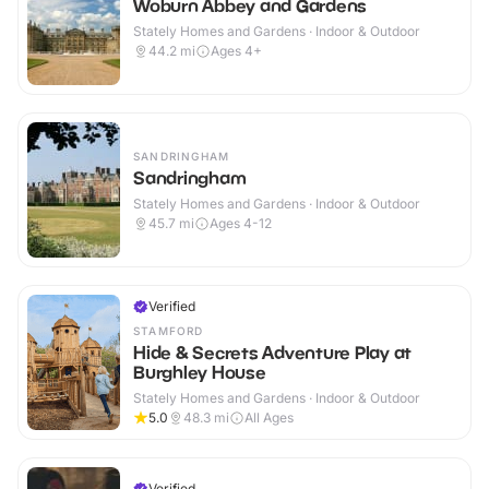
Woburn Abbey and Gardens
Stately Homes and Gardens · Indoor & Outdoor
44.2
mi
Ages 4+
SANDRINGHAM
Sandringham
Stately Homes and Gardens · Indoor & Outdoor
45.7
mi
Ages 4-12
Verified
STAMFORD
Hide & Secrets Adventure Play at
Burghley House
Stately Homes and Gardens · Indoor & Outdoor
5.0
48.3
mi
All Ages
Verified