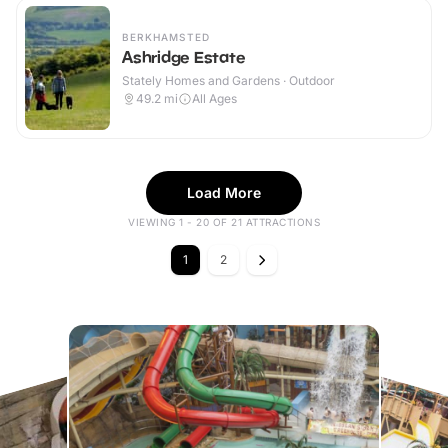
BERKHAMSTED
Ashridge Estate
Stately Homes and Gardens · Outdoor
49.2
mi
All Ages
Load More
VIEWING 1 - 20 OF 21 ATTRACTIONS
1
2