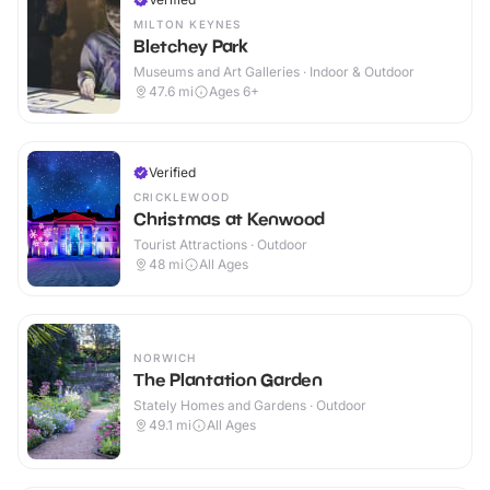
MILTON KEYNES
Bletchey Park
Museums and Art Galleries · Indoor & Outdoor
47.6
mi
Ages 6+
Verified
CRICKLEWOOD
Christmas at Kenwood
Tourist Attractions · Outdoor
48
mi
All Ages
NORWICH
The Plantation Garden
Stately Homes and Gardens · Outdoor
49.1
mi
All Ages