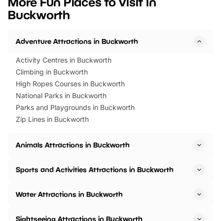
More Fun Places to Visit in
events to…
BeWILDerwood is locat
Buckworth
Horning Road,…
Adventure Attractions in Buckworth
Activity Centres in Buckworth
Climbing in Buckworth
High Ropes Courses in Buckworth
National Parks in Buckworth
Parks and Playgrounds in Buckworth
Zip Lines in Buckworth
Animals Attractions in Buckworth
Sports and Activities Attractions in Buckworth
Water Attractions in Buckworth
Sightseeing Attractions in Buckworth