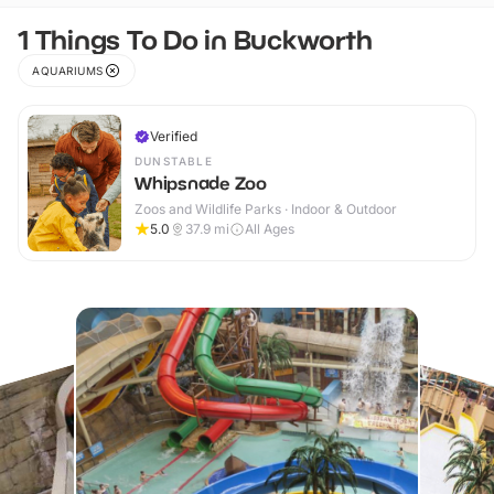
1 Things To Do in Buckworth
AQUARIUMS
Verified
DUNSTABLE
Whipsnade Zoo
Zoos and Wildlife Parks · Indoor & Outdoor
5.0
37.9
mi
All Ages