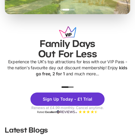
Family Days
Out For Less
Experience the UK's top attractions for less with our VIP Pass -
the nation's favourite day out discount membership! Enjoy
kids
go free, 2 for 1
and much more...
UP TO 40% OFF
UP TO 40%
Theme
Cine
Sign Up Today - £1 Trial
Parks
Ticke
Renews at £4.99 monthly. Cancel anytime.
Rated
Excellent
Latest Blogs