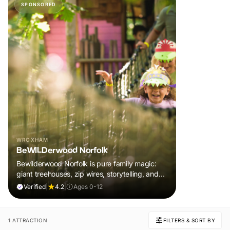
SPONSORED
WROXHAM
BeWILDerwood Norfolk
Bewilderwood Norfolk is pure family magic:
giant treehouses, zip wires, storytelling, and
muddy, joyful adventure that sparks
Verified
|
4.2
|
Ages 0-12
imaginations, burns energy, and creates
unforgettable memories together.
1 ATTRACTION
FILTERS & SORT BY