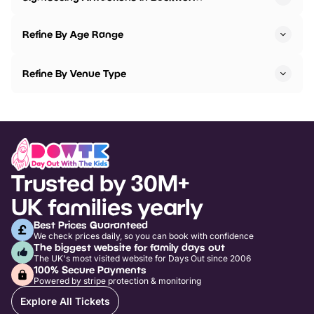
Refine By Age Range
Refine By Venue Type
Trusted by 30M+
UK families yearly
Best Prices Guaranteed
We check prices daily, so you can book with confidence
The biggest website for family days out
The UK's most visited website for Days Out since 2006
100% Secure Payments
Powered by stripe protection & monitoring
Explore All Tickets