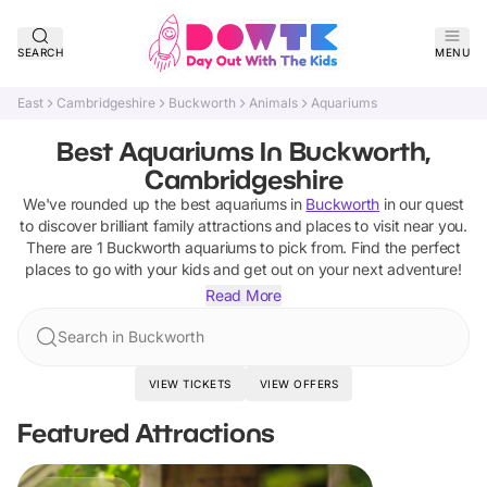
SEARCH
MENU
East
Cambridgeshire
Buckworth
Animals
Aquariums
Best Aquariums In Buckworth,
Cambridgeshire
We've rounded up the best
aquariums
in
Buckworth
in our quest
to discover brilliant family attractions and places to visit near you.
There are
1
Buckworth
aquariums
to pick from.
Find the perfect
places to go with your kids and get out on your next adventure!
Read More
Search in Buckworth
VIEW TICKETS
VIEW OFFERS
Featured Attractions