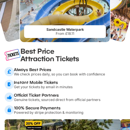
Sandcastle Waterpark
From £18.11
Best Price
Attraction Tickets
Always Best Prices
We check prices daily, so you can book with confidence
Instant Mobile Tickets
Get your tickets by email in minutes
Official Ticket Partners
Genuine tickets, sourced direct from official partners
100% Secure Payments
Powered by stripe protection & monitoring