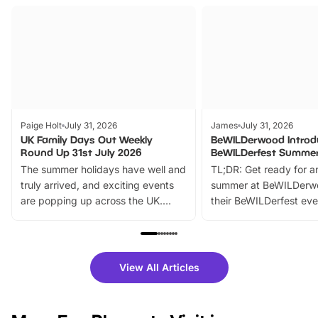
Paige Holt
July 31, 2026
James
July 31, 2026
UK Family Days Out Weekly
BeWILDerwood Introd
Round Up 31st July 2026
BeWILDerfest Summer
The summer holidays have well and
TL;DR: Get ready for a
truly arrived, and exciting events
summer at BeWILDerw
are popping up across the UK.
their BeWILDerfest eve
From outdoor adventures and
music, stories, a vibrant
family festivals to themed trails, live
exciting character me
shows and hands-on activities,
greets. Plus, you can 
there is plenty to enjoy. Whether
fantastic 25% discoun
View All Articles
you’re planning a big day out or
tickets for a limited time
looking for budget-friendly fun,
perfect family adventur
we’ve rounded up brilliant summer
at a glance Location