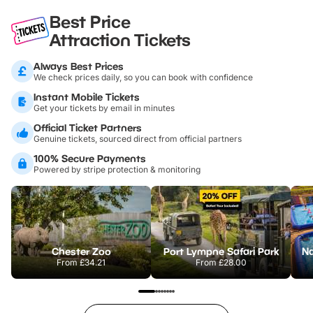
Best Price
Attraction Tickets
Always Best Prices
We check prices daily, so you can book with confidence
Instant Mobile Tickets
Get your tickets by email in minutes
Official Ticket Partners
Genuine tickets, sourced direct from official partners
100% Secure Payments
Powered by stripe protection & monitoring
Chester Zoo
Port Lympne Safari Park
From
£34.21
From
£28.00