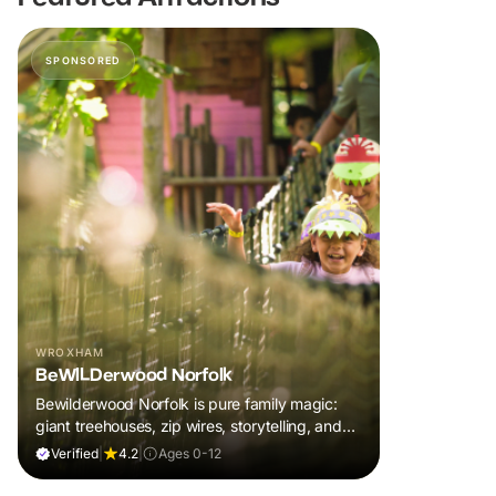
SPONSORED
WROXHAM
BeWILDerwood Norfolk
Bewilderwood Norfolk is pure family magic:
giant treehouses, zip wires, storytelling, and
muddy, joyful adventure that sparks
Verified
|
4.2
|
Ages 0-12
imaginations, burns energy, and creates
unforgettable memories together.