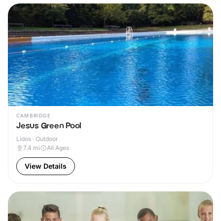
CAMBRIDGE
Jesus Green Pool
Lidos · Outdoor
7.4
mi
All Ages
View Details