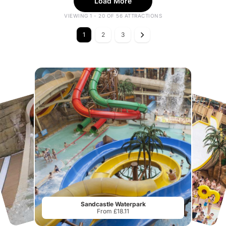
Load More
VIEWING 1 - 20 OF 56 ATTRACTIONS
1
2
3
Sandcastle Waterpark
From £18.11