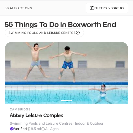
56 ATTRACTIONS
FILTERS & SORT BY
56 Things To Do in Boxworth End
SWIMMING POOLS AND LEISURE CENTRES
CAMBRIDGE
Abbey Leisure Complex
Swimming Pools and Leisure Centres · Indoor & Outdoor
Verified
8.5
mi
All Ages