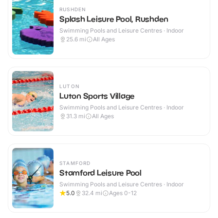
RUSHDEN
Splash Leisure Pool, Rushden
Swimming Pools and Leisure Centres · Indoor
25.6
mi
All Ages
LUTON
Luton Sports Village
Swimming Pools and Leisure Centres · Indoor
31.3
mi
All Ages
STAMFORD
Stamford Leisure Pool
Swimming Pools and Leisure Centres · Indoor
5.0
32.4
mi
Ages 0-12