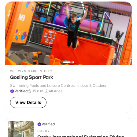
WELWYN GARDEN CITY
Gosling Sport Park
Swimming Pools and Leisure Centres · Indoor & Outdoor
Verified
35.6
mi
All Ages
View Details
Verified
CORBY