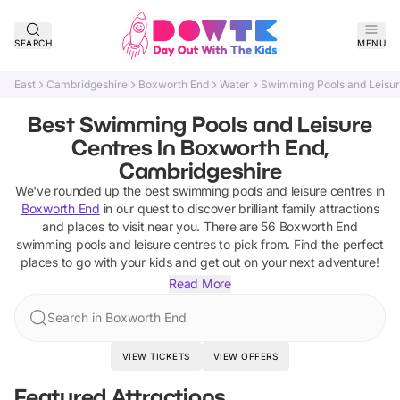
SEARCH
MENU
East
Cambridgeshire
Boxworth End
Water
Swimming Pools and Leisur
Best Swimming Pools and Leisure
Centres In Boxworth End,
Cambridgeshire
We've rounded up the best
swimming pools and leisure centres
in
Boxworth End
in our quest to discover brilliant family attractions
and places to visit near you. There are
56
Boxworth End
swimming pools and leisure centres
to pick from.
Find the perfect
places to go with your kids and get out on your next adventure!
Read More
Search in Boxworth End
VIEW TICKETS
VIEW OFFERS
Featured Attractions