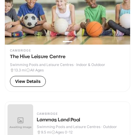
CAMBRIDGE
The Hive Leisure Centre
Swimming Pools and Leisure Centres · Indoor & Outdoor
13.3
mi
All Ages
View Details
CAMBRIDGE
Lammas Land Pool
Swimming Pools and Leisure Centres · Outdoor
9.5
mi
Ages 0-12