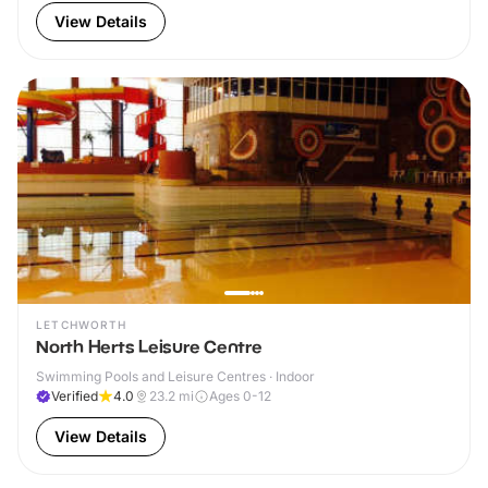
View Details
LETCHWORTH
North Herts Leisure Centre
Swimming Pools and Leisure Centres · Indoor
Verified
4.0
23.2
mi
Ages 0-12
View Details