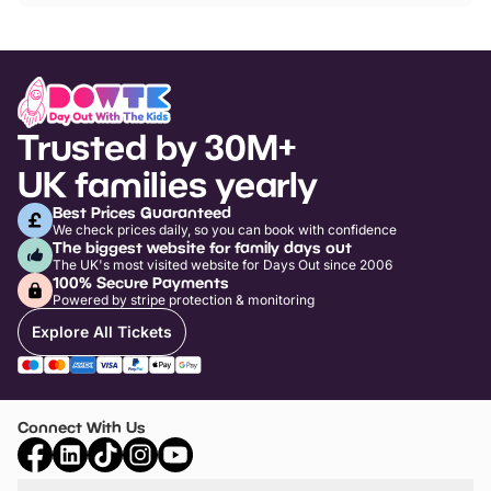
Trusted by 30M+
UK families yearly
Best Prices Guaranteed
We check prices daily, so you can book with confidence
The biggest website for family days out
The UK's most visited website for Days Out since 2006
100% Secure Payments
Powered by stripe protection & monitoring
Explore All Tickets
Connect With Us