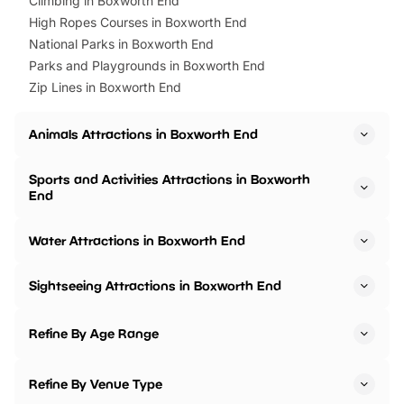
Climbing in Boxworth End
High Ropes Courses in Boxworth End
National Parks in Boxworth End
Parks and Playgrounds in Boxworth End
Zip Lines in Boxworth End
Animals Attractions in Boxworth End
Sports and Activities Attractions in Boxworth
End
Water Attractions in Boxworth End
Sightseeing Attractions in Boxworth End
Refine By Age Range
Refine By Venue Type