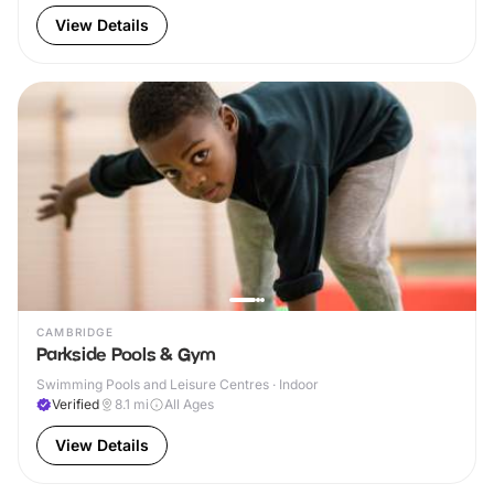
View Details
CAMBRIDGE
Parkside Pools & Gym
Swimming Pools and Leisure Centres · Indoor
Verified
8.1
mi
All Ages
View Details