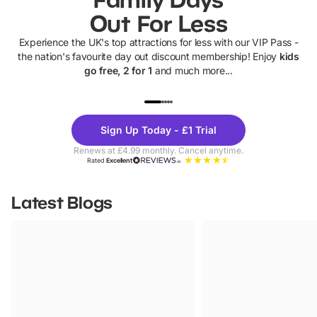
Out For Less
Experience the UK's top attractions for less with our VIP Pass -
the nation's favourite day out discount membership! Enjoy
kids
go free, 2 for 1
and much more...
UP TO 40% OFF
UP TO 40%
Theme
Cine
Sign Up Today - £1 Trial
Parks
Ticke
Renews at £4.99 monthly. Cancel anytime.
Rated
Excellent
Latest Blogs