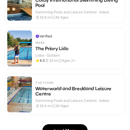
Corby International Swimming Diving
Pool
Swimming Pools and Leisure Centres · Indoor
32.8
mi
All Ages
Verified
WARE
The Priory Lido
Lidos · Outdoor
4.0
33
mi
Ages 2+
THETFORD
Waterworld and Breckland Leisure
Centre
Swimming Pools and Leisure Centres · Indoor
33.4
mi
All Ages