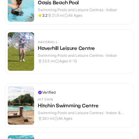
Oasis Beach Pool
Swimming Pools and Leisure Centres · Indoor
3.2
21.9
mi
All Ages
HAVERHILL
Haverhill Leisure Centre
Swimming Pools and Leisure Centres · Indoor
23.5
mi
Ages 0-12
Verified
HITCHIN
Hitchin Swimming Centre
Swimming Pools and Leisure Centres · Indoor &
Outdoor
26.1
mi
All Ages