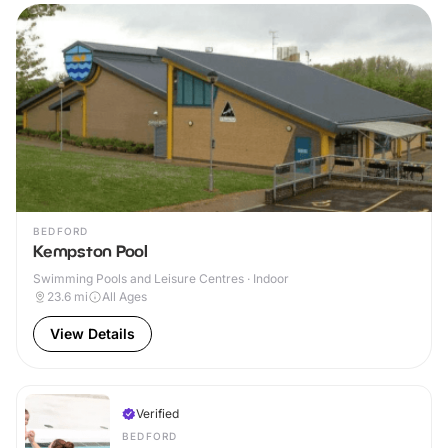
BEDFORD
Kempston Pool
Swimming Pools and Leisure Centres · Indoor
23.6
mi
All Ages
View Details
Verified
BEDFORD