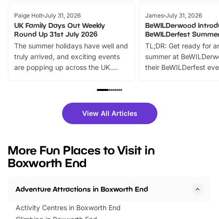
Paige Holt
July 31, 2026
James
July 31, 2026
UK Family Days Out Weekly
BeWILDerwood Introd
Round Up 31st July 2026
BeWILDerfest Summer
The summer holidays have well and
TL;DR: Get ready for a
truly arrived, and exciting events
summer at BeWILDerw
are popping up across the UK.
their BeWILDerfest eve
From outdoor adventures and
music, stories, a vibrant
family festivals to themed trails, live
exciting character me
shows and hands-on activities,
greets. Plus, you can 
there is plenty to enjoy. Whether
fantastic 25% discoun
View All Articles
you’re planning a big day out or
tickets for a limited time
looking for budget-friendly fun,
perfect family adventur
we’ve rounded up brilliant summer
at a glance Location
More Fun Places to Visit in
events to…
BeWILDerwood is locat
Boxworth End
Horning Road,…
Adventure Attractions in Boxworth End
Activity Centres in Boxworth End