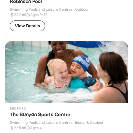
Robinson Pool
Swimming Pools and Leisure Centres · Outdoor
22.2
mi
Ages 0-12
View Details
BEDFORD
The Bunyan Sports Centre
Swimming Pools and Leisure Centres · Indoor & Outdoor
22.5
mi
Ages 4+