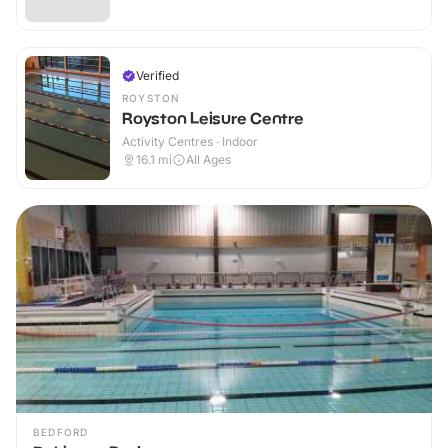
Verified
ROYSTON
Royston Leisure Centre
Activity Centres · Indoor
16.1
mi
All Ages
BEDFORD