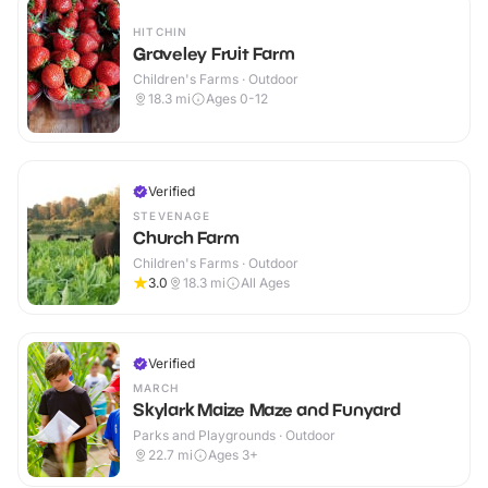
HITCHIN
Graveley Fruit Farm
Children's Farms · Outdoor
18.3
mi
Ages 0-12
Verified
STEVENAGE
Church Farm
Children's Farms · Outdoor
3.0
18.3
mi
All Ages
Verified
MARCH
Skylark Maize Maze and Funyard
Parks and Playgrounds · Outdoor
22.7
mi
Ages 3+