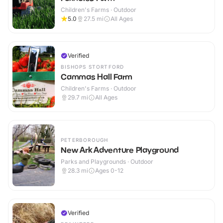
Children's Farms · Outdoor
5.0
27.5
mi
All Ages
Verified
BISHOPS STORTFORD
Cammas Hall Farm
Children's Farms · Outdoor
29.7
mi
All Ages
PETERBOROUGH
New Ark Adventure Playground
Parks and Playgrounds · Outdoor
28.3
mi
Ages 0-12
Verified