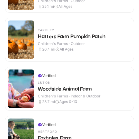
Children's Farms · Outdoor
25.1
mi
All Ages
TAKELEY
Hatters Farm Pumpkin Patch
Children's Farms · Outdoor
26.4
mi
All Ages
Verified
LUTON
Woodside Animal Farm
Children's Farms · Indoor & Outdoor
28.7
mi
Ages 0-10
Verified
HERTFORD
Foxholes Farm