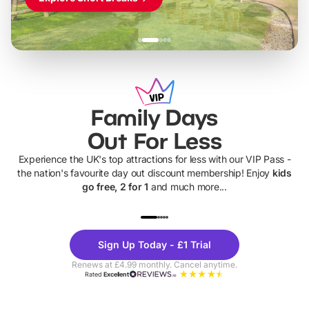
Family Days
Out For Less
Experience the UK's top attractions for less with our VIP Pass -
the nation's favourite day out discount membership! Enjoy
kids
go free, 2 for 1
and much more...
UP TO 40% OFF
UP TO 40%
Theme
Cine
Sign Up Today - £1 Trial
Parks
Ticke
Renews at £4.99 monthly. Cancel anytime.
Rated
Excellent