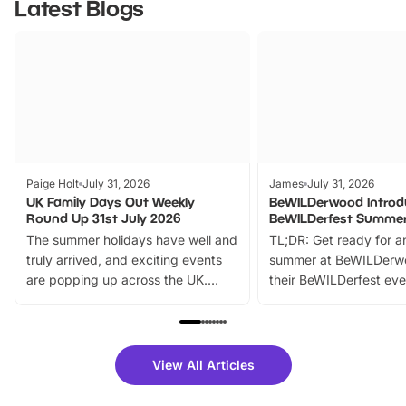
Latest Blogs
Paige Holt
July 31, 2026
James
July 31, 2026
UK Family Days Out Weekly
BeWILDerwood Introd
Round Up 31st July 2026
BeWILDerfest Summer
The summer holidays have well and
TL;DR: Get ready for a
truly arrived, and exciting events
summer at BeWILDerw
are popping up across the UK.
their BeWILDerfest eve
From outdoor adventures and
music, stories, a vibrant
family festivals to themed trails, live
exciting character me
shows and hands-on activities,
greets. Plus, you can 
there is plenty to enjoy. Whether
fantastic 25% discoun
View All Articles
you’re planning a big day out or
tickets for a limited time
looking for budget-friendly fun,
perfect family adventur