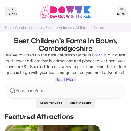
SEARCH
MENU
East
Cambridgeshire
Bourn
Animals
Children's Farms
Best Children's Farms In Bourn,
Cambridgeshire
We've rounded up the best
children's farms
in
Bourn
in our quest
to discover brilliant family attractions and places to visit near you.
There are
82
Bourn
children's farms
to pick from.
Find the perfect
places to go with your kids and get out on your next adventure!
Read More
Search in Bourn
VIEW TICKETS
VIEW OFFERS
Featured Attractions