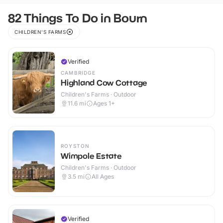
82 Things To Do in Bourn
CHILDREN'S FARMS
Verified
CAMBRIDGE
Highland Cow Cottage
Children's Farms · Outdoor
11.6
mi
Ages 1+
ROYSTON
Wimpole Estate
Children's Farms · Outdoor
3.5
mi
All Ages
Verified