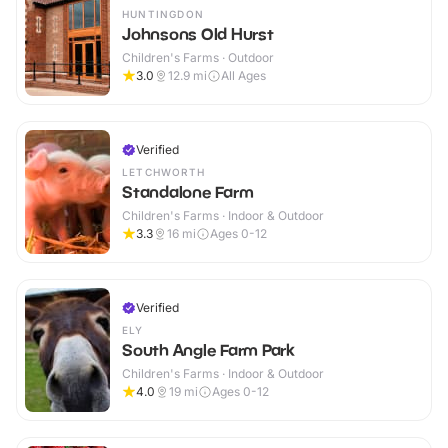
HUNTINGDON
Johnsons Old Hurst
Children's Farms · Outdoor
3.0
12.9
mi
All Ages
Verified
LETCHWORTH
Standalone Farm
Children's Farms · Indoor & Outdoor
3.3
16
mi
Ages 0-12
Verified
ELY
South Angle Farm Park
Children's Farms · Indoor & Outdoor
4.0
19
mi
Ages 0-12