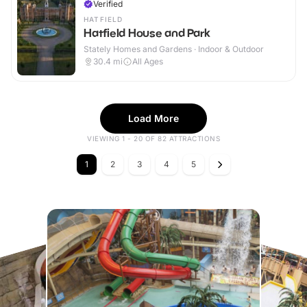
Verified
HATFIELD
Hatfield House and Park
Stately Homes and Gardens · Indoor & Outdoor
30.4
mi
All Ages
Load More
VIEWING 1 - 20 OF 82 ATTRACTIONS
1
2
3
4
5