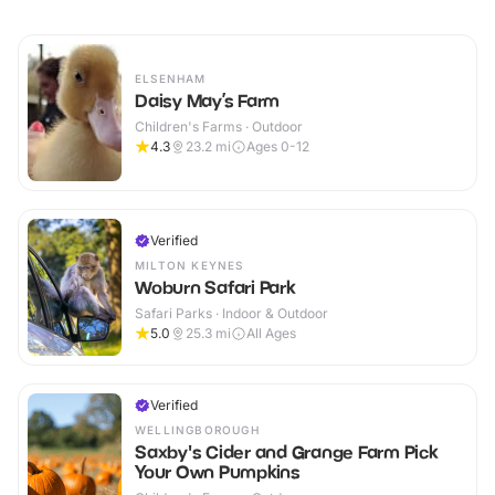
ELSENHAM
Daisy May’s Farm
Children's Farms · Outdoor
4.3
23.2
mi
Ages 0-12
Verified
MILTON KEYNES
Woburn Safari Park
Safari Parks · Indoor & Outdoor
5.0
25.3
mi
All Ages
Verified
WELLINGBOROUGH
Saxby's Cider and Grange Farm Pick
Your Own Pumpkins