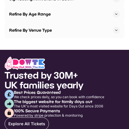
Refine By Age Range
Refine By Venue Type
Trusted by 30M+
UK families yearly
Best Prices Guaranteed
We check prices daily, so you can book with confidence
The biggest website for family days out
The UK's most visited website for Days Out since 2006
100% Secure Payments
Powered by stripe protection & monitoring
Explore All Tickets