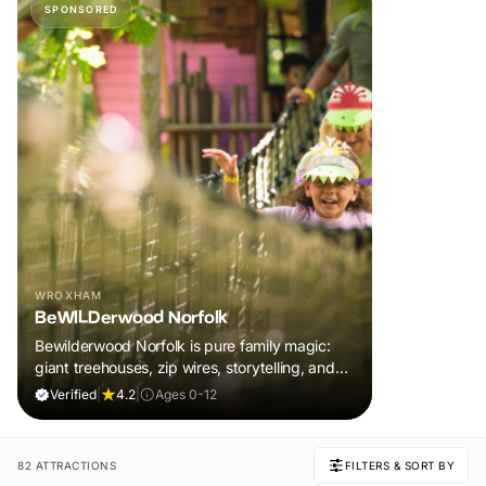
SPONSORED
WROXHAM
BeWILDerwood Norfolk
Bewilderwood Norfolk is pure family magic:
giant treehouses, zip wires, storytelling, and
muddy, joyful adventure that sparks
Verified
|
4.2
|
Ages 0-12
imaginations, burns energy, and creates
unforgettable memories together.
82 ATTRACTIONS
FILTERS & SORT BY