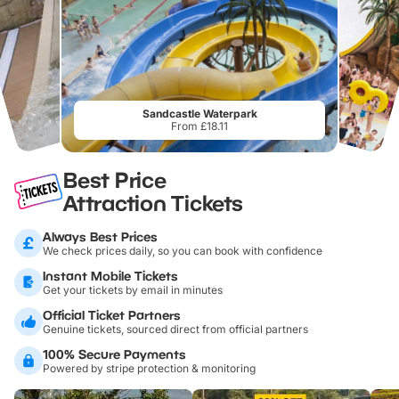
Sandcastle Waterpark
From £18.11
Best Price
Attraction Tickets
Always Best Prices
We check prices daily, so you can book with confidence
Instant Mobile Tickets
Get your tickets by email in minutes
Official Ticket Partners
Genuine tickets, sourced direct from official partners
100% Secure Payments
Powered by stripe protection & monitoring