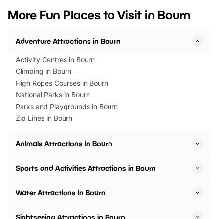
we’ve rounded up brilliant summer
at a glance Location
More Fun Places to Visit in Bourn
events to…
BeWILDerwood is locat
Horning Road,…
Adventure Attractions in Bourn
Activity Centres in Bourn
Climbing in Bourn
High Ropes Courses in Bourn
National Parks in Bourn
Parks and Playgrounds in Bourn
Zip Lines in Bourn
Animals Attractions in Bourn
Sports and Activities Attractions in Bourn
Water Attractions in Bourn
Sightseeing Attractions in Bourn