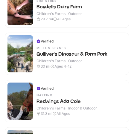
BRAINTREE
Boydells Dairy Farm
Children's Farms · Outdoor
29.7
mi
All Ages
Verified
MILTON KEYNES
Gulliver's Dinosaur & Farm Park
Children's Farms · Outdoor
30
mi
Ages 4-12
Verified
NAZEING
Redwings Ada Cole
Children's Farms · Indoor & Outdoor
31.3
mi
All Ages