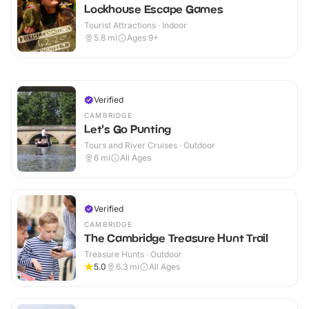
Lockhouse Escape Games
Tourist Attractions · Indoor
5.8
mi
Ages 9+
Verified
CAMBRIDGE
Let's Go Punting
Tours and River Cruises · Outdoor
6
mi
All Ages
Verified
CAMBRIDGE
The Cambridge Treasure Hunt Trail
Treasure Hunts · Outdoor
5.0
6.3
mi
All Ages