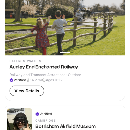
SAFFRON WALDEN
Audley End Enchanted Railway
Railway and Transport Attractions · Outdoor
Verified
14.2
mi
Ages 0-12
View Details
Verified
CAMBRIDGE
Bottisham Airfield Museum