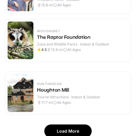
15.6
mi
All Ages
WOODHURST
The Raptor Foundation
Zoos and Wildlife Parks · Indoor & Outdoor
4.5
15.9
mi
All Ages
HUNTINGDON
Houghton Mill
Tourist Attractions · Indoor & Outdoor
17.7
mi
All Ages
Load More