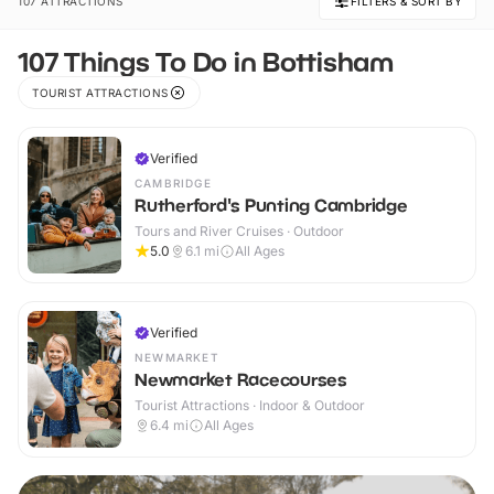
107 ATTRACTIONS
FILTERS & SORT BY
107 Things To Do in Bottisham
TOURIST ATTRACTIONS
Verified
CAMBRIDGE
Rutherford's Punting Cambridge
Tours and River Cruises · Outdoor
5.0
6.1
mi
All Ages
Verified
NEWMARKET
Newmarket Racecourses
Tourist Attractions · Indoor & Outdoor
6.4
mi
All Ages