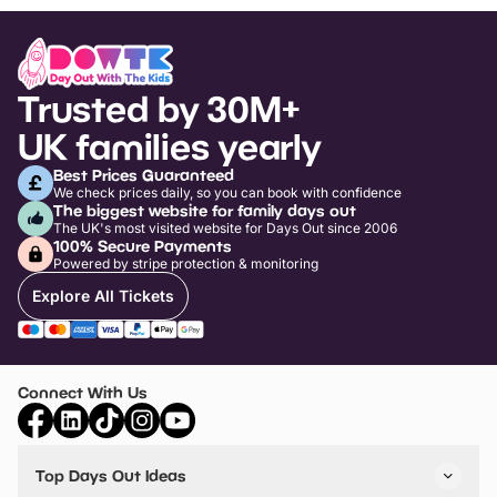
Trusted by 30M+
UK families yearly
Best Prices Guaranteed
We check prices daily, so you can book with confidence
The biggest website for family days out
The UK's most visited website for Days Out since 2006
100% Secure Payments
Powered by stripe protection & monitoring
Explore All Tickets
Connect With Us
Top Days Out Ideas