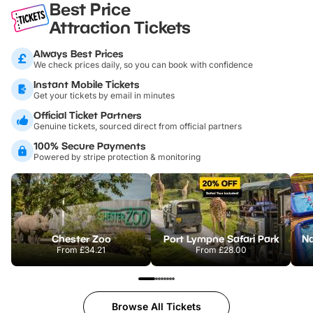
Best Price
Attraction Tickets
Always Best Prices
We check prices daily, so you can book with confidence
Instant Mobile Tickets
Get your tickets by email in minutes
Official Ticket Partners
Genuine tickets, sourced direct from official partners
100% Secure Payments
Powered by stripe protection & monitoring
Chester Zoo
Port Lympne Safari Park
From
£34.21
From
£28.00
Browse All Tickets