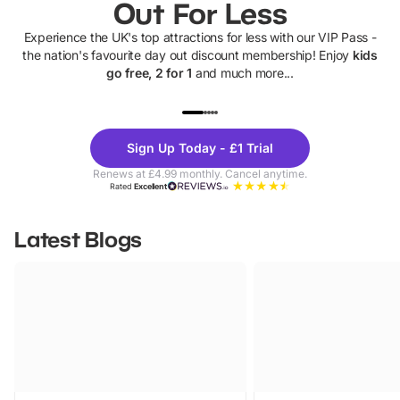
Out For Less
Experience the UK's top attractions for less with our VIP Pass -
the nation's favourite day out discount membership! Enjoy
kids
go free, 2 for 1
and much more...
UP TO 40% OFF
UP TO 40%
Theme
Cine
Sign Up Today - £1 Trial
Parks
Ticke
Renews at £4.99 monthly. Cancel anytime.
Rated
Excellent
Latest Blogs