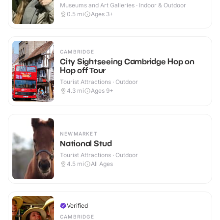
Museums and Art Galleries · Indoor & Outdoor
0.5
mi
Ages 3+
CAMBRIDGE
City Sightseeing Cambridge Hop on
Hop off Tour
Tourist Attractions · Outdoor
4.3
mi
Ages 9+
NEWMARKET
National Stud
Tourist Attractions · Outdoor
4.5
mi
All Ages
Verified
CAMBRIDGE