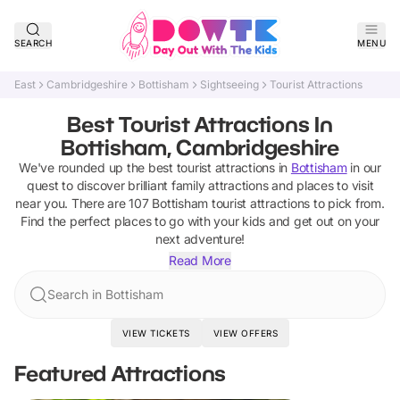
SEARCH
MENU
East
Cambridgeshire
Bottisham
Sightseeing
Tourist Attractions
Best Tourist Attractions In
Bottisham, Cambridgeshire
We've rounded up the best
tourist attractions
in
Bottisham
in our
quest to discover brilliant family attractions and places to visit
near you. There are
107
Bottisham
tourist attractions
to pick from.
Find the perfect places to go with your kids and get out on your
next adventure!
Read More
Search in Bottisham
VIEW TICKETS
VIEW OFFERS
Featured Attractions