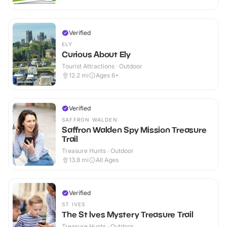
Verified
ELY
Curious About Ely
Tourist Attractions · Outdoor
12.2
mi
Ages 6+
Verified
SAFFRON WALDEN
Saffron Walden Spy Mission Treasure
Trail
Treasure Hunts · Outdoor
13.8
mi
All Ages
Verified
ST IVES
The St Ives Mystery Treasure Trail
Treasure Hunts · Outdoor