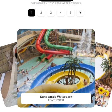
VIEWING 1 - 20 OF 107 ATTRACTIONS
1
2
3
4
5
Sandcastle Waterpark
From £18.11