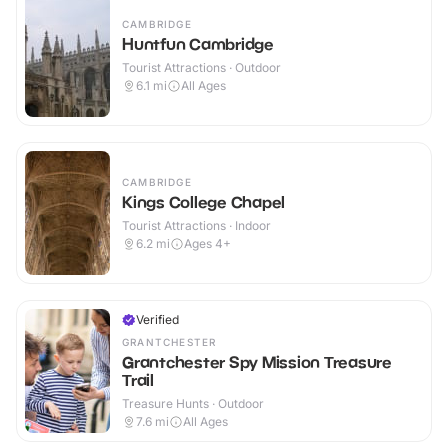
CAMBRIDGE
Huntfun Cambridge
Tourist Attractions · Outdoor
6.1
mi
All Ages
CAMBRIDGE
Kings College Chapel
Tourist Attractions · Indoor
6.2
mi
Ages 4+
Verified
GRANTCHESTER
Grantchester Spy Mission Treasure
Trail
Treasure Hunts · Outdoor
7.6
mi
All Ages