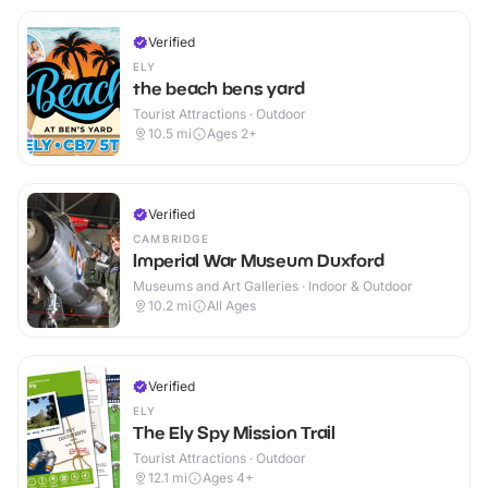
Verified
ELY
the beach bens yard
Tourist Attractions · Outdoor
10.5
mi
Ages 2+
Verified
CAMBRIDGE
Imperial War Museum Duxford
Museums and Art Galleries · Indoor & Outdoor
10.2
mi
All Ages
Verified
ELY
The Ely Spy Mission Trail
Tourist Attractions · Outdoor
12.1
mi
Ages 4+