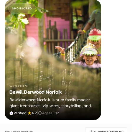
SPONSORED
WROXHAM
BeWILDerwood Norfolk
Bewilderwood Norfolk is pure family magic:
giant treehouses, zip wires, storytelling, and
muddy, joyful adventure that sparks
Verified
|
4.2
|
Ages 0-12
imaginations, burns energy, and creates
unforgettable memories together.