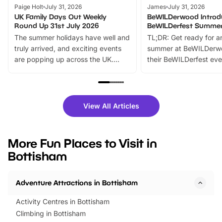
Paige Holt
July 31, 2026
James
July 31, 2026
UK Family Days Out Weekly
BeWILDerwood Introd
Round Up 31st July 2026
BeWILDerfest Summer
The summer holidays have well and
TL;DR: Get ready for a
truly arrived, and exciting events
summer at BeWILDerw
are popping up across the UK.
their BeWILDerfest eve
From outdoor adventures and
music, stories, a vibrant
family festivals to themed trails, live
exciting character me
shows and hands-on activities,
greets. Plus, you can 
there is plenty to enjoy. Whether
fantastic 25% discoun
View All Articles
you’re planning a big day out or
tickets for a limited time
looking for budget-friendly fun,
perfect family adventur
we’ve rounded up brilliant summer
at a glance Location
More Fun Places to Visit in
events to…
BeWILDerwood is locat
Bottisham
Horning Road,…
Adventure Attractions in Bottisham
Activity Centres in Bottisham
Climbing in Bottisham