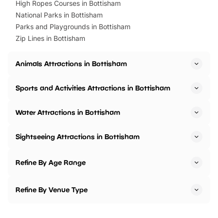
High Ropes Courses in Bottisham
National Parks in Bottisham
Parks and Playgrounds in Bottisham
Zip Lines in Bottisham
Animals Attractions in Bottisham
Sports and Activities Attractions in Bottisham
Water Attractions in Bottisham
Sightseeing Attractions in Bottisham
Refine By Age Range
Refine By Venue Type