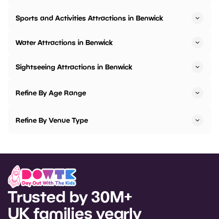
Sports and Activities Attractions in Benwick
Water Attractions in Benwick
Sightseeing Attractions in Benwick
Refine By Age Range
Refine By Venue Type
Trusted by 30M+
UK families yearly