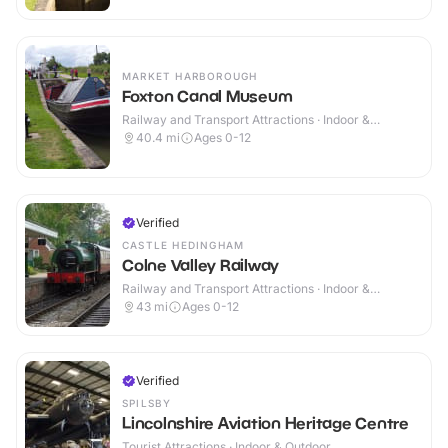
MARKET HARBOROUGH
Foxton Canal Museum
Railway and Transport Attractions · Indoor &
Outdoor
40.4
mi
Ages 0-12
Verified
CASTLE HEDINGHAM
Colne Valley Railway
Railway and Transport Attractions · Indoor &
Outdoor
43
mi
Ages 0-12
Verified
SPILSBY
Lincolnshire Aviation Heritage Centre
Tourist Attractions · Indoor & Outdoor