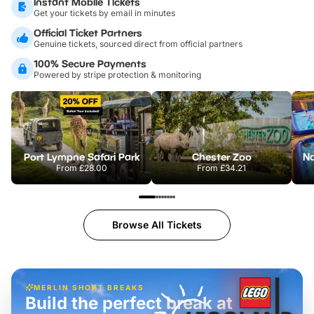
Instant Mobile Tickets
Get your tickets by email in minutes
Official Ticket Partners
Genuine tickets, sourced direct from official partners
100% Secure Payments
Powered by stripe protection & monitoring
Port Lympne Safari Park
Chester Zoo
From
£28.00
From
£34.21
Browse All Tickets
MERLIN SHORT BREAKS
Build the perfect break at