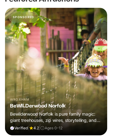
SPONSORED
WROXHAM
BeWILDerwood Norfolk
Bewilderwood Norfolk is pure family magic:
giant treehouses, zip wires, storytelling, and
muddy, joyful adventure that sparks
Verified
|
4.2
|
Ages 0-12
imaginations, burns energy, and creates
unforgettable memories together.