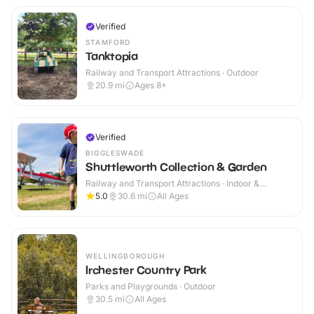
Verified
STAMFORD
Tanktopia
Railway and Transport Attractions · Outdoor
20.9
mi
Ages 8+
Verified
BIGGLESWADE
Shuttleworth Collection & Garden
Railway and Transport Attractions · Indoor &
Outdoor
5.0
30.6
mi
All Ages
WELLINGBOROUGH
Irchester Country Park
Parks and Playgrounds · Outdoor
30.5
mi
All Ages