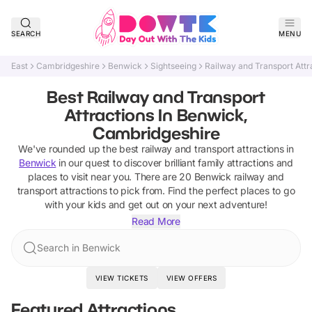
SEARCH
MENU
East
Cambridgeshire
Benwick
Sightseeing
Railway and Transport Attr
Best Railway and Transport
Attractions In Benwick,
Cambridgeshire
We've rounded up the best
railway and transport attractions
in
Benwick
in our quest to discover brilliant family attractions and
places to visit near you. There are
20
Benwick
railway and
transport attractions
to pick from.
Find the perfect places to go
with your kids and get out on your next adventure!
Read More
Search in Benwick
VIEW TICKETS
VIEW OFFERS
Featured Attractions