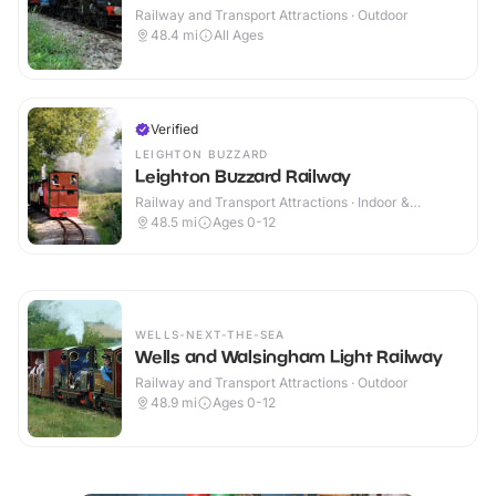
Railway and Transport Attractions · Outdoor
48.4
mi
All Ages
Verified
LEIGHTON BUZZARD
Leighton Buzzard Railway
Railway and Transport Attractions · Indoor &
Outdoor
48.5
mi
Ages 0-12
WELLS-NEXT-THE-SEA
Wells and Walsingham Light Railway
Railway and Transport Attractions · Outdoor
48.9
mi
Ages 0-12