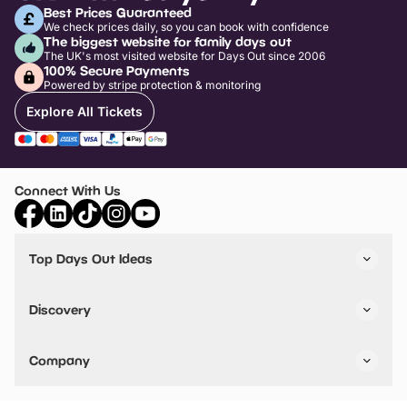
Best Prices Guaranteed
We check prices daily, so you can book with confidence
The biggest website for family days out
The UK's most visited website for Days Out since 2006
100% Secure Payments
Powered by stripe protection & monitoring
Explore All Tickets
Connect With Us
Top Days Out Ideas
Things to do in London
Things to do in Birmingham
Discovery
Stuck? Get Inspiration
Attractions A-Z
All Locations
Day Out Diaries
VIP Pass
Company
Travel
Tickets
Things To Do
Work With Us
Find Days Out in USA
Claim / Manage a Listing