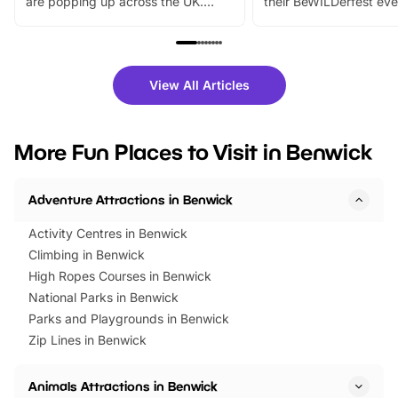
are popping up across the UK.
their BeWILDerfest eve
From outdoor adventures and
music, stories, a vibrant
family festivals to themed trails, live
exciting character me
shows and hands-on activities,
greets. Plus, you can 
there is plenty to enjoy. Whether
fantastic 25% discoun
View All Articles
you’re planning a big day out or
tickets for a limited time
looking for budget-friendly fun,
perfect family adventur
we’ve rounded up brilliant summer
at a glance Location
More Fun Places to Visit in Benwick
events to…
BeWILDerwood is locat
Horning Road,…
Adventure Attractions in Benwick
Activity Centres in Benwick
Climbing in Benwick
High Ropes Courses in Benwick
National Parks in Benwick
Parks and Playgrounds in Benwick
Zip Lines in Benwick
Animals Attractions in Benwick