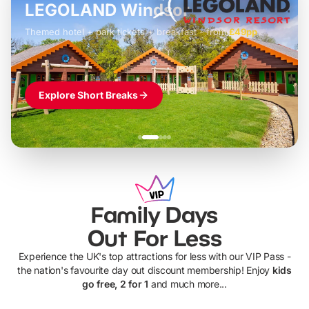
LEGOLAND Windsor
Themed hotel + park tickets + breakfast
-
from
£42pp
£49pp
£45pp
£55pp
£39pp
Explore Short Breaks
Family Days
Out For Less
Experience the UK's top attractions for less with our VIP Pass -
the nation's favourite day out discount membership! Enjoy
kids
go free, 2 for 1
and much more...