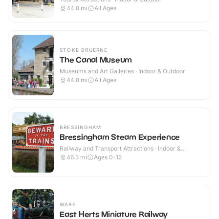
44.8
mi
All Ages
STOKE BRUERNE
The Canal Museum
Museums and Art Galleries · Indoor & Outdoor
44.8
mi
All Ages
BRESSINGHAM
Bressingham Steam Experience
Railway and Transport Attractions · Indoor &
Outdoor
46.3
mi
Ages 0-12
WARE
East Herts Miniature Railway