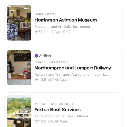
HARRINGTON
Harrington Aviation Museum
Museums and Art Galleries · Indoor
36.4
mi
Ages 0-12
Verified
CHAPEL BRAMPTON
Northampton and Lamport Railway
Railway and Transport Attractions · Indoor &
Outdoor
40.5
mi
All Ages
MARKET HARBOROUGH
Foxton Boat Services
Tours and River Cruises · Outdoor
40.5
mi
All Ages