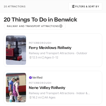
20 ATTRACTIONS
FILTERS & SORT BY
20 Things To Do in Benwick
RAILWAY AND TRANSPORT ATTRACTIONS
PETERBOROUGH
Ferry Meadows Railway
Railway and Transport Attractions · Outdoor
12.5
mi
Ages 0-12
Verified
PETERBOROUGH
Nene Valley Railway
Railway and Transport Attractions · Indoor &
Outdoor
16.2
mi
All Ages