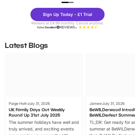
UP TO 40% OFF
UP TO 40%
Theme
Cine
Sign Up Today - £1 Trial
Parks
Ticke
Renews at £4.99 monthly. Cancel anytime.
Rated
Excellent
Latest Blogs
Paige Holt
July 31, 2026
James
July 31, 2026
UK Family Days Out Weekly
BeWILDerwood Introd
Round Up 31st July 2026
BeWILDerfest Summer
The summer holidays have well and
TL;DR: Get ready for a
truly arrived, and exciting events
summer at BeWILDerw