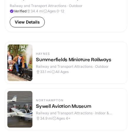
Railway and Transport Attractions · Outdoor
Verified
34.4
mi
Ages 0-12
View Details
HAYNES
Summerfields Miniature Railways
Railway and Transport Attractions · Outdoor
33.1
mi
All Ages
NORTHAMPTON
Sywell Aviation Museum
Railway and Transport Attractions · Indoor &
Outdoor
34.9
mi
Ages 4+