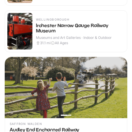
WELLINGBOROUGH
Irchester Narrow Gauge Railway
Museum
Museums and Art Galleries · Indoor & Outdoor
31.1
mi
All Ages
SAFFRON WALDEN
Audley End Enchanted Railway