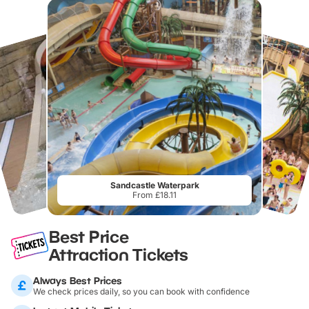
Sandcastle Waterpark
From £18.11
Best Price
Attraction Tickets
Always Best Prices
We check prices daily, so you can book with confidence