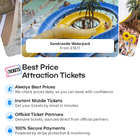
Sandcastle Waterpark
From £18.11
Best Price
Attraction Tickets
Always Best Prices
We check prices daily, so you can book with confidence
Instant Mobile Tickets
Get your tickets by email in minutes
Official Ticket Partners
Genuine tickets, sourced direct from official partners
100% Secure Payments
Powered by stripe protection & monitoring