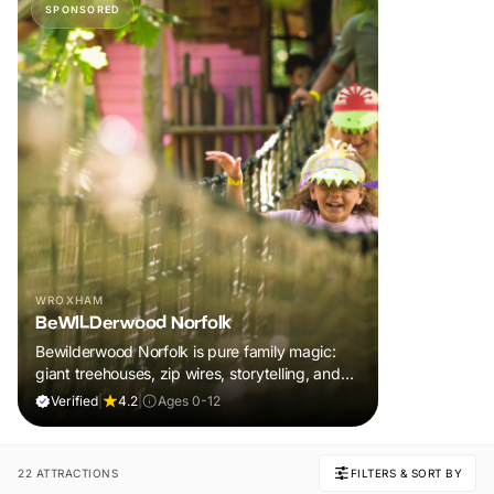
SPONSORED
WROXHAM
BeWILDerwood Norfolk
Bewilderwood Norfolk is pure family magic:
giant treehouses, zip wires, storytelling, and
muddy, joyful adventure that sparks
Verified
|
4.2
|
Ages 0-12
imaginations, burns energy, and creates
unforgettable memories together.
22 ATTRACTIONS
FILTERS & SORT BY