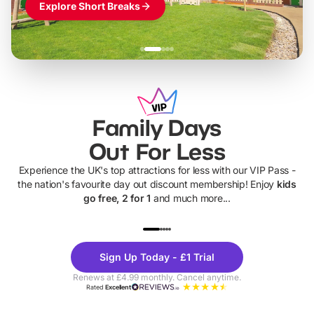
Explore Short Breaks
Family Days
Out For Less
Experience the UK's top attractions for less with our VIP Pass -
the nation's favourite day out discount membership! Enjoy
kids
go free, 2 for 1
and much more...
UP TO 40% OFF
UP TO 40%
Theme
Cine
Sign Up Today - £1 Trial
Parks
Ticke
Renews at £4.99 monthly. Cancel anytime.
Rated
Excellent