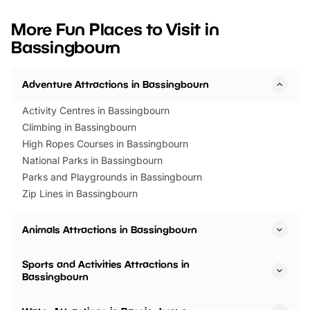
looking for budget-friendly fun,
perfect family adventur
we’ve rounded up brilliant summer
at a glance Location
More Fun Places to Visit in
events to…
BeWILDerwood is locat
Bassingbourn
Horning Road,…
Adventure Attractions in Bassingbourn
Activity Centres in Bassingbourn
Climbing in Bassingbourn
High Ropes Courses in Bassingbourn
National Parks in Bassingbourn
Parks and Playgrounds in Bassingbourn
Zip Lines in Bassingbourn
Animals Attractions in Bassingbourn
Sports and Activities Attractions in
Bassingbourn