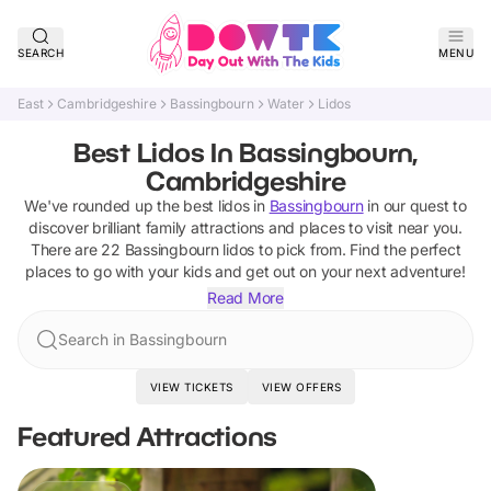
SEARCH
MENU
East
Cambridgeshire
Bassingbourn
Water
Lidos
Best Lidos In Bassingbourn,
Cambridgeshire
We've rounded up the best
lidos
in
Bassingbourn
in our quest to
discover brilliant family attractions and places to visit near you.
There are
22
Bassingbourn
lidos
to pick from.
Find the perfect
places to go with your kids and get out on your next adventure!
Read More
Search in Bassingbourn
VIEW TICKETS
VIEW OFFERS
Featured Attractions