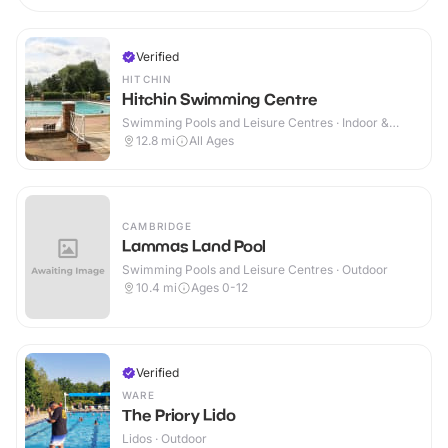
Verified
HITCHIN
Hitchin Swimming Centre
Swimming Pools and Leisure Centres · Indoor &
Outdoor
12.8
mi
All Ages
CAMBRIDGE
Lammas Land Pool
Swimming Pools and Leisure Centres · Outdoor
10.4
mi
Ages 0-12
Verified
WARE
The Priory Lido
Lidos · Outdoor