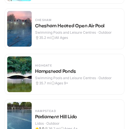
CHESHAM
Chesham Heated Open Air Pool
Swimming Pools and Leisure Centres · Outdoor
35.2
mi
All Ages
HIGHGATE
Hampstead Ponds
Swimming Pools and Leisure Centres · Outdoor
35.7
mi
Ages 9+
HAMPSTEAD
Parliament Hill Lido
Lidos · Outdoor
5.0
36.2
mi
Ages 4+