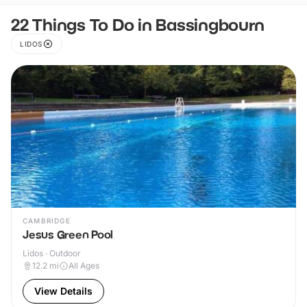
22 Things To Do in Bassingbourn
LIDOS
CAMBRIDGE
Jesus Green Pool
Lidos · Outdoor
12.2
mi
All Ages
View Details