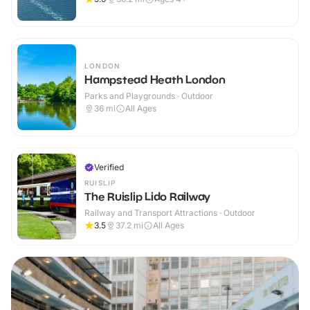
LONDON
Hampstead Heath London
Parks and Playgrounds · Outdoor
36
mi
All Ages
Verified
RUISLIP
The Ruislip Lido Railway
Railway and Transport Attractions · Outdoor
3.5
37.2
mi
All Ages