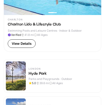
CHARLTON
Charlton Lido & Lifestyle Club
Swimming Pools and Leisure Centres · Indoor & Outdoor
Verified
41.8
mi
All Ages
View Details
LONDON
Hyde Park
Parks and Playgrounds · Outdoor
5.0
39.6
mi
All Ages