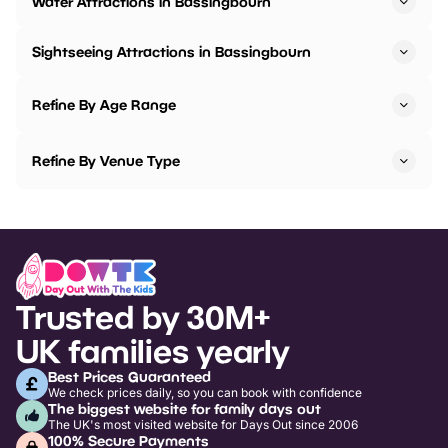
Water Attractions in Bassingbourn
Sightseeing Attractions in Bassingbourn
Refine By Age Range
Refine By Venue Type
Trusted by 30M+
UK families yearly
Best Prices Guaranteed
We check prices daily, so you can book with confidence
The biggest website for family days out
The UK's most visited website for Days Out since 2006
100% Secure Payments