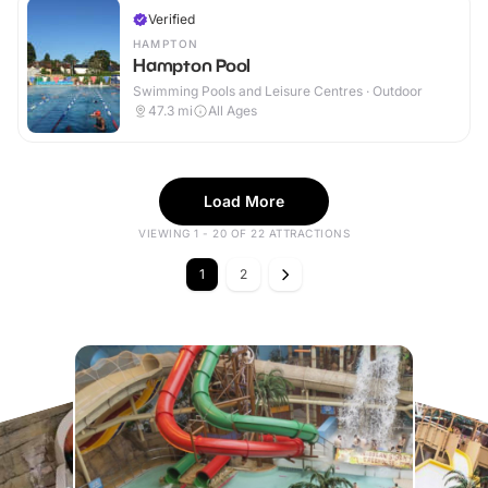
Verified
HAMPTON
Hampton Pool
Swimming Pools and Leisure Centres · Outdoor
47.3
mi
All Ages
Load More
VIEWING 1 - 20 OF 22 ATTRACTIONS
1
2