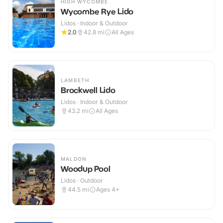
HIGH WYCOMBE
Wycombe Rye Lido
Lidos · Indoor & Outdoor
2.0
42.8
mi
All Ages
LAMBETH
Brockwell Lido
Lidos · Indoor & Outdoor
43.2
mi
All Ages
MALDON
Woodup Pool
Lidos · Outdoor
44.5
mi
Ages 4+