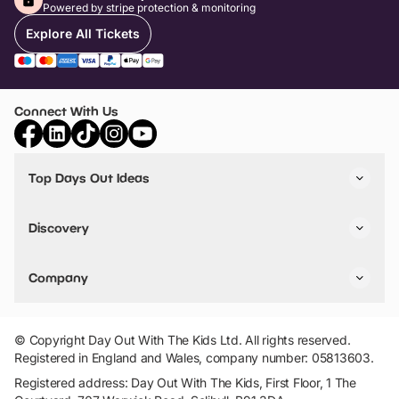
Powered by stripe protection & monitoring
Explore All Tickets
Connect With Us
Top Days Out Ideas
Things to do in London
Things to do in Birmingham
Discovery
Stuck? Get Inspiration
Attractions A-Z
All Locations
Day Out Diaries
VIP Pass
Company
Travel
Tickets
Things To Do
Work With Us
Find Days Out in USA
Claim / Manage a Listing
Add Your Attraction
© Copyright Day Out With The Kids Ltd. All rights reserved.
Privacy Policy
Registered in England and Wales, company number: 05813603.
Terms & Conditions
Registered address: Day Out With The Kids, First Floor, 1 The