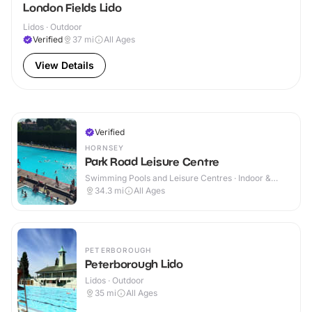
London Fields Lido
Lidos · Outdoor
Verified
37
mi
All Ages
View Details
Verified
HORNSEY
Park Road Leisure Centre
Swimming Pools and Leisure Centres · Indoor &
Outdoor
34.3
mi
All Ages
PETERBOROUGH
Peterborough Lido
Lidos · Outdoor
35
mi
All Ages