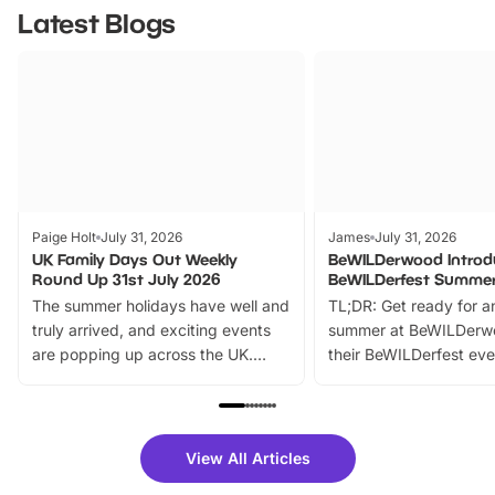
Latest Blogs
Paige Holt
July 31, 2026
James
July 31, 2026
UK Family Days Out Weekly
BeWILDerwood Introd
Round Up 31st July 2026
BeWILDerfest Summer
The summer holidays have well and
TL;DR: Get ready for a
truly arrived, and exciting events
summer at BeWILDerw
are popping up across the UK.
their BeWILDerfest eve
From outdoor adventures and
music, stories, a vibrant
family festivals to themed trails, live
exciting character me
shows and hands-on activities,
greets. Plus, you can 
there is plenty to enjoy. Whether
fantastic 25% discoun
View All Articles
you’re planning a big day out or
tickets for a limited time