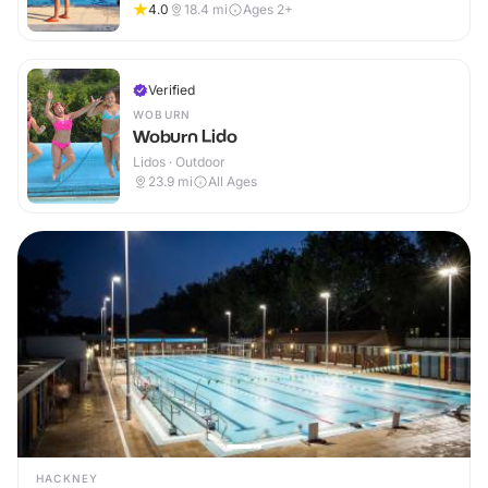
4.0
18.4
mi
Ages 2+
Verified
WOBURN
Woburn Lido
Lidos · Outdoor
23.9
mi
All Ages
HACKNEY