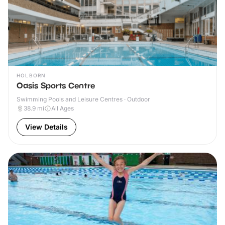
HOLBORN
Oasis Sports Centre
Swimming Pools and Leisure Centres · Outdoor
38.9
mi
All Ages
View Details