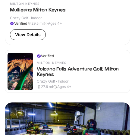
MILTON KEYNES
Mulligans Milton Keynes
Crazy Golf · Indoor
Verified
29.5
mi
Ages 4+
View Details
Verified
MILTON KEYNES
Volcano Falls Adventure Golf, Milton
Keynes
Crazy Golf · Indoor
27.6
mi
Ages 4+