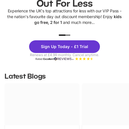
Out For Less
Experience the UK's top attractions for less with our VIP Pass -
the nation's favourite day out discount membership! Enjoy
kids
go free, 2 for 1
and much more...
UP TO 40% OFF
UP TO 40%
Theme
Cine
Sign Up Today - £1 Trial
Parks
Ticke
Renews at £4.99 monthly. Cancel anytime.
Rated
Excellent
Latest Blogs