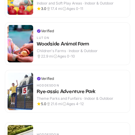
Indoor and Soft Play Areas · Indoor & Outdoor
3.0
17.4
mi
Ages 0-11
Verified
LUTON
Woodside Animal Farm
Children's Farms · Indoor & Outdoor
22.9
mi
Ages 0-10
Verified
HODDESDON
Rye-assic Adventure Park
Theme Parks and Funfairs · Indoor & Outdoor
5.0
21.6
mi
Ages 4-12
HODDESDON