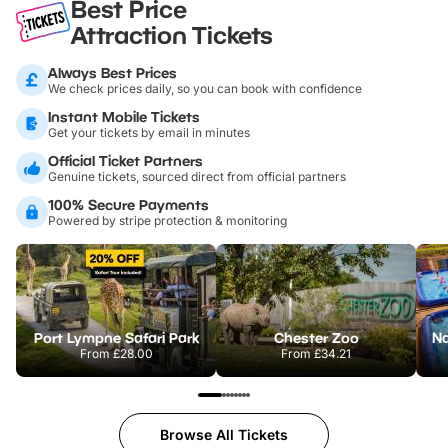
Best Price
Attraction Tickets
Always Best Prices
We check prices daily, so you can book with confidence
Instant Mobile Tickets
Get your tickets by email in minutes
Official Ticket Partners
Genuine tickets, sourced direct from official partners
100% Secure Payments
Powered by stripe protection & monitoring
Port Lympne Safari Park
Chester Zoo
From
£28.00
From
£34.21
Browse All Tickets