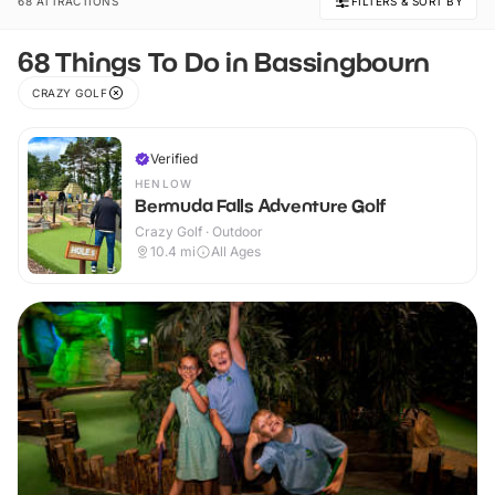
68 ATTRACTIONS
FILTERS & SORT BY
68 Things To Do in Bassingbourn
CRAZY GOLF
Verified
HENLOW
Bermuda Falls Adventure Golf
Crazy Golf · Outdoor
10.4
mi
All Ages