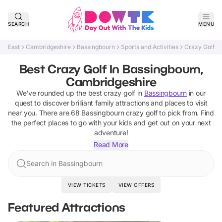
SEARCH
MENU
East
Cambridgeshire
Bassingbourn
Sports and Activities
Crazy Golf
Best Crazy Golf In Bassingbourn,
Cambridgeshire
We've rounded up the best
crazy golf
in
Bassingbourn
in our
quest to discover brilliant family attractions and places to visit
near you. There are
68
Bassingbourn
crazy golf
to pick from.
Find
the perfect places to go with your kids and get out on your next
adventure!
Read More
Search in Bassingbourn
VIEW TICKETS
VIEW OFFERS
Featured Attractions