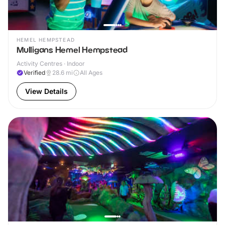
HEMEL HEMPSTEAD
Mulligans Hemel Hempstead
Activity Centres · Indoor
Verified
28.6
mi
All Ages
View Details