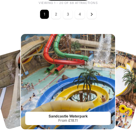
VIEWING 1 - 20 OF 68 ATTRACTIONS
1
2
3
4
Sandcastle Waterpark
From £18.11