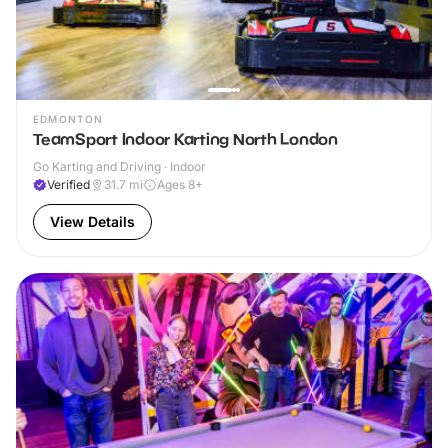
EDMONTON
TeamSport Indoor Karting North London
Go Karting and Driving · Indoor
Verified
31.7
mi
Ages 8+
View Details