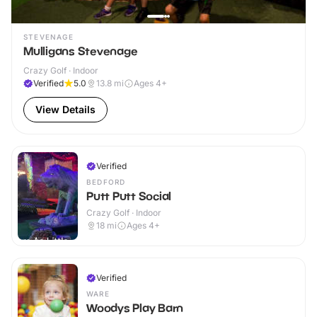
STEVENAGE
Mulligans Stevenage
Crazy Golf · Indoor
Verified
5.0
13.8
mi
Ages 4+
View Details
Verified
BEDFORD
Putt Putt Social
Crazy Golf · Indoor
18
mi
Ages 4+
Verified
WARE
Woodys Play Barn