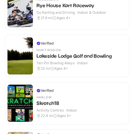
Rye House Kart Raceway
Go Karting and Driving · Indoor & Outdoor
21.6
mi
Ages 4+
Verified
HUNTINGDON
Lakeside Lodge Golf and Bowling
Ten Pin Bowling Alleys · Indoor
22
mi
Ages 4+
Verified
HARLOW
Skratch18
Activity Centres · Indoor
22.4
mi
Ages 5+