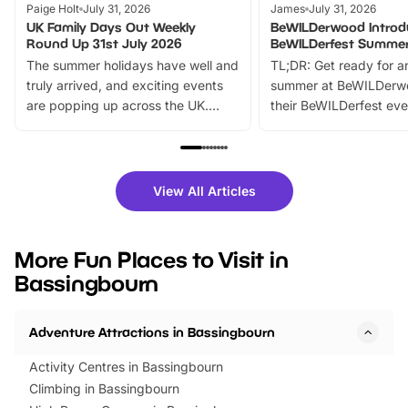
Paige Holt
July 31, 2026
James
July 31, 2026
UK Family Days Out Weekly
BeWILDerwood Introd
Round Up 31st July 2026
BeWILDerfest Summer
The summer holidays have well and
TL;DR: Get ready for a
truly arrived, and exciting events
summer at BeWILDerw
are popping up across the UK.
their BeWILDerfest eve
From outdoor adventures and
music, stories, a vibrant
family festivals to themed trails, live
exciting character me
shows and hands-on activities,
greets. Plus, you can 
there is plenty to enjoy. Whether
fantastic 25% discoun
View All Articles
you’re planning a big day out or
tickets for a limited time
looking for budget-friendly fun,
perfect family adventur
we’ve rounded up brilliant summer
at a glance Location
More Fun Places to Visit in
events to…
BeWILDerwood is locat
Bassingbourn
Horning Road,…
Adventure Attractions in Bassingbourn
Activity Centres in Bassingbourn
Climbing in Bassingbourn