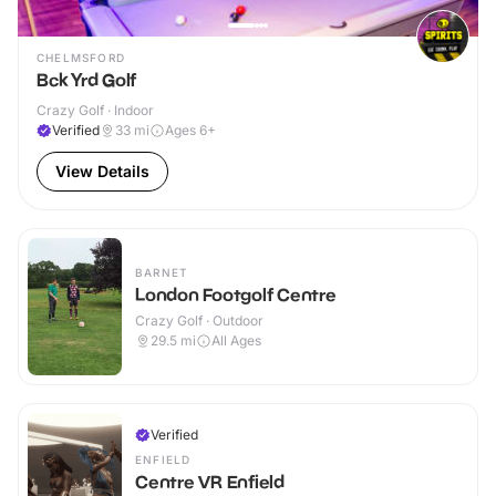
CHELMSFORD
Bck Yrd Golf
Crazy Golf · Indoor
Verified
33
mi
Ages 6+
View Details
BARNET
London Footgolf Centre
Crazy Golf · Outdoor
29.5
mi
All Ages
Verified
ENFIELD
Centre VR Enfield