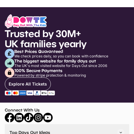
Trusted by 30M+
UK families yearly
Best Prices Guaranteed
We check prices daily, so you can book with confidence
The biggest website for family days out
The UK's most visited website for Days Out since 2006
100% Secure Payments
Powered by stripe protection & monitoring
Explore All Tickets
Connect With Us
Top Days Out Ideas