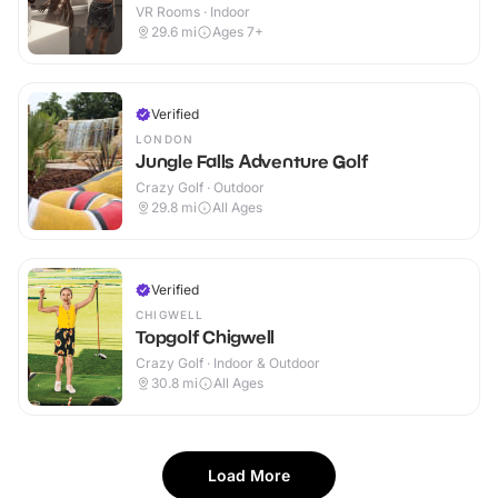
VR Rooms · Indoor
29.6
mi
Ages 7+
Verified
LONDON
Jungle Falls Adventure Golf
Crazy Golf · Outdoor
29.8
mi
All Ages
Verified
CHIGWELL
Topgolf Chigwell
Crazy Golf · Indoor & Outdoor
30.8
mi
All Ages
Load More