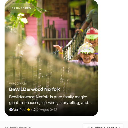
SPONSORED
WROXHAM
BeWILDerwood Norfolk
Bewilderwood Norfolk is pure family magic:
giant treehouses, zip wires, storytelling, and
muddy, joyful adventure that sparks
Verified
|
4.2
|
Ages 0-12
imaginations, burns energy, and creates
unforgettable memories together.