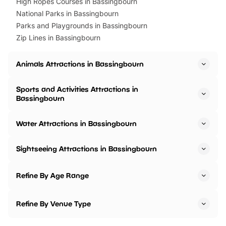
High Ropes Courses in Bassingbourn
National Parks in Bassingbourn
Parks and Playgrounds in Bassingbourn
Zip Lines in Bassingbourn
Animals Attractions in Bassingbourn
Sports and Activities Attractions in
Bassingbourn
Water Attractions in Bassingbourn
Sightseeing Attractions in Bassingbourn
Refine By Age Range
Refine By Venue Type