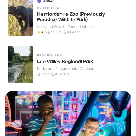
Verified
BROXBOURNE
Hertfordshire Zoo (Previously
Paradise Wildlife Park)
Zoos and Wildlife Parks · Outdoor
4.5
23.1
mi
All Ages
BROXBOURNE
Lee Valley Regional Park
Parks and Playgrounds · Outdoor
25
mi
All Ages