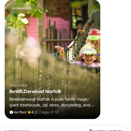
SPONSORED
WROXHAM
BeWILDerwood Norfolk
Bewilderwood Norfolk is pure family magic:
giant treehouses, zip wires, storytelling, and
muddy, joyful adventure that sparks
Verified
|
4.2
|
Ages 0-12
imaginations, burns energy, and creates
unforgettable memories together.