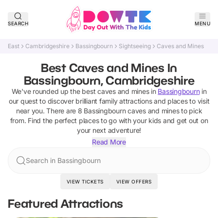
SEARCH
MENU
East
Cambridgeshire
Bassingbourn
Sightseeing
Caves and Mines
Best Caves and Mines In
Bassingbourn, Cambridgeshire
We've rounded up the best
caves and mines
in
Bassingbourn
in
our quest to discover brilliant family attractions and places to visit
near you. There are
8
Bassingbourn
caves and mines
to pick
from.
Find the perfect places to go with your kids and get out on
your next adventure!
Read More
Search in Bassingbourn
VIEW TICKETS
VIEW OFFERS
Featured Attractions