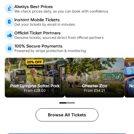
Always Best Prices
We check prices daily, so you can book with confidence
Instant Mobile Tickets
Get your tickets by email in minutes
Official Ticket Partners
Genuine tickets, sourced direct from official partners
100% Secure Payments
Powered by stripe protection & monitoring
Port Lympne Safari Park
Chester Zoo
From
£28.00
From
£34.21
Browse All Tickets