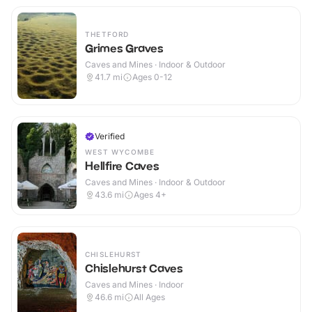
THETFORD
Grimes Graves
Caves and Mines · Indoor & Outdoor
41.7
mi
Ages 0-12
Verified
WEST WYCOMBE
Hellfire Caves
Caves and Mines · Indoor & Outdoor
43.6
mi
Ages 4+
CHISLEHURST
Chislehurst Caves
Caves and Mines · Indoor
46.6
mi
All Ages