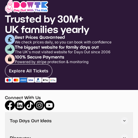
Trusted by 30M+
UK families yearly
Best Prices Guaranteed
We check prices daily, so you can book with confidence
The biggest website for family days out
The UK's most visited website for Days Out since 2006
100% Secure Payments
Powered by stripe protection & monitoring
Explore All Tickets
Connect With Us
Top Days Out Ideas
Things to do in London
Things to do in Birmingham
Discovery