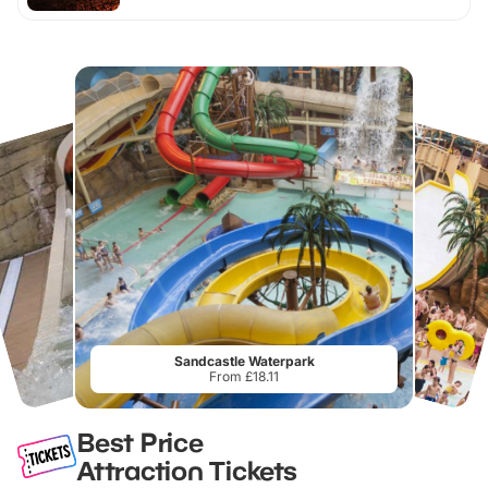
Sandcastle Waterpark
From £18.11
Best Price
Attraction Tickets