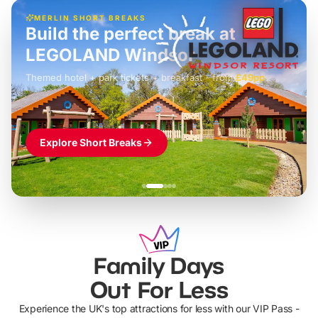
MERLIN SHORT BREAKS
Build the perfect break at
LEGOLAND Windsor
Themed hotel + park tickets + breakfast
-
from
£42pp
£49pp
£45pp
£55pp
£39pp
Explore Short Breaks
Family Days
Out For Less
Experience the UK's top attractions for less with our VIP Pass -