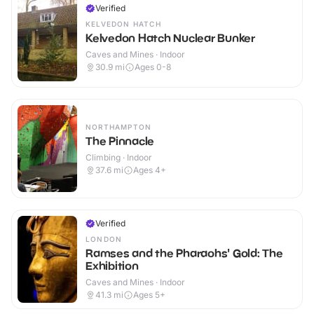
Verified
KELVEDON HATCH
Kelvedon Hatch Nuclear Bunker
Caves and Mines · Indoor
30.9
mi
Ages 0-8
NORTHAMPTON
The Pinnacle
Climbing · Indoor
37.6
mi
Ages 4+
Verified
LONDON
Ramses and the Pharaohs' Gold: The
Exhibition
Caves and Mines · Indoor
41.3
mi
Ages 5+