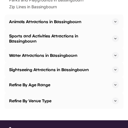
Zip Lines in Bassingbourn
Animals Attractions in Bassingbourn
Sports and Activities Attractions in
Bassingbourn
Water Attractions in Bassingbourn
Sightseeing Attractions in Bassingbourn
Refine By Age Range
Refine By Venue Type