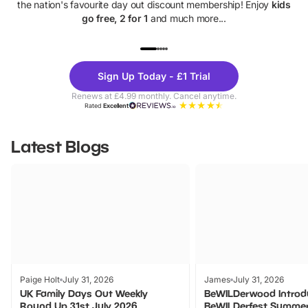
the nation's favourite day out discount membership! Enjoy
kids
go free, 2 for 1
and much more...
UP TO 40% OFF
UP TO 40%
Theme
Cine
Sign Up Today - £1 Trial
Parks
Ticke
Renews at £4.99 monthly. Cancel anytime.
Rated
Excellent
Latest Blogs
Paige Holt
July 31, 2026
James
July 31, 2026
UK Family Days Out Weekly
BeWILDerwood Introd
Round Up 31st July 2026
BeWILDerfest Summer