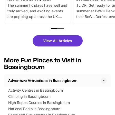
The summer holidays have well and
TL;DR: Get ready for a
truly arrived, and exciting events
summer at BeWILDerw
are popping up across the UK.
their BeWILDerfest eve
From outdoor adventures and
music, stories, a vibrant
family festivals to themed trails, live
exciting character me
shows and hands-on activities,
greets. Plus, you can 
there is plenty to enjoy. Whether
fantastic 25% discoun
View All Articles
you’re planning a big day out or
tickets for a limited time
looking for budget-friendly fun,
perfect family adventur
we’ve rounded up brilliant summer
at a glance Location
More Fun Places to Visit in
events to…
BeWILDerwood is locat
Bassingbourn
Horning Road,…
Adventure Attractions in Bassingbourn
Activity Centres in Bassingbourn
Climbing in Bassingbourn
High Ropes Courses in Bassingbourn
National Parks in Bassingbourn
Parks and Playgrounds in Bassingbourn