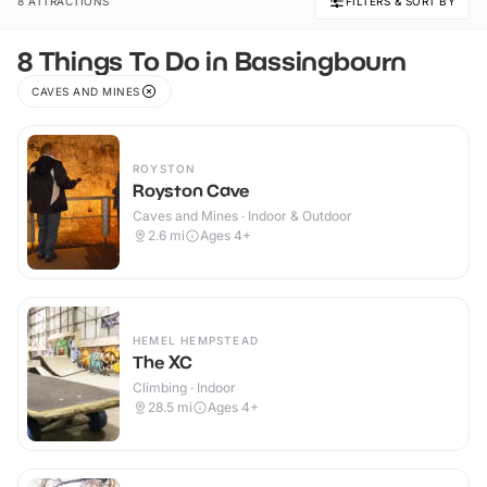
8 ATTRACTIONS
FILTERS & SORT BY
8 Things To Do in Bassingbourn
CAVES AND MINES
ROYSTON
Royston Cave
Caves and Mines · Indoor & Outdoor
2.6
mi
Ages 4+
HEMEL HEMPSTEAD
The XC
Climbing · Indoor
28.5
mi
Ages 4+