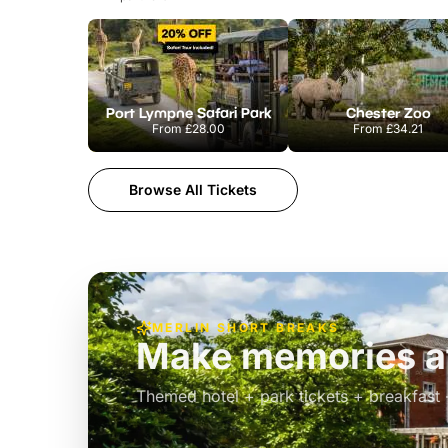
Port Lympne Safari Park
Chester Zoo
From
£28.00
From
£34.21
Browse All Tickets
MERLIN SHORT BREAKS
Build the perfec
Windsor
£39pp
Themed hotel + park tickets + breakfast