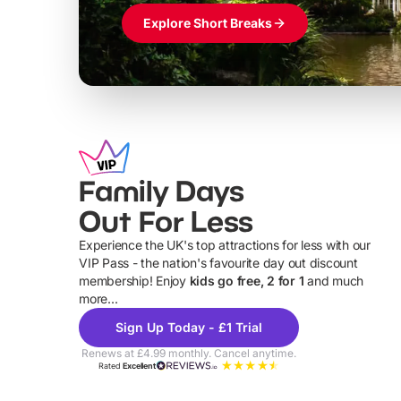
Explore Short Breaks
Family Days
Out For Less
Experience the UK's top attractions for less with our
VIP Pass - the nation's favourite day out discount
U
membership! Enjoy
kids go free, 2 for 1
and much
more...
Sign Up Today - £1 Trial
Renews at £4.99 monthly. Cancel anytime.
Rated
Excellent