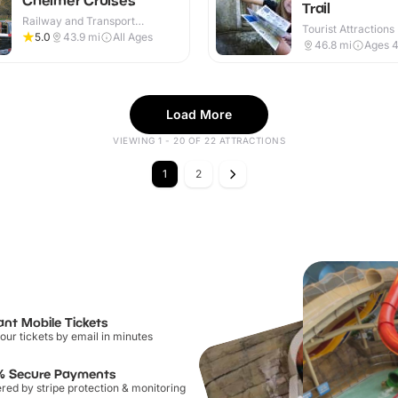
Trail
Railway and Transport
Tourist Attractions
Attractions · Outdoor
5.0
43.9
mi
All Ages
46.8
mi
Ages 
Load More
VIEWING 1 - 20 OF 22 ATTRACTIONS
1
2
ant Mobile Tickets
our tickets by email in minutes
% Secure Payments
ed by stripe protection & monitoring