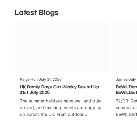
Latest Blogs
Paige Holt
July 31, 2026
James
July
UK Family Days Out Weekly Round Up
BeWILDer
31st July 2026
BeWILDer
The summer holidays have well and truly
TL;DR: Get
arrived, and exciting events are popping
summer at
up across the UK. From outdoor
BeWILDerf
adventures and family festivals to
stories, a 
themed trails, live shows and hands-on
character 
activities, there is plenty to enjoy.
can grab a