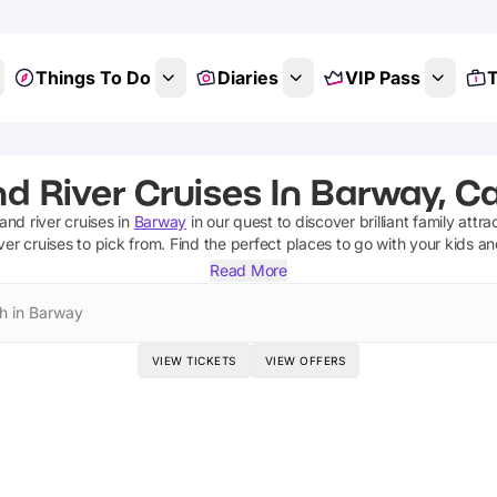
Things To Do
Diaries
VIP Pass
T
nd River Cruises In Barway, C
and river cruises
in
Barway
in our quest to discover brilliant family attra
ver cruises
to pick from.
Find the perfect places to go with your kids a
Read More
h in Barway
VIEW TICKETS
VIEW OFFERS