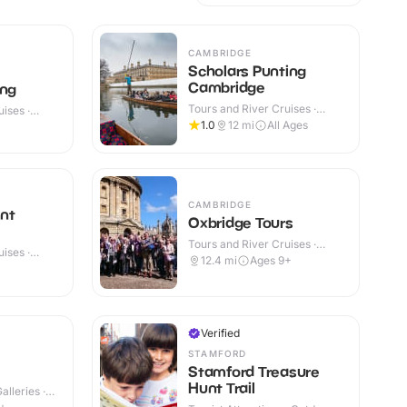
CAMBRIDGE
Scholars Punting
Cambridge
ing
Tours and River Cruises ·
ises ·
Outdoor
1.0
12
mi
All Ages
CAMBRIDGE
nt
Oxbridge Tours
Tours and River Cruises ·
ises ·
Outdoor
12.4
mi
Ages 9+
Verified
STAMFORD
Stamford Treasure
Hunt Trail
lleries ·