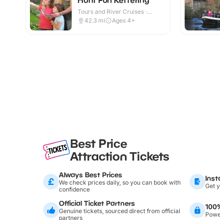
Tours and River Cruises ·
Outdoor
42.3
mi
Ages 4+
Best Price
Attraction Tickets
Always Best Prices
Inst
We check prices daily, so you can book with
Get y
confidence
Official Ticket Partners
100
Genuine tickets, sourced direct from official
Power
partners