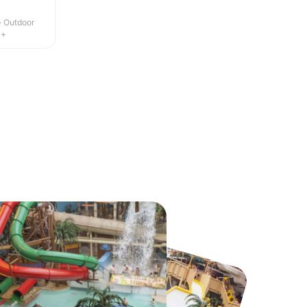
 · Outdoor
4+