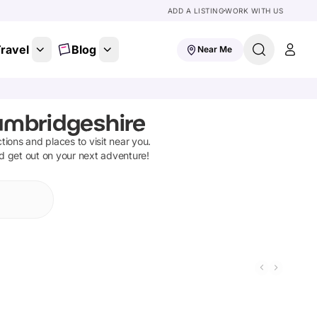
ADD A LISTING
WORK WITH US
ravel
Blog
Near Me
ambridgeshire
ctions and places to visit near you.
nd get out on your next adventure!