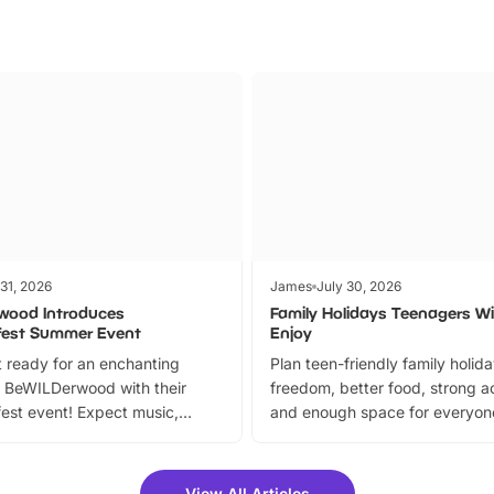
 31, 2026
James
July 30, 2026
wood Introduces
Family Holidays Teenagers Wil
fest Summer Event
Enjoy
 ready for an enchanting
Plan teen-friendly family holid
 BeWILDerwood with their
freedom, better food, strong ac
est event! Expect music,
and enough space for everyone
vibrant trail, and exciting
the trip.
meet-and-greets. Plus, you
 fantastic 25% discount on
View All Articles