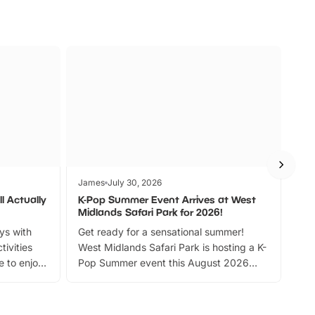
James
July 30, 2026
Jam
l Actually
K-Pop Summer Event Arrives at West
Bes
Midlands Safari Park for 2026!
Fin
ays with
Get ready for a sensational summer!
bea
tivities
West Midlands Safari Park is hosting a K-
bre
 to enjoy
Pop Summer event this August 2026
ide
with live performances, dance lessons,
and exciting character meet and greets.
Discover more!