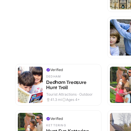
Verified
DEDHAM
Dedham Treasure
Hunt Trail
Tourist Attractions · Outdoor
41.3
mi
Ages 4+
Verified
KETTERING
Hunt Fun Kettering