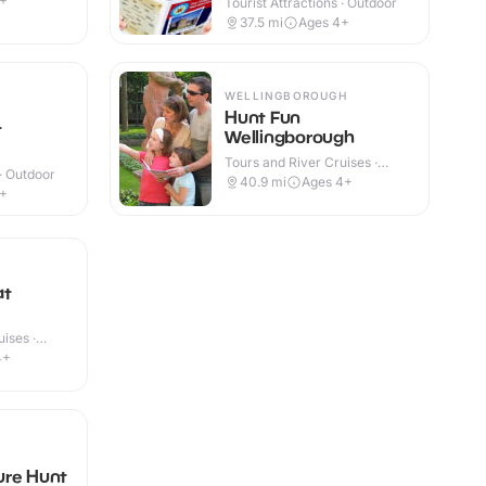
9+
Tourist Attractions · Outdoor
37.5
mi
Ages 4+
WELLINGBOROUGH
Hunt Fun
t
Wellingborough
Tours and River Cruises ·
 · Outdoor
Outdoor
40.9
mi
Ages 4+
6+
at
ises ·
4+
ure Hunt