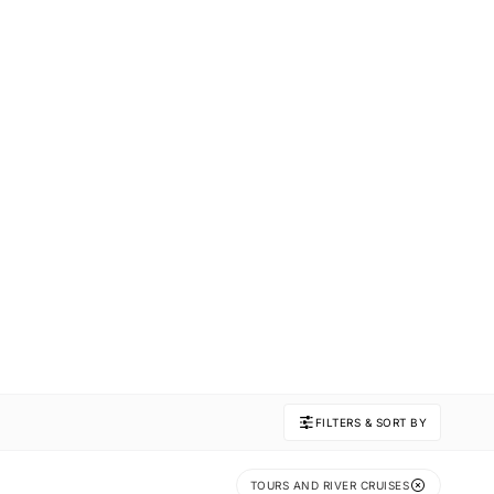
FILTERS & SORT BY
TOURS AND RIVER CRUISES