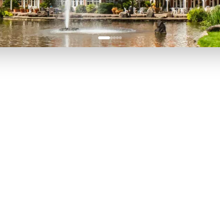
P TO 40% OFF
UP TO 40% O
Theme
Cinem
Parks
Ticket