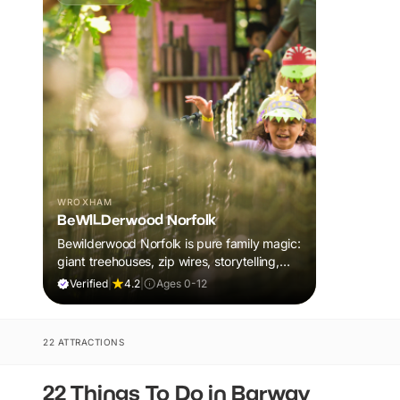
WROXHAM
BeWILDerwood Norfolk
Bewilderwood Norfolk is pure family magic:
giant treehouses, zip wires, storytelling,
and muddy, joyful adventure that sparks
Verified
|
4.2
|
Ages 0-12
imaginations, burns energy, and creates
unforgettable memories together.
22 ATTRACTIONS
22 Things To Do in Barway