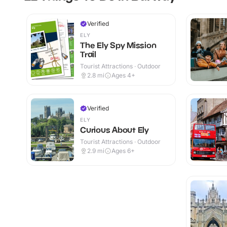
Verified
ELY
The Ely Spy Mission
Trail
Tourist Attractions · Outdoor
2.8
mi
Ages 4+
Verified
ELY
Curious About Ely
Tourist Attractions · Outdoor
2.9
mi
Ages 6+