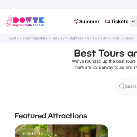
Summer
Tickets
East
Cambridgeshire
Barway
Sightseeing
Tours and River Cruises
Best Tours a
We've rounded up the best
tours 
There are
22
Barway
tours and ri
Searc
Featured Attractions
SPONSORED