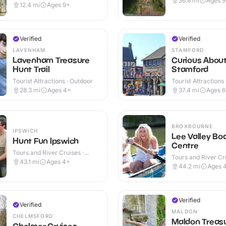
36.8
mi
Ages 
Outdoor
12.4
mi
Ages 9+
Verified
Verified
LAVENHAM
STAMFORD
Lavenham Treasure
Curious Abou
Hunt Trail
Stamford
Tourist Attractions · Outdoor
Tourist Attractions
28.3
mi
Ages 4+
37.4
mi
Ages 
BROXBOURNE
IPSWICH
Lee Valley Bo
Hunt Fun Ipswich
Centre
Tours and River Cruises ·
Tours and River Cru
Outdoor
43.1
mi
Ages 4+
Outdoor
44.2
mi
Ages 
Verified
Verified
MALDON
CHELMSFORD
Maldon Treas
Chelmer Cruises