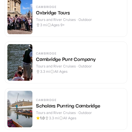
CAMBRIDGE
Oxbridge Tours
Tours and River Cruises · Outdoor
3
mi
Ages 9+
CAMBRIDGE
Cambridge Punt Company
Tours and River Cruises · Outdoor
3.3
mi
All Ages
CAMBRIDGE
Scholars Punting Cambridge
Tours and River Cruises · Outdoor
1.0
3.3
mi
All Ages