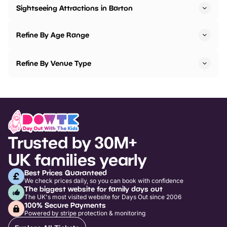
Sightseeing Attractions in Barton
Refine By Age Range
Refine By Venue Type
Trusted by 30M+
UK families yearly
Best Prices Guaranteed
We check prices daily, so you can book with confidence
The biggest website for family days out
The UK's most visited website for Days Out since 2006
100% Secure Payments
Powered by stripe protection & monitoring