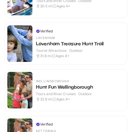
Tours and River Cruises · Outdoor
30.5
mi
Ages 4+
Verified
LAVENHAM
Lavenham Treasure Hunt Trail
Tourist Attractions · Outdoor
31.8
mi
Ages 4+
WELLINGBOROUGH
Hunt Fun Wellingborough
Tours and River Cruises · Outdoor
32.8
mi
Ages 4+
Verified
KETTERING