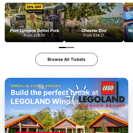
Port Lympne Safari Park
Chester Zoo
From
£28.00
From
£34.21
Browse All Tickets
MERLIN SHORT BREAKS
Build the perfect break at
LEGOLAND Windsor
Themed hotel + park tickets + breakfast
-
from
£42pp
£49pp
£45pp
£55pp
£39pp