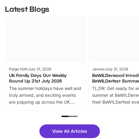
Latest Blogs
Paige Holt
July 31, 2026
James
July 31, 2026
UK Family Days Out Weekly
BeWILDerwood Introd
Round Up 31st July 2026
BeWILDerfest Summer
The summer holidays have well and
TL;DR: Get ready for a
truly arrived, and exciting events
summer at BeWILDerw
are popping up across the UK.
their BeWILDerfest eve
From outdoor adventures and
music, stories, a vibrant
family festivals to themed trails, live
exciting character me
shows and hands-on activities,
greets. Plus, you can 
there is plenty to enjoy. Whether
fantastic 25% discoun
View All Articles
you’re planning a big day out or
tickets for a limited time