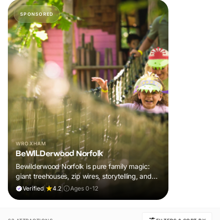
SPONSORED
WROXHAM
BeWILDerwood Norfolk
Bewilderwood Norfolk is pure family magic:
giant treehouses, zip wires, storytelling, and
muddy, joyful adventure that sparks
Verified
|
4.2
|
Ages 0-12
imaginations, burns energy, and creates
unforgettable memories together.