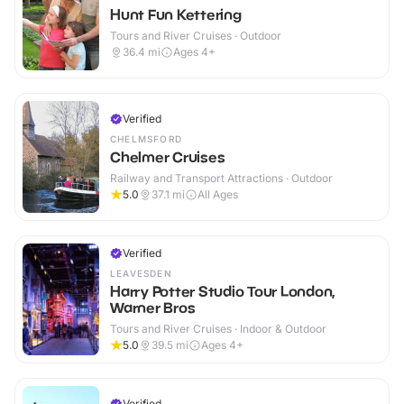
Hunt Fun Kettering
Tours and River Cruises · Outdoor
36.4
mi
Ages 4+
Verified
CHELMSFORD
Chelmer Cruises
Railway and Transport Attractions · Outdoor
5.0
37.1
mi
All Ages
Verified
LEAVESDEN
Harry Potter Studio Tour London,
Warner Bros
Tours and River Cruises · Indoor & Outdoor
5.0
39.5
mi
Ages 4+
Verified