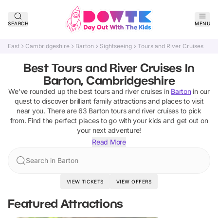
SEARCH
MENU
East
Cambridgeshire
Barton
Sightseeing
Tours and River Cruises
Best Tours and River Cruises In
Barton, Cambridgeshire
We've rounded up the best
tours and river cruises
in
Barton
in our
quest to discover brilliant family attractions and places to visit
near you. There are
63
Barton
tours and river cruises
to pick
from.
Find the perfect places to go with your kids and get out on
your next adventure!
Read More
Search in Barton
VIEW TICKETS
VIEW OFFERS
Featured Attractions