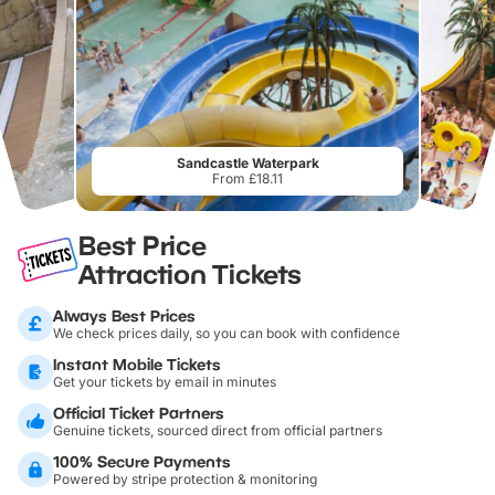
Sandcastle Waterpark
From £18.11
Best Price
Attraction Tickets
Always Best Prices
We check prices daily, so you can book with confidence
Instant Mobile Tickets
Get your tickets by email in minutes
Official Ticket Partners
Genuine tickets, sourced direct from official partners
100% Secure Payments
Powered by stripe protection & monitoring