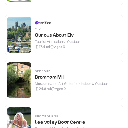
Verified
ELY
Curious About Ely
Tourist Attractions · Outdoor
17.4
mi
Ages 6+
BEDFORD
Bromham Mill
Museums and Art Galleries · Indoor & Outdoor
24.8
mi
Ages 9+
BROXBOURNE
Lee Valley Boat Centre