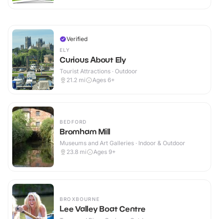
Verified
ELY
Curious About Ely
Tourist Attractions · Outdoor
21.2
mi
Ages 6+
BEDFORD
Bromham Mill
Museums and Art Galleries · Indoor & Outdoor
23.8
mi
Ages 9+
BROXBOURNE
Lee Valley Boat Centre