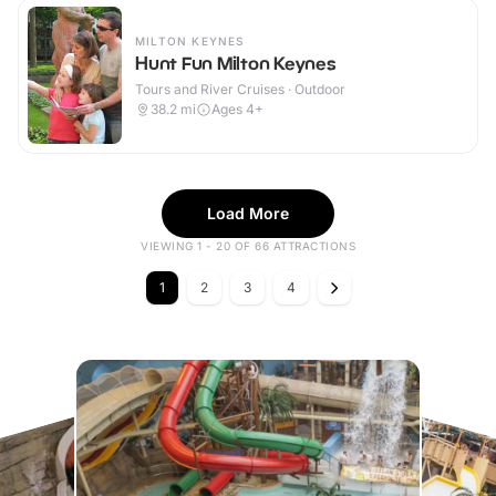
MILTON KEYNES
Hunt Fun Milton Keynes
Tours and River Cruises · Outdoor
38.2
mi
Ages 4+
Load More
VIEWING 1 - 20 OF 66 ATTRACTIONS
1
2
3
4