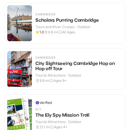
CAMBRIDGE
Scholars Punting Cambridge
Tours and River Cruises · Outdoor
1.0
6.8
mi
All Ages
CAMBRIDGE
City Sightseeing Cambridge Hop on
Hop off Tour
Tourist Attractions · Outdoor
8.9
mi
Ages 9+
Verified
ELY
The Ely Spy Mission Trail
Tourist Attractions · Outdoor
21.1
mi
Ages 4+