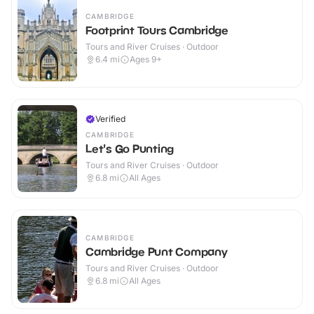
CAMBRIDGE
Footprint Tours Cambridge
Tours and River Cruises · Outdoor
6.4
mi
Ages 9+
Verified
CAMBRIDGE
Let's Go Punting
Tours and River Cruises · Outdoor
6.8
mi
All Ages
CAMBRIDGE
Cambridge Punt Company
Tours and River Cruises · Outdoor
6.8
mi
All Ages