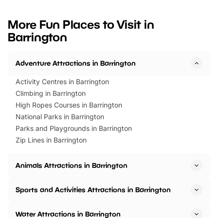
looking for budget-friendly fun,
perfect family adventur
we’ve rounded up brilliant summer
at a glance Location
More Fun Places to Visit in
events to…
BeWILDerwood is locat
Barrington
Horning Road,…
Adventure Attractions in Barrington
Activity Centres in Barrington
Climbing in Barrington
High Ropes Courses in Barrington
National Parks in Barrington
Parks and Playgrounds in Barrington
Zip Lines in Barrington
Animals Attractions in Barrington
Sports and Activities Attractions in Barrington
Water Attractions in Barrington