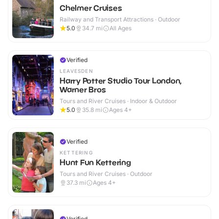
Chelmer Cruises
Railway and Transport Attractions · Outdoor
5.0
34.7
mi
All Ages
Verified
LEAVESDEN
Harry Potter Studio Tour London,
Warner Bros
Tours and River Cruises · Indoor & Outdoor
5.0
35.8
mi
Ages 4+
Verified
KETTERING
Hunt Fun Kettering
Tours and River Cruises · Outdoor
37.3
mi
Ages 4+
Verified