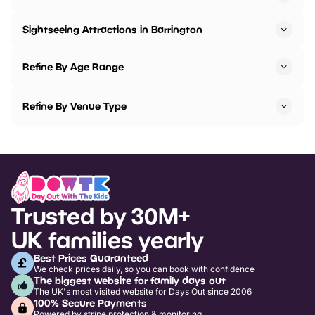
Sightseeing Attractions in Barrington
Refine By Age Range
Refine By Venue Type
Trusted by 30M+
UK families yearly
Best Prices Guaranteed
We check prices daily, so you can book with confidence
The biggest website for family days out
The UK's most visited website for Days Out since 2006
100% Secure Payments
Powered by stripe protection & monitoring