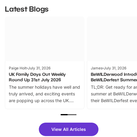
Latest Blogs
Paige Holt
July 31, 2026
James
July 31, 2026
UK Family Days Out Weekly
BeWILDerwood Introd
Round Up 31st July 2026
BeWILDerfest Summer
The summer holidays have well and
TL;DR: Get ready for a
truly arrived, and exciting events
summer at BeWILDerw
are popping up across the UK.
their BeWILDerfest eve
From outdoor adventures and
music, stories, a vibrant
family festivals to themed trails, live
exciting character me
shows and hands-on activities,
greets. Plus, you can 
there is plenty to enjoy. Whether
fantastic 25% discoun
View All Articles
you’re planning a big day out or
tickets for a limited time