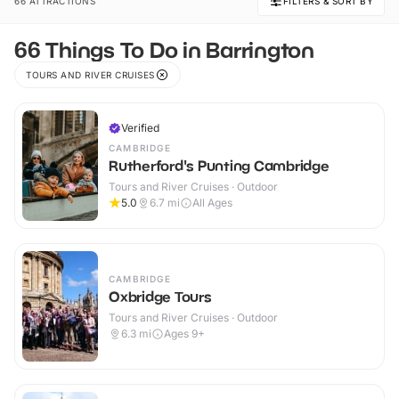
66 ATTRACTIONS
FILTERS & SORT BY
66 Things To Do in Barrington
TOURS AND RIVER CRUISES
Verified
CAMBRIDGE
Rutherford's Punting Cambridge
Tours and River Cruises · Outdoor
5.0
6.7
mi
All Ages
CAMBRIDGE
Oxbridge Tours
Tours and River Cruises · Outdoor
6.3
mi
Ages 9+