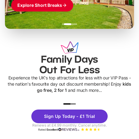
Explore Short Breaks
Family Days
Out For Less
Experience the UK's top attractions for less with our VIP Pass -
the nation's favourite day out discount membership! Enjoy
kids
go free, 2 for 1
and much more...
UP TO 40% OFF
UP TO 40%
Theme
Cine
Sign Up Today - £1 Trial
Parks
Ticke
Renews at £4.99 monthly. Cancel anytime.
Rated
Excellent