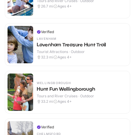
Tours and River Cruises · Outdoor
26.7
mi
Ages 4+
Verified
LAVENHAM
Lavenham Treasure Hunt Trail
Tourist Attractions · Outdoor
32.3
mi
Ages 4+
WELLINGBOROUGH
Hunt Fun Wellingborough
Tours and River Cruises · Outdoor
33.2
mi
Ages 4+
Verified
CHELMSFORD