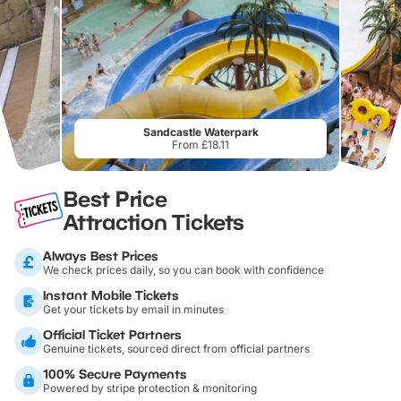
Sandcastle Waterpark
From £18.11
Best Price
Attraction Tickets
Always Best Prices
We check prices daily, so you can book with confidence
Instant Mobile Tickets
Get your tickets by email in minutes
Official Ticket Partners
Genuine tickets, sourced direct from official partners
100% Secure Payments
Powered by stripe protection & monitoring