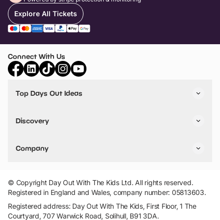
Explore All Tickets
Connect With Us
Top Days Out Ideas
Things to do in London
Things to do in Birmingham
Discovery
Stuck? Get Inspiration
Attractions A-Z
All Locations
Day Out Diaries
VIP Pass
Company
Travel
Tickets
Things To Do
Work With Us
Find Days Out in USA
Claim / Manage a Listing
Add Your Attraction
© Copyright Day Out With The Kids Ltd. All rights reserved.
Privacy Policy
Registered in England and Wales, company number: 05813603.
Terms & Conditions
Registered address: Day Out With The Kids, First Floor, 1 The
Courtyard, 707 Warwick Road, Solihull, B91 3DA.