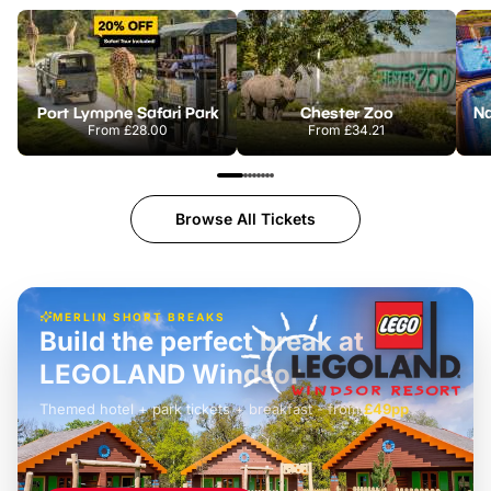
Port Lympne Safari Park
Chester Zoo
From
£28.00
From
£34.21
Browse All Tickets
MERLIN SHORT BREAKS
Build the perfect break at
LEGOLAND Windsor
Themed hotel + park tickets + breakfast
-
from
£42pp
£49pp
£45pp
£55pp
£39pp