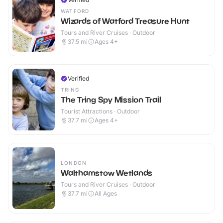
WATFORD
Wizards of Watford Treasure Hunt
Tours and River Cruises · Outdoor
37.5
mi
Ages 4+
Verified
TRING
The Tring Spy Mission Trail
Tourist Attractions · Outdoor
37.7
mi
Ages 4+
LONDON
Walthamstow Wetlands
Tours and River Cruises · Outdoor
37.7
mi
All Ages