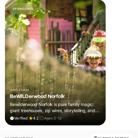
SPONSORED
WROXHAM
BeWILDerwood Norfolk
Bewilderwood Norfolk is pure family magic:
giant treehouses, zip wires, storytelling, and
muddy, joyful adventure that sparks
Verified
|
4.2
|
Ages 0-12
imaginations, burns energy, and creates
unforgettable memories together.