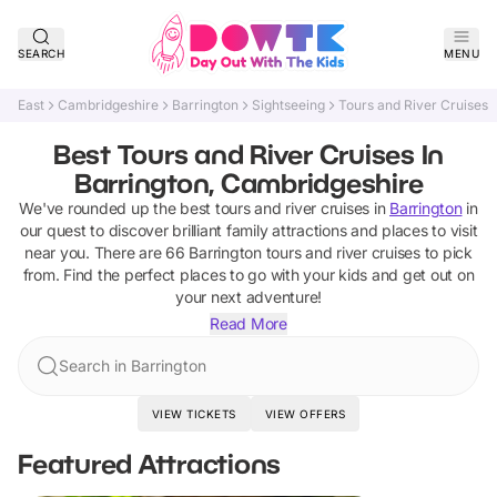
SEARCH
MENU
East
Cambridgeshire
Barrington
Sightseeing
Tours and River Cruises
Best Tours and River Cruises In
Barrington, Cambridgeshire
We've rounded up the best
tours and river cruises
in
Barrington
in
our quest to discover brilliant family attractions and places to visit
near you. There are
66
Barrington
tours and river cruises
to pick
from.
Find the perfect places to go with your kids and get out on
your next adventure!
Read More
Search in Barrington
VIEW TICKETS
VIEW OFFERS
Featured Attractions