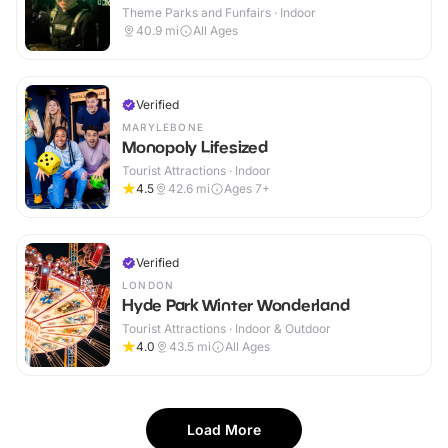
Theme Parks and Funfairs · Indoor
40.9
mi
All Ages
Verified
MARYLEBONE
Monopoly Lifesized
Tourist Attractions · Indoor
4.5
42.6
mi
Ages 7+
Verified
LONDON
Hyde Park Winter Wonderland
Tourist Attractions · Indoor & Outdoor
4.0
43.5
mi
All Ages
Load More