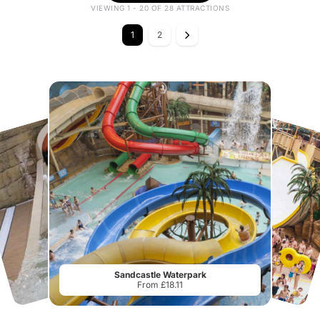
VIEWING 1 - 20 OF 28 ATTRACTIONS
1
2
Sandcastle Waterpark
From £18.11