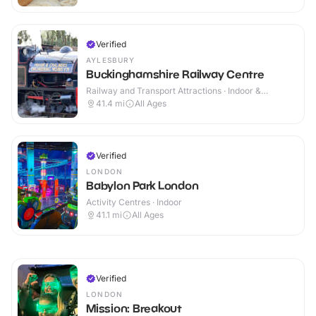
Verified
AYLESBURY
Buckinghamshire Railway Centre
Railway and Transport Attractions · Indoor &
Outdoor
41.4
mi
All Ages
Verified
LONDON
Babylon Park London
Activity Centres · Indoor
41.1
mi
All Ages
Verified
LONDON
Mission: Breakout