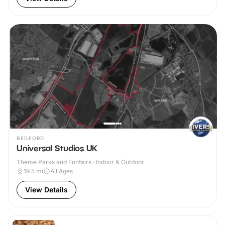
BEDFORD
Universal Studios UK
Theme Parks and Funfairs · Indoor & Outdoor
19.5
mi
All Ages
View Details