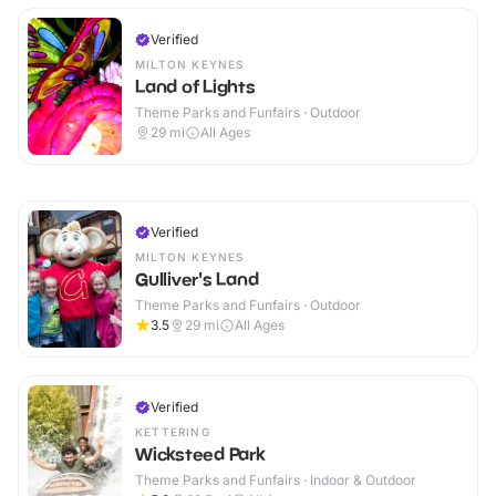
Verified
MILTON KEYNES
Land of Lights
Theme Parks and Funfairs · Outdoor
29
mi
All Ages
Verified
MILTON KEYNES
Gulliver's Land
Theme Parks and Funfairs · Outdoor
3.5
29
mi
All Ages
Verified
KETTERING
Wicksteed Park
Theme Parks and Funfairs · Indoor & Outdoor