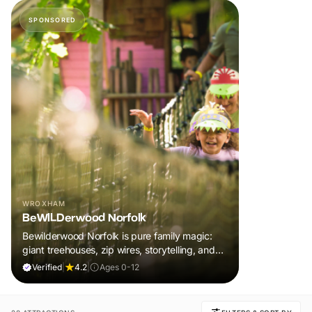
SPONSORED
WROXHAM
BeWILDerwood Norfolk
Bewilderwood Norfolk is pure family magic:
giant treehouses, zip wires, storytelling, and
muddy, joyful adventure that sparks
Verified
|
4.2
|
Ages 0-12
imaginations, burns energy, and creates
unforgettable memories together.