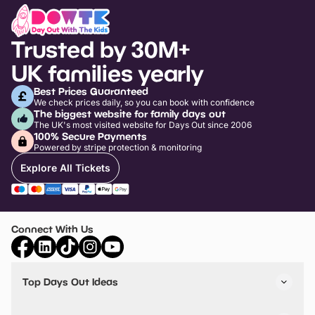
Trusted by 30M+
UK families yearly
Best Prices Guaranteed
We check prices daily, so you can book with confidence
The biggest website for family days out
The UK's most visited website for Days Out since 2006
100% Secure Payments
Powered by stripe protection & monitoring
Explore All Tickets
Connect With Us
Top Days Out Ideas
Things to do in London