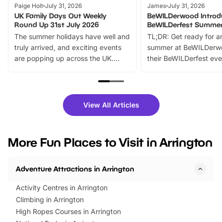
Paige Holt
July 31, 2026
James
July 31, 2026
UK Family Days Out Weekly
BeWILDerwood Introd
Round Up 31st July 2026
BeWILDerfest Summer
The summer holidays have well and
TL;DR: Get ready for a
truly arrived, and exciting events
summer at BeWILDerw
are popping up across the UK.
their BeWILDerfest eve
From outdoor adventures and
music, stories, a vibrant
family festivals to themed trails, live
exciting character me
shows and hands-on activities,
greets. Plus, you can 
there is plenty to enjoy. Whether
fantastic 25% discoun
View All Articles
you’re planning a big day out or
tickets for a limited time
looking for budget-friendly fun,
perfect family adventur
we’ve rounded up brilliant summer
at a glance Location
More Fun Places to Visit in Arrington
events to…
BeWILDerwood is locat
Horning Road,…
Adventure Attractions in Arrington
Activity Centres in Arrington
Climbing in Arrington
High Ropes Courses in Arrington