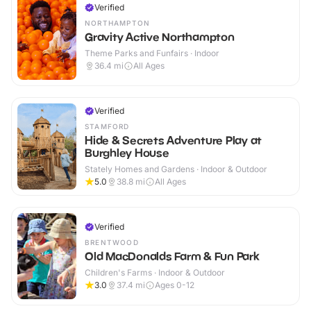
Verified
NORTHAMPTON
Gravity Active Northampton
Theme Parks and Funfairs · Indoor
36.4
mi
All Ages
Verified
STAMFORD
Hide & Secrets Adventure Play at
Burghley House
Stately Homes and Gardens · Indoor & Outdoor
5.0
38.8
mi
All Ages
Verified
BRENTWOOD
Old MacDonalds Farm & Fun Park
Children's Farms · Indoor & Outdoor
3.0
37.4
mi
Ages 0-12