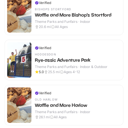
Verified
BISHOPS STORTFORD
Waffle and More Bishop's Stortford
Theme Parks and Funfairs · Indoor
20.6
mi
All Ages
Verified
HODDESDON
Rye-assic Adventure Park
Theme Parks and Funfairs · Indoor & Outdoor
5.0
25.5
mi
Ages 4-12
Verified
OLD HARLOW
Waffle and More Harlow
Theme Parks and Funfairs · Indoor
26.1
mi
All Ages