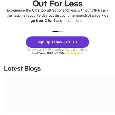
Out For Less
Experience the UK's top attractions for less with our VIP Pass -
the nation's favourite day out discount membership! Enjoy
kids
go free, 2 for 1
and much more...
UP TO 40% OFF
UP TO 40%
Theme
Cine
Sign Up Today - £1 Trial
Parks
Ticke
Renews at £4.99 monthly. Cancel anytime.
Rated
Excellent
Latest Blogs