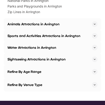
National Parks in Arrington
Parks and Playgrounds in Arrington
Zip Lines in Arrington
Animals Attractions in Arrington
Sports and Activities Attractions in Arrington
Water Attractions in Arrington
Sightseeing Attractions in Arrington
Refine By Age Range
Refine By Venue Type