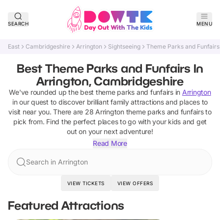
SEARCH
MENU
East
Cambridgeshire
Arrington
Sightseeing
Theme Parks and Funfairs
Best Theme Parks and Funfairs In
Arrington, Cambridgeshire
We've rounded up the best
theme parks and funfairs
in
Arrington
in our quest to discover brilliant family attractions and places to
visit near you. There are
28
Arrington
theme parks and funfairs
to
pick from.
Find the perfect places to go with your kids and get
out on your next adventure!
Read More
Search in Arrington
VIEW TICKETS
VIEW OFFERS
Featured Attractions