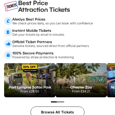
Best Price
Attraction Tickets
Always Best Prices
We check prices daily, so you can book with confidence
Instant Mobile Tickets
Get your tickets by email in minutes
Official Ticket Partners
Genuine tickets, sourced direct from official partners
100% Secure Payments
Powered by stripe protection & monitoring
Port Lympne Safari Park
Chester Zoo
From
£28.00
From
£34.21
Browse All Tickets