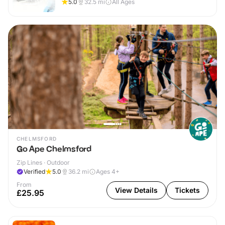
5.0
32.5
mi
All Ages
CHELMSFORD
Go Ape Chelmsford
Zip Lines · Outdoor
Verified
5.0
36.2
mi
Ages 4+
From
View Details
Tickets
£25.95