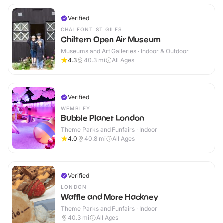
Verified
CHALFONT ST GILES
Chiltern Open Air Museum
Museums and Art Galleries · Indoor & Outdoor
4.3
40.3
mi
All Ages
Verified
WEMBLEY
Bubble Planet London
Theme Parks and Funfairs · Indoor
4.0
40.8
mi
All Ages
Verified
LONDON
Waffle and More Hackney
Theme Parks and Funfairs · Indoor
40.3
mi
All Ages