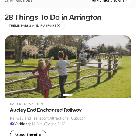
28 ATTRACTIONS
FILTERS & SORT BY
28 Things To Do in Arrington
THEME PARKS AND FUNFAIRS
SAFFRON WALDEN
Audley End Enchanted Railway
Railway and Transport Attractions · Outdoor
Verified
14.3
mi
Ages 0-12
View Details