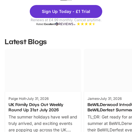
Theme
Cine
Sign Up Today - £1 Trial
Parks
Ticke
Renews at £4.99 monthly. Cancel anytime.
Rated
Excellent
Latest Blogs
Paige Holt
July 31, 2026
James
July 31, 2026
UK Family Days Out Weekly
BeWILDerwood Introd
Round Up 31st July 2026
BeWILDerfest Summer
The summer holidays have well and
TL;DR: Get ready for a
truly arrived, and exciting events
summer at BeWILDerw
are popping up across the UK.
their BeWILDerfest eve