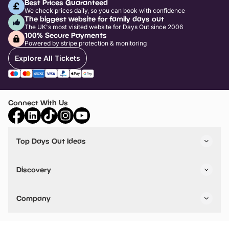
Best Prices Guaranteed
We check prices daily, so you can book with confidence
The biggest website for family days out
The UK's most visited website for Days Out since 2006
100% Secure Payments
Powered by stripe protection & monitoring
Explore All Tickets
Connect With Us
Top Days Out Ideas
Things to do in London
Things to do in Birmingham
Discovery
Stuck? Get Inspiration
Attractions A-Z
All Locations
Day Out Diaries
VIP Pass
Company
Travel
Tickets
Things To Do
Work With Us
Find Days Out in USA
Claim / Manage a Listing