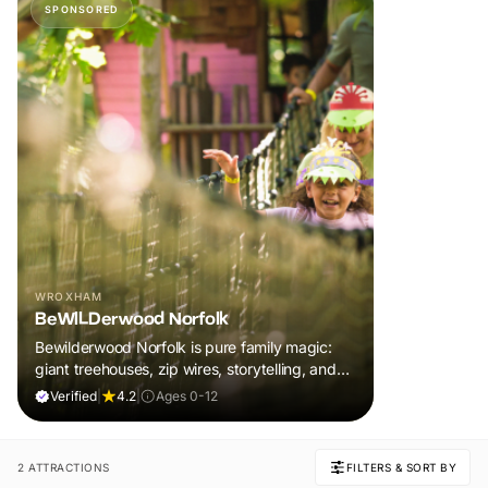
SPONSORED
WROXHAM
BeWILDerwood Norfolk
Bewilderwood Norfolk is pure family magic:
giant treehouses, zip wires, storytelling, and
muddy, joyful adventure that sparks
Verified
|
4.2
|
Ages 0-12
imaginations, burns energy, and creates
unforgettable memories together.
2 ATTRACTIONS
FILTERS & SORT BY