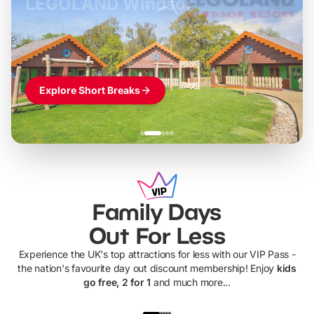
LEGOLAND Windsor
Themed hotel + park tickets + breakfast
-
from
£42pp
£49pp
£45pp
£55pp
£39pp
Explore Short Breaks
Family Days
Out For Less
Experience the UK's top attractions for less with our VIP Pass -
the nation's favourite day out discount membership! Enjoy
kids
go free, 2 for 1
and much more...
UP TO 40% OFF
UP TO 40%