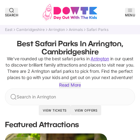
SEARCH
MENU
East
Cambridgeshire
Arrington
Animals
Safari Parks
Best Safari Parks In Arrington,
Cambridgeshire
We've rounded up the best
safari parks
in
Arrington
in our quest
to discover brilliant family attractions and places to visit near you.
There are
2
Arrington
safari parks
to pick from.
Find the perfect
places to go with your kids and get out on your next adventure!
Read More
Search in Arrington
VIEW TICKETS
VIEW OFFERS
Featured Attractions