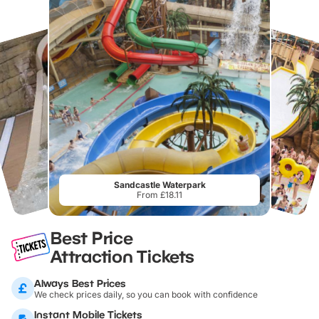
Sandcastle Waterpark
From £18.11
Best Price
Attraction Tickets
Always Best Prices
We check prices daily, so you can book with confidence
Instant Mobile Tickets