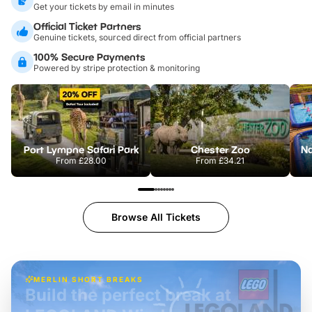
Get your tickets by email in minutes
Official Ticket Partners
Genuine tickets, sourced direct from official partners
100% Secure Payments
Powered by stripe protection & monitoring
Port Lympne Safari Park
Chester Zoo
From
£28.00
From
£34.21
Browse All Tickets
MERLIN SHORT BREAKS
Build the perfect break at