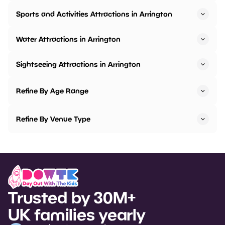
Sports and Activities Attractions in Arrington
Water Attractions in Arrington
Sightseeing Attractions in Arrington
Refine By Age Range
Refine By Venue Type
Trusted by 30M+
UK families yearly