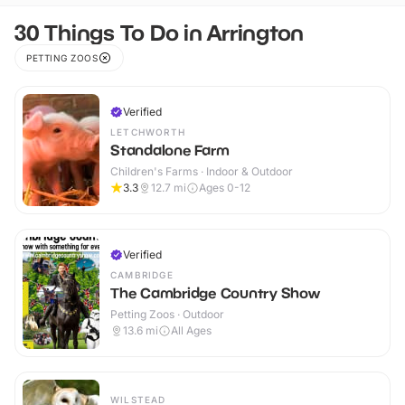
30 Things To Do in Arrington
PETTING ZOOS
Verified
LETCHWORTH
Standalone Farm
Children's Farms · Indoor & Outdoor
3.3
12.7
mi
Ages 0-12
Verified
CAMBRIDGE
The Cambridge Country Show
Petting Zoos · Outdoor
13.6
mi
All Ages
WILSTEAD