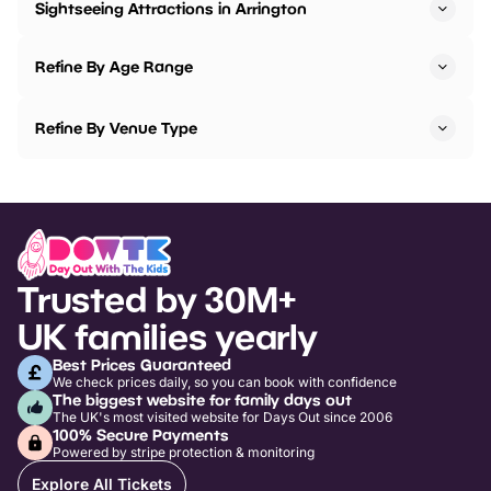
Sightseeing Attractions in Arrington
Refine By Age Range
Refine By Venue Type
Trusted by 30M+
UK families yearly
Best Prices Guaranteed
We check prices daily, so you can book with confidence
The biggest website for family days out
The UK's most visited website for Days Out since 2006
100% Secure Payments
Powered by stripe protection & monitoring
Explore All Tickets