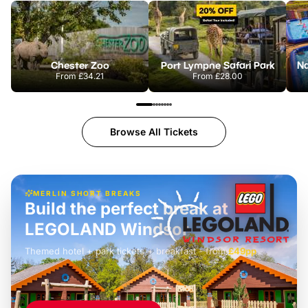
Chester Zoo
Port Lympne Safari Park
From
£34.21
From
£28.00
Browse All Tickets
MERLIN SHORT BREAKS
Build the perfect break at
LEGOLAND Windsor
Themed hotel + park tickets + breakfast
-
from
£42pp
£49pp
£45pp
£55pp
£39pp