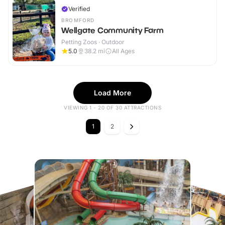
Verified
BROMFORD
Wellgate Community Farm
Petting Zoos · Outdoor
5.0
38.2
mi
All Ages
Load More
VIEWING 1 - 20 OF 30 ATTRACTIONS
1
2