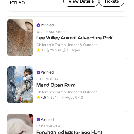
View Details
Tickets
£11.50
Verified
WALTHAM ABBEY
Lee Valley Animal Adventure Park
Children's Farms · Indoor & Outdoor
3.7
29.3
mi
All Ages
Verified
BILLINGTON
Mead Open Farm
Children's Farms · Indoor & Outdoor
4.5
29.1
mi
Ages 0-13
Verified
LAKENHEATH
Fenchanted Easter Egg Hunt