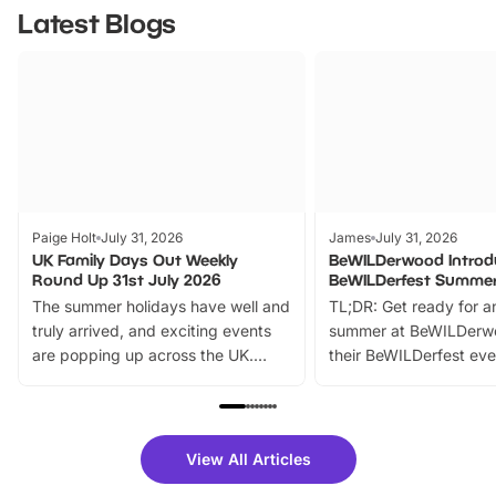
Latest Blogs
Paige Holt
July 31, 2026
James
July 31, 2026
UK Family Days Out Weekly
BeWILDerwood Introd
Round Up 31st July 2026
BeWILDerfest Summer
The summer holidays have well and
TL;DR: Get ready for a
truly arrived, and exciting events
summer at BeWILDerw
are popping up across the UK.
their BeWILDerfest eve
From outdoor adventures and
music, stories, a vibrant
family festivals to themed trails, live
exciting character me
shows and hands-on activities,
greets. Plus, you can 
there is plenty to enjoy. Whether
fantastic 25% discoun
View All Articles
you’re planning a big day out or
tickets for a limited time