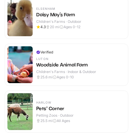
ELSENHAM
Daisy May’s Farm
Children's Farms · Outdoor
4.3
20
mi
Ages 0-12
Verified
LUTON
Woodside Animal Farm
Children's Farms · Indoor & Outdoor
25.6
mi
Ages 0-10
HARLOW
Pets' Corner
Petting Zoos · Outdoor
25.5
mi
All Ages