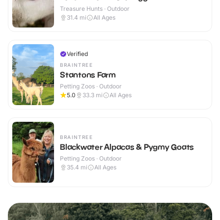
Treasure Hunts · Outdoor
31.4
mi
All Ages
Verified
BRAINTREE
Stantons Farm
Petting Zoos · Outdoor
5.0
33.3
mi
All Ages
BRAINTREE
Blackwater Alpacas & Pygmy Goats
Petting Zoos · Outdoor
35.4
mi
All Ages