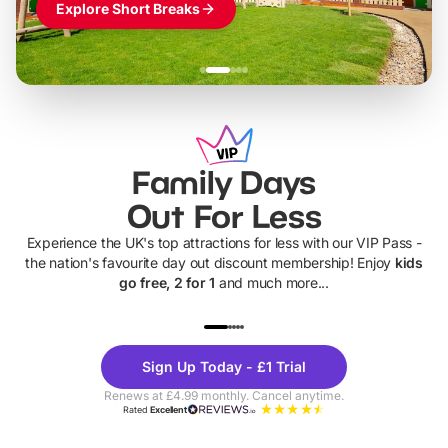
Explore Short Breaks
Family Days
Out For Less
Experience the UK's top attractions for less with our VIP Pass -
the nation's favourite day out discount membership! Enjoy
kids
go free, 2 for 1
and much more...
UP TO 40% OFF
UP TO 40%
Theme
Cine
Sign Up Today - £1 Trial
Parks
Ticke
Renews at £4.99 monthly. Cancel anytime.
Rated
Excellent