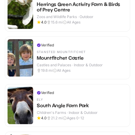
Herrings Green Activity Farm & Birds
of Prey Centre
Zoos and Wildlife Parks · Outdoor
4.0
15.6
mi
All Ages
Verified
STANSTED MOUNTFITCHET
Mountfitchet Castle
Castles and Palaces · Indoor & Outdoor
19.6
mi
All Ages
Verified
ELY
South Angle Farm Park
Children's Farms · Indoor & Outdoor
4.0
21.2
mi
Ages 0-12