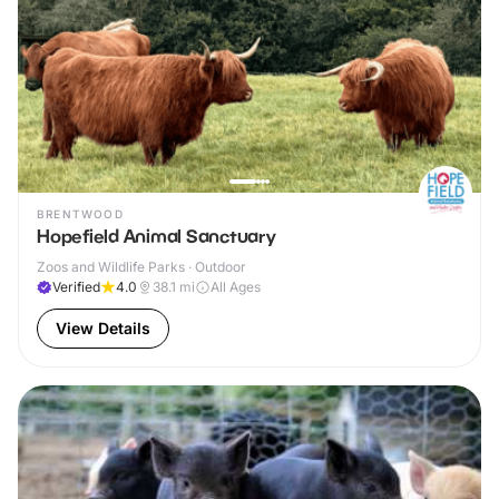
BRENTWOOD
Hopefield Animal Sanctuary
Zoos and Wildlife Parks · Outdoor
Verified
4.0
38.1
mi
All Ages
View Details