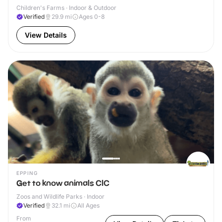
Children's Farms · Indoor & Outdoor
Verified
29.9
mi
Ages 0-8
View Details
EPPING
Get to know animals CIC
Zoos and Wildlife Parks · Indoor
Verified
32.1
mi
All Ages
From