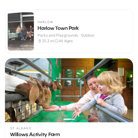
HARLOW
Harlow Town Park
Parks and Playgrounds · Outdoor
25.3
mi
All Ages
ST ALBANS
Willows Activity Farm