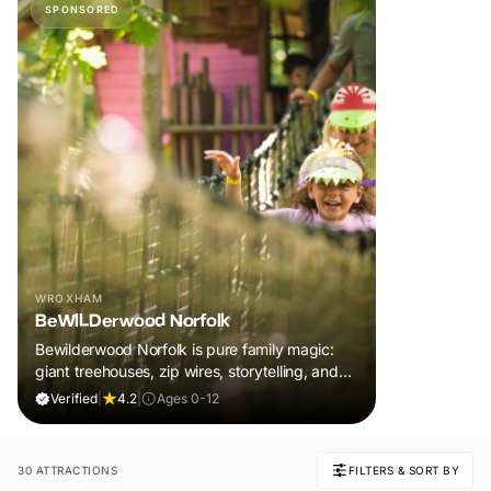
SPONSORED
WROXHAM
BeWILDerwood Norfolk
Bewilderwood Norfolk is pure family magic:
giant treehouses, zip wires, storytelling, and
muddy, joyful adventure that sparks
Verified
|
4.2
|
Ages 0-12
imaginations, burns energy, and creates
unforgettable memories together.
30 ATTRACTIONS
FILTERS & SORT BY