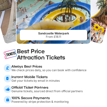
Sandcastle Waterpark
From £18.11
Best Price
Attraction Tickets
Always Best Prices
We check prices daily, so you can book with confidence
Instant Mobile Tickets
Get your tickets by email in minutes
Official Ticket Partners
Genuine tickets, sourced direct from official partners
100% Secure Payments
Powered by stripe protection & monitoring