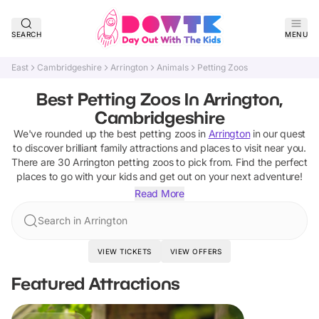
SEARCH
MENU
East
Cambridgeshire
Arrington
Animals
Petting Zoos
Best Petting Zoos In Arrington,
Cambridgeshire
We've rounded up the best
petting zoos
in
Arrington
in our quest
to discover brilliant family attractions and places to visit near you.
There are
30
Arrington
petting zoos
to pick from.
Find the perfect
places to go with your kids and get out on your next adventure!
Read More
Search in Arrington
VIEW TICKETS
VIEW OFFERS
Featured Attractions