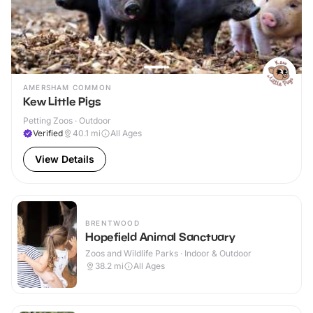
AMERSHAM COMMON
Kew Little Pigs
Petting Zoos · Outdoor
Verified
40.1
mi
All Ages
View Details
BRENTWOOD
Hopefield Animal Sanctuary
Zoos and Wildlife Parks · Indoor & Outdoor
38.2
mi
All Ages