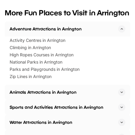
looking for budget-friendly fun,
perfect family adventur
we’ve rounded up brilliant summer
at a glance Location
More Fun Places to Visit in Arrington
events to…
BeWILDerwood is locat
Horning Road,…
Adventure Attractions in Arrington
Activity Centres in Arrington
Climbing in Arrington
High Ropes Courses in Arrington
National Parks in Arrington
Parks and Playgrounds in Arrington
Zip Lines in Arrington
Animals Attractions in Arrington
Sports and Activities Attractions in Arrington
Water Attractions in Arrington