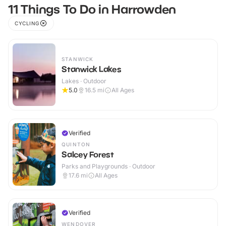
11 Things To Do in Harrowden
CYCLING
STANWICK
Stanwick Lakes
Lakes · Outdoor
5.0
16.5
mi
All Ages
Verified
QUINTON
Salcey Forest
Parks and Playgrounds · Outdoor
17.6
mi
All Ages
Verified
WENDOVER