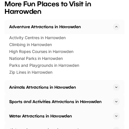
More Fun Places to Visit in
events to…
BeWILDerwood is locat
Harrowden
Horning Road,…
Adventure Attractions in Harrowden
Activity Centres in Harrowden
Climbing in Harrowden
High Ropes Courses in Harrowden
National Parks in Harrowden
Parks and Playgrounds in Harrowden
Zip Lines in Harrowden
Animals Attractions in Harrowden
Sports and Activities Attractions in Harrowden
Water Attractions in Harrowden