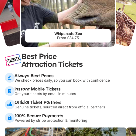
Whipsnade Zoo
From £34.75
Best Price
Attraction Tickets
Always Best Prices
We check prices daily, so you can book with confidence
Instant Mobile Tickets
Get your tickets by email in minutes
Official Ticket Partners
Genuine tickets, sourced direct from official partners
100% Secure Payments
Powered by stripe protection & monitoring