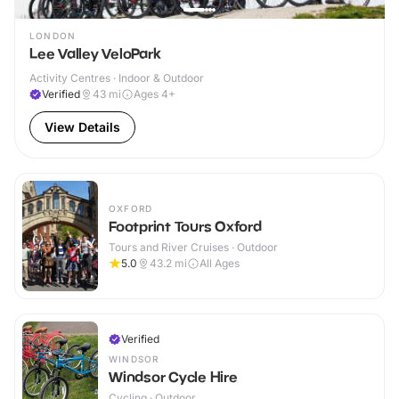
LONDON
Lee Valley VeloPark
Activity Centres · Indoor & Outdoor
Verified
43
mi
Ages 4+
View Details
OXFORD
Footprint Tours Oxford
Tours and River Cruises · Outdoor
5.0
43.2
mi
All Ages
Verified
WINDSOR
Windsor Cycle Hire
Cycling · Outdoor