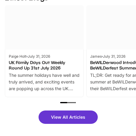
Paige Holt
July 31, 2026
James
July 31, 2026
UK Family Days Out Weekly
BeWILDerwood Introd
Round Up 31st July 2026
BeWILDerfest Summer
The summer holidays have well and
TL;DR: Get ready for a
truly arrived, and exciting events
summer at BeWILDerw
are popping up across the UK.
their BeWILDerfest eve
From outdoor adventures and
music, stories, a vibrant
family festivals to themed trails, live
exciting character me
shows and hands-on activities,
greets. Plus, you can 
there is plenty to enjoy. Whether
fantastic 25% discoun
View All Articles
you’re planning a big day out or
tickets for a limited time
looking for budget-friendly fun,
perfect family adventur
we’ve rounded up brilliant summer
at a glance Location