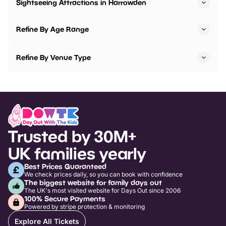
Sightseeing Attractions in Harrowden
Refine By Age Range
Refine By Venue Type
Trusted by 30M+
UK families yearly
Best Prices Guaranteed
We check prices daily, so you can book with confidence
The biggest website for family days out
The UK's most visited website for Days Out since 2006
100% Secure Payments
Powered by stripe protection & monitoring
Explore All Tickets