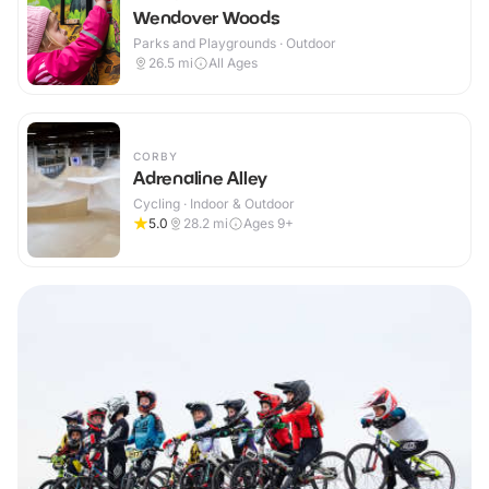
Wendover Woods
Parks and Playgrounds · Outdoor
26.5
mi
All Ages
CORBY
Adrenaline Alley
Cycling · Indoor & Outdoor
5.0
28.2
mi
Ages 9+