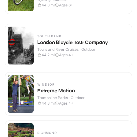
44.3
mi
Ages 6+
SOUTH BANK
London Bicycle Tour Company
Tours and River Cruises · Outdoor
44.2
mi
Ages 4+
WINDSOR
Extreme Motion
Trampoline Parks · Outdoor
44.3
mi
Ages 4+
RICHMOND