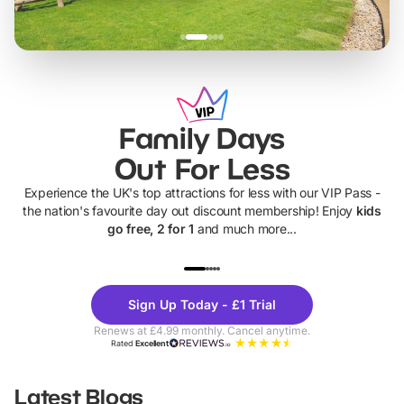
Family Days
Out For Less
Experience the UK's top attractions for less with our VIP Pass -
the nation's favourite day out discount membership! Enjoy
kids
go free, 2 for 1
and much more...
UP TO 40% OFF
UP TO 40%
Theme
Cine
Sign Up Today - £1 Trial
Parks
Ticke
Renews at £4.99 monthly. Cancel anytime.
Rated
Excellent
Latest Blogs