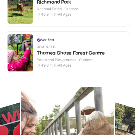
Richmond Park
National Parks · Outdoor
46.9
mi
All Ages
Verified
UPMINSTER
Thames Chase Forest Centre
Parks and Playgrounds · Outdoor
49.6
mi
All Ages