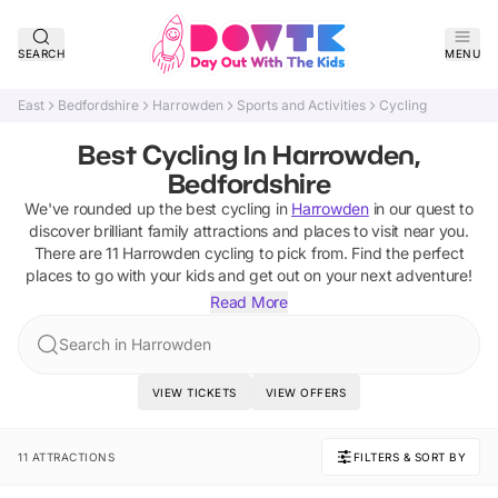
SEARCH
MENU
East
Bedfordshire
Harrowden
Sports and Activities
Cycling
Best Cycling In Harrowden,
Bedfordshire
We've rounded up the best
cycling
in
Harrowden
in our quest to
discover brilliant family attractions and places to visit near you.
There are
11
Harrowden
cycling
to pick from.
Find the perfect
places to go with your kids and get out on your next adventure!
Read More
Search in Harrowden
VIEW TICKETS
VIEW OFFERS
11 ATTRACTIONS
FILTERS & SORT BY