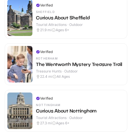
Verified
SHEFFIELD
Curious About Sheffield
Tourist Attractions · Outdoor
21.9
mi
Ages 6+
Verified
ROTHERHAM
The Wentworth Mystery Treasure Trail
Treasure Hunts · Outdoor
22.4
mi
All Ages
Verified
NOTTINGHAM
Curious About Nottingham
Tourist Attractions · Outdoor
27.3
mi
Ages 6+