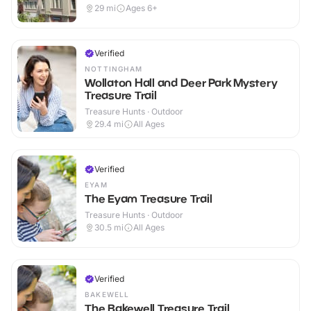
29
mi
Ages 6+
Verified
NOTTINGHAM
Wollaton Hall and Deer Park Mystery
Treasure Trail
Treasure Hunts · Outdoor
29.4
mi
All Ages
Verified
EYAM
The Eyam Treasure Trail
Treasure Hunts · Outdoor
30.5
mi
All Ages
Verified
BAKEWELL
The Bakewell Treasure Trail