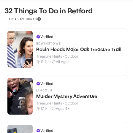
32 Things To Do in Retford
TREASURE HUNTS
Verified
EDWINSTOWE
Robin Hoods Major Oak Treasure Trail
Treasure Hunts · Outdoor
11.4
mi
All Ages
Verified
LINCOLN
Murder Mystery Adventure
Treasure Hunts · Outdoor
17.9
mi
Ages 4+
Verified