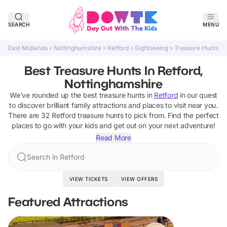
SEARCH
MENU
East Midlands
Nottinghamshire
Retford
Sightseeing
Treasure Hunts
Best Treasure Hunts In Retford,
Nottinghamshire
We've rounded up the best
treasure hunts
in
Retford
in our quest
to discover brilliant family attractions and places to visit near you.
There are
32
Retford
treasure hunts
to pick from.
Find the perfect
places to go with your kids and get out on your next adventure!
Read More
Search in Retford
VIEW TICKETS
VIEW OFFERS
Featured Attractions