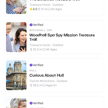
Treasure Hunts · Outdoor
4.0
31
mi
All Ages
Verified
WOODHALL SPA
Woodhall Spa Spy Mission Treasure
Trail
Treasure Hunts · Outdoor
32.3
mi
All Ages
Verified
HULL
Curious About Hull
Tourist Attractions · Outdoor
38.5
mi
Ages 6+
Verified