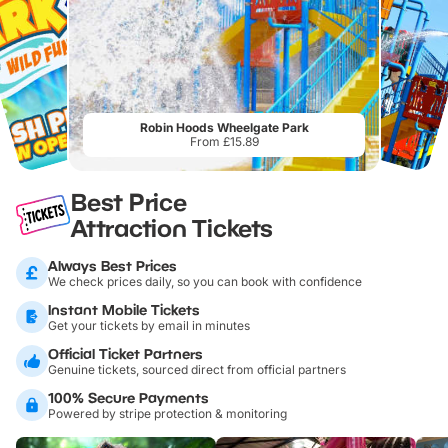
Robin Hoods Wheelgate Park
From £15.89
Best Price
Attraction Tickets
Always Best Prices
We check prices daily, so you can book with confidence
Instant Mobile Tickets
Get your tickets by email in minutes
Official Ticket Partners
Genuine tickets, sourced direct from official partners
100% Secure Payments
Powered by stripe protection & monitoring