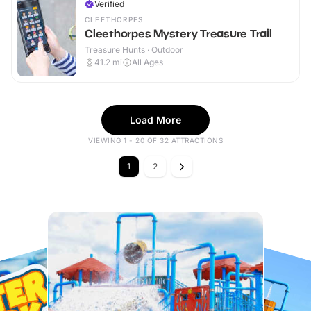
Verified
CLEETHORPES
Cleethorpes Mystery Treasure Trail
Treasure Hunts · Outdoor
41.2
mi
All Ages
Load More
VIEWING 1 - 20 OF 32 ATTRACTIONS
1
2