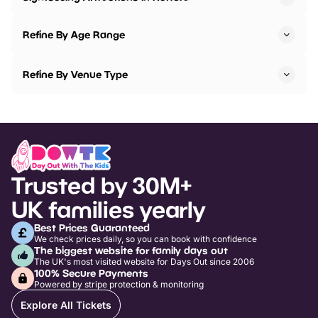
Refine By Age Range
Refine By Venue Type
Trusted by 30M+
UK families yearly
Best Prices Guaranteed
We check prices daily, so you can book with confidence
The biggest website for family days out
The UK's most visited website for Days Out since 2006
100% Secure Payments
Powered by stripe protection & monitoring
Explore All Tickets