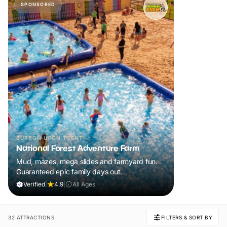
SPONSORED
BURTON UPON TRENT
National Forest Adventure Farm
Mud, mazes, mega slides and farmyard fun.
Guaranteed epic family days out.
Verified
|
4.9
|
All Ages
32 ATTRACTIONS
FILTERS & SORT BY