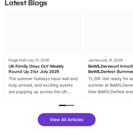
Latest Blogs
Paige Holt
July 31, 2026
James
July 31, 2026
UK Family Days Out Weekly
BeWILDerwood Introd
Round Up 31st July 2026
BeWILDerfest Summer
The summer holidays have well and
TL;DR: Get ready for a
truly arrived, and exciting events
summer at BeWILDerw
are popping up across the UK.
their BeWILDerfest eve
From outdoor adventures and
music, stories, a vibrant
family festivals to themed trails, live
exciting character me
shows and hands-on activities,
greets. Plus, you can 
there is plenty to enjoy. Whether
fantastic 25% discoun
View All Articles
you’re planning a big day out or
tickets for a limited time
looking for budget-friendly fun,
perfect family adventur