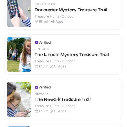
DONCASTER
Doncaster Mystery Treasure Trail
Treasure Hunts · Outdoor
16
mi
All Ages
Verified
LINCOLN
The Lincoln Mystery Treasure Trail
Treasure Hunts · Outdoor
17.8
mi
All Ages
Verified
NEWARK
The Newark Treasure Trail
Treasure Hunts · Outdoor
17.8
mi
All Ages