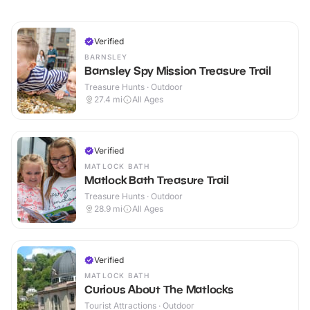
Verified
BARNSLEY
Barnsley Spy Mission Treasure Trail
Treasure Hunts · Outdoor
27.4
mi
All Ages
Verified
MATLOCK BATH
Matlock Bath Treasure Trail
Treasure Hunts · Outdoor
28.9
mi
All Ages
Verified
MATLOCK BATH
Curious About The Matlocks
Tourist Attractions · Outdoor