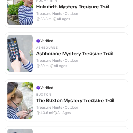
HOLMFIRTH
Holmfirth Mystery Treasure Trail
Treasure Hunts · Outdoor
38.8
mi
All Ages
Verified
ASHBOURNE
Ashbourne Mystery Treasure Trail
Treasure Hunts · Outdoor
39
mi
All Ages
Verified
BUXTON
The Buxton Mystery Treasure Trail
Treasure Hunts · Outdoor
40.6
mi
All Ages