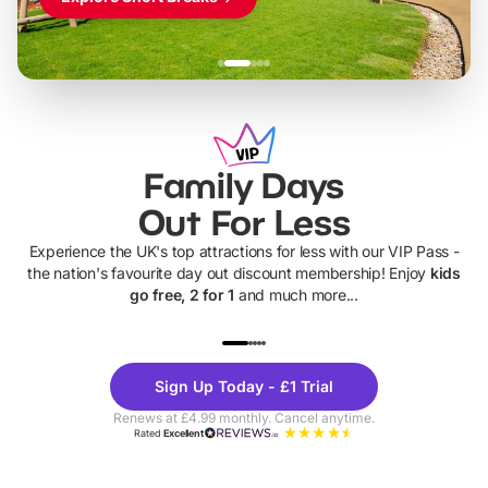
Family Days
Out For Less
Experience the UK's top attractions for less with our VIP Pass -
the nation's favourite day out discount membership! Enjoy
kids
go free, 2 for 1
and much more...
UP TO 40% OFF
UP TO 40%
Theme
Cine
Sign Up Today - £1 Trial
Parks
Ticke
Renews at £4.99 monthly. Cancel anytime.
Rated
Excellent