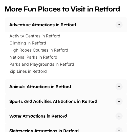
we’ve rounded up brilliant summer
at a glance Location
More Fun Places to Visit in Retford
events to…
BeWILDerwood is locat
Horning Road,…
Adventure Attractions in Retford
Activity Centres in Retford
Climbing in Retford
High Ropes Courses in Retford
National Parks in Retford
Parks and Playgrounds in Retford
Zip Lines in Retford
Animals Attractions in Retford
Sports and Activities Attractions in Retford
Water Attractions in Retford
Sightseeing Attractions in Retford