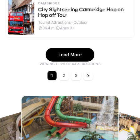
CAMBRIDGE
City Sightseeing Cambridge Hop on
Hop off Tour
Tourist Attractions · Outdoor
36.4
mi
Ages 9+
Load More
VIEWING 1 - 20 OF 43 ATTRACTIONS
1
2
3