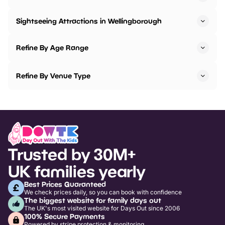
Sightseeing Attractions in Wellingborough
Refine By Age Range
Refine By Venue Type
Trusted by 30M+
UK families yearly
Best Prices Guaranteed
We check prices daily, so you can book with confidence
The biggest website for family days out
The UK's most visited website for Days Out since 2006
100% Secure Payments
Powered by stripe protection & monitoring