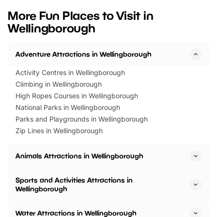
we’ve rounded up brilliant summer
at a glance Location
More Fun Places to Visit in
events to…
BeWILDerwood is locat
Wellingborough
Horning Road,…
Adventure Attractions in Wellingborough
Activity Centres in Wellingborough
Climbing in Wellingborough
High Ropes Courses in Wellingborough
National Parks in Wellingborough
Parks and Playgrounds in Wellingborough
Zip Lines in Wellingborough
Animals Attractions in Wellingborough
Sports and Activities Attractions in
Wellingborough
Water Attractions in Wellingborough