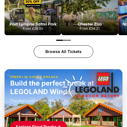
Port Lympne Safari Park
Chester Zoo
From
£28.00
From
£34.21
Browse All Tickets
MERLIN SHORT BREAKS
Build the perfect break at
LEGOLAND Windsor
Themed hotel + park tickets + breakfast
-
from
£42pp
£49pp
£45pp
£55pp
£39pp
Explore Short Breaks