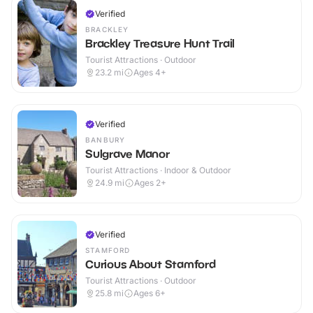
Verified
BRACKLEY
Brackley Treasure Hunt Trail
Tourist Attractions · Outdoor
23.2
mi
Ages 4+
Verified
BANBURY
Sulgrave Manor
Tourist Attractions · Indoor & Outdoor
24.9
mi
Ages 2+
Verified
STAMFORD
Curious About Stamford
Tourist Attractions · Outdoor
25.8
mi
Ages 6+