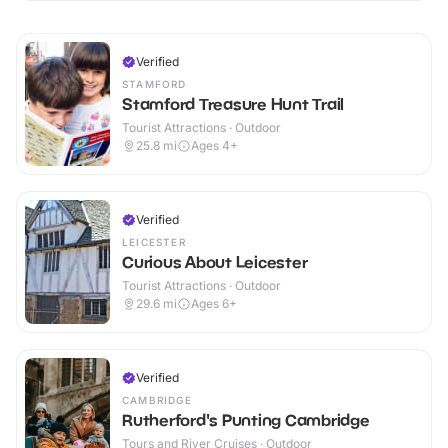
Verified
STAMFORD
Stamford Treasure Hunt Trail
Tourist Attractions · Outdoor
25.8
mi
Ages 4+
Verified
LEICESTER
Curious About Leicester
Tourist Attractions · Outdoor
29.6
mi
Ages 6+
Verified
CAMBRIDGE
Rutherford's Punting Cambridge
Tours and River Cruises · Outdoor