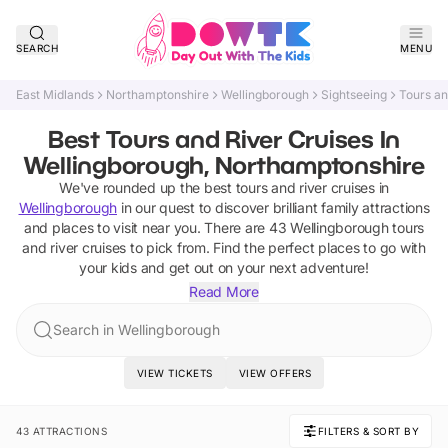
SEARCH
MENU
East Midlands
Northamptonshire
Wellingborough
Sightseeing
Tours an
Best Tours and River Cruises In
Wellingborough, Northamptonshire
We've rounded up the best
tours and river cruises
in
Wellingborough
in our quest to discover brilliant family attractions
and places to visit near you. There are
43
Wellingborough
tours
and river cruises
to pick from.
Find the perfect places to go with
your kids and get out on your next adventure!
Read More
Search in Wellingborough
VIEW TICKETS
VIEW OFFERS
43 ATTRACTIONS
FILTERS & SORT BY