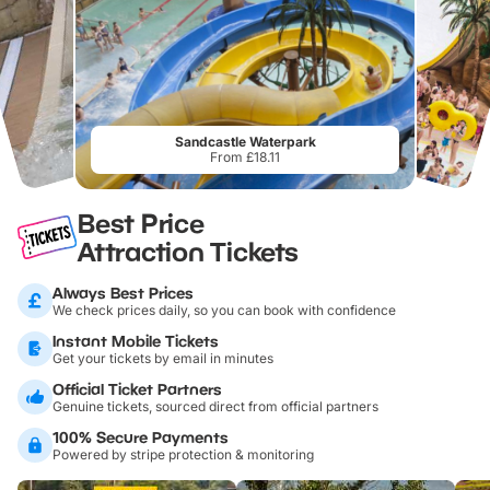
Sandcastle Waterpark
From £18.11
Best Price
Attraction Tickets
Always Best Prices
We check prices daily, so you can book with confidence
Instant Mobile Tickets
Get your tickets by email in minutes
Official Ticket Partners
Genuine tickets, sourced direct from official partners
100% Secure Payments
Powered by stripe protection & monitoring