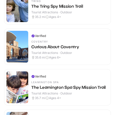
TRING
The Tring Spy Mission Trail
Tourist Attractions · Outdoor
35.2
mi
Ages 4+
Verified
COVENTRY
Curious About Coventry
Tourist Attractions · Outdoor
35.6
mi
Ages 6+
Verified
LEAMINGTON SPA
The Leamington Spa Spy Mission Trail
Tourist Attractions · Outdoor
35.7
mi
Ages 4+