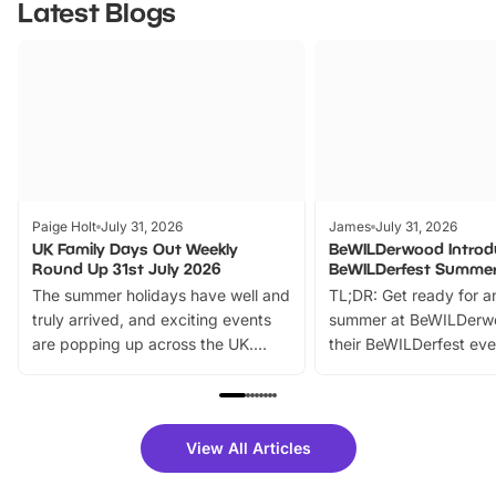
Latest Blogs
Paige Holt
July 31, 2026
James
July 31, 2026
UK Family Days Out Weekly
BeWILDerwood Introd
Round Up 31st July 2026
BeWILDerfest Summer
The summer holidays have well and
TL;DR: Get ready for a
truly arrived, and exciting events
summer at BeWILDerw
are popping up across the UK.
their BeWILDerfest eve
From outdoor adventures and
music, stories, a vibrant
family festivals to themed trails, live
exciting character me
shows and hands-on activities,
greets. Plus, you can 
there is plenty to enjoy. Whether
fantastic 25% discoun
View All Articles
you’re planning a big day out or
tickets for a limited time
looking for budget-friendly fun,
perfect family adventur