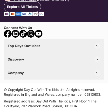
Explore All Tickets
Connect With Us
Top Days Out Ideas
Things to do in London
Things to do in Birmingham
Discovery
Stuck? Get Inspiration
Attractions A-Z
All Locations
Day Out Diaries
VIP Pass
Company
Travel
Tickets
Things To Do
Work With Us
Find Days Out in USA
Claim / Manage a Listing
Add Your Attraction
© Copyright Day Out With The Kids Ltd. All rights reserved.
Privacy Policy
Registered in England and Wales, company number: 05813603.
Terms & Conditions
Registered address: Day Out With The Kids, First Floor, 1 The
Courtyard, 707 Warwick Road, Solihull, B91 3DA.