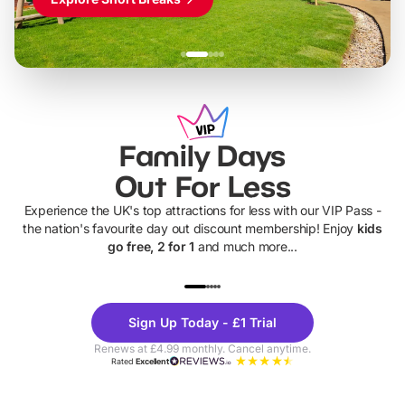
Family Days
Out For Less
Experience the UK's top attractions for less with our VIP Pass -
the nation's favourite day out discount membership! Enjoy
kids
go free, 2 for 1
and much more...
UP TO 40% OFF
UP TO 40%
Theme
Cine
Sign Up Today - £1 Trial
Parks
Ticke
Renews at £4.99 monthly. Cancel anytime.
Rated
Excellent