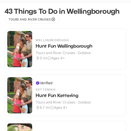
43 Things To Do in Wellingborough
TOURS AND RIVER CRUISES
WELLINGBOROUGH
Hunt Fun Wellingborough
Tours and River Cruises · Outdoor
0
mi
Ages 4+
Verified
KETTERING
Hunt Fun Kettering
Tours and River Cruises · Outdoor
6.7
mi
Ages 4+