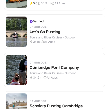
5.0
34.9
mi
All Ages
Verified
CAMBRIDGE
Let's Go Punting
Tours and River Cruises · Outdoor
35
mi
All Ages
CAMBRIDGE
Cambridge Punt Company
Tours and River Cruises · Outdoor
34.9
mi
All Ages
CAMBRIDGE
Scholars Punting Cambridge