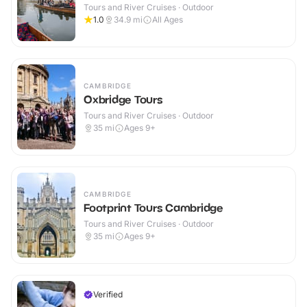
Tours and River Cruises · Outdoor
1.0
34.9
mi
All Ages
CAMBRIDGE
Oxbridge Tours
Tours and River Cruises · Outdoor
35
mi
Ages 9+
CAMBRIDGE
Footprint Tours Cambridge
Tours and River Cruises · Outdoor
35
mi
Ages 9+
Verified