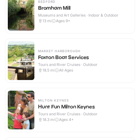
BEDFORD
Bromham Mill
Museums and Art Galleries · Indoor & Outdoor
13
mi
Ages 9+
MARKET HARBOROUGH
Foxton Boat Services
Tours and River Cruises · Outdoor
18.5
mi
All Ages
MILTON KEYNES
Hunt Fun Milton Keynes
Tours and River Cruises · Outdoor
18.3
mi
Ages 4+