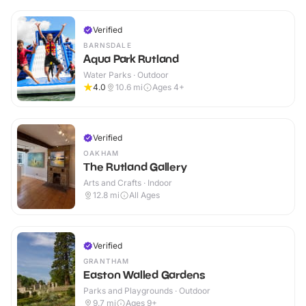
Verified
BARNSDALE
Aqua Park Rutland
Water Parks · Outdoor
4.0
10.6
mi
Ages 4+
Verified
OAKHAM
The Rutland Gallery
Arts and Crafts · Indoor
12.8
mi
All Ages
Verified
GRANTHAM
Easton Walled Gardens
Parks and Playgrounds · Outdoor
9.7
mi
Ages 9+