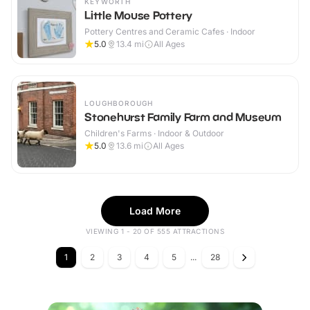
KEYWORTH
Little Mouse Pottery
Pottery Centres and Ceramic Cafes · Indoor
5.0
13.4
mi
All Ages
LOUGHBOROUGH
Stonehurst Family Farm and Museum
Children's Farms · Indoor & Outdoor
5.0
13.6
mi
All Ages
Load More
VIEWING 1 - 20 OF 555 ATTRACTIONS
1
2
3
4
5
...
28