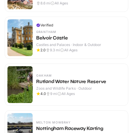
8.6
mi
All Ages
Verified
GRANTHAM
Belvoir Castle
Castles and Palaces · Indoor & Outdoor
2.0
9.3
mi
All Ages
OAKHAM
Rutland Water Nature Reserve
Zoos and Wildlife Parks · Outdoor
4.0
9
mi
All Ages
MELTON MOWBRAY
Nottingham Raceway Karting