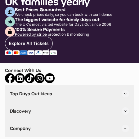
UK families yearly
Best Prices Guaranteed
We check prices daily, so you can book with confidence
The biggest website for family days out
The UK's most visited website for Days Out since 2006
100% Secure Payments
Powered by stripe protection & monitoring
Explore All Tickets
Connect With Us
Top Days Out Ideas
Things to do in London
Things to do in Birmingham
Discovery
Stuck? Get Inspiration
Attractions A-Z
All Locations
Day Out Diaries
VIP Pass
Company
Travel
Tickets