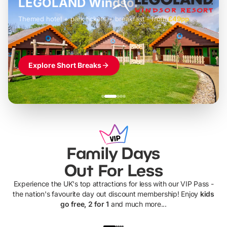
LEGOLAND Windsor
Themed hotel + park tickets + breakfast
-
from
£42pp
£49pp
£45pp
£55pp
£39pp
Explore Short Breaks
Family Days
Out For Less
Experience the UK's top attractions for less with our VIP Pass -
the nation's favourite day out discount membership! Enjoy
kids
go free, 2 for 1
and much more...
UP TO 40% OFF
UP TO 40%