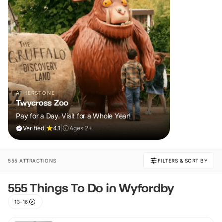
ATHERSTONE
Twycross Zoo
Pay for a Day. Visit for a Whole Year!
Verified
|
4.1
|
Ages 2+
555 ATTRACTIONS
FILTERS & SORT BY
555 Things To Do in Wyfordby
13-16