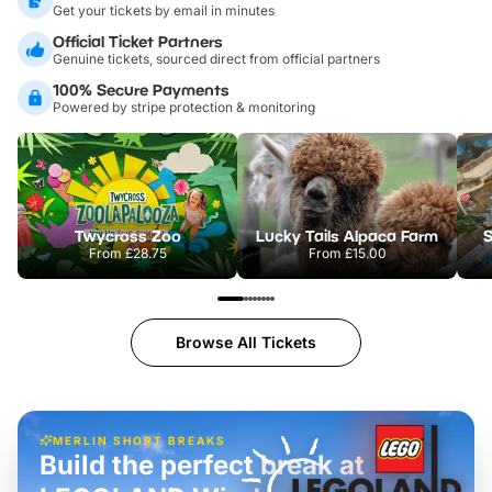
Get your tickets by email in minutes
Official Ticket Partners
Genuine tickets, sourced direct from official partners
100% Secure Payments
Powered by stripe protection & monitoring
Twycross Zoo
Lucky Tails Alpaca Farm
S
From
£28.75
From
£15.00
Browse All Tickets
MERLIN SHORT BREAKS
Build the perfect break at