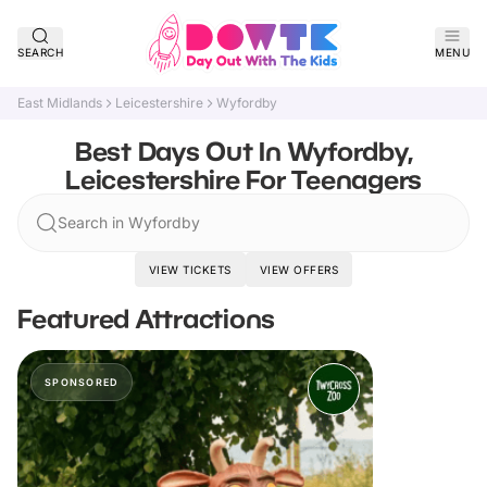
SEARCH
MENU
East Midlands
Leicestershire
Wyfordby
Best Days Out In Wyfordby,
Leicestershire For Teenagers
Search in Wyfordby
VIEW TICKETS
VIEW OFFERS
Featured Attractions
SPONSORED