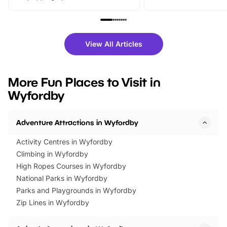
From outdoor adventures and
music, stories, a vibrant
family festivals to themed trails, live
exciting character me
shows and hands-on activities,
greets. Plus, you can 
there is plenty to enjoy. Whether
fantastic 25% discoun
View All Articles
you’re planning a big day out or
tickets for a limited time
looking for budget-friendly fun,
perfect family adventur
we’ve rounded up brilliant summer
at a glance Location
More Fun Places to Visit in
events to…
BeWILDerwood is locat
Wyfordby
Horning Road,…
Adventure Attractions in Wyfordby
Activity Centres in Wyfordby
Climbing in Wyfordby
High Ropes Courses in Wyfordby
National Parks in Wyfordby
Parks and Playgrounds in Wyfordby
Zip Lines in Wyfordby