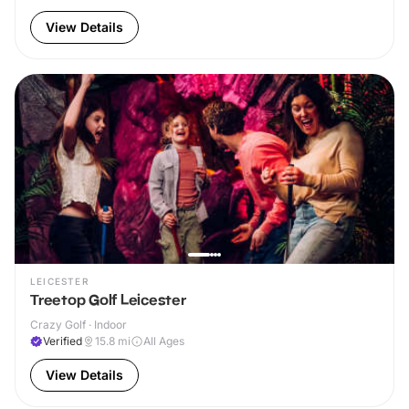
View Details
LEICESTER
Treetop Golf Leicester
Crazy Golf · Indoor
Verified
15.8
mi
All Ages
View Details