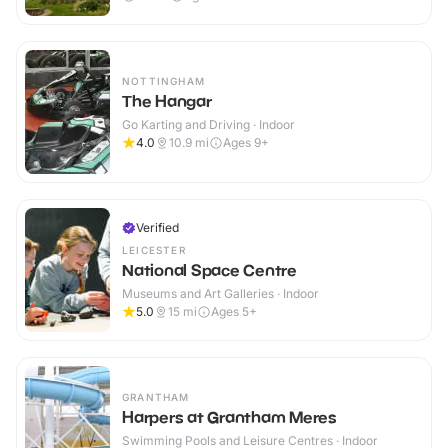
NOTTINGHAM
The Hangar
Go Karting and Driving · Indoor
4.0
10.9
mi
Ages 9+
Verified
LEICESTER
National Space Centre
Museums and Art Galleries · Indoor
5.0
15
mi
Ages 5+
GRANTHAM
Harpers at Grantham Meres
Swimming Pools and Leisure Centres · Indoor