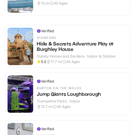
12
mi
All Ages
Verified
STAMFORD
Hide & Secrets Adventure Play at
Burghley House
Stately Homes and Gardens · Indoor & Outdoor
5.0
17.7
mi
All Ages
Verified
BURTON ON THE WOLDS
Jump Giants Loughborough
Trampoline Parks · Indoor
12.7
mi
All Ages
Verified