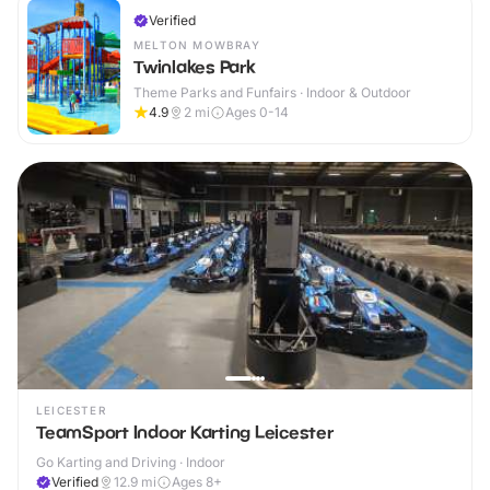
Verified
MELTON MOWBRAY
Twinlakes Park
Theme Parks and Funfairs · Indoor & Outdoor
4.9
2
mi
Ages 0-14
LEICESTER
TeamSport Indoor Karting Leicester
Go Karting and Driving · Indoor
Verified
12.9
mi
Ages 8+