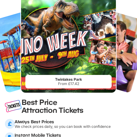
Twinlakes Park
From £17.42
Best Price
Attraction Tickets
Always Best Prices
We check prices daily, so you can book with confidence
Instant Mobile Tickets