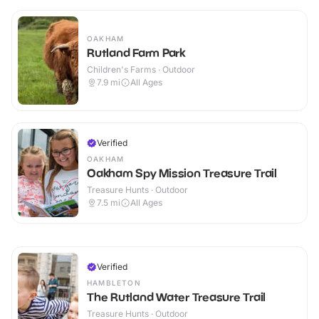
OAKHAM
Rutland Farm Park
Children's Farms · Outdoor
7.9
mi
All Ages
Verified
OAKHAM
Oakham Spy Mission Treasure Trail
Treasure Hunts · Outdoor
7.5
mi
All Ages
Verified
HAMBLETON
The Rutland Water Treasure Trail
Treasure Hunts · Outdoor