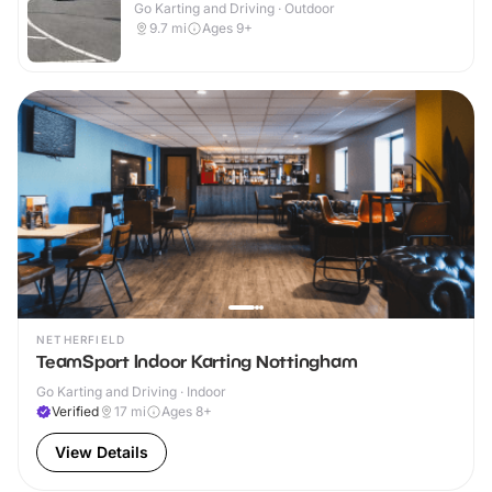
Go Karting and Driving · Outdoor
9.7
mi
Ages 9+
NETHERFIELD
TeamSport Indoor Karting Nottingham
Go Karting and Driving · Indoor
Verified
17
mi
Ages 8+
View Details