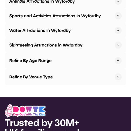
Animals Attractions in Wyfordby
Sports and Activities Attractions in Wyfordby
Water Attractions in Wyfordby
Sightseeing Attractions in Wyfordby
Refine By Age Range
Refine By Venue Type
Trusted by 30M+