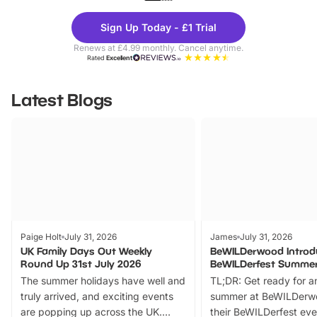
Theme
Cine
Sign Up Today - £1 Trial
Parks
Ticke
Renews at £4.99 monthly. Cancel anytime.
Rated
Excellent
Latest Blogs
Paige Holt
July 31, 2026
James
July 31, 2026
UK Family Days Out Weekly
BeWILDerwood Introd
Round Up 31st July 2026
BeWILDerfest Summer
The summer holidays have well and
TL;DR: Get ready for a
truly arrived, and exciting events
summer at BeWILDerw
are popping up across the UK.
their BeWILDerfest eve