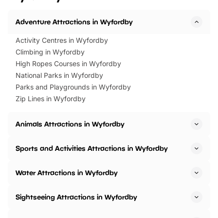
Adventure Attractions in Wyfordby
Activity Centres in Wyfordby
Climbing in Wyfordby
High Ropes Courses in Wyfordby
National Parks in Wyfordby
Parks and Playgrounds in Wyfordby
Zip Lines in Wyfordby
Animals Attractions in Wyfordby
Sports and Activities Attractions in Wyfordby
Water Attractions in Wyfordby
Sightseeing Attractions in Wyfordby