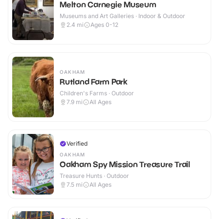
Melton Carnegie Museum
Museums and Art Galleries · Indoor & Outdoor
2.4
mi
Ages 0-12
OAKHAM
Rutland Farm Park
Children's Farms · Outdoor
7.9
mi
All Ages
Verified
OAKHAM
Oakham Spy Mission Treasure Trail
Treasure Hunts · Outdoor
7.5
mi
All Ages