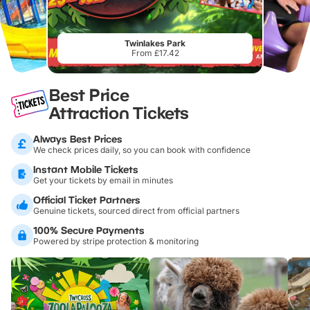
Twinlakes Park
From £17.42
Best Price
Attraction Tickets
Always Best Prices
We check prices daily, so you can book with confidence
Instant Mobile Tickets
Get your tickets by email in minutes
Official Ticket Partners
Genuine tickets, sourced direct from official partners
100% Secure Payments
Powered by stripe protection & monitoring