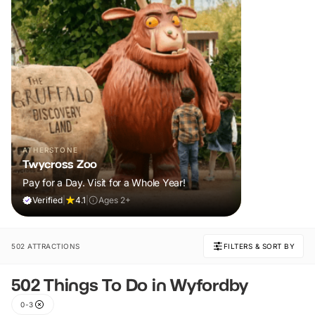
ATHERSTONE
Twycross Zoo
Pay for a Day. Visit for a Whole Year!
Verified
|
4.1
|
Ages 2+
502 ATTRACTIONS
FILTERS & SORT BY
502 Things To Do in Wyfordby
0-3