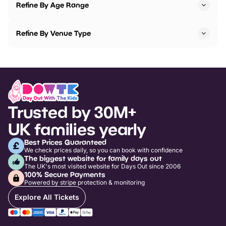
Refine By Age Range
Refine By Venue Type
Trusted by 30M+
UK families yearly
Best Prices Guaranteed
We check prices daily, so you can book with confidence
The biggest website for family days out
The UK's most visited website for Days Out since 2006
100% Secure Payments
Powered by stripe protection & monitoring
Explore All Tickets