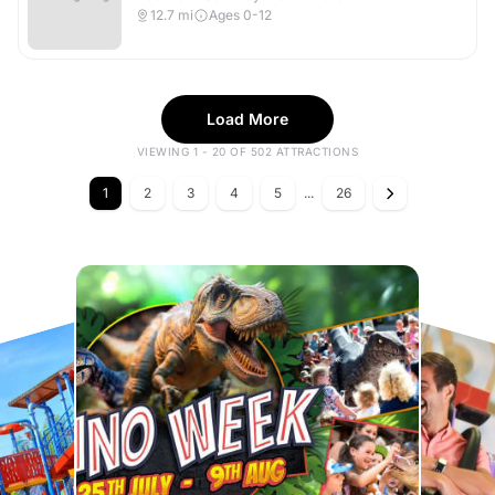
12.7
mi
Ages 0-12
Load More
VIEWING 1 - 20 OF 502 ATTRACTIONS
1
2
3
4
5
...
26