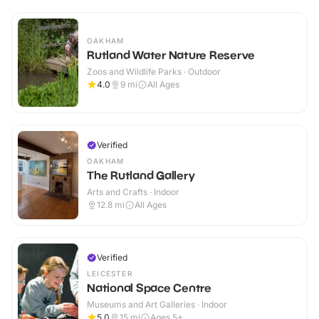
OAKHAM
Rutland Water Nature Reserve
Zoos and Wildlife Parks · Outdoor
4.0
9
mi
All Ages
Verified
OAKHAM
The Rutland Gallery
Arts and Crafts · Indoor
12.8
mi
All Ages
Verified
LEICESTER
National Space Centre
Museums and Art Galleries · Indoor
5.0
15
mi
Ages 5+