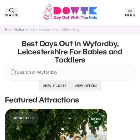
SEARCH
MENU
East Midlands
Leicestershire
Wyfordby
Best Days Out In Wyfordby,
Leicestershire For Babies and
Toddlers
Search in Wyfordby
VIEW TICKETS
VIEW OFFERS
Featured Attractions
SPONSORED