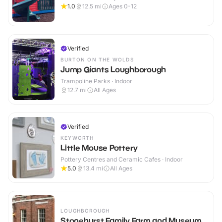
1.0
12.5
mi
Ages 0-12
Verified
BURTON ON THE WOLDS
Jump Giants Loughborough
Trampoline Parks · Indoor
12.7
mi
All Ages
Verified
KEYWORTH
Little Mouse Pottery
Pottery Centres and Ceramic Cafes · Indoor
5.0
13.4
mi
All Ages
LOUGHBOROUGH
Stonehurst Family Farm and Museum