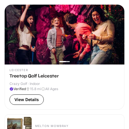
LEICESTER
Treetop Golf Leicester
Crazy Golf · Indoor
Verified
15.8
mi
All Ages
View Details
MELTON MOWBRAY