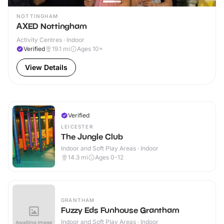
NOTTINGHAM
AXED Nottingham
Activity Centres · Indoor
Verified
19.1
mi
Ages 10+
View Details
Verified
LEICESTER
The Jungle Club
Indoor and Soft Play Areas · Indoor
14.3
mi
Ages 0-12
GRANTHAM
Fuzzy Eds Funhouse Grantham
Indoor and Soft Play Areas · Indoor