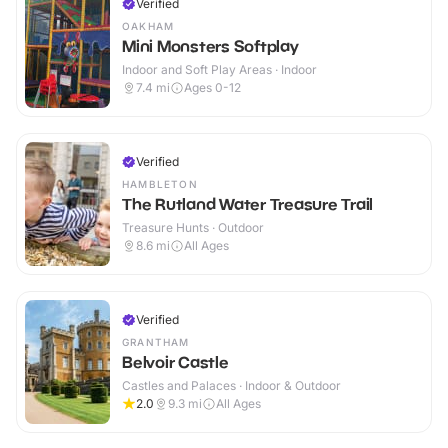
Verified
OAKHAM
Mini Monsters Softplay
Indoor and Soft Play Areas · Indoor
7.4
mi
Ages 0-12
Verified
HAMBLETON
The Rutland Water Treasure Trail
Treasure Hunts · Outdoor
8.6
mi
All Ages
Verified
GRANTHAM
Belvoir Castle
Castles and Palaces · Indoor & Outdoor
2.0
9.3
mi
All Ages