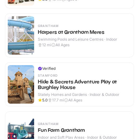
GRANTHAM
Harpers at Grantham Meres
Swimming Pools and Leisure Centres · Indoor
12
mi
All Ages
Verified
STAMFORD
Hide & Secrets Adventure Play at
Burghley House
Stately Homes and Gardens · Indoor & Outdoor
5.0
17.7
mi
All Ages
GRANTHAM
Fun Farm Grantham
Indoor and Soft Play Areas · Indoor & Outdoor