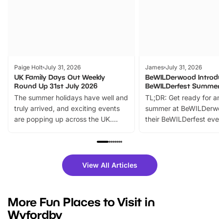
Paige Holt
July 31, 2026
James
July 31, 2026
UK Family Days Out Weekly
BeWILDerwood Introd
Round Up 31st July 2026
BeWILDerfest Summer
The summer holidays have well and
TL;DR: Get ready for a
truly arrived, and exciting events
summer at BeWILDerw
are popping up across the UK.
their BeWILDerfest eve
From outdoor adventures and
music, stories, a vibrant
family festivals to themed trails, live
exciting character me
shows and hands-on activities,
greets. Plus, you can 
there is plenty to enjoy. Whether
fantastic 25% discoun
View All Articles
you’re planning a big day out or
tickets for a limited time
looking for budget-friendly fun,
perfect family adventur
we’ve rounded up brilliant summer
at a glance Location
More Fun Places to Visit in
events to…
BeWILDerwood is locat
Wyfordby
Horning Road,…