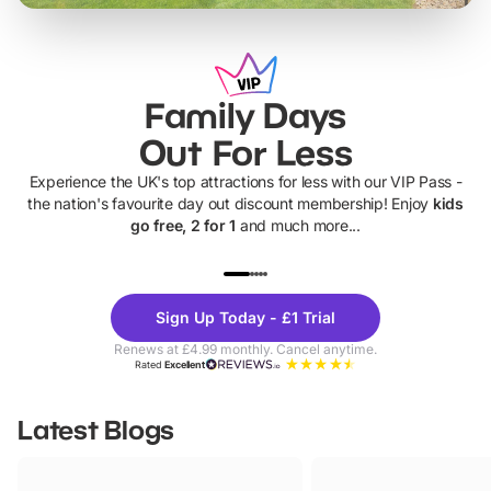
Family Days
Out For Less
Experience the UK's top attractions for less with our VIP Pass -
the nation's favourite day out discount membership! Enjoy
kids
go free, 2 for 1
and much more...
UP TO 40% OFF
UP TO 40%
Theme
Cine
Sign Up Today - £1 Trial
Parks
Ticke
Renews at £4.99 monthly. Cancel anytime.
Rated
Excellent
Latest Blogs