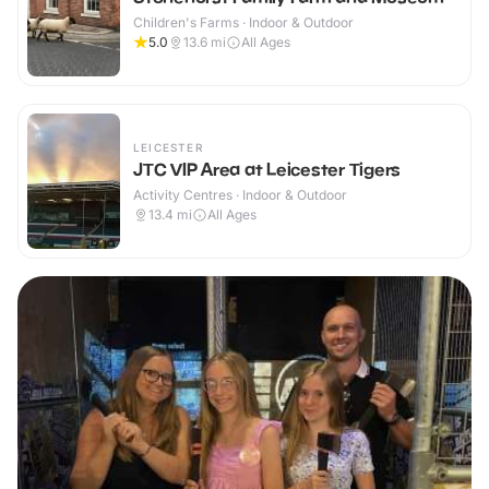
Children's Farms · Indoor & Outdoor
5.0
13.6
mi
All Ages
LEICESTER
JTC VIP Area at Leicester Tigers
Activity Centres · Indoor & Outdoor
13.4
mi
All Ages