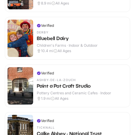
Outdoor
8.9
mi
All Ages
Verified
DERBY
Bluebell Dairy
Children's Farms · Indoor & Outdoor
10.4
mi
All Ages
Verified
ASHBY-DE-LA-ZOUCH
Paint a Pot Craft Studio
Pottery Centres and Ceramic Cafes · Indoor
1.9
mi
All Ages
Verified
TICKNALL
Calke Abbey - National Trust