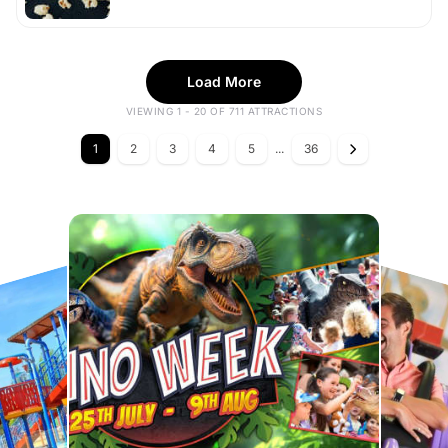
Load More
VIEWING 1 - 20 OF 711 ATTRACTIONS
1
2
3
4
5
...
36