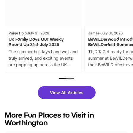
Paige Holt
July 31, 2026
James
July 31, 2026
UK Family Days Out Weekly
BeWILDerwood Introd
Round Up 31st July 2026
BeWILDerfest Summer
The summer holidays have well and
TL;DR: Get ready for a
truly arrived, and exciting events
summer at BeWILDerw
are popping up across the UK.
their BeWILDerfest eve
From outdoor adventures and
music, stories, a vibrant
family festivals to themed trails, live
exciting character me
shows and hands-on activities,
greets. Plus, you can 
there is plenty to enjoy. Whether
fantastic 25% discoun
View All Articles
you’re planning a big day out or
tickets for a limited time
looking for budget-friendly fun,
perfect family adventur
we’ve rounded up brilliant summer
at a glance Location
More Fun Places to Visit in
events to…
BeWILDerwood is locat
Worthington
Horning Road,…