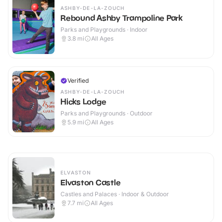
ASHBY-DE-LA-ZOUCH
Rebound Ashby Trampoline Park
Parks and Playgrounds · Indoor
3.8
mi
All Ages
Verified
ASHBY-DE-LA-ZOUCH
Hicks Lodge
Parks and Playgrounds · Outdoor
5.9
mi
All Ages
ELVASTON
Elvaston Castle
Castles and Palaces · Indoor & Outdoor
7.7
mi
All Ages