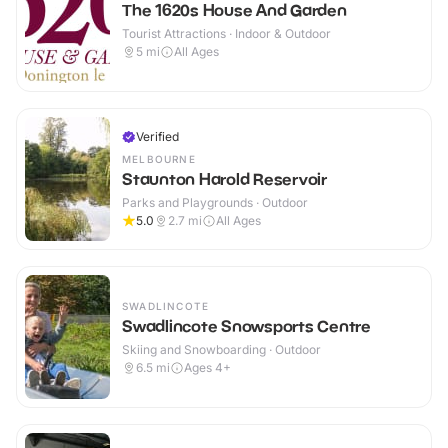
The 1620s House And Garden
Tourist Attractions · Indoor & Outdoor
5
mi
All Ages
Verified
MELBOURNE
Staunton Harold Reservoir
Parks and Playgrounds · Outdoor
5.0
2.7
mi
All Ages
SWADLINCOTE
Swadlincote Snowsports Centre
Skiing and Snowboarding · Outdoor
6.5
mi
Ages 4+