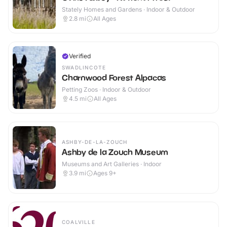
Stately Homes and Gardens · Indoor & Outdoor
2.8
mi
All Ages
Verified
SWADLINCOTE
Charnwood Forest Alpacas
Petting Zoos · Indoor & Outdoor
4.5
mi
All Ages
ASHBY-DE-LA-ZOUCH
Ashby de la Zouch Museum
Museums and Art Galleries · Indoor
3.9
mi
Ages 9+
COALVILLE