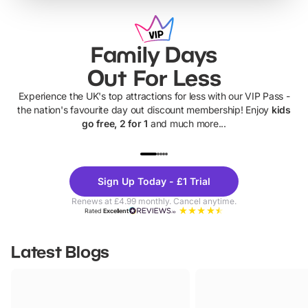
Family Days
Out For Less
Experience the UK's top attractions for less with our VIP Pass -
the nation's favourite day out discount membership! Enjoy
kids
go free, 2 for 1
and much more...
UP TO 40% OFF
UP TO 40%
Theme
Cine
Sign Up Today - £1 Trial
Parks
Ticke
Renews at £4.99 monthly. Cancel anytime.
Rated
Excellent
Latest Blogs