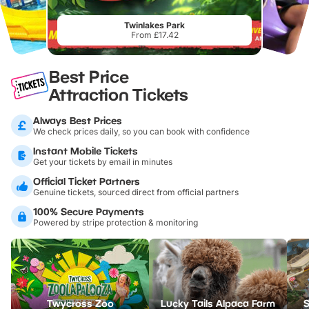
Twinlakes Park
From £17.42
Best Price
Attraction Tickets
Always Best Prices
We check prices daily, so you can book with confidence
Instant Mobile Tickets
Get your tickets by email in minutes
Official Ticket Partners
Genuine tickets, sourced direct from official partners
100% Secure Payments
Powered by stripe protection & monitoring
Twycross Zoo
Lucky Tails Alpaca Farm
S