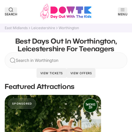
SEARCH
MENU
East Midlands
Leicestershire
Worthington
Best Days Out In Worthington,
Leicestershire For Teenagers
Search in Worthington
VIEW TICKETS
VIEW OFFERS
Featured Attractions
SPONSORED