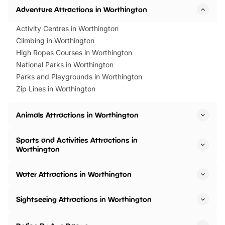
Adventure Attractions in Worthington
Activity Centres in Worthington
Climbing in Worthington
High Ropes Courses in Worthington
National Parks in Worthington
Parks and Playgrounds in Worthington
Zip Lines in Worthington
Animals Attractions in Worthington
Sports and Activities Attractions in
Worthington
Water Attractions in Worthington
Sightseeing Attractions in Worthington