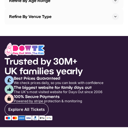
Refine By Age Range
Refine By Venue Type
Trusted by 30M+
UK families yearly
Best Prices Guaranteed
We check prices daily, so you can book with confidence
The biggest website for family days out
The UK's most visited website for Days Out since 2006
100% Secure Payments
Powered by stripe protection & monitoring
Explore All Tickets