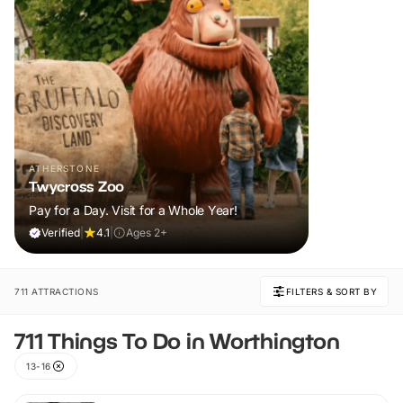
ATHERSTONE
Twycross Zoo
Pay for a Day. Visit for a Whole Year!
Verified
|
4.1
|
Ages 2+
711 ATTRACTIONS
FILTERS & SORT BY
711 Things To Do in Worthington
13-16