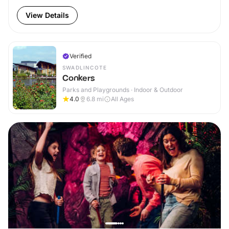
View Details
Verified
SWADLINCOTE
Conkers
Parks and Playgrounds · Indoor & Outdoor
4.0
6.8
mi
All Ages