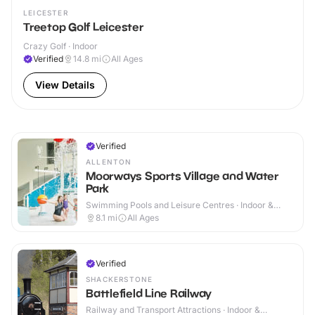
LEICESTER
Treetop Golf Leicester
Crazy Golf · Indoor
Verified
14.8
mi
All Ages
View Details
Verified
ALLENTON
Moorways Sports Village and Water
Park
Swimming Pools and Leisure Centres · Indoor &
Outdoor
8.1
mi
All Ages
Verified
SHACKERSTONE
Battlefield Line Railway
Railway and Transport Attractions · Indoor &