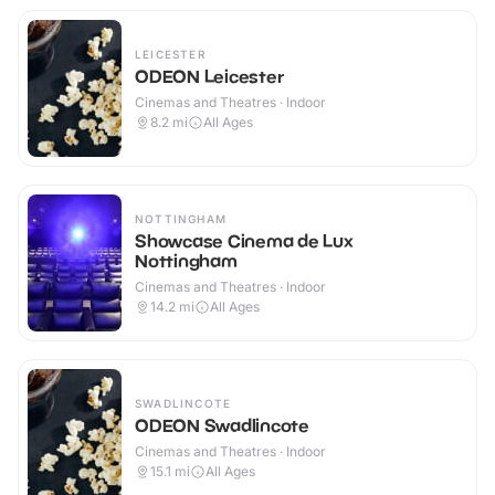
LEICESTER
ODEON Leicester
Cinemas and Theatres · Indoor
8.2
mi
All Ages
NOTTINGHAM
Showcase Cinema de Lux
Nottingham
Cinemas and Theatres · Indoor
14.2
mi
All Ages
SWADLINCOTE
ODEON Swadlincote
Cinemas and Theatres · Indoor
15.1
mi
All Ages