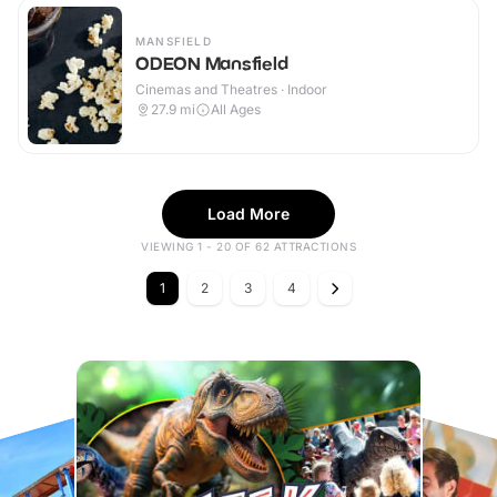
MANSFIELD
ODEON Mansfield
Cinemas and Theatres · Indoor
27.9
mi
All Ages
Load More
VIEWING 1 - 20 OF 62 ATTRACTIONS
1
2
3
4