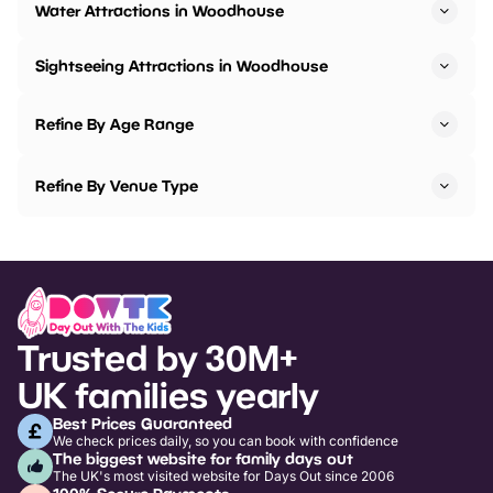
Water Attractions in Woodhouse
Sightseeing Attractions in Woodhouse
Refine By Age Range
Refine By Venue Type
Trusted by 30M+
UK families yearly
Best Prices Guaranteed
We check prices daily, so you can book with confidence
The biggest website for family days out
The UK's most visited website for Days Out since 2006