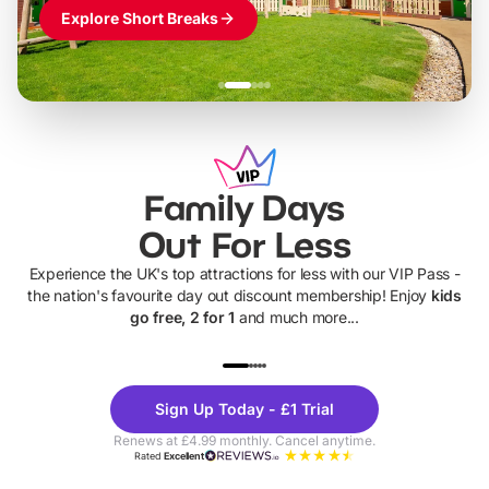
Explore Short Breaks
Family Days
Out For Less
Experience the UK's top attractions for less with our VIP Pass -
the nation's favourite day out discount membership! Enjoy
kids
go free, 2 for 1
and much more...
UP TO 40% OFF
UP TO 40%
Theme
Cine
Sign Up Today - £1 Trial
Parks
Ticke
Renews at £4.99 monthly. Cancel anytime.
Rated
Excellent