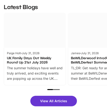
Latest Blogs
Paige Holt
July 31, 2026
James
July 31, 2026
UK Family Days Out Weekly
BeWILDerwood Introd
Round Up 31st July 2026
BeWILDerfest Summer
The summer holidays have well and
TL;DR: Get ready for a
truly arrived, and exciting events
summer at BeWILDerw
are popping up across the UK.
their BeWILDerfest eve
From outdoor adventures and
music, stories, a vibrant
family festivals to themed trails, live
exciting character me
shows and hands-on activities,
greets. Plus, you can 
there is plenty to enjoy. Whether
fantastic 25% discoun
View All Articles
you’re planning a big day out or
tickets for a limited time