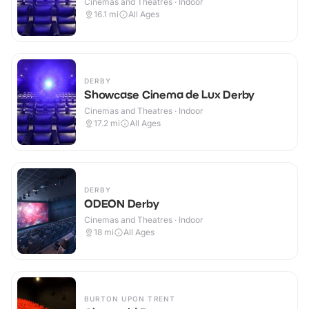
Cinemas and Theatres · Indoor
16.1
mi
All Ages
DERBY
Showcase Cinema de Lux Derby
Cinemas and Theatres · Indoor
17.2
mi
All Ages
DERBY
ODEON Derby
Cinemas and Theatres · Indoor
18
mi
All Ages
BURTON UPON TRENT