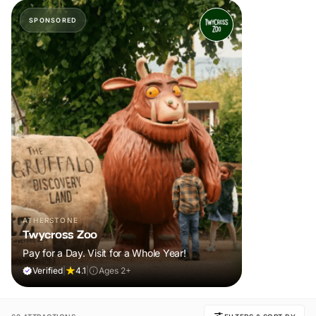
SPONSORED
ATHERSTONE
Twycross Zoo
Pay for a Day. Visit for a Whole Year!
Verified
|
4.1
|
Ages 2+