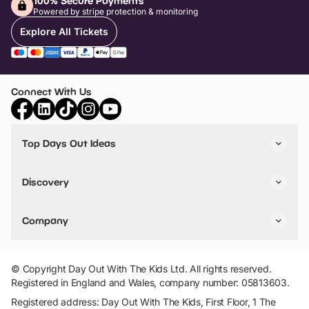
100% Secure Payments
Powered by stripe protection & monitoring
Explore All Tickets
Connect With Us
Top Days Out Ideas
Things to do in London
Things to do in Birmingham
Discovery
Stuck? Get Inspiration
Attractions A-Z
All Locations
Day Out Diaries
VIP Pass
Company
Travel
Tickets
Things To Do
Work With Us
Find Days Out in USA
Claim / Manage a Listing
Add Your Attraction
© Copyright Day Out With The Kids Ltd. All rights reserved.
Privacy Policy
Registered in England and Wales, company number: 05813603.
Terms & Conditions
Registered address: Day Out With The Kids, First Floor, 1 The