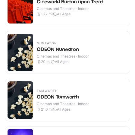
Cineworld Burton upon Trent
Cinemas and Theatres · Indoor
18.7
mi
All Ages
NUNEATON
ODEON Nuneaton
Cinemas and Theatres · Indoor
20
mi
All Ages
TAMWORTH
ODEON Tamworth
Cinemas and Theatres · Indoor
21.6
mi
All Ages