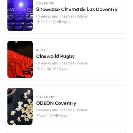
COVENTRY
Showcase Cinema de Lux Coventry
Cinemas and Theatres · Indoor
22.6
mi
All Ages
RUGBY
Cineworld Rugby
Cinemas and Theatres · Indoor
24
mi
All Ages
COVENTRY
ODEON Coventry
Cinemas and Theatres · Indoor
26
mi
All Ages