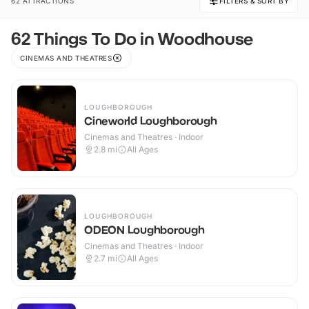
62 ATTRACTIONS
FILTERS & SORT BY
62 Things To Do in Woodhouse
CINEMAS AND THEATRES
LOUGHBOROUGH
Cineworld Loughborough
Cinemas and Theatres · Indoor
2.8
mi
All Ages
LOUGHBOROUGH
ODEON Loughborough
Cinemas and Theatres · Indoor
2.7
mi
All Ages