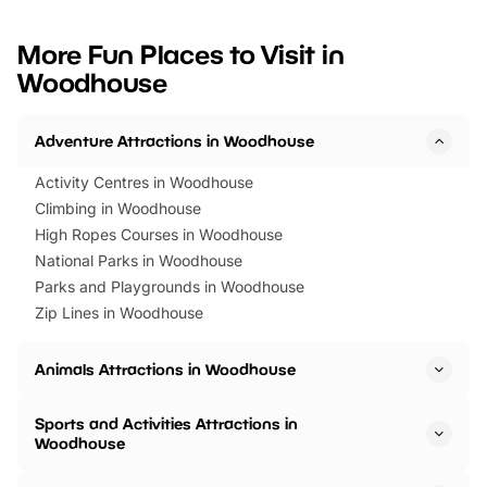
looking for budget-friendly fun,
perfect family adventur
we’ve rounded up brilliant summer
at a glance Location
More Fun Places to Visit in
events to…
BeWILDerwood is locat
Woodhouse
Horning Road,…
Adventure Attractions in Woodhouse
Activity Centres in Woodhouse
Climbing in Woodhouse
High Ropes Courses in Woodhouse
National Parks in Woodhouse
Parks and Playgrounds in Woodhouse
Zip Lines in Woodhouse
Animals Attractions in Woodhouse
Sports and Activities Attractions in
Woodhouse