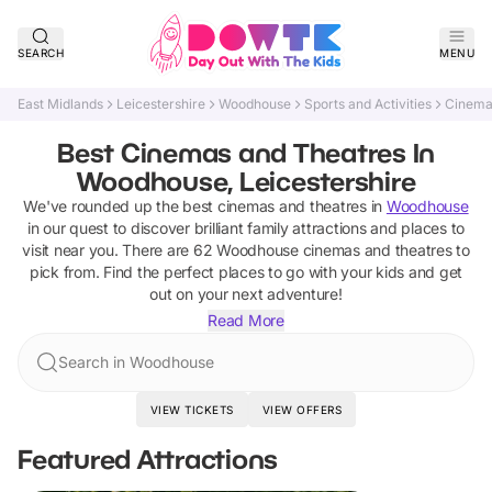
SEARCH
MENU
East Midlands
Leicestershire
Woodhouse
Sports and Activities
Cinema
Best Cinemas and Theatres In
Woodhouse, Leicestershire
We've rounded up the best
cinemas and theatres
in
Woodhouse
in our quest to discover brilliant family attractions and places to
visit near you. There are
62
Woodhouse
cinemas and theatres
to
pick from.
Find the perfect places to go with your kids and get
out on your next adventure!
Read More
Search in Woodhouse
VIEW TICKETS
VIEW OFFERS
Featured Attractions