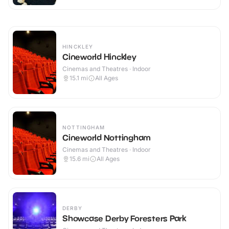
HINCKLEY
Cineworld Hinckley
Cinemas and Theatres · Indoor
15.1
mi
All Ages
NOTTINGHAM
Cineworld Nottingham
Cinemas and Theatres · Indoor
15.6
mi
All Ages
DERBY
Showcase Derby Foresters Park