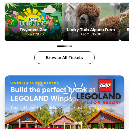
Twycross Zoo
Lucky Tails Alpaca Farm
S
From
£28.75
From
£15.00
Browse All Tickets
MERLIN SHORT BREAKS
Build the perfect break at
LEGOLAND Windsor
Themed hotel + park tickets + breakfast
-
from
£42pp
£49pp
£45pp
£55pp
£39pp