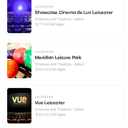
LEICESTER
Showcase Cinema de Lux Leicester
Cinemas and Theatres · Indoor
7.1
mi
All Ages
LEICESTER
Meridian Leisure Park
Cinemas and Theatres · Indoor
8.2
mi
All Ages
LEICESTER
Vue Leicester
Cinemas and Theatres · Indoor
8.2
mi
All Ages