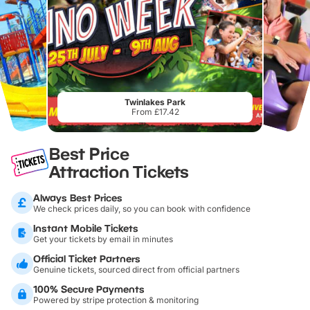
Twinlakes Park
From £17.42
Best Price
Attraction Tickets
Always Best Prices
We check prices daily, so you can book with confidence
Instant Mobile Tickets
Get your tickets by email in minutes
Official Ticket Partners
Genuine tickets, sourced direct from official partners
100% Secure Payments
Powered by stripe protection & monitoring