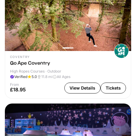
COVENTRY
Go Ape Coventry
High Ropes Courses · Outdoor
Verified
5.0
11.8
mi
All Ages
From
View Details
Tickets
£18.95