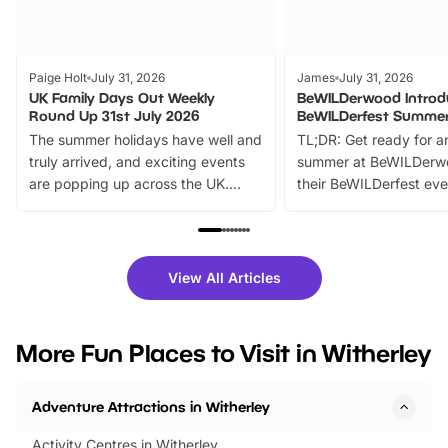
Paige Holt
July 31, 2026
James
July 31, 2026
UK Family Days Out Weekly
BeWILDerwood Introd
Round Up 31st July 2026
BeWILDerfest Summer
The summer holidays have well and
TL;DR: Get ready for a
truly arrived, and exciting events
summer at BeWILDerw
are popping up across the UK.
their BeWILDerfest eve
From outdoor adventures and
music, stories, a vibrant
family festivals to themed trails, live
exciting character me
shows and hands-on activities,
greets. Plus, you can 
there is plenty to enjoy. Whether
fantastic 25% discoun
View All Articles
you’re planning a big day out or
tickets for a limited time
looking for budget-friendly fun,
perfect family adventur
we’ve rounded up brilliant summer
at a glance Location
More Fun Places to Visit in Witherley
events to…
BeWILDerwood is locat
Horning Road,…
Adventure Attractions in Witherley
Activity Centres in Witherley