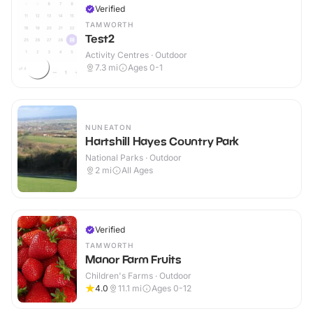
Verified
TAMWORTH
Test2
Activity Centres · Outdoor
7.3
mi
Ages 0-1
NUNEATON
Hartshill Hayes Country Park
National Parks · Outdoor
2
mi
All Ages
Verified
TAMWORTH
Manor Farm Fruits
Children's Farms · Outdoor
4.0
11.1
mi
Ages 0-12