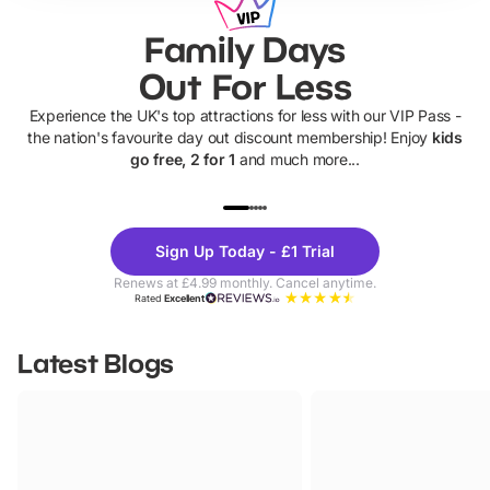
Family Days
Out For Less
Experience the UK's top attractions for less with our VIP Pass -
the nation's favourite day out discount membership! Enjoy
kids
go free, 2 for 1
and much more...
UP TO 40% OFF
UP TO 40%
Theme
Cine
Sign Up Today - £1 Trial
Parks
Ticke
Renews at £4.99 monthly. Cancel anytime.
Rated
Excellent
Latest Blogs