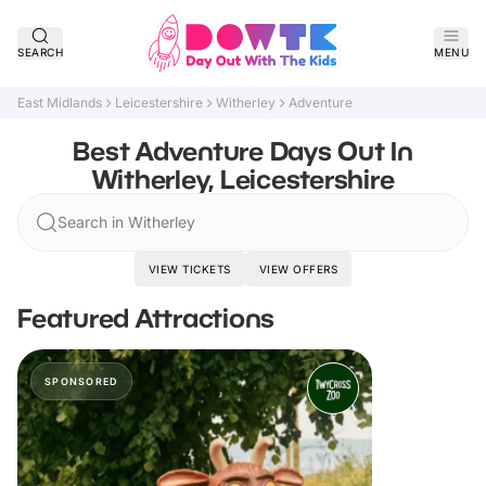
SEARCH
MENU
East Midlands
Leicestershire
Witherley
Adventure
Best Adventure Days Out In
Witherley, Leicestershire
Search in Witherley
VIEW TICKETS
VIEW OFFERS
Featured Attractions
SPONSORED