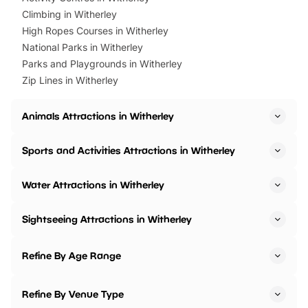
Climbing in Witherley
High Ropes Courses in Witherley
National Parks in Witherley
Parks and Playgrounds in Witherley
Zip Lines in Witherley
Animals Attractions in Witherley
Sports and Activities Attractions in Witherley
Water Attractions in Witherley
Sightseeing Attractions in Witherley
Refine By Age Range
Refine By Venue Type