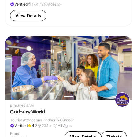
Verified
17.4
mi
Ages 8+
View Details
BIRMINGHAM
Cadbury World
Tourist Attractions · Indoor & Outdoor
Verified
4.7
20.1
mi
All Ages
From
View Details
Tickets