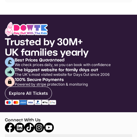
Trusted by 30M+
UK families yearly
Best Prices Guaranteed
We check prices daily, so you can book with confidence
The biggest website for family days out
The UK's most visited website for Days Out since 2006
100% Secure Payments
Powered by stripe protection & monitoring
Explore All Tickets
Connect With Us