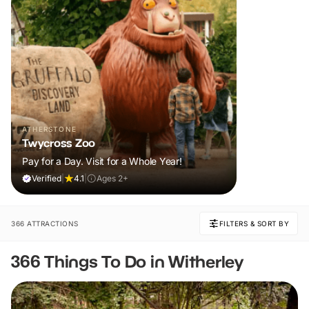
ATHERSTONE
Twycross Zoo
Pay for a Day. Visit for a Whole Year!
Verified
|
4.1
|
Ages 2+
366 ATTRACTIONS
FILTERS & SORT BY
366 Things To Do in Witherley