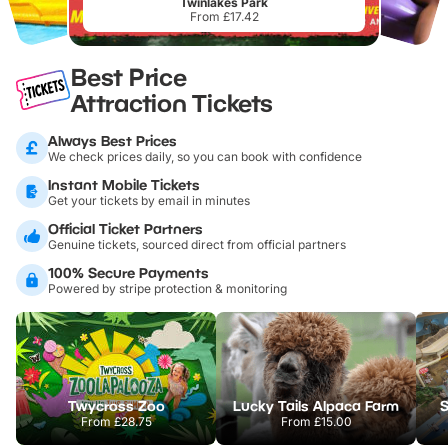
Twinlakes Park
From £17.42
Best Price
Attraction Tickets
Always Best Prices
We check prices daily, so you can book with confidence
Instant Mobile Tickets
Get your tickets by email in minutes
Official Ticket Partners
Genuine tickets, sourced direct from official partners
100% Secure Payments
Powered by stripe protection & monitoring
Twycross Zoo
Lucky Tails Alpaca Farm
S
From
£28.75
From
£15.00