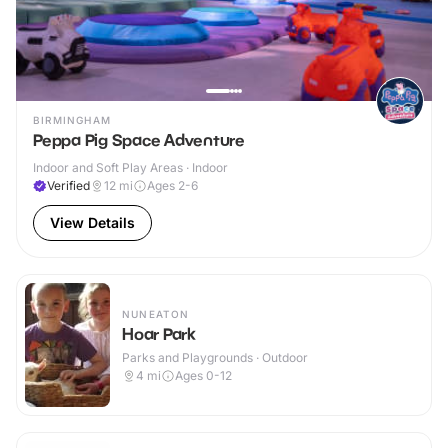
BIRMINGHAM
Peppa Pig Space Adventure
Indoor and Soft Play Areas · Indoor
Verified
12
mi
Ages 2-6
View Details
NUNEATON
Hoar Park
Parks and Playgrounds · Outdoor
4
mi
Ages 0-12