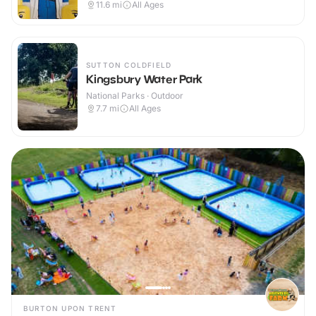
11.6
mi
All Ages
SUTTON COLDFIELD
Kingsbury Water Park
National Parks · Outdoor
7.7
mi
All Ages
BURTON UPON TRENT