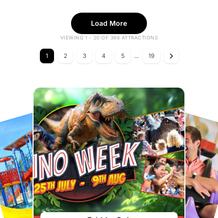
Load More
VIEWING 1 - 20 OF 366 ATTRACTIONS
1
2
3
4
5
...
19