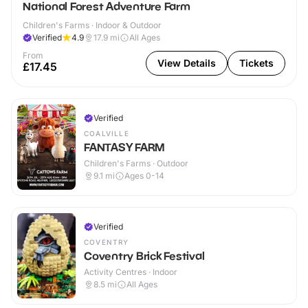
National Forest Adventure Farm
Children's Farms · Indoor & Outdoor
Verified
4.9
17.9
mi
All Ages
From
View Details
Tickets
£17.45
Verified
COALVILLE
FANTASY FARM
Children's Farms · Outdoor
9.1
mi
Ages 0-14
Verified
COVENTRY
Coventry Brick Festival
Activity Centres · Indoor
8.5
mi
All Ages