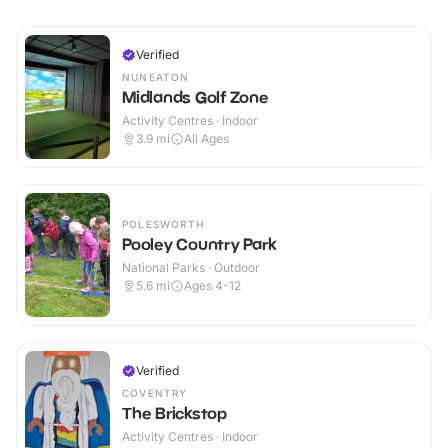
Verified
NUNEATON
Midlands Golf Zone
Activity Centres · Indoor
3.9
mi
All Ages
POLESWORTH
Pooley Country Park
National Parks · Outdoor
5.6
mi
Ages 4-12
Verified
COVENTRY
The Brickstop
Activity Centres · Indoor