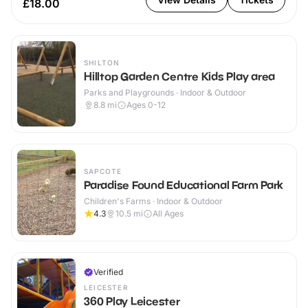
£18.00
SHILTON
Hilltop Garden Centre Kids Play area
Parks and Playgrounds · Indoor & Outdoor
8.8
mi
Ages 0-12
SAPCOTE
Paradise Found Educational Farm Park
Children's Farms · Indoor & Outdoor
4.3
10.5
mi
All Ages
Verified
LEICESTER
360 Play Leicester