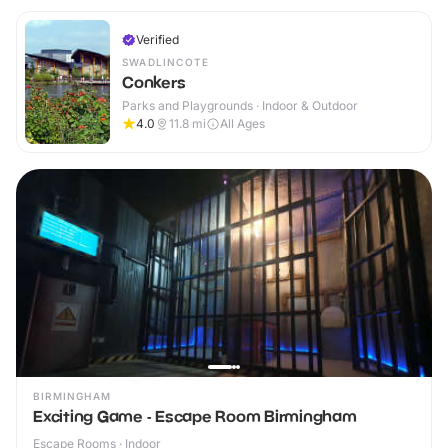
Verified
SWADLINCOTE
Conkers
Parks and Playgrounds · Indoor & Outdoor
4.0
11.8
mi
All Ages
BIRMINGHAM
Exciting Game - Escape Room Birmingham
Escape Rooms · Indoor