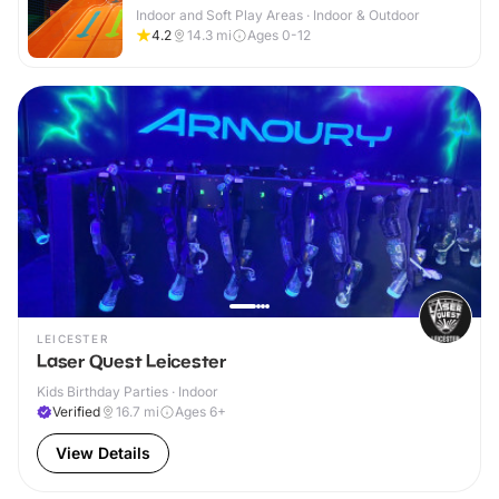
Indoor and Soft Play Areas · Indoor & Outdoor
4.2
14.3
mi
Ages 0-12
LEICESTER
Laser Quest Leicester
Kids Birthday Parties · Indoor
Verified
16.7
mi
Ages 6+
View Details