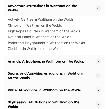
Adventure Attractions in Waltham on the
Wolds
Activity Centres in Waltham on the Wolds
Climbing in Waltham on the Wolds
High Ropes Courses in Waltham on the Wolds
National Parks in Waltham on the Wolds
Parks and Playgrounds in Waltham on the Wolds
Zip Lines in Waltham on the Wolds
Animals Attractions in Waltham on the Wolds
Sports and Activities Attractions in Waltham
on the Wolds
Water Attractions in Waltham on the Wolds
Sightseeing Attractions in Waltham on the
Wolds