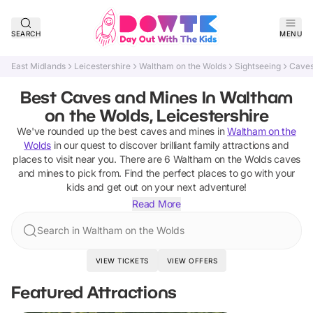
SEARCH
MENU
East Midlands
Leicestershire
Waltham on the Wolds
Sightseeing
Caves
Best Caves and Mines In Waltham
on the Wolds, Leicestershire
We've rounded up the best
caves and mines
in
Waltham on the
Wolds
in our quest to discover brilliant family attractions and
places to visit near you. There are
6
Waltham on the Wolds
caves
and mines
to pick from.
Find the perfect places to go with your
kids and get out on your next adventure!
Read More
Search in Waltham on the Wolds
VIEW TICKETS
VIEW OFFERS
Featured Attractions