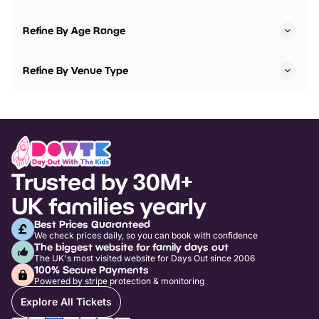
Refine By Age Range
Refine By Venue Type
Trusted by 30M+
UK families yearly
Best Prices Guaranteed
We check prices daily, so you can book with confidence
The biggest website for family days out
The UK's most visited website for Days Out since 2006
100% Secure Payments
Powered by stripe protection & monitoring
Explore All Tickets