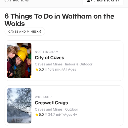
6 ATTRACTIONS
FILTERS & SORT BY
6 Things To Do in Waltham on the
Wolds
CAVES AND MINES
NOTTINGHAM
City of Caves
Caves and Mines · Indoor & Outdoor
5.0
16.8
mi
All Ages
WORKSOP
Creswell Crags
Caves and Mines · Outdoor
5.0
34.7
mi
Ages 4+