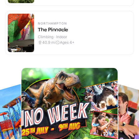
NORTHAMPTON
The Pinnacle
Climbing · Indoor
40.9
mi
Ages 4+