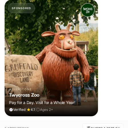
SPONSORED
ATHERSTONE
Twycross Zoo
Pay for a Day. Visit for a Whole Year!
Verified
|
4.1
|
Ages 2+