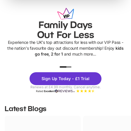
Family Days
Out For Less
Experience the UK's top attractions for less with our VIP Pass -
the nation's favourite day out discount membership! Enjoy
kids
go free, 2 for 1
and much more...
UP TO 40% OFF
UP TO 40%
Theme
Cine
Sign Up Today - £1 Trial
Parks
Ticke
Renews at £4.99 monthly. Cancel anytime.
Rated
Excellent
Latest Blogs