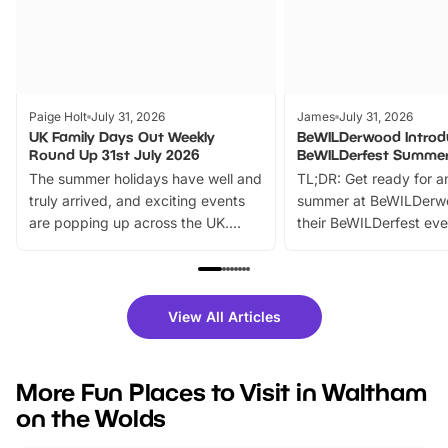
Paige Holt
July 31, 2026
James
July 31, 2026
UK Family Days Out Weekly
BeWILDerwood Introd
Round Up 31st July 2026
BeWILDerfest Summer
The summer holidays have well and
TL;DR: Get ready for a
truly arrived, and exciting events
summer at BeWILDerw
are popping up across the UK.
their BeWILDerfest eve
From outdoor adventures and
music, stories, a vibrant
family festivals to themed trails, live
exciting character me
shows and hands-on activities,
greets. Plus, you can 
there is plenty to enjoy. Whether
fantastic 25% discoun
View All Articles
you’re planning a big day out or
tickets for a limited time
looking for budget-friendly fun,
perfect family adventur
we’ve rounded up brilliant summer
at a glance Location
More Fun Places to Visit in Waltham
events to…
BeWILDerwood is locat
on the Wolds
Horning Road,…