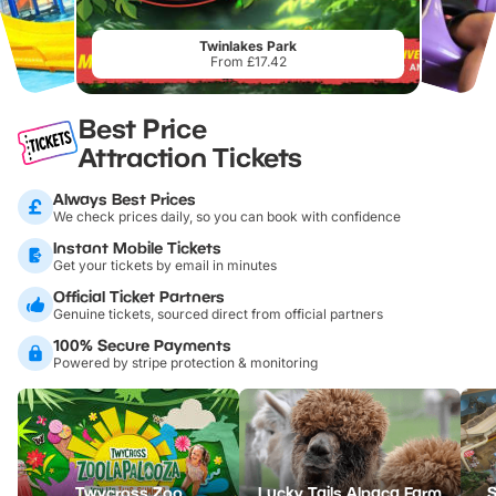
Twinlakes Park
From £17.42
Best Price
Attraction Tickets
Always Best Prices
We check prices daily, so you can book with confidence
Instant Mobile Tickets
Get your tickets by email in minutes
Official Ticket Partners
Genuine tickets, sourced direct from official partners
100% Secure Payments
Powered by stripe protection & monitoring
Twycross Zoo
Lucky Tails Alpaca Farm
S