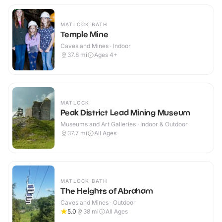
MATLOCK BATH
Temple Mine
Caves and Mines · Indoor
37.8
mi
Ages 4+
MATLOCK
Peak District Lead Mining Museum
Museums and Art Galleries · Indoor & Outdoor
37.7
mi
All Ages
MATLOCK BATH
The Heights of Abraham
Caves and Mines · Outdoor
5.0
38
mi
All Ages