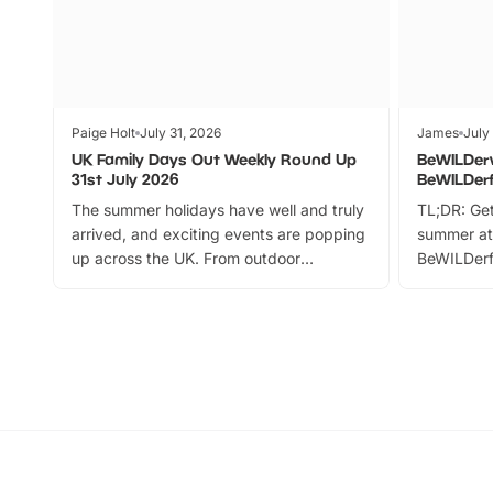
Paige Holt
July 31, 2026
James
July
UK Family Days Out Weekly Round Up
BeWILDer
31st July 2026
BeWILDer
The summer holidays have well and truly
TL;DR: Get
arrived, and exciting events are popping
summer at
up across the UK. From outdoor
BeWILDerf
adventures and family festivals to
stories, a 
themed trails, live shows and hands-on
character 
activities, there is plenty to enjoy.
can grab a
Whether you’re planning a big day out or
summer tick
looking for budget-friendly fun, we’ve
perfect fa
rounded up brilliant summer events to…
glance Lo
located a