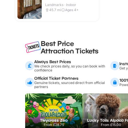
Landmarks · Indoor
45.7
mi
Ages 4+
Best Price
Attraction Tickets
Always Best Prices
Inst
We check prices daily, so you can book with
Get y
confidence
Official Ticket Partners
100
Genuine tickets, sourced direct from official
Power
partners
Twycross Zoo
Lucky Tails Alpaca 
From
£28.75
From
£15.00