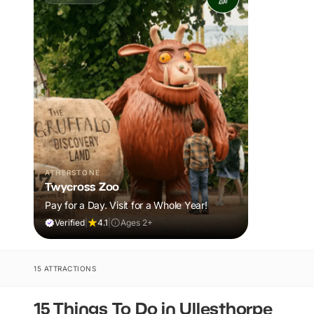
ATHERSTONE
Twycross Zoo
Pay for a Day. Visit for a Whole Year!
Verified
|
4.1
|
Ages 2+
15 ATTRACTIONS
15 Things To Do in Ullesthorpe