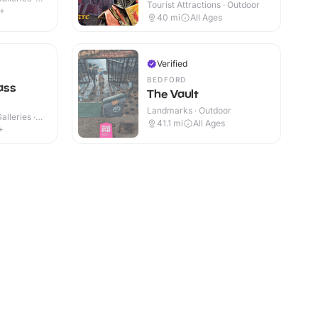
Tourist Attractions · Outdoor
6+
40
mi
All Ages
Verified
BEDFORD
ass
The Vault
Landmarks · Outdoor
lleries ·
41.1
mi
All Ages
+