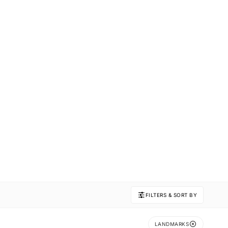
FILTERS & SORT BY
LANDMARKS