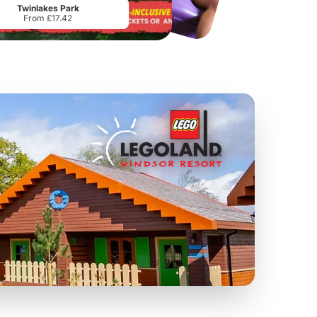
Twinlakes Park
From £17.42