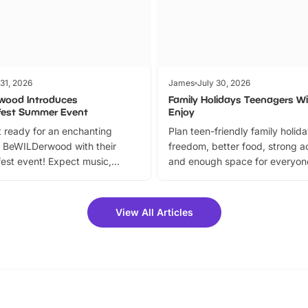
 31, 2026
James
July 30, 2026
wood Introduces
Family Holidays Teenagers Wil
fest Summer Event
Enjoy
 ready for an enchanting
Plan teen-friendly family holid
 BeWILDerwood with their
freedom, better food, strong ac
est event! Expect music,
and enough space for everyone
vibrant trail, and exciting
the trip.
meet-and-greets. Plus, you
 fantastic 25% discount on
View All Articles
ets for a limited time. It’s the
mily adventure! Key info at a
cation BeWILDerwood is
t Horning Road,…