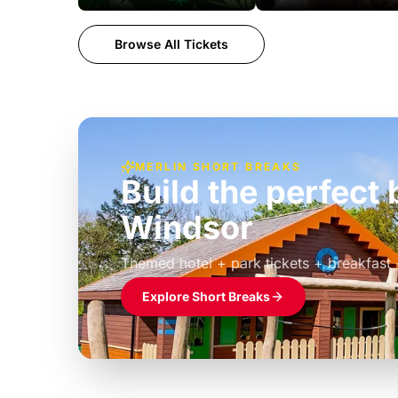
Browse All Tickets
MERLIN SHORT BREAKS
Build the perfec
Windsor
£39pp
Themed hotel + park tickets + breakfast
Explore Short Breaks