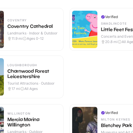
Verified
COVENTRY
SWADLINCOTE
Coventry Cathedral
Little Feet Fes
Landmarks · Indoor & Outdoor
Concerts and Event
11.9
mi
Ages 0-12
20.8
mi
All Ag
LOUGHBOROUGH
Charnwood Forest
Leicestershire
Tourist Attractions · Outdoor
17
mi
All Ages
Verified
WILLINGTON
Mercia Marina
MILTON KEYNES
Willington
Bletchey Park
Landmarks · Outdoor
Museums and Art Ga