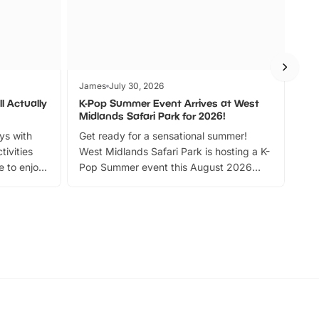
James
July 30, 2026
Jam
l Actually
K-Pop Summer Event Arrives at West
Bes
Midlands Safari Park for 2026!
Fin
ays with
Get ready for a sensational summer!
bea
tivities
West Midlands Safari Park is hosting a K-
bre
 to enjoy
Pop Summer event this August 2026
ide
with live performances, dance lessons,
and exciting character meet and greets.
Discover more!