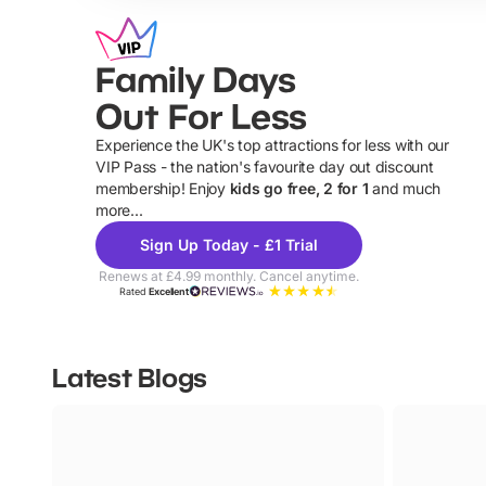
Family Days
Out For Less
Experience the UK's top attractions for less with our
VIP Pass - the nation's favourite day out discount
U
membership! Enjoy
kids go free, 2 for 1
and much
more...
Sign Up Today - £1 Trial
Renews at £4.99 monthly. Cancel anytime.
Rated
Excellent
Latest Blogs