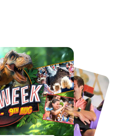
Chester Zoo
National Forest Adventure Farm
From
£34.21
From
£17.45