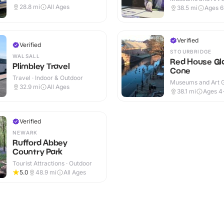
Indoor & Outdoor
28.8
mi
All Ages
38.5
mi
Ages 
Verified
Verified
STOURBRIDGE
WALSALL
Red House Gl
Plimbley Travel
Cone
Travel · Indoor & Outdoor
Museums and Art Ga
32.9
mi
All Ages
Indoor & Outdoor
38.1
mi
Ages 4
Verified
NEWARK
Rufford Abbey
Country Park
Tourist Attractions · Outdoor
5.0
48.9
mi
All Ages