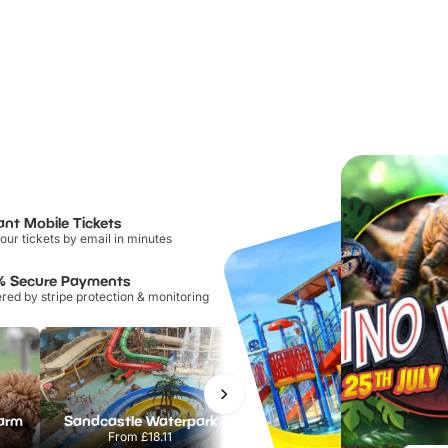
ant Mobile Tickets
our tickets by email in minutes
% Secure Payments
ed by stripe protection & monitoring
Farm
Sandcastle Waterpark
Port Lympne Safari Park
From
£18.11
From
£28.00