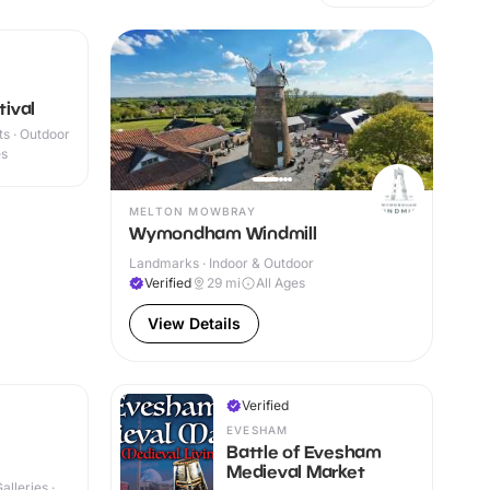
tival
s · Outdoor
es
MELTON MOWBRAY
Wymondham Windmill
Landmarks · Indoor & Outdoor
Verified
29
mi
All Ages
View Details
Verified
EVESHAM
Battle of Evesham
Medieval Market
lleries ·