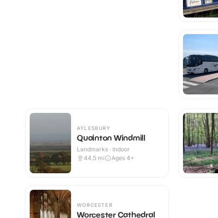
AYLESBURY
Quainton Windmill
Landmarks · Indoor
44.5
mi
Ages 4+
WORCESTER
Worcester Cathedral