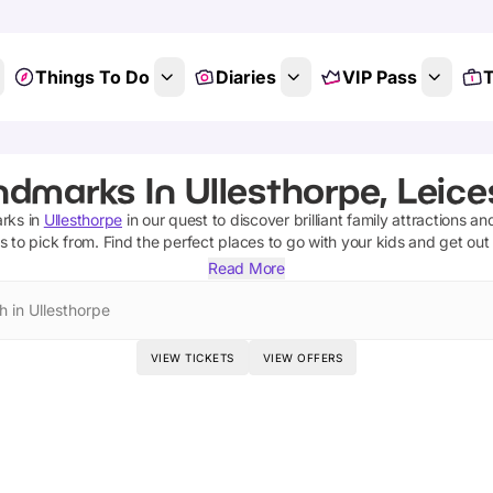
Things To Do
Diaries
VIP Pass
T
dmarks In Ullesthorpe, Leice
rks
in
Ullesthorpe
in our quest to discover brilliant family attractions an
s
to pick from.
Find the perfect places to go with your kids and get out
Read More
h in Ullesthorpe
VIEW TICKETS
VIEW OFFERS