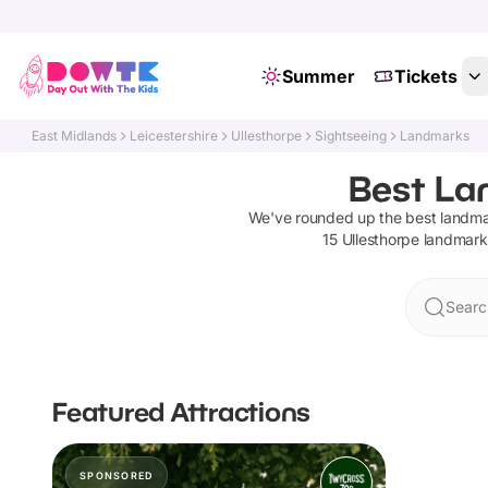
Summer
Tickets
East Midlands
Leicestershire
Ullesthorpe
Sightseeing
Landmarks
Best Lan
We've rounded up the best
landma
15
Ullesthorpe
landmark
Searc
Featured Attractions
SPONSORED