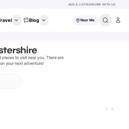
ADD A LISTING
WORK WITH US
ravel
Blog
Near Me
stershire
d places to visit near you. There are
 on your next adventure!