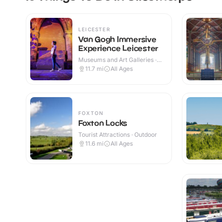
LEICESTER
Van Gogh Immersive
Experience Leicester
Museums and Art Galleries ·
Indoor
11.7
mi
All Ages
FOXTON
Foxton Locks
Tourist Attractions · Outdoor
11.6
mi
All Ages