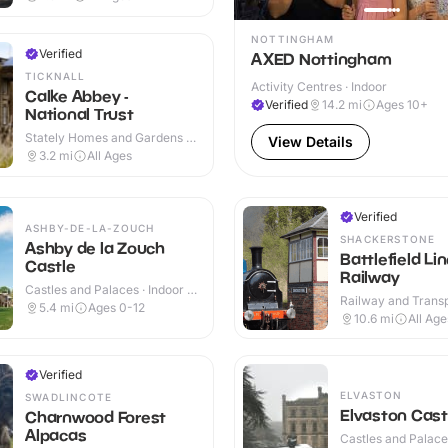
NOTTINGHAM
Verified
AXED Nottingham
TICKNALL
Activity Centres · Indoor
Calke Abbey -
Verified
14.2
mi
Ages 10+
National Trust
Stately Homes and Gardens ·
View Details
Indoor & Outdoor
3.2
mi
All Ages
Verified
ASHBY-DE-LA-ZOUCH
SHACKERSTONE
Ashby de la Zouch
Battlefield Li
Castle
Railway
Castles and Palaces · Indoor &
Railway and Trans
Outdoor
5.4
mi
Ages 0-12
Attractions · Indoo
10.6
mi
All Age
Verified
ELVASTON
SWADLINCOTE
Elvaston Cast
Charnwood Forest
Alpacas
Castles and Palaces