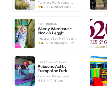
Parks and Playgrounds ·
Outdoor
5.0
2.6
mi
All Ages
NOTTINGHAM
Wacky Warehouse -
Plank & Leggit
Indoor and Soft Play Areas ·
Indoor & Outdoor
4.3
5.6
mi
Ages 0-12
ASHBY-DE-LA-ZOUCH
Rebound Ashby
Trampoline Park
Parks and Playgrounds ·
Indoor
5.2
mi
All Ages