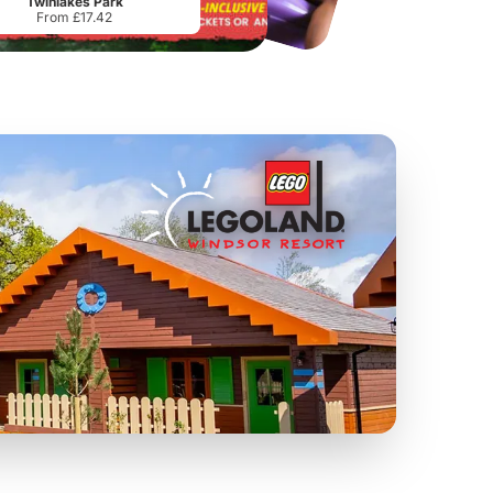
Twinlakes Park
From £17.42