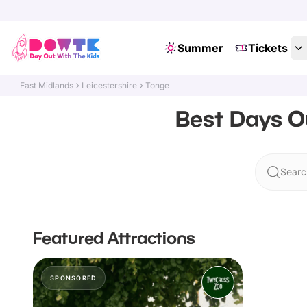
Summer
Tickets
East Midlands
Leicestershire
Tonge
Best Days Ou
Searc
Featured Attractions
SPONSORED