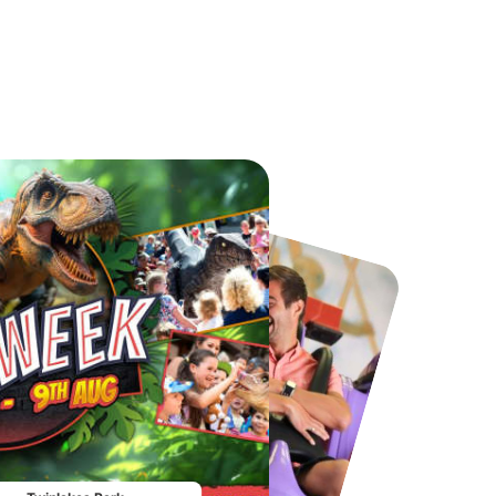
Port Lympne Safari Park
National Forest Adventure Farm
From
£28.00
From
£17.45