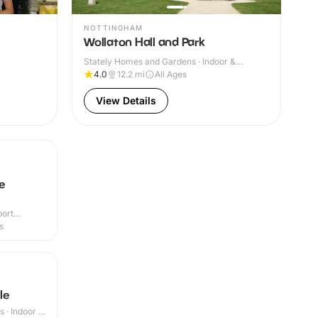
NOTTINGHAM
Wollaton Hall and Park
Stately Homes and Gardens · Indoor &
Outdoor
4.0
12.2
mi
All Ages
View Details
ne
port
r & Outdoor
s
le
 · Indoor &