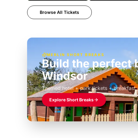
Browse All Tickets
MERLIN SHORT BREAKS
Build the perfec
Windsor
£39pp
Themed hotel + park tickets + breakfast
Explore Short Breaks