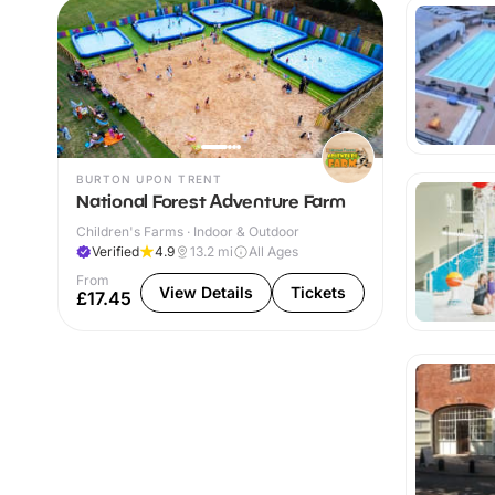
BURTON UPON TRENT
National Forest Adventure Farm
Children's Farms · Indoor & Outdoor
Verified
4.9
13.2
mi
All Ages
From
View Details
Tickets
£17.45