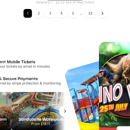
VIEWING 1 - 20 OF 658 ATTRACTIONS
1
2
3
4
5
...
33
ant Mobile Tickets
our tickets by email in minutes
% Secure Payments
ed by stripe protection & monitoring
Farm
Sandcastle Waterpark
Chester Zoo
From
£18.11
From
£34.21