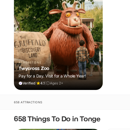
ATHERSTONE
Twycross Zoo
Pay for a Day. Visit for a Whole Year!
Verified
|
4.1
|
Ages 2+
658 ATTRACTIONS
658 Things To Do in Tonge