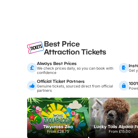
Best Price
Attraction Tickets
Always Best Prices
Inst
We check prices daily, so you can book with
Get y
confidence
Official Ticket Partners
100
Genuine tickets, sourced direct from official
Power
partners
Twycross Zoo
Lucky Tails Alpaca 
From
£28.75
From
£15.00