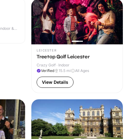
Indoor &
LEICESTER
Treetop Golf Leicester
Crazy Golf · Indoor
Verified
15.5
mi
All Ages
View Details