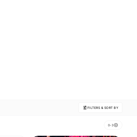
FILTERS & SORT BY
0-3