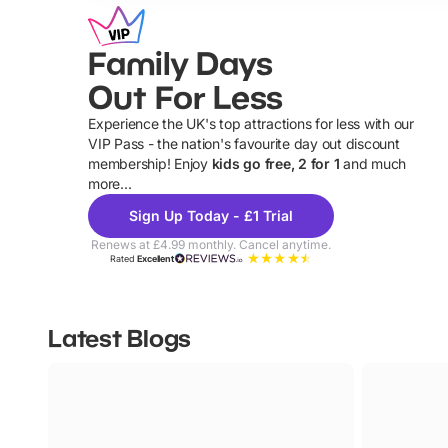
Family Days
Out For Less
Experience the UK's top attractions for less with our
VIP Pass - the nation's favourite day out discount
U
membership! Enjoy
kids go free, 2 for 1
and much
more...
Sign Up Today - £1 Trial
Renews at £4.99 monthly. Cancel anytime.
Rated
Excellent
Latest Blogs