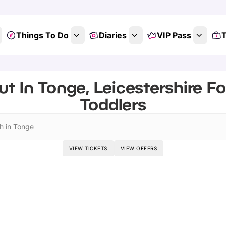
Things To Do
Diaries
VIP Pass
T
t In Tonge, Leicestershire F
Toddlers
h in Tonge
VIEW TICKETS
VIEW OFFERS