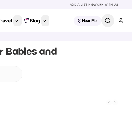
ADD A LISTING
WORK WITH US
ravel
Blog
Near Me
or Babies and