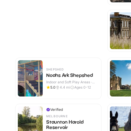
SHEPSHED
Noahs Ark Shepshed
Indoor and Soft Play Areas ·
Indoor
5.0
4.4
mi
Ages 0-12
Verified
MELBOURNE
Staunton Harold
Reservoir