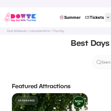
Summer
Tickets
East Midlands
Leicestershire
Thurnby
Best Days 
Searc
Featured Attractions
SPONSORED