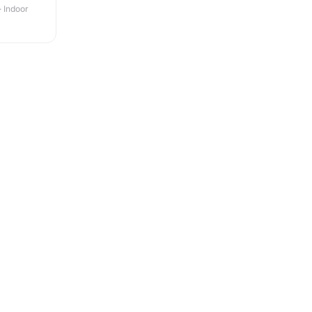
· Indoor
+