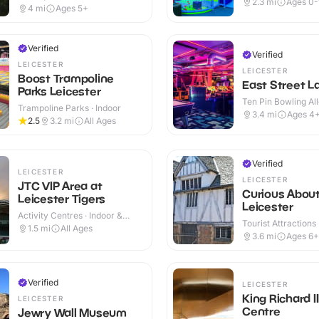
2.3
mi
Ages 0-
Outdoor
4
mi
Ages 5+
Verified
Verified
LEICESTER
LEICESTER
Boost Trampoline
East Street L
Parks Leicester
Ten Pin Bowling All
Trampoline Parks · Indoor
3.4
mi
Ages 4
2.5
3.2
mi
All Ages
Verified
LEICESTER
LEICESTER
JTC VIP Area at
Curious Abou
Leicester Tigers
Leicester
Activity Centres · Indoor &
Tourist Attractions
Outdoor
1.5
mi
All Ages
3.6
mi
Ages 6+
Verified
LEICESTER
King Richard II
LEICESTER
Centre
Jewry Wall Museum