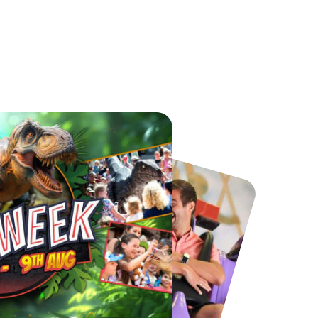
Chester Zoo
National Forest Adventure Farm
From
£34.21
From
£17.45