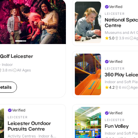
Verified
LEICESTER
National Spa
Centre
Museums and Art Ga
Indoor
5.0
3.9
mi
Ag
Golf Leicester
Verified
· Indoor
LEICESTER
3.8
mi
All Ages
360 Play Leic
Indoor and Soft Pla
Indoor & Outdoor
etails
4.2
6
mi
Age
Verified
Verified
LEICESTER
LEICESTER
Leicester Outdoor
Fun Valley
Pursuits Centre
Indoor and Soft Pla
Activity Centres · Indoor &
Indoor