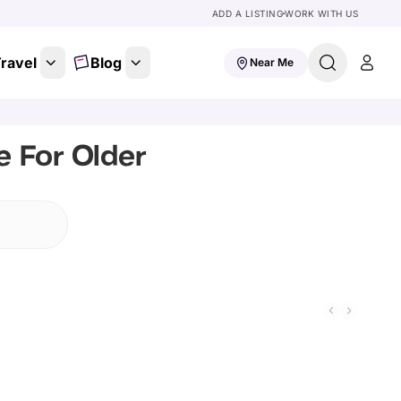
ADD A LISTING
WORK WITH US
ravel
Blog
Near Me
e For Older