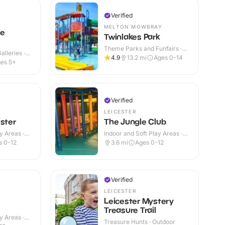
Verified
MELTON MOWBRAY
ce
Twinlakes Park
Theme Parks and Funfairs ·
lleries ·
Indoor & Outdoor
4.9
13.2
mi
Ages 0-14
es 5+
Verified
LEICESTER
ester
The Jungle Club
y Areas ·
Indoor and Soft Play Areas ·
Indoor
s 0-12
3.6
mi
Ages 0-12
Verified
LEICESTER
Leicester Mystery
Treasure Trail
y Areas ·
Treasure Hunts · Outdoor