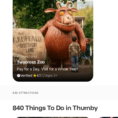
ATHERSTONE
Twycross Zoo
Pay for a Day. Visit for a Whole Year!
Verified
|
4.1
|
Ages 2+
840 ATTRACTIONS
840 Things To Do in Thurnby