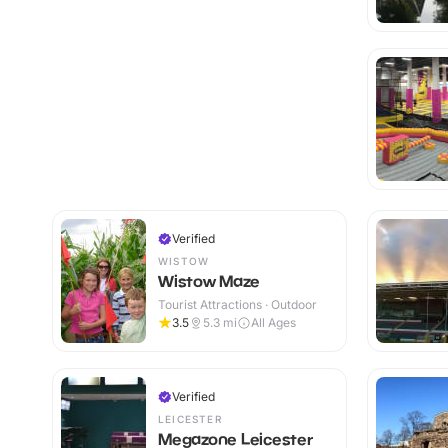
Verified
WISTOW
Wistow Maze
Tourist Attractions · Outdoor
3.5
5.3
mi
All Ages
Verified
LEICESTER
Megazone Leicester