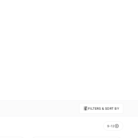
FILTERS & SORT BY
9-12