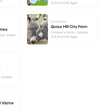
12
3.9
mi
All Ages
LEICESTER
Gorse Hill City Farm
anes
Children's Farms · Outdoor
eys · Indoor
4.9
mi
All Ages
+
t
 · Outdoor
I Visitor