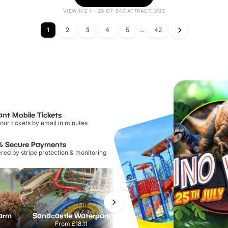
VIEWING 1 - 20 OF 840 ATTRACTIONS
1
2
3
4
5
...
42
ant Mobile Tickets
our tickets by email in minutes
% Secure Payments
ed by stripe protection & monitoring
Farm
Sandcastle Waterpark
Port Lympne Safari Park
From
£18.11
From
£28.00