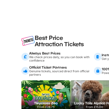
Best Price
Attraction Tickets
Always Best Prices
Inst
We check prices daily, so you can book with
Get y
confidence
Official Ticket Partners
100
Genuine tickets, sourced direct from official
Power
partners
Twycross Zoo
Lucky Tails Alpaca 
From
£28.75
From
£15.00