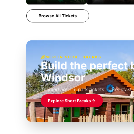
Browse All Tickets
MERLIN SHORT BREAKS
Build the perfec
Windsor
£39pp
Themed hotel + park tickets + breakfast
Explore Short Breaks