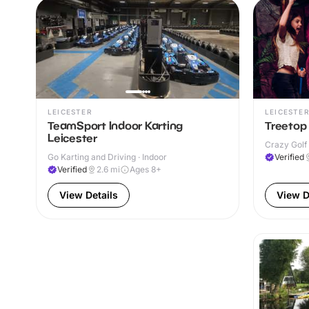
LEICESTER
LEICESTER
TeamSport Indoor Karting
Treetop 
Leicester
Crazy Golf 
Go Karting and Driving · Indoor
Verified
Verified
2.6
mi
Ages 8+
View Details
View D