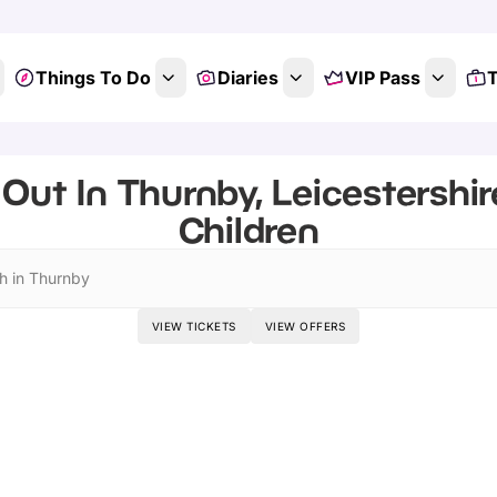
Things To Do
Diaries
VIP Pass
T
Out In Thurnby, Leicestershir
Children
h in Thurnby
VIEW TICKETS
VIEW OFFERS