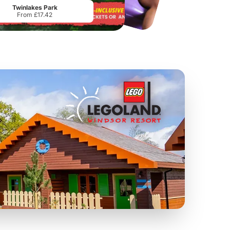
Twinlakes Park
From £17.42