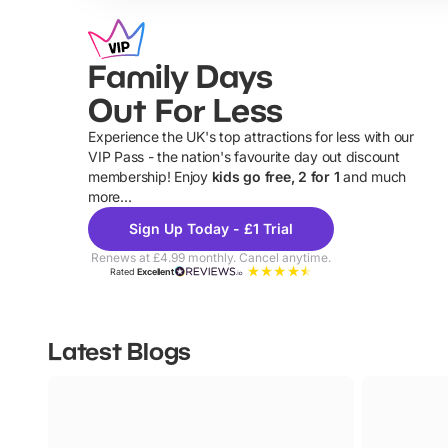
Family Days
Out For Less
Experience the UK's top attractions for less with our
VIP Pass - the nation's favourite day out discount
U
membership! Enjoy
kids go free, 2 for 1
and much
more...
Sign Up Today - £1 Trial
Renews at £4.99 monthly. Cancel anytime.
Rated
Excellent
Latest Blogs