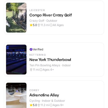
LEICESTER
Congo River Crazy Golf
Crazy Golf · Outdoor
5.0
11.3
mi
All Ages
Verified
KETTERING
New York Thunderbowl
Ten Pin Bowling Alleys · Indoor
11
mi
Ages 4+
CORBY
Adrenaline Alley
Cycling · Indoor & Outdoor
5.0
11.2
mi
Ages 9+