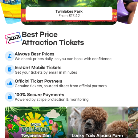
Twinlakes Park
From £17.42
Best Price
Attraction Tickets
Always Best Prices
We check prices daily, so you can book with confidence
Instant Mobile Tickets
Get your tickets by email in minutes
Official Ticket Partners
Genuine tickets, sourced direct from official partners
100% Secure Payments
Powered by stripe protection & monitoring
Twycross Zoo
Lucky Tails Alpaca Farm
S