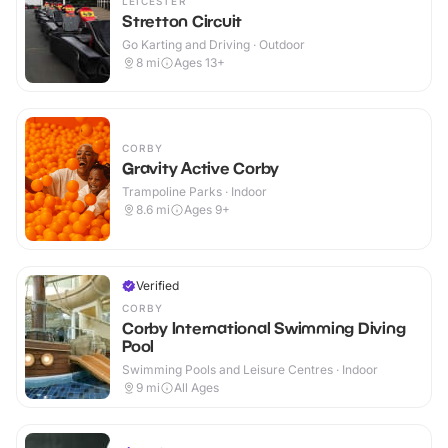
LEICESTER
Stretton Circuit
Go Karting and Driving · Outdoor
8
mi
Ages 13+
CORBY
Gravity Active Corby
Trampoline Parks · Indoor
8.6
mi
Ages 9+
Verified
CORBY
Corby International Swimming Diving
Pool
Swimming Pools and Leisure Centres · Indoor
9
mi
All Ages