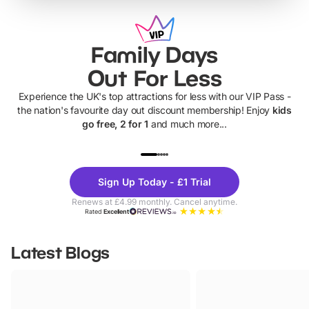
Family Days
Out For Less
Experience the UK's top attractions for less with our VIP Pass -
the nation's favourite day out discount membership! Enjoy
kids
go free, 2 for 1
and much more...
UP TO 40% OFF
UP TO 40%
Theme
Cine
Sign Up Today - £1 Trial
Parks
Ticke
Renews at £4.99 monthly. Cancel anytime.
Rated
Excellent
Latest Blogs