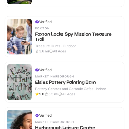
Verified
FOXTON
Foxton Locks Spy Mission Treasure
Trail
Treasure Hunts · Outdoor
3.6
mi
All Ages
Verified
MARKET HARBOROUGH
Elsies Pottery Painting Barn
Pottery Centres and Ceramic Cafes · Indoor
5.0
5.5
mi
All Ages
Verified
MARKET HARBOROUGH
Harborough Leisure Centre