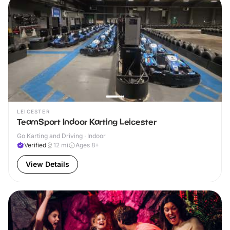
LEICESTER
TeamSport Indoor Karting Leicester
Go Karting and Driving · Indoor
Verified
12
mi
Ages 8+
View Details