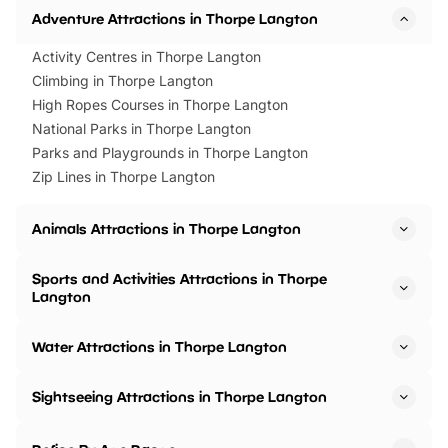
Adventure Attractions in Thorpe Langton
Activity Centres in Thorpe Langton
Climbing in Thorpe Langton
High Ropes Courses in Thorpe Langton
National Parks in Thorpe Langton
Parks and Playgrounds in Thorpe Langton
Zip Lines in Thorpe Langton
Animals Attractions in Thorpe Langton
Sports and Activities Attractions in Thorpe
Langton
Water Attractions in Thorpe Langton
Sightseeing Attractions in Thorpe Langton