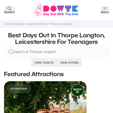
SEARCH
MENU
East Midlands
Leicestershire
Thorpe Langton
Best Days Out In Thorpe Langton,
Leicestershire For Teenagers
Search in Thorpe Langton
VIEW TICKETS
VIEW OFFERS
Featured Attractions
SPONSORED