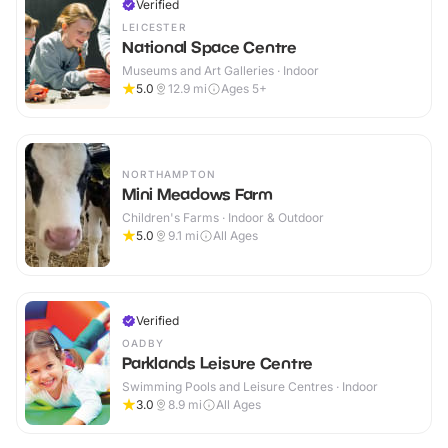
Verified
LEICESTER
National Space Centre
Museums and Art Galleries · Indoor
5.0
12.9
mi
Ages 5+
NORTHAMPTON
Mini Meadows Farm
Children's Farms · Indoor & Outdoor
5.0
9.1
mi
All Ages
Verified
OADBY
Parklands Leisure Centre
Swimming Pools and Leisure Centres · Indoor
3.0
8.9
mi
All Ages