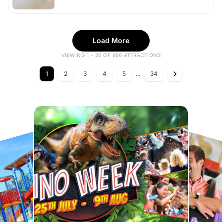
Load More
VIEWING 1 - 20 OF 666 ATTRACTIONS
1
2
3
4
5
...
34