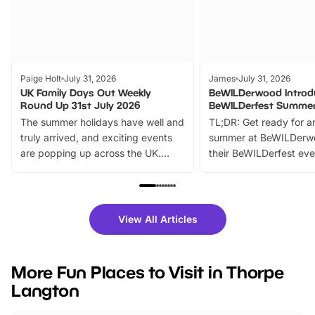
Paige Holt
July 31, 2026
James
July 31, 2026
UK Family Days Out Weekly
BeWILDerwood Introd
Round Up 31st July 2026
BeWILDerfest Summer
The summer holidays have well and
TL;DR: Get ready for a
truly arrived, and exciting events
summer at BeWILDerw
are popping up across the UK.
their BeWILDerfest eve
From outdoor adventures and
music, stories, a vibrant
family festivals to themed trails, live
exciting character me
shows and hands-on activities,
greets. Plus, you can 
there is plenty to enjoy. Whether
fantastic 25% discoun
View All Articles
you’re planning a big day out or
tickets for a limited time
looking for budget-friendly fun,
perfect family adventur
we’ve rounded up brilliant summer
at a glance Location
More Fun Places to Visit in Thorpe
events to…
BeWILDerwood is locat
Langton
Horning Road,…