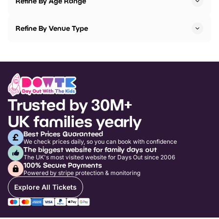
Refine By Age Range
Refine By Venue Type
Trusted by 30M+
UK families yearly
Best Prices Guaranteed
We check prices daily, so you can book with confidence
The biggest website for family days out
The UK's most visited website for Days Out since 2006
100% Secure Payments
Powered by stripe protection & monitoring
Explore All Tickets