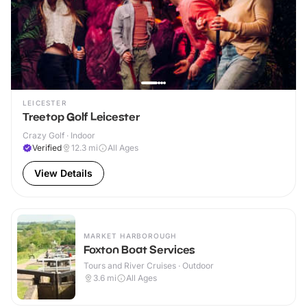
LEICESTER
Treetop Golf Leicester
Crazy Golf · Indoor
Verified
12.3
mi
All Ages
View Details
MARKET HARBOROUGH
Foxton Boat Services
Tours and River Cruises · Outdoor
3.6
mi
All Ages