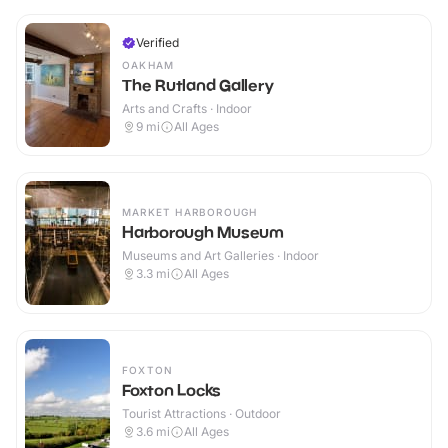
Verified
OAKHAM
The Rutland Gallery
Arts and Crafts · Indoor
9
mi
All Ages
MARKET HARBOROUGH
Harborough Museum
Museums and Art Galleries · Indoor
3.3
mi
All Ages
FOXTON
Foxton Locks
Tourist Attractions · Outdoor
3.6
mi
All Ages