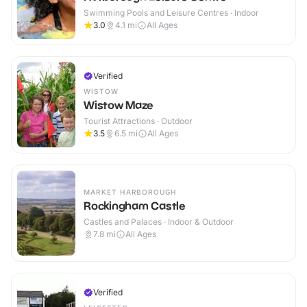
Swimming Pools and Leisure Centres · Indoor
3.0
4.1
mi
All Ages
Verified
WISTOW
Wistow Maze
Tourist Attractions · Outdoor
3.5
6.5
mi
All Ages
MARKET HARBOROUGH
Rockingham Castle
Castles and Palaces · Indoor & Outdoor
7.8
mi
All Ages
Verified