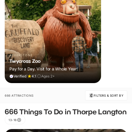
ATHERSTONE
Twycross Zoo
Pay for a Day. Visit for a Whole Year!
Verified
|
4.1
|
Ages 2+
666 ATTRACTIONS
FILTERS & SORT BY
666 Things To Do in Thorpe Langton
13-16