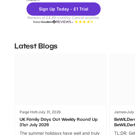
Sign Up Today - £1 Trial
Renews at £4.99 monthly. Cancel anytime.
Rated
Excellent
Latest Blogs
Paige Holt
July 31, 2026
James
July
UK Family Days Out Weekly Round Up
BeWILDer
31st July 2026
BeWILDer
The summer holidays have well and truly
TL;DR: Get