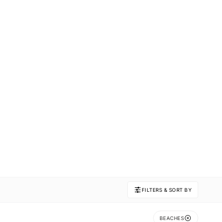
FILTERS & SORT BY
BEACHES