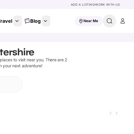
ADD A LISTING
WORK WITH US
ravel
Blog
Near Me
tershire
 places to visit near you. There are
2
on your next adventure!