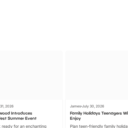
Parks
Ticket
 31, 2026
James
July 30, 2026
wood Introduces
Family Holidays Teenagers Wil
fest Summer Event
Enjoy
 ready for an enchanting
Plan teen-friendly family holid