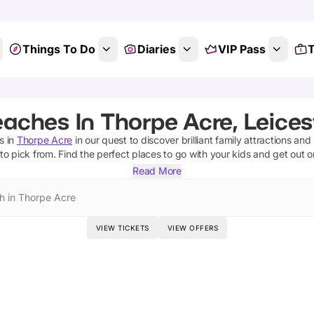
Things To Do
Diaries
VIP Pass
T
aches In Thorpe Acre, Leices
s
in
Thorpe Acre
in our quest to discover brilliant family attractions and
to pick from.
Find the perfect places to go with your kids and get out 
Read More
h in Thorpe Acre
VIEW TICKETS
VIEW OFFERS