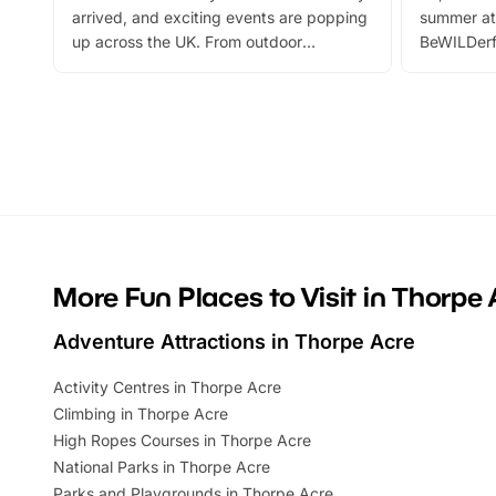
arrived, and exciting events are popping
summer at
up across the UK. From outdoor
BeWILDerf
adventures and family festivals to
stories, a 
themed trails, live shows and hands-on
character 
activities, there is plenty to enjoy.
can grab a
Whether you’re planning a big day out or
summer tick
looking for budget-friendly fun, we’ve
perfect fa
rounded up brilliant summer events to…
glance Lo
located a
More Fun Places to Visit in Thorpe 
Adventure Attractions in Thorpe Acre
Activity Centres in Thorpe Acre
Climbing in Thorpe Acre
High Ropes Courses in Thorpe Acre
National Parks in Thorpe Acre
Parks and Playgrounds in Thorpe Acre