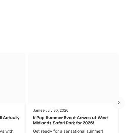
s
Wildlife
Ad
James
July 30, 2026
Jam
l Actually
K-Pop Summer Event Arrives at West
Bes
Midlands Safari Park for 2026!
Fin
ays with
Get ready for a sensational summer!
bea