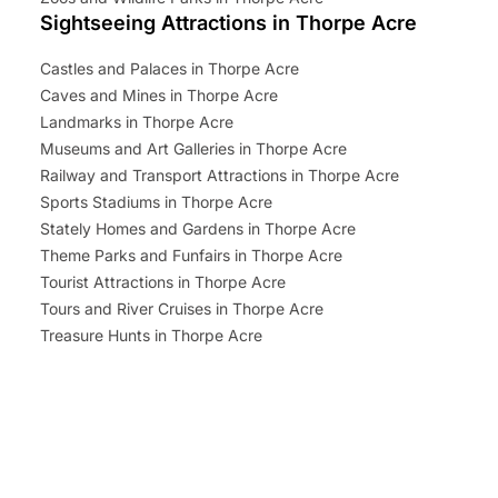
Sightseeing Attractions in Thorpe Acre
Castles and Palaces in Thorpe Acre
Caves and Mines in Thorpe Acre
Landmarks in Thorpe Acre
Museums and Art Galleries in Thorpe Acre
Railway and Transport Attractions in Thorpe Acre
Sports Stadiums in Thorpe Acre
Stately Homes and Gardens in Thorpe Acre
Theme Parks and Funfairs in Thorpe Acre
Tourist Attractions in Thorpe Acre
Tours and River Cruises in Thorpe Acre
Treasure Hunts in Thorpe Acre