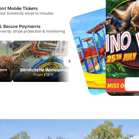
ant Mobile Tickets
our tickets by email in minutes
% Secure Payments
ed by stripe protection & monitoring
Farm
Sandcastle Waterpark
Port Lympne Safari Park
From
£18.11
From
£28.00