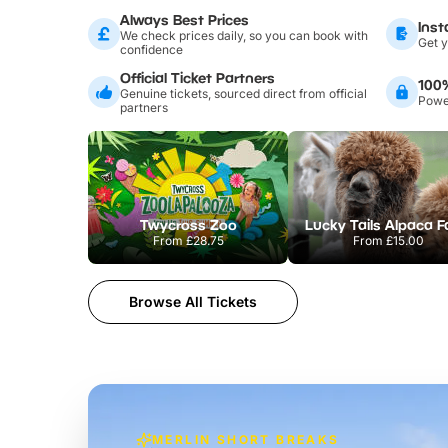
Always Best Prices
Inst
We check prices daily, so you can book with
Get y
confidence
Official Ticket Partners
100
Genuine tickets, sourced direct from official
Power
partners
Twycross Zoo
Lucky Tails Alpaca 
From
£28.75
From
£15.00
Browse All Tickets
MERLIN SHORT BREAKS