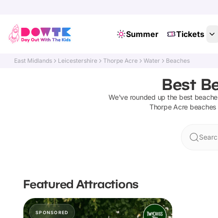
Summer
Tickets
East Midlands
Leicestershire
Thorpe Acre
Water
Beaches
Best Be
We've rounded up the best
beache
Thorpe Acre
beaches
Searc
Featured Attractions
SPONSORED