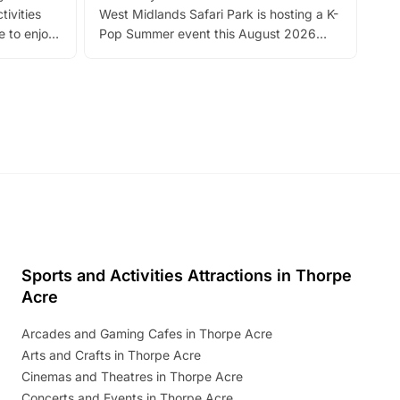
tivities
West Midlands Safari Park is hosting a K-
bre
 to enjoy
Pop Summer event this August 2026
ide
with live performances, dance lessons,
and exciting character meet and greets.
Discover more!
Sports and Activities Attractions in Thorpe
Acre
Arcades and Gaming Cafes in Thorpe Acre
Arts and Crafts in Thorpe Acre
Cinemas and Theatres in Thorpe Acre
Concerts and Events in Thorpe Acre