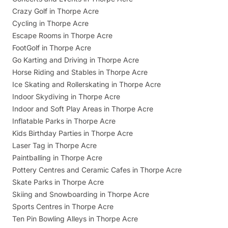
Crazy Golf in Thorpe Acre
Cycling in Thorpe Acre
Escape Rooms in Thorpe Acre
FootGolf in Thorpe Acre
Go Karting and Driving in Thorpe Acre
Horse Riding and Stables in Thorpe Acre
Ice Skating and Rollerskating in Thorpe Acre
Indoor Skydiving in Thorpe Acre
Indoor and Soft Play Areas in Thorpe Acre
Inflatable Parks in Thorpe Acre
Kids Birthday Parties in Thorpe Acre
Laser Tag in Thorpe Acre
Paintballing in Thorpe Acre
Pottery Centres and Ceramic Cafes in Thorpe Acre
Skate Parks in Thorpe Acre
Skiing and Snowboarding in Thorpe Acre
Sports Centres in Thorpe Acre
Ten Pin Bowling Alleys in Thorpe Acre