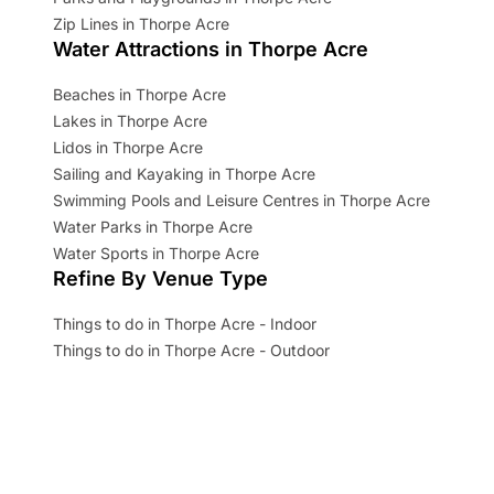
Zip Lines in Thorpe Acre
Water Attractions in Thorpe Acre
Beaches in Thorpe Acre
Lakes in Thorpe Acre
Lidos in Thorpe Acre
Sailing and Kayaking in Thorpe Acre
Swimming Pools and Leisure Centres in Thorpe Acre
Water Parks in Thorpe Acre
Water Sports in Thorpe Acre
Refine By Venue Type
Things to do in Thorpe Acre - Indoor
Things to do in Thorpe Acre - Outdoor