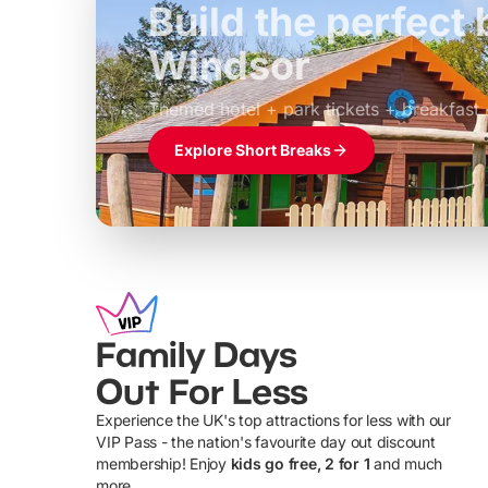
Build the perfec
Windsor
£39pp
Themed hotel + park tickets + breakfast
Explore Short Breaks
Family Days
Out For Less
Experience the UK's top attractions for less with our
VIP Pass - the nation's favourite day out discount
U
membership! Enjoy
kids go free, 2 for 1
and much
more...