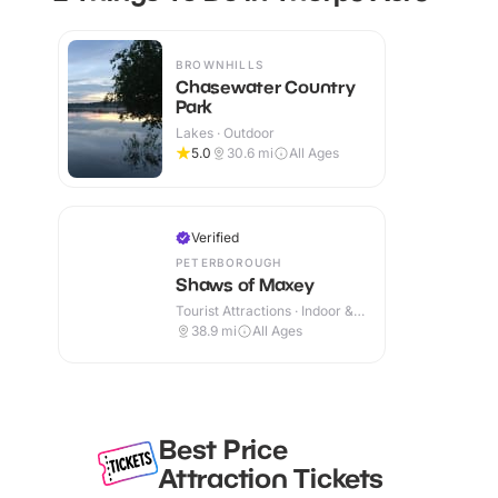
BROWNHILLS
Chasewater Country
Park
Lakes · Outdoor
5.0
30.6
mi
All Ages
Verified
PETERBOROUGH
Shaws of Maxey
Tourist Attractions · Indoor &
Outdoor
38.9
mi
All Ages
Best Price
Attraction Tickets