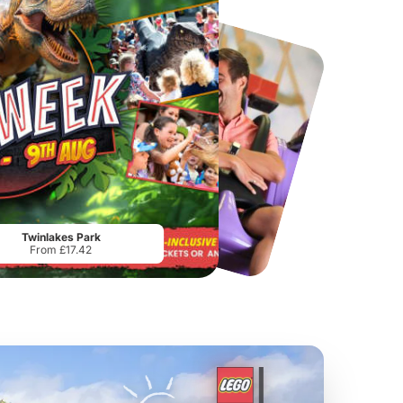
Chester Zoo
National Forest Adventure Farm
From
£34.21
From
£17.45
Twinlakes Park
From £17.42