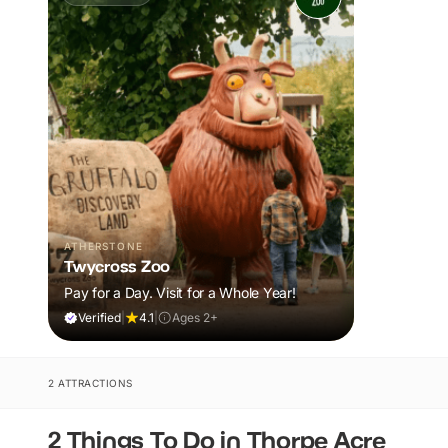
ATHERSTONE
Twycross Zoo
Pay for a Day. Visit for a Whole Year!
Verified
|
4.1
|
Ages 2+
2 ATTRACTIONS
2 Things To Do in Thorpe Acre