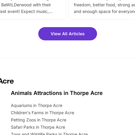
 BeWILDerwood with their
freedom, better food, strong ac
est event! Expect music,
and enough space for everyone
vibrant trail, and exciting
the trip.
meet-and-greets. Plus, you
 fantastic 25% discount on
View All Articles
ets for a limited time. It’s the
mily adventure! Key info at a
cation BeWILDerwood is
t Horning Road,…
Acre
Animals Attractions in Thorpe Acre
Aquariums in Thorpe Acre
Children's Farms in Thorpe Acre
Petting Zoos in Thorpe Acre
Safari Parks in Thorpe Acre
Zoos and Wildlife Parks in Thorpe Acre