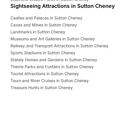
Sightseeing Attractions in Sutton Cheney
Castles and Palaces in Sutton Cheney
Caves and Mines in Sutton Cheney
Landmarks in Sutton Cheney
Museums and Art Galleries in Sutton Cheney
Railway and Transport Attractions in Sutton Cheney
Sports Stadiums in Sutton Cheney
Stately Homes and Gardens in Sutton Cheney
Theme Parks and Funfairs in Sutton Cheney
Tourist Attractions in Sutton Cheney
Tours and River Cruises in Sutton Cheney
Treasure Hunts in Sutton Cheney