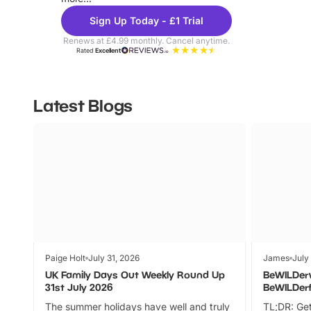
Sign Up Today - £1 Trial
Renews at £4.99 monthly. Cancel anytime.
Rated
Excellent
Latest Blogs
Paige Holt
July 31, 2026
James
July
UK Family Days Out Weekly Round Up
BeWILDer
31st July 2026
BeWILDer
The summer holidays have well and truly
TL;DR: Get