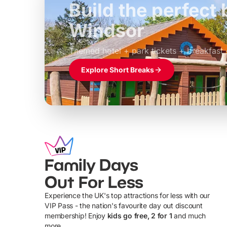
Build the perfec
Windsor
£39pp
Themed hotel + park tickets + breakfast
Explore Short Breaks
Family Days
Out For Less
Experience the UK's top attractions for less with our
VIP Pass - the nation's favourite day out discount
U
membership! Enjoy
kids go free, 2 for 1
and much
more...