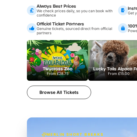
Always Best Prices
Inst
We check prices daily, so you can book with
Get y
confidence
Official Ticket Partners
100
Genuine tickets, sourced direct from official
Power
partners
Twycross Zoo
Lucky Tails Alpaca 
From
£28.75
From
£15.00
Browse All Tickets
MERLIN SHORT BREAKS