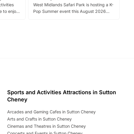
tivities
West Midlands Safari Park is hosting a K-
bre
 to enjoy
Pop Summer event this August 2026
ide
with live performances, dance lessons,
and exciting character meet and greets.
Discover more!
Sports and Activities Attractions in Sutton
Cheney
Arcades and Gaming Cafes in Sutton Cheney
Arts and Crafts in Sutton Cheney
Cinemas and Theatres in Sutton Cheney
Concerts and Events in Sutton Cheney