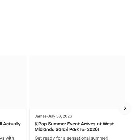
s
Wildlife
Ad
James
July 30, 2026
Jam
l Actually
K-Pop Summer Event Arrives at West
Bes
Midlands Safari Park for 2026!
Fin
ays with
Get ready for a sensational summer!
bea