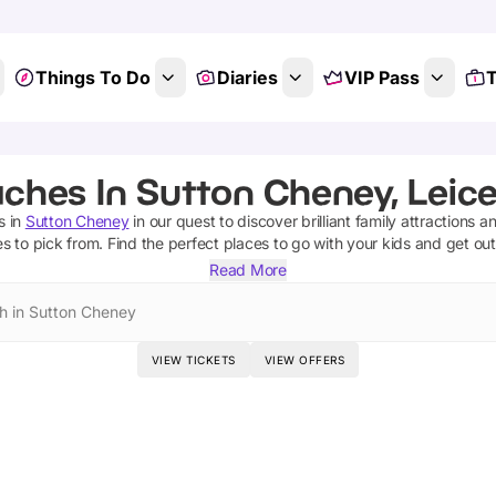
Things To Do
Diaries
VIP Pass
T
ches In Sutton Cheney, Leice
s
in
Sutton Cheney
in our quest to discover brilliant family attractions a
es
to pick from.
Find the perfect places to go with your kids and get ou
Read More
h in Sutton Cheney
VIEW TICKETS
VIEW OFFERS