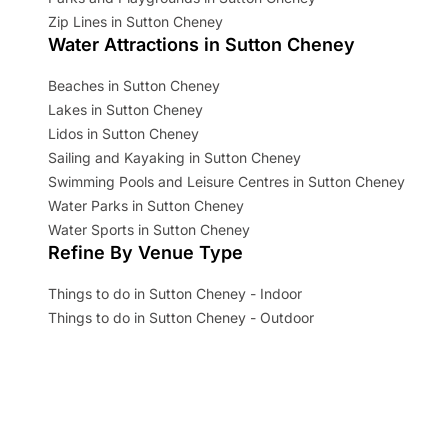
Zip Lines in Sutton Cheney
Water Attractions in Sutton Cheney
Beaches in Sutton Cheney
Lakes in Sutton Cheney
Lidos in Sutton Cheney
Sailing and Kayaking in Sutton Cheney
Swimming Pools and Leisure Centres in Sutton Cheney
Water Parks in Sutton Cheney
Water Sports in Sutton Cheney
Refine By Venue Type
Things to do in Sutton Cheney - Indoor
Things to do in Sutton Cheney - Outdoor