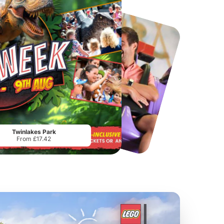
Chester Zoo
National Forest Adventure Farm
From
£34.21
From
£17.45
Twinlakes Park
From £17.42