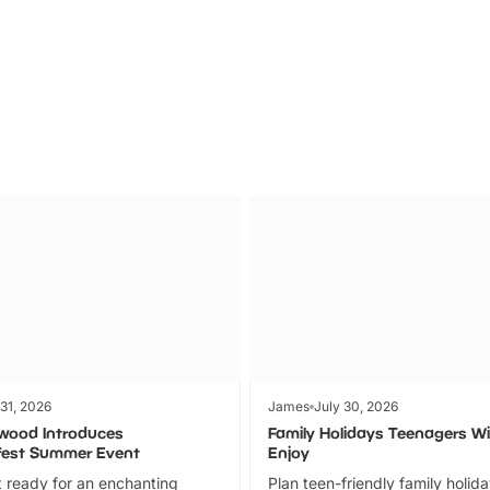
Parks
Ticket
 31, 2026
James
July 30, 2026
wood Introduces
Family Holidays Teenagers Wil
fest Summer Event
Enjoy
 ready for an enchanting
Plan teen-friendly family holid