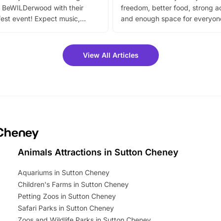
 BeWILDerwood with their
freedom, better food, strong ac
est event! Expect music,
and enough space for everyone
vibrant trail, and exciting
the trip.
meet-and-greets. Plus, you
 fantastic 25% discount on
View All Articles
ets for a limited time. It’s the
mily adventure! Key info at a
cation BeWILDerwood is
t Horning Road,…
 Cheney
Animals Attractions in Sutton Cheney
Aquariums in Sutton Cheney
Children's Farms in Sutton Cheney
Petting Zoos in Sutton Cheney
Safari Parks in Sutton Cheney
Zoos and Wildlife Parks in Sutton Cheney