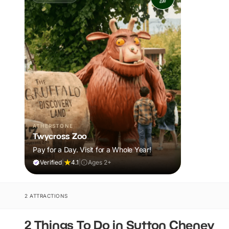
ATHERSTONE
Twycross Zoo
Pay for a Day. Visit for a Whole Year!
Verified
|
4.1
|
Ages 2+
2 ATTRACTIONS
2 Things To Do in Sutton Cheney