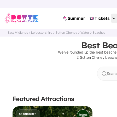
Summer
Tickets
East Midlands
Leicestershire
Sutton Cheney
Water
Beaches
Best Bea
We've rounded up the best
beache
2
Sutton Cheney
beach
Searc
Featured Attractions
SPONSORED