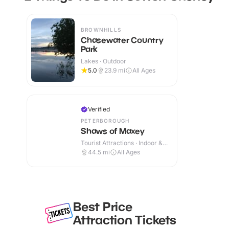
BROWNHILLS
Chasewater Country
Park
Lakes · Outdoor
5.0
23.9
mi
All Ages
Verified
PETERBOROUGH
Shaws of Maxey
Tourist Attractions · Indoor &
Outdoor
44.5
mi
All Ages
Best Price
Attraction Tickets