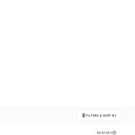
FILTERS & SORT BY
BEACHES