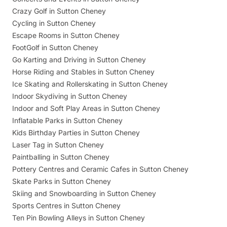
Crazy Golf in Sutton Cheney
Cycling in Sutton Cheney
Escape Rooms in Sutton Cheney
FootGolf in Sutton Cheney
Go Karting and Driving in Sutton Cheney
Horse Riding and Stables in Sutton Cheney
Ice Skating and Rollerskating in Sutton Cheney
Indoor Skydiving in Sutton Cheney
Indoor and Soft Play Areas in Sutton Cheney
Inflatable Parks in Sutton Cheney
Kids Birthday Parties in Sutton Cheney
Laser Tag in Sutton Cheney
Paintballing in Sutton Cheney
Pottery Centres and Ceramic Cafes in Sutton Cheney
Skate Parks in Sutton Cheney
Skiing and Snowboarding in Sutton Cheney
Sports Centres in Sutton Cheney
Ten Pin Bowling Alleys in Sutton Cheney