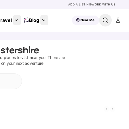
ADD A LISTING
WORK WITH US
ravel
Blog
Near Me
stershire
nd places to visit near you. There are
t on your next adventure!