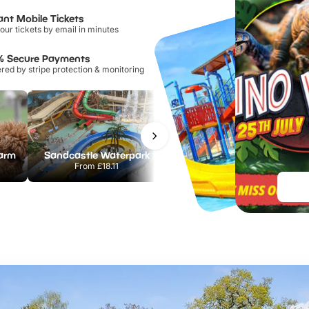
ant Mobile Tickets
our tickets by email in minutes
% Secure Payments
ed by stripe protection & monitoring
Farm
Sandcastle Waterpark
Port Lympne Safari Park
From
£18.11
From
£28.00