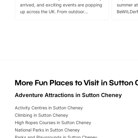
arrived, and exciting events are popping
summer at
up across the UK. From outdoor
BeWILDerf
adventures and family festivals to
stories, a 
themed trails, live shows and hands-on
character 
activities, there is plenty to enjoy.
can grab a
Whether you’re planning a big day out or
summer tick
looking for budget-friendly fun, we’ve
perfect fa
rounded up brilliant summer events to…
glance Lo
located a
More Fun Places to Visit in Sutton
Adventure Attractions in Sutton Cheney
Activity Centres in Sutton Cheney
Climbing in Sutton Cheney
High Ropes Courses in Sutton Cheney
National Parks in Sutton Cheney
Parks and Playgrounds in Sutton Cheney