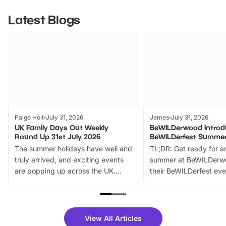
Latest Blogs
Paige Holt
July 31, 2026
James
July 31, 2026
UK Family Days Out Weekly
BeWILDerwood Introd
Round Up 31st July 2026
BeWILDerfest Summer
The summer holidays have well and
TL;DR: Get ready for a
truly arrived, and exciting events
summer at BeWILDerw
are popping up across the UK.
their BeWILDerfest eve
From outdoor adventures and
music, stories, a vibrant
family festivals to themed trails, live
exciting character me
shows and hands-on activities,
greets. Plus, you can 
there is plenty to enjoy. Whether
fantastic 25% discoun
View All Articles