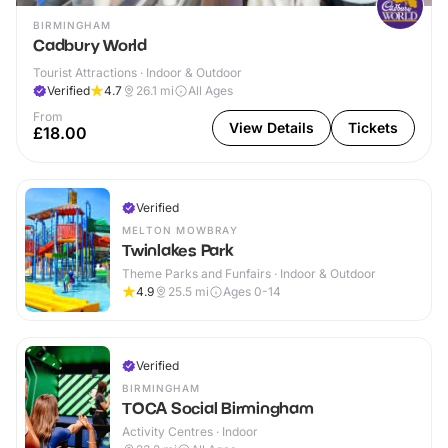
BIRMINGHAM
Cadbury World
Tourist Attractions · Indoor & Outdoor
Verified
4.7
26.1
mi
All Ages
From
View Details
Tickets
£18.00
Verified
MELTON MOWBRAY
Twinlakes Park
Theme Parks and Funfairs · Indoor & Outdoor
4.9
25.5
mi
Ages 0-14
Verified
BIRMINGHAM
TOCA Social Birmingham
Activity Centres · Indoor