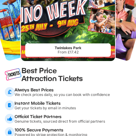
Twinlakes Park
From £17.42
Best Price
Attraction Tickets
Always Best Prices
We check prices daily, so you can book with confidence
Instant Mobile Tickets
Get your tickets by email in minutes
Official Ticket Partners
Genuine tickets, sourced direct from official partners
100% Secure Payments
Powered by stripe protection & monitoring