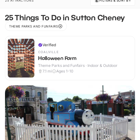
25 ATTRACTIONS
FILTERS & SORT BY
25 Things To Do in Sutton Cheney
THEME PARKS AND FUNFAIRS
Verified
COALVILLE
Halloween Farm
Theme Parks and Funfairs · Indoor & Outdoor
7.1
mi
Ages 1-10