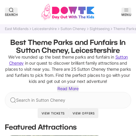
SEARCH
MENU
East Midlands
Leicestershire
Sutton Cheney
Sightseeing
Theme Parks 
Best Theme Parks and Funfairs In
Sutton Cheney, Leicestershire
We've rounded up the best
theme parks and funfairs
in
Sutton
Cheney
in our quest to discover brilliant family attractions and
places to visit near you. There are
25
Sutton Cheney
theme parks
and funfairs
to pick from.
Find the perfect places to go with your
kids and get out on your next adventure!
Read More
Search in Sutton Cheney
VIEW TICKETS
VIEW OFFERS
Featured Attractions