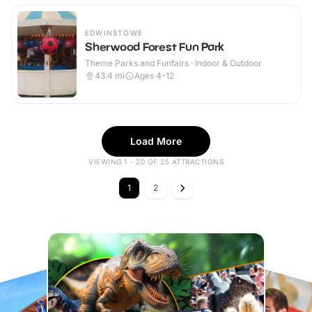
EDWINSTOWE
Sherwood Forest Fun Park
Theme Parks and Funfairs · Indoor & Outdoor
43.4
mi
Ages 4-12
Load More
VIEWING 1 - 20 OF 25 ATTRACTIONS
1
2