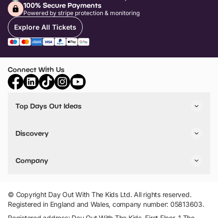
100% Secure Payments
Powered by stripe protection & monitoring
Explore All Tickets
Connect With Us
Top Days Out Ideas
Things to do in London
Things to do in Birmingham
Discovery
Stuck? Get Inspiration
Attractions A-Z
All Locations
Day Out Diaries
VIP Pass
Company
Travel
Tickets
Things To Do
Work With Us
Find Days Out in USA
Claim / Manage a Listing
Add Your Attraction
© Copyright Day Out With The Kids Ltd. All rights reserved.
Privacy Policy
Registered in England and Wales, company number: 05813603.
Terms & Conditions
Registered address: Day Out With The Kids, First Floor, 1 The