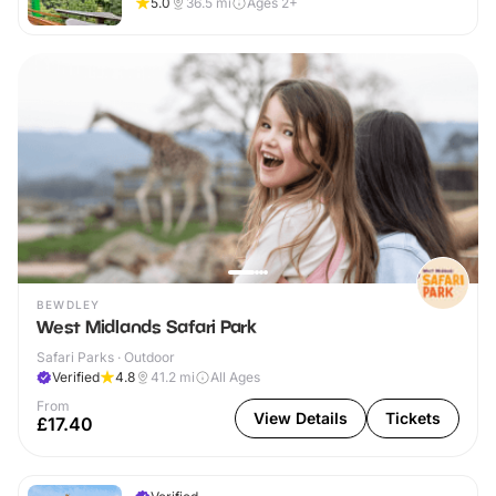
5.0
36.5
mi
Ages 2+
BEWDLEY
West Midlands Safari Park
Safari Parks · Outdoor
Verified
4.8
41.2
mi
All Ages
From
View Details
Tickets
£17.40