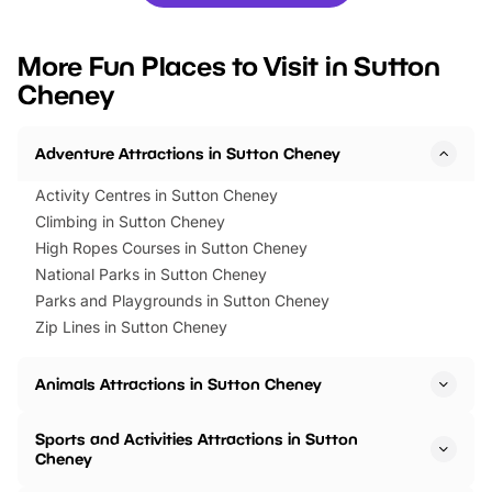
you’re planning a big day out or
tickets for a limited time
looking for budget-friendly fun,
perfect family adventur
we’ve rounded up brilliant summer
at a glance Location
More Fun Places to Visit in Sutton
events to…
BeWILDerwood is locat
Cheney
Horning Road,…
Adventure Attractions in Sutton Cheney
Activity Centres in Sutton Cheney
Climbing in Sutton Cheney
High Ropes Courses in Sutton Cheney
National Parks in Sutton Cheney
Parks and Playgrounds in Sutton Cheney
Zip Lines in Sutton Cheney
Animals Attractions in Sutton Cheney
Sports and Activities Attractions in Sutton
Cheney