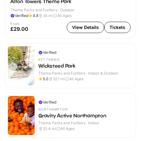
Alton Towers Theme Park
Theme Parks and Funfairs · Outdoor
Verified
4.8
34
mi
All Ages
From
View Details
Tickets
£29.00
Verified
KETTERING
Wicksteed Park
Theme Parks and Funfairs · Indoor & Outdoor
5.0
32.1
mi
All Ages
Verified
NORTHAMPTON
Gravity Active Northampton
Theme Parks and Funfairs · Indoor
32.4
mi
All Ages