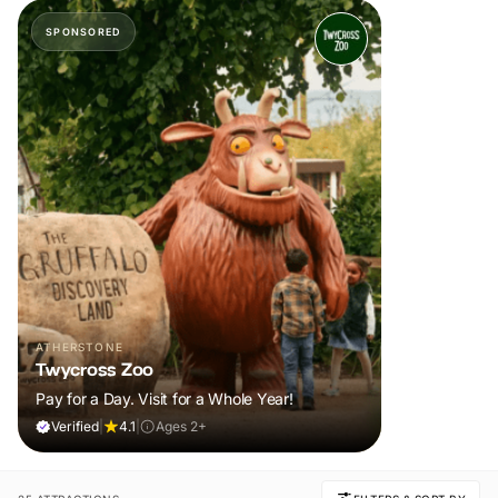
SPONSORED
ATHERSTONE
Twycross Zoo
Pay for a Day. Visit for a Whole Year!
Verified
|
4.1
|
Ages 2+