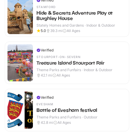
Verified
STAMFORD
Hide & Secrets Adventure Play at
Burghley House
Stately Homes and Gardens · Indoor & Outdoor
5.0
39.3
mi
All Ages
Verified
STOURPORT-ON-SEVERN
Treasure Island Stourport Fair
Theme Parks and Funfairs · Indoor & Outdoor
42.1
mi
All Ages
Verified
EVESHAM
Battle of Evesham festival
Theme Parks and Funfairs · Outdoor
42.8
mi
All Ages