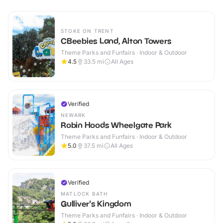
STOKE ON TRENT
CBeebies Land, Alton Towers
Theme Parks and Funfairs · Indoor & Outdoor
4.5
33.5
mi
All Ages
Verified
NEWARK
Robin Hoods Wheelgate Park
Theme Parks and Funfairs · Indoor & Outdoor
5.0
37.5
mi
All Ages
Verified
MATLOCK BATH
Gulliver's Kingdom
Theme Parks and Funfairs · Indoor & Outdoor