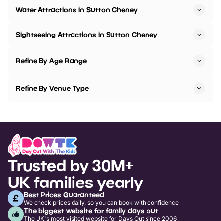
Water Attractions in Sutton Cheney
Sightseeing Attractions in Sutton Cheney
Refine By Age Range
Refine By Venue Type
Trusted by 30M+
UK families yearly
Best Prices Guaranteed
We check prices daily, so you can book with confidence
The biggest website for family days out
The UK's most visited website for Days Out since 2006