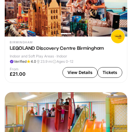
BIRMINGHAM
LEGOLAND Discovery Centre Birmingham
Indoor and Soft Play Areas · Indoor
Verified
4.0
23.9
mi
Ages 0-12
From
View Details
Tickets
£21.00