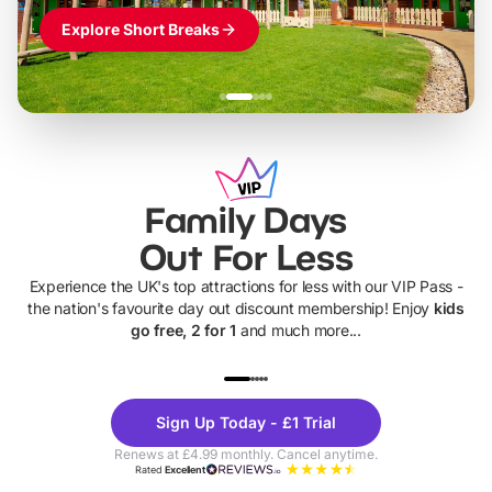
Explore Short Breaks
Family Days
Out For Less
Experience the UK's top attractions for less with our VIP Pass -
the nation's favourite day out discount membership! Enjoy
kids
go free, 2 for 1
and much more...
UP TO 40% OFF
UP TO 40%
Theme
Cine
Sign Up Today - £1 Trial
Parks
Ticke
Renews at £4.99 monthly. Cancel anytime.
Rated
Excellent