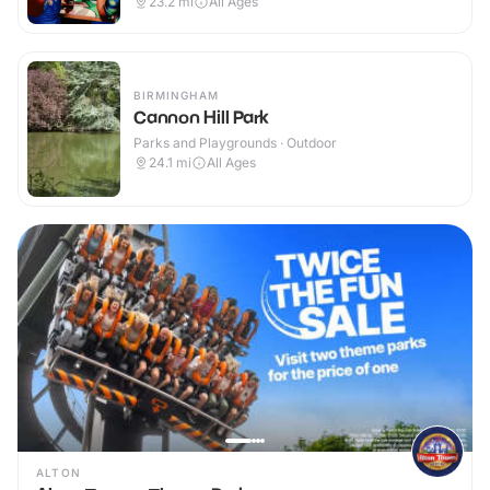
23.2
mi
All Ages
BIRMINGHAM
Cannon Hill Park
Parks and Playgrounds · Outdoor
24.1
mi
All Ages
ALTON