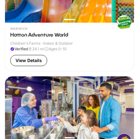
WARWICK
Hatton Adventure World
Children's Farms · Indoor & Outdoor
Verified
24.1
mi
Ages 0-10
View Details