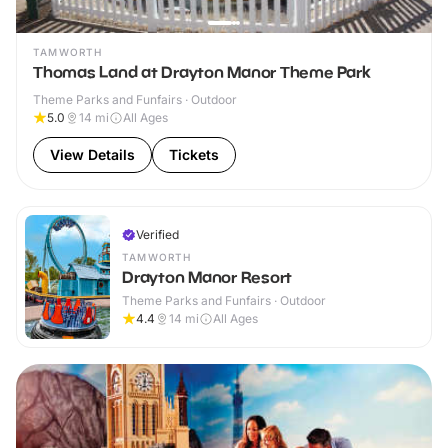
TAMWORTH
Thomas Land at Drayton Manor Theme Park
Theme Parks and Funfairs · Outdoor
5.0
14
mi
All Ages
View Details
Tickets
Verified
TAMWORTH
Drayton Manor Resort
Theme Parks and Funfairs · Outdoor
4.4
14
mi
All Ages