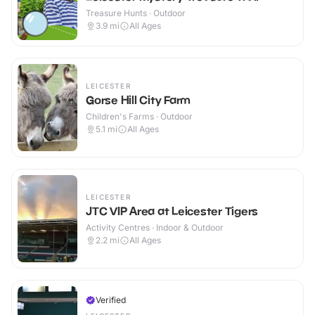
Treasure Hunts · Outdoor
3.9
mi
All Ages
LEICESTER
Gorse Hill City Farm
Children's Farms · Outdoor
5.1
mi
All Ages
LEICESTER
JTC VIP Area at Leicester Tigers
Activity Centres · Indoor & Outdoor
2.2
mi
All Ages
Verified