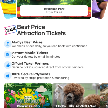
Twinlakes Park
From £17.42
Best Price
Attraction Tickets
Always Best Prices
We check prices daily, so you can book with confidence
Instant Mobile Tickets
Get your tickets by email in minutes
Official Ticket Partners
Genuine tickets, sourced direct from official partners
100% Secure Payments
Powered by stripe protection & monitoring
Twycross Zoo
Lucky Tails Alpaca Farm
S