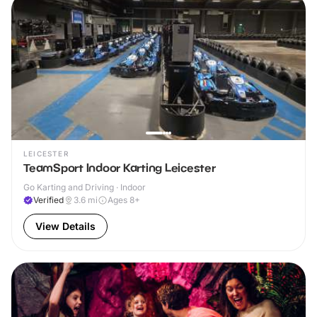
LEICESTER
TeamSport Indoor Karting Leicester
Go Karting and Driving · Indoor
Verified
3.6
mi
Ages 8+
View Details