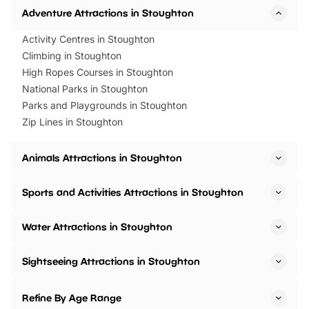
Adventure Attractions in Stoughton
Activity Centres in Stoughton
Climbing in Stoughton
High Ropes Courses in Stoughton
National Parks in Stoughton
Parks and Playgrounds in Stoughton
Zip Lines in Stoughton
Animals Attractions in Stoughton
Sports and Activities Attractions in Stoughton
Water Attractions in Stoughton
Sightseeing Attractions in Stoughton
Refine By Age Range