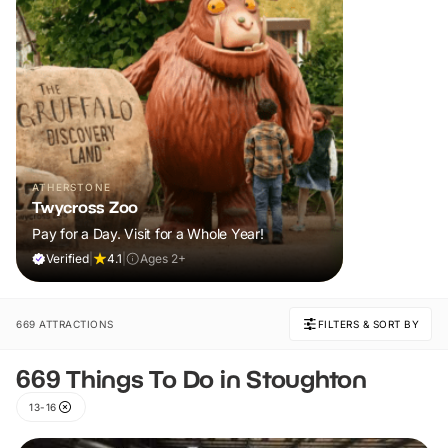
ATHERSTONE
Twycross Zoo
Pay for a Day. Visit for a Whole Year!
Verified
|
4.1
|
Ages 2+
669 ATTRACTIONS
FILTERS & SORT BY
669 Things To Do in Stoughton
13-16