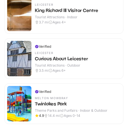
LEICESTER
King Richard III Visitor Centre
Tourist Attractions · Indoor
3.7
mi
Ages 4+
Verified
LEICESTER
Curious About Leicester
Tourist Attractions · Outdoor
3.5
mi
Ages 6+
Verified
MELTON MOWBRAY
Twinlakes Park
Theme Parks and Funfairs · Indoor & Outdoor
4.9
14.4
mi
Ages 0-14