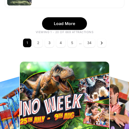
Load More
VIEWING 1 - 20 OF 669 ATTRACTIONS
1
2
3
4
5
...
34