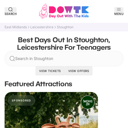
SEARCH
MENU
East Midlands
Leicestershire
Stoughton
Best Days Out In Stoughton,
Leicestershire For Teenagers
Search in Stoughton
VIEW TICKETS
VIEW OFFERS
Featured Attractions
SPONSORED