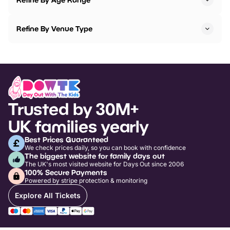
Refine By Venue Type
Trusted by 30M+
UK families yearly
Best Prices Guaranteed
We check prices daily, so you can book with confidence
The biggest website for family days out
The UK's most visited website for Days Out since 2006
100% Secure Payments
Powered by stripe protection & monitoring
Explore All Tickets