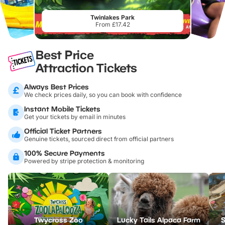
Twinlakes Park
From £17.42
Best Price
Attraction Tickets
Always Best Prices
We check prices daily, so you can book with confidence
Instant Mobile Tickets
Get your tickets by email in minutes
Official Ticket Partners
Genuine tickets, sourced direct from official partners
100% Secure Payments
Powered by stripe protection & monitoring
Twycross Zoo
Lucky Tails Alpaca Farm
S