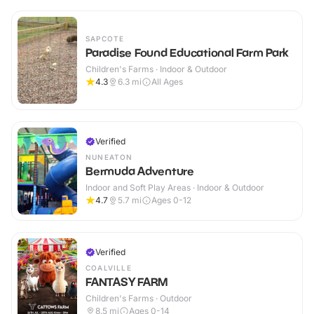
SAPCOTE
Paradise Found Educational Farm Park
Children's Farms · Indoor & Outdoor
4.3
6.3
mi
All Ages
Verified
NUNEATON
Bermuda Adventure
Indoor and Soft Play Areas · Indoor & Outdoor
4.7
5.7
mi
Ages 0-12
Verified
COALVILLE
FANTASY FARM
Children's Farms · Outdoor
8.5
mi
Ages 0-14