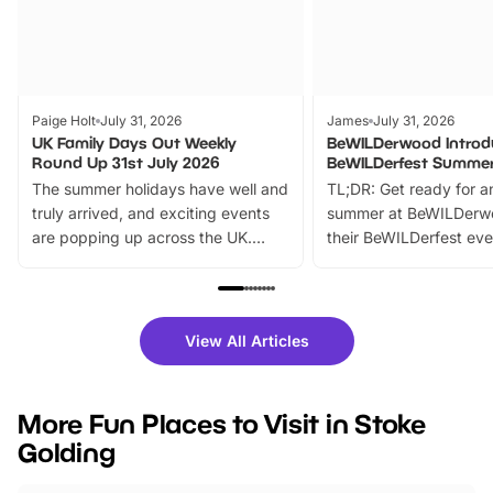
Paige Holt
July 31, 2026
James
July 31, 2026
UK Family Days Out Weekly
BeWILDerwood Introd
Round Up 31st July 2026
BeWILDerfest Summer
The summer holidays have well and
TL;DR: Get ready for a
truly arrived, and exciting events
summer at BeWILDerw
are popping up across the UK.
their BeWILDerfest eve
From outdoor adventures and
music, stories, a vibrant
family festivals to themed trails, live
exciting character me
shows and hands-on activities,
greets. Plus, you can 
there is plenty to enjoy. Whether
fantastic 25% discoun
View All Articles
you’re planning a big day out or
tickets for a limited time
looking for budget-friendly fun,
perfect family adventur
we’ve rounded up brilliant summer
at a glance Location
More Fun Places to Visit in Stoke
events to…
BeWILDerwood is locat
Golding
Horning Road,…