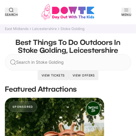
SEARCH
MENU
East Midlands
Leicestershire
Stoke Golding
Best Things To Do Outdoors In
Stoke Golding, Leicestershire
Search in Stoke Golding
VIEW TICKETS
VIEW OFFERS
Featured Attractions
SPONSORED