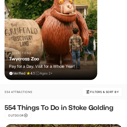
ATHERSTONE
Twycross Zoo
Pay for a Day. Visit for a Whole Year!
Verified
|
4.1
|
Ages 2+
554 ATTRACTIONS
FILTERS & SORT BY
554 Things To Do in Stoke Golding
OUTDOOR