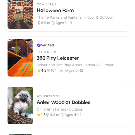
COALVILLE
Halloween Farm
Theme Parks and Funfairs · Indoor & Outdoor
8.9
mi
Ages 1-10
Verified
LEICESTER
360 Play Leicester
Indoor and Soft Play Areas · Indoor & Outdoor
4.2
10.1
mi
Ages 0-12
ATHERSTONE
Anker Wood at Dobbies
Children's Farms · Outdoor
1.8
4.3
mi
Ages 4-12