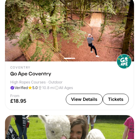
COVENTRY
Go Ape Coventry
High Ropes Courses · Outdoor
Verified
5.0
10.8
mi
All Ages
From
View Details
Tickets
£18.95