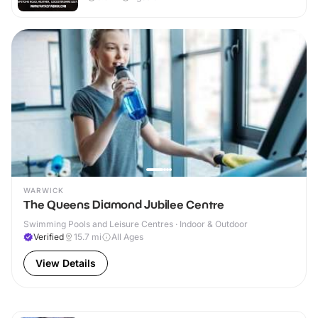
WARWICK
The Queens Diamond Jubilee Centre
Swimming Pools and Leisure Centres · Indoor & Outdoor
Verified
15.7
mi
All Ages
View Details