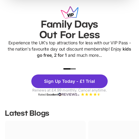
Family Days
Out For Less
Experience the UK's top attractions for less with our VIP Pass -
the nation's favourite day out discount membership! Enjoy
kids
go free, 2 for 1
and much more...
UP TO 40% OFF
UP TO 40%
Theme
Cine
Sign Up Today - £1 Trial
Parks
Ticke
Renews at £4.99 monthly. Cancel anytime.
Rated
Excellent
Latest Blogs