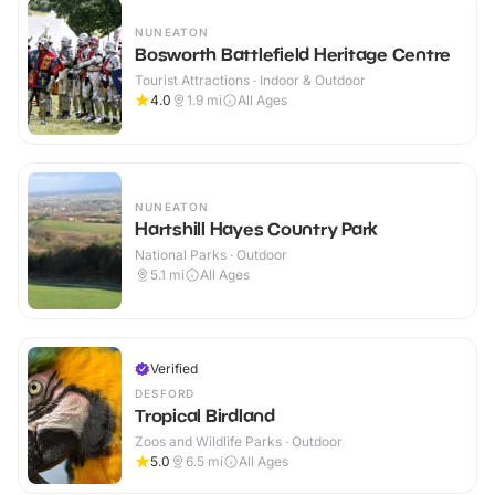
NUNEATON
Bosworth Battlefield Heritage Centre
Tourist Attractions · Indoor & Outdoor
4.0
1.9
mi
All Ages
NUNEATON
Hartshill Hayes Country Park
National Parks · Outdoor
5.1
mi
All Ages
Verified
DESFORD
Tropical Birdland
Zoos and Wildlife Parks · Outdoor
5.0
6.5
mi
All Ages