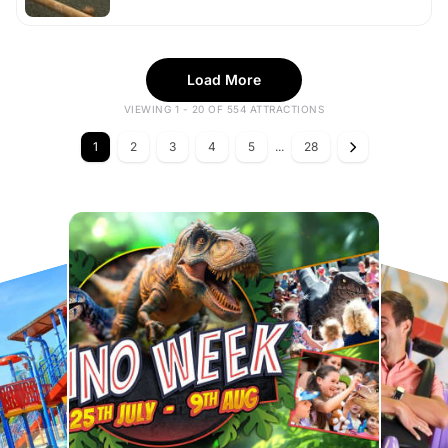
Load More
VIEWING 1 - 20 OF 554 ATTRACTIONS
1
2
3
4
5
...
28