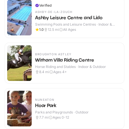
Verified
ASHBY-DE-LA-ZOUCH
Ashby Leisure Centre and Lido
Swimming Pools and Leisure Centres · Indoor &
Outdoor
1.0
12.5
mi
All Ages
BROUGHTON ASTLEY
Witham Villa Riding Centre
Horse Riding and Stables · Indoor & Outdoor
8.4
mi
Ages 4+
NUNEATON
Hoar Park
Parks and Playgrounds · Outdoor
7.7
mi
Ages 0-12