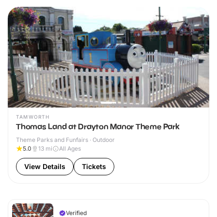
TAMWORTH
Thomas Land at Drayton Manor Theme Park
Theme Parks and Funfairs · Outdoor
5.0
13
mi
All Ages
View Details
Tickets
Verified