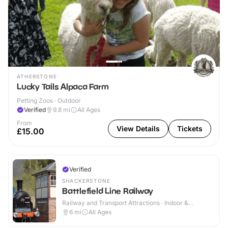
ATHERSTONE
Lucky Tails Alpaca Farm
Petting Zoos · Outdoor
Verified
9.8
mi
All Ages
From
View Details
Tickets
£15.00
Verified
SHACKERSTONE
Battlefield Line Railway
Railway and Transport Attractions · Indoor &
Outdoor
6
mi
All Ages