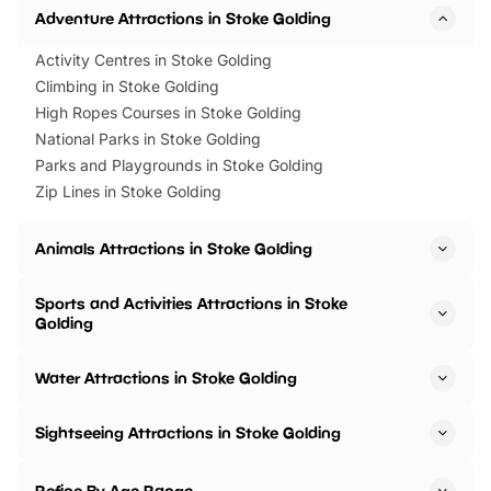
Adventure Attractions in Stoke Golding
Activity Centres in Stoke Golding
Climbing in Stoke Golding
High Ropes Courses in Stoke Golding
National Parks in Stoke Golding
Parks and Playgrounds in Stoke Golding
Zip Lines in Stoke Golding
Animals Attractions in Stoke Golding
Sports and Activities Attractions in Stoke
Golding
Water Attractions in Stoke Golding
Sightseeing Attractions in Stoke Golding
Refine By Age Range