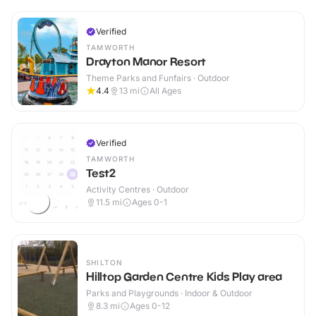
Verified
TAMWORTH
Drayton Manor Resort
Theme Parks and Funfairs · Outdoor
4.4
13
mi
All Ages
Verified
TAMWORTH
Test2
Activity Centres · Outdoor
11.5
mi
Ages 0-1
SHILTON
Hilltop Garden Centre Kids Play area
Parks and Playgrounds · Indoor & Outdoor
8.3
mi
Ages 0-12