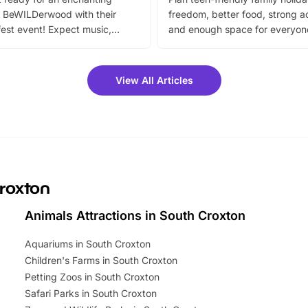
 BeWILDerwood with their
freedom, better food, strong ac
est event! Expect music,
and enough space for everyone
vibrant trail, and exciting
the trip.
meet-and-greets. Plus, you
 fantastic 25% discount on
View All Articles
ets for a limited time. It’s the
mily adventure! Key info at a
cation BeWILDerwood is
t Horning Road,…
Croxton
Animals Attractions in South Croxton
Aquariums in South Croxton
Children's Farms in South Croxton
Petting Zoos in South Croxton
Safari Parks in South Croxton