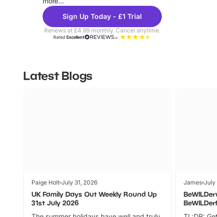
more...
Sign Up Today - £1 Trial
Renews at £4.99 monthly. Cancel anytime.
Rated
Excellent
Latest Blogs
Paige Holt
July 31, 2026
James
July
UK Family Days Out Weekly Round Up
BeWILDer
31st July 2026
BeWILDer
The summer holidays have well and truly
TL;DR: Get