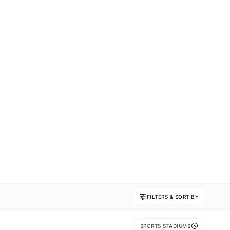
FILTERS & SORT BY
SPORTS STADIUMS