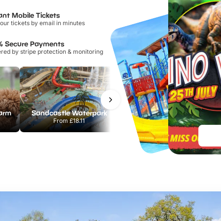
ant Mobile Tickets
our tickets by email in minutes
% Secure Payments
ed by stripe protection & monitoring
Farm
Sandcastle Waterpark
Port Lympne Safari Park
From
£18.11
From
£28.00