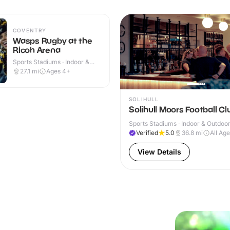
COVENTRY
Wasps Rugby at the
Ricoh Arena
Sports Stadiums · Indoor &
Outdoor
27.1
mi
Ages 4+
SOLIHULL
Solihull Moors Football Cl
Sports Stadiums · Indoor & Outdoo
Verified
5.0
36.8
mi
All Ag
View Details