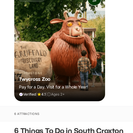
ATHERSTONE
Twycross Zoo
Pay for a Day. Visit for a Whole Year!
Verified
|
4.1
|
Ages 2+
6 ATTRACTIONS
6 Things To Do in South Croxton