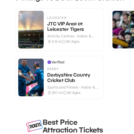
LEICESTER
JTC VIP Area at
Leicester Tigers
Activity Centres · Indoor &
Outdoor
4.9
mi
All Ages
Verified
DERBY
Derbyshire County
Cricket Club
Sports and Fitness · Indoor &
Outdoor
26.1
mi
All Ages
Best Price
Attraction Tickets