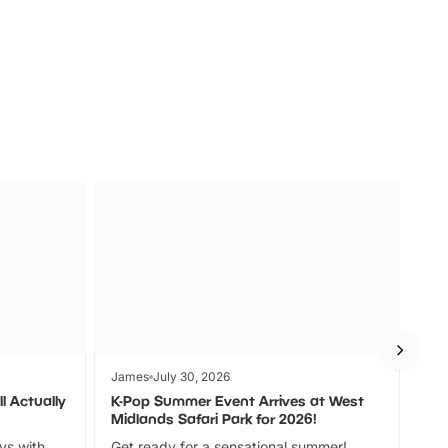
s
Wildlife
Ad
James
July 30, 2026
Jam
l Actually
K-Pop Summer Event Arrives at West
Bes
Midlands Safari Park for 2026!
Fin
ays with
Get ready for a sensational summer!