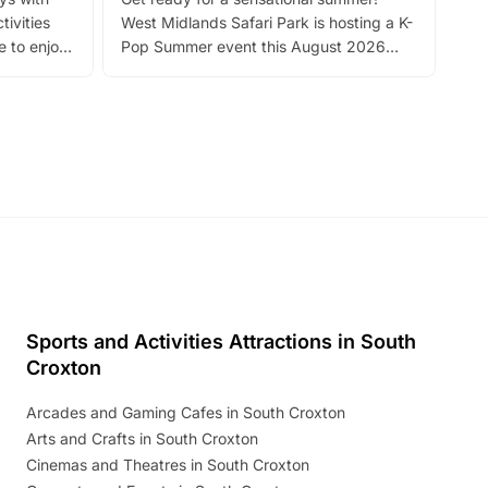
bea
tivities
West Midlands Safari Park is hosting a K-
bre
 to enjoy
Pop Summer event this August 2026
ide
with live performances, dance lessons,
and exciting character meet and greets.
Discover more!
Sports and Activities Attractions in South
Croxton
Arcades and Gaming Cafes in South Croxton
Arts and Crafts in South Croxton
Cinemas and Theatres in South Croxton