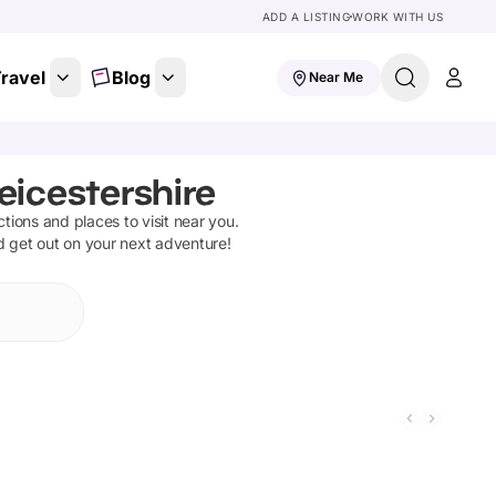
ADD A LISTING
WORK WITH US
ravel
Blog
Near Me
eicestershire
actions and places to visit near you.
d get out on your next adventure!