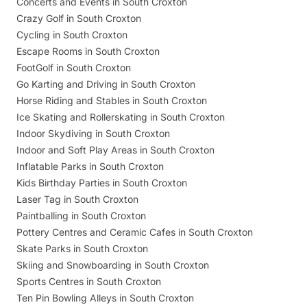
Concerts and Events in South Croxton
Crazy Golf in South Croxton
Cycling in South Croxton
Escape Rooms in South Croxton
FootGolf in South Croxton
Go Karting and Driving in South Croxton
Horse Riding and Stables in South Croxton
Ice Skating and Rollerskating in South Croxton
Indoor Skydiving in South Croxton
Indoor and Soft Play Areas in South Croxton
Inflatable Parks in South Croxton
Kids Birthday Parties in South Croxton
Laser Tag in South Croxton
Paintballing in South Croxton
Pottery Centres and Ceramic Cafes in South Croxton
Skate Parks in South Croxton
Skiing and Snowboarding in South Croxton
Sports Centres in South Croxton
Ten Pin Bowling Alleys in South Croxton