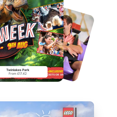
Chester Zoo
National Forest Adventure Farm
From
£34.21
From
£17.45
Twinlakes Park
From £17.42