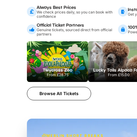
Always Best Prices
Inst
We check prices daily, so you can book with
Get y
confidence
Official Ticket Partners
100
Genuine tickets, sourced direct from official
Power
partners
Twycross Zoo
Lucky Tails Alpaca 
From
£28.75
From
£15.00
Browse All Tickets
MERLIN SHORT BREAKS