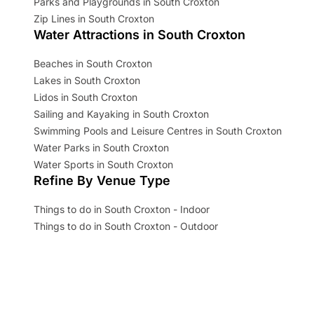
Parks and Playgrounds in South Croxton
Zip Lines in South Croxton
Water Attractions in South Croxton
Beaches in South Croxton
Lakes in South Croxton
Lidos in South Croxton
Sailing and Kayaking in South Croxton
Swimming Pools and Leisure Centres in South Croxton
Water Parks in South Croxton
Water Sports in South Croxton
Refine By Venue Type
Things to do in South Croxton - Indoor
Things to do in South Croxton - Outdoor