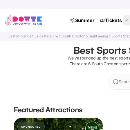
Summer
Tickets
East Midlands
Leicestershire
South Croxton
Sightseeing
Sports Sta
Best Sports 
We've rounded up the best
sport
There are
6
South Croxton
sport
Searc
Featured Attractions
SPONSORED