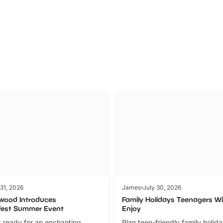
Parks
Ticket
 31, 2026
James
July 30, 2026
wood Introduces
Family Holidays Teenagers Wil
fest Summer Event
Enjoy
 ready for an enchanting
Plan teen-friendly family holid