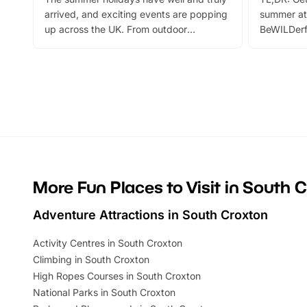
arrived, and exciting events are popping
summer at
up across the UK. From outdoor
BeWILDerf
adventures and family festivals to
stories, a 
themed trails, live shows and hands-on
character 
activities, there is plenty to enjoy.
can grab a
Whether you’re planning a big day out or
summer tick
looking for budget-friendly fun, we’ve
perfect fa
rounded up brilliant summer events to…
glance Lo
located a
More Fun Places to Visit in South 
Adventure Attractions in South Croxton
Activity Centres in South Croxton
Climbing in South Croxton
High Ropes Courses in South Croxton
National Parks in South Croxton