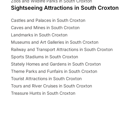
Zoos and Wildlife Parks in South Croxton
Sightseeing Attractions in South Croxton
Castles and Palaces in South Croxton
Caves and Mines in South Croxton
Landmarks in South Croxton
Museums and Art Galleries in South Croxton
Railway and Transport Attractions in South Croxton
Sports Stadiums in South Croxton
Stately Homes and Gardens in South Croxton
Theme Parks and Funfairs in South Croxton
Tourist Attractions in South Croxton
Tours and River Cruises in South Croxton
Treasure Hunts in South Croxton