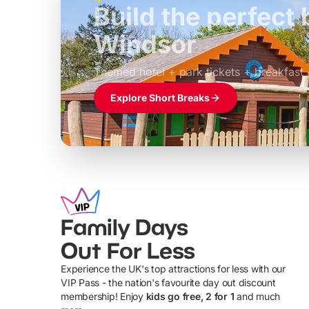
Build the perfec
Windsor
£39pp
Themed hotel + park tickets + breakfast
Explore Short Breaks
Family Days
Out For Less
Experience the UK's top attractions for less with our
VIP Pass - the nation's favourite day out discount
U
membership! Enjoy
kids go free, 2 for 1
and much