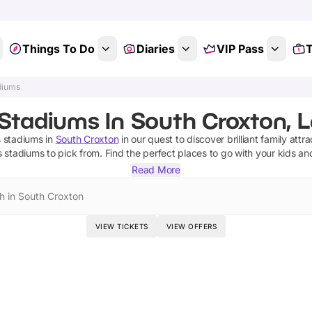
Things To Do
Diaries
VIP Pass
T
diums
Stadiums In South Croxton, L
s stadiums
in
South Croxton
in our quest to discover brilliant family attr
s stadiums
to pick from.
Find the perfect places to go with your kids an
Read More
h in South Croxton
VIEW TICKETS
VIEW OFFERS