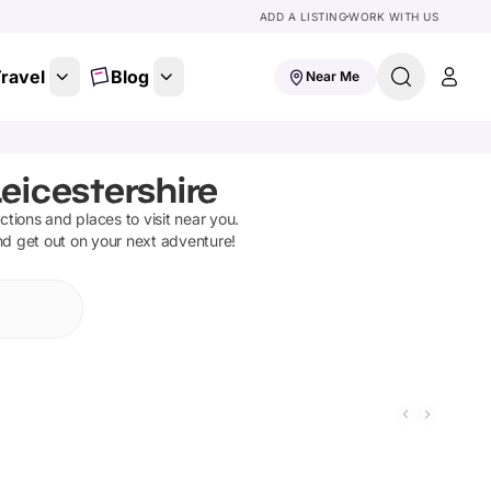
ADD A LISTING
WORK WITH US
ravel
Blog
Near Me
eicestershire
actions and places to visit near you.
and get out on your next adventure!