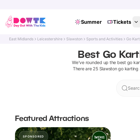
Summer
Tickets
East Midlands
Leicestershire
Slawston
Sports and Activities
Go Kart
Best Go Kart
We've rounded up the best
go kar
There are
25
Slawston
go karting
Searc
Featured Attractions
SPONSORED