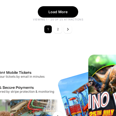
Load More
VIEWING 1 - 20 OF 25 ATTRACTIONS
1
2
ant Mobile Tickets
our tickets by email in minutes
% Secure Payments
ed by stripe protection & monitoring