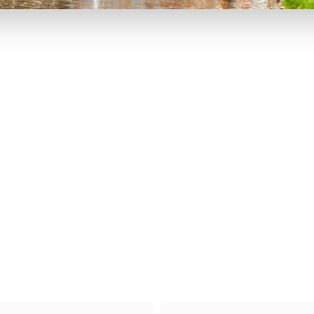
P TO 40% OFF
UP TO 40% O
Theme
Cinem
Parks
Ticket