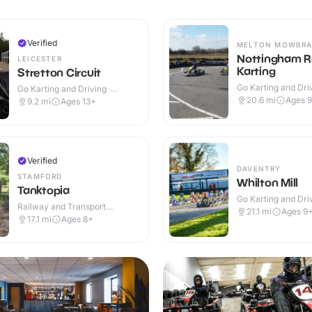
Verified
MELTON MOWBRA
Nottingham 
LEICESTER
Karting
Stretton Circuit
Go Karting and Driv
Go Karting and Driving ·
Outdoor
Outdoor
20.6
mi
Ages 
9.2
mi
Ages 13+
Verified
DAVENTRY
STAMFORD
Whilton Mill
Tanktopia
Go Karting and Driv
Railway and Transport
Outdoor
21.1
mi
Ages 9
Attractions · Outdoor
17.1
mi
Ages 8+