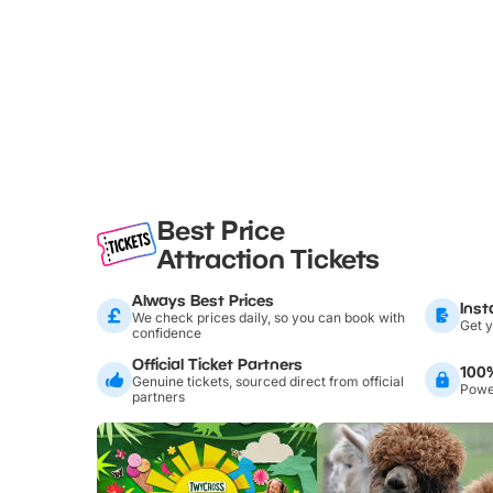
Best Price
Attraction Tickets
Always Best Prices
Inst
We check prices daily, so you can book with
Get y
confidence
Official Ticket Partners
100
Genuine tickets, sourced direct from official
Power
partners