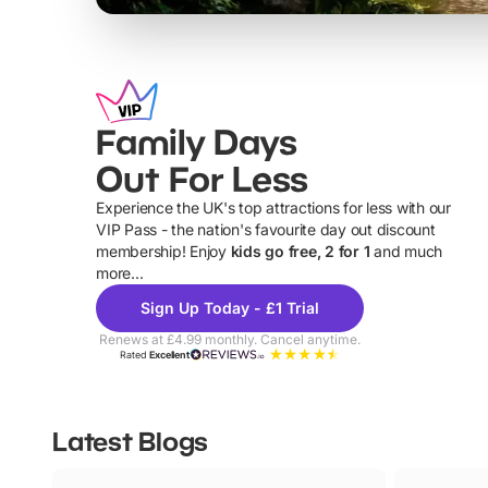
Family Days
Out For Less
Experience the UK's top attractions for less with our
VIP Pass - the nation's favourite day out discount
U
membership! Enjoy
kids go free, 2 for 1
and much
more...
Sign Up Today - £1 Trial
Renews at £4.99 monthly. Cancel anytime.
Rated
Excellent
Latest Blogs