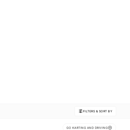
FILTERS & SORT BY
GO KARTING AND DRIVING