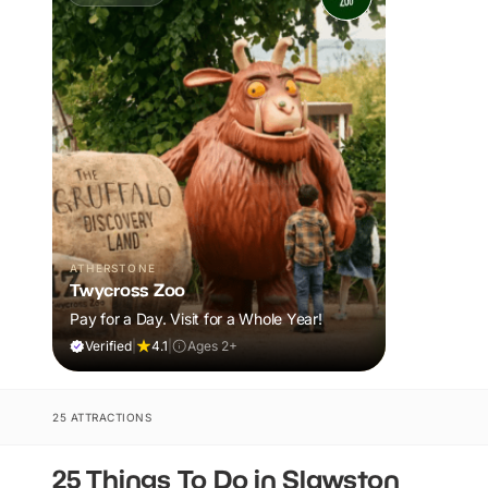
ATHERSTONE
Twycross Zoo
Pay for a Day. Visit for a Whole Year!
Verified
|
4.1
|
Ages 2+
25 ATTRACTIONS
25 Things To Do in Slawston