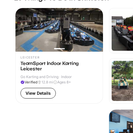
LEICESTER
TeamSport Indoor Karting
Leicester
Go Karting and Driving · Indoor
Verified
12.8
mi
Ages 8+
View Details