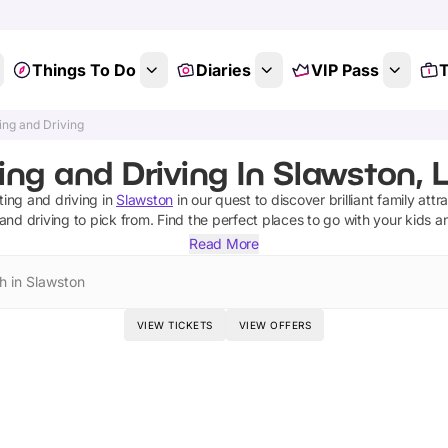
Things To Do
Diaries
VIP Pass
T
ing and Driving
ing and Driving In Slawston, L
ting and driving
in
Slawston
in our quest to discover brilliant family attr
 and driving
to pick from.
Find the perfect places to go with your kids 
Read More
h in Slawston
VIEW TICKETS
VIEW OFFERS