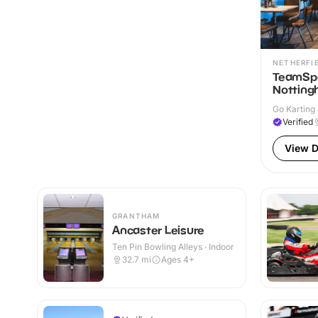
NETHERFI
TeamSpo
Nottin
Go Karting 
Verified
View D
GRANTHAM
Ancaster Leisure
Ten Pin Bowling Alleys · Indoor
32.7
mi
Ages 4+