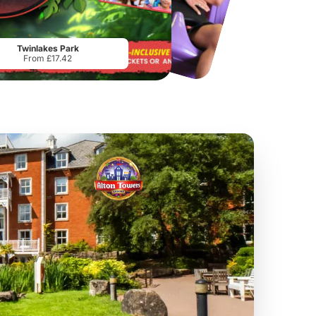
Chester Zoo
National Forest Adventure Farm
From
£34.21
From
£17.45
Twinlakes Park
From £17.42