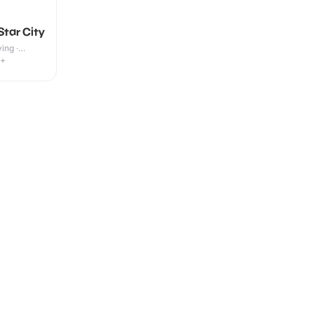
Star City
ing ·
7+