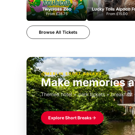
Twycross Zoo
Lucky Tails Alpaca 
From
£28.75
From
£15.00
Browse All Tickets
MERLIN SHORT BREAKS
Build the perfec
Windsor
£39pp
Themed hotel + park tickets + breakfast
Explore Short Breaks