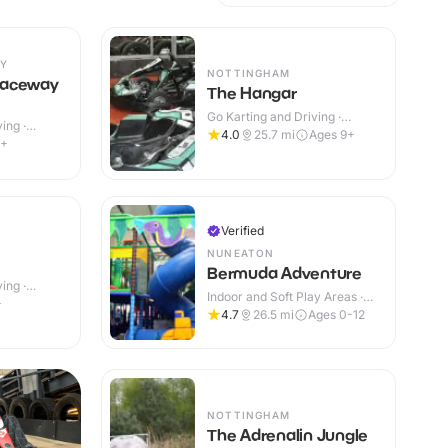
Y
NOTTINGHAM
Raceway
The Hangar
Go Karting and Driving ·
ing ·
Indoor
4.0
25.7
mi
Ages 9+
9+
Verified
NUNEATON
Bermuda Adventure
ing ·
Indoor and Soft Play Areas ·
+
Indoor & Outdoor
4.7
26.5
mi
Ages 0-12
NOTTINGHAM
The Adrenalin Jungle