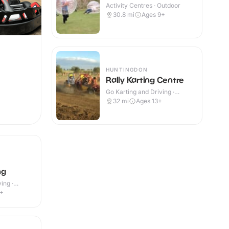
Activity Centres · Outdoor
30.8
mi
Ages 9+
HUNTINGDON
Rally Karting Centre
Go Karting and Driving ·
Outdoor
32
mi
Ages 13+
ng
ing ·
4+