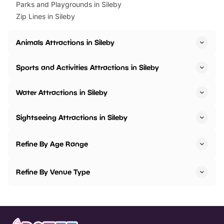
Parks and Playgrounds in Sileby
Zip Lines in Sileby
Animals Attractions in Sileby
Sports and Activities Attractions in Sileby
Water Attractions in Sileby
Sightseeing Attractions in Sileby
Refine By Age Range
Refine By Venue Type