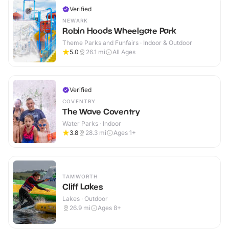
Verified
NEWARK
Robin Hoods Wheelgate Park
Theme Parks and Funfairs · Indoor & Outdoor
5.0
26.1
mi
All Ages
Verified
COVENTRY
The Wave Coventry
Water Parks · Indoor
3.8
28.3
mi
Ages 1+
TAMWORTH
Cliff Lakes
Lakes · Outdoor
26.9
mi
Ages 8+