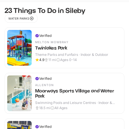
23 Things To Do in Sileby
WATER PARKS
Verified
MELTON MOWBRAY
Twinlakes Park
Theme Parks and Funfairs · Indoor & Outdoor
4.9
11
mi
Ages 0-14
Verified
ALLENTON
Moorways Sports Village and Water
Park
Swimming Pools and Leisure Centres · Indoor &
Outdoor
18.5
mi
All Ages
Verified