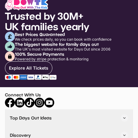
Trusted by 30M+
UK families yearly
Best Prices Guaranteed
We check prices daily, so you can book with confidence
The biggest website for family days out
The UK's most visited website for Days Out since 2006
100% Secure Payments
Powered by stripe protection & monitoring
Explore All Tickets
Connect With Us
Top Days Out Ideas
Things to do in London
Things to do in Birmingham
Discovery
Stuck? Get Inspiration