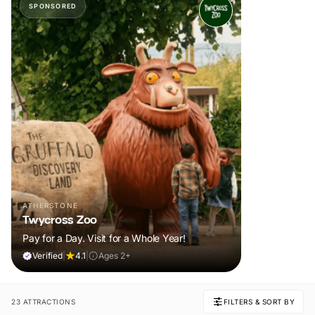
SPONSORED
ATHERSTONE
Twycross Zoo
Pay for a Day. Visit for a Whole Year!
Verified
|
4.1
|
Ages 2+
23 ATTRACTIONS
FILTERS & SORT BY