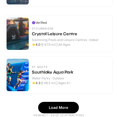
Verified
STOURBRIDGE
Crystal Leisure Centre
Swimming Pools and Leisure Centres · Indoor
4.0
47.9
mi
All Ages
ST NEOTS
Southlake Aqua Park
Water Parks · Outdoor
4.3
48.5
mi
Ages 4+
Load More
VIEWING 1 - 20 OF 23 ATTRACTIONS