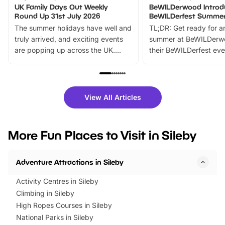
UK Family Days Out Weekly
BeWILDerwood Introd
Round Up 31st July 2026
BeWILDerfest Summer
The summer holidays have well and
TL;DR: Get ready for a
truly arrived, and exciting events
summer at BeWILDerw
are popping up across the UK.
their BeWILDerfest eve
From outdoor adventures and
music, stories, a vibrant
family festivals to themed trails, live
exciting character me
shows and hands-on activities,
greets. Plus, you can 
there is plenty to enjoy. Whether
fantastic 25% discoun
View All Articles
you’re planning a big day out or
tickets for a limited time
looking for budget-friendly fun,
perfect family adventur
we’ve rounded up brilliant summer
at a glance Location
More Fun Places to Visit in Sileby
events to…
BeWILDerwood is locat
Horning Road,…
Adventure Attractions in Sileby
Activity Centres in Sileby
Climbing in Sileby
High Ropes Courses in Sileby
National Parks in Sileby