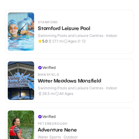
STAMFORD
Stamford Leisure Pool
Swimming Pools and Leisure Centres · Indoor
5.0
27.1
mi
Ages 0-12
Verified
MANSFIELD
Water Meadows Mansfield
Swimming Pools and Leisure Centres · Indoor
28.5
mi
All Ages
Verified
PETERBOROUGH
Adventure Nene
Water Sports · Outdoor