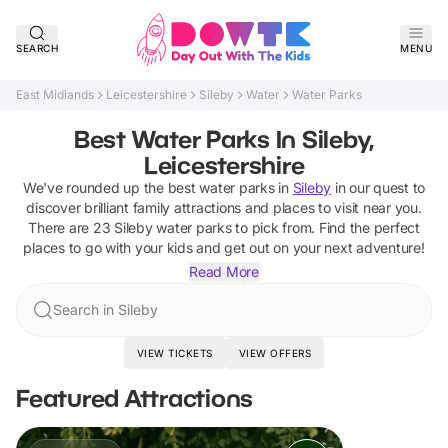
SEARCH
MENU
East Midlands
Leicestershire
Sileby
Water
Water Parks
Best Water Parks In Sileby,
Leicestershire
We've rounded up the best
water parks
in
Sileby
in our quest to
discover brilliant family attractions and places to visit near you.
There are
23
Sileby
water parks
to pick from.
Find the perfect
places to go with your kids and get out on your next adventure!
Read More
Search in Sileby
VIEW TICKETS
VIEW OFFERS
Featured Attractions