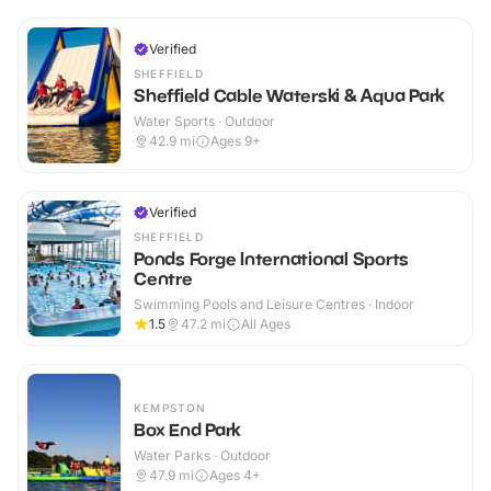
Verified
SHEFFIELD
Sheffield Cable Waterski & Aqua Park
Water Sports · Outdoor
42.9
mi
Ages 9+
Verified
SHEFFIELD
Ponds Forge International Sports
Centre
Swimming Pools and Leisure Centres · Indoor
1.5
47.2
mi
All Ages
KEMPSTON
Box End Park
Water Parks · Outdoor
47.9
mi
Ages 4+