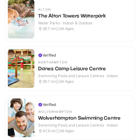
ALTON
The Alton Towers Waterpark
Water Parks · Indoor & Outdoor
36.7
mi
All Ages
Verified
NORTHAMPTON
Danes Camp Leisure Centre
Swimming Pools and Leisure Centres · Indoor
36.7
mi
All Ages
Verified
WOLVERHAMPTON
Wolverhampton Swimming Centre
Swimming Pools and Leisure Centres · Indoor
42.6
mi
All Ages