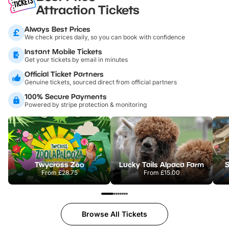
Attraction Tickets
Always Best Prices
We check prices daily, so you can book with confidence
Instant Mobile Tickets
Get your tickets by email in minutes
Official Ticket Partners
Genuine tickets, sourced direct from official partners
100% Secure Payments
Powered by stripe protection & monitoring
Twycross Zoo
Lucky Tails Alpaca Farm
S
From
£28.75
From
£15.00
Browse All Tickets