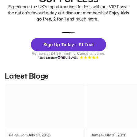
Experience the UK's top attractions for less with our VIP Pass -
the nation's favourite day out discount membership! Enjoy
kids
go free, 2 for 1
and much more...
UP TO 40% OFF
UP TO 40%
Theme
Cine
Sign Up Today - £1 Trial
Parks
Ticke
Renews at £4.99 monthly. Cancel anytime.
Rated
Excellent
Latest Blogs
Paige Holt
July 31, 2026
James
July 31, 2026