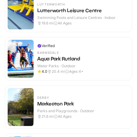
LUTTERWORTH
Lutterworth Leisure Centre
Swimming Pools and Leisure Centres · Indoor
19.6
mi
All Ages
Verified
BARNSDALE
Aqua Park Rutland
Water Parks · Outdoor
4.0
20.4
mi
Ages 4+
DERBY
Markeaton Park
Parks and Playgrounds · Outdoor
21.6
mi
All Ages