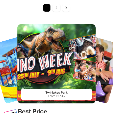
1
2
Twinlakes Park
From £17.42
Best Price