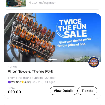
32.4
mi
Ages 5+
ALTON
Alton Towers Theme Park
Theme Parks and Funfairs · Outdoor
Verified
4.8
37.2
mi
All Ages
From
View Details
Tickets
£29.00