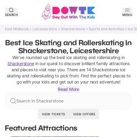
SEARCH
MENU
East Midlands
Leicestershire
Shackerstone
Sports and Activities
Ice S
Best Ice Skating and Rollerskating In
Shackerstone, Leicestershire
We've rounded up the best
ice skating and rollerskating
in
Shackerstone
in our quest to discover brilliant family attractions
and places to visit near you. There are
14
Shackerstone
ice
skating and rollerskating
to pick from.
Find the perfect places to
go with your kids and get out on your next adventure!
Read More
Search in Shackerstone
VIEW TICKETS
VIEW OFFERS
Featured Attractions