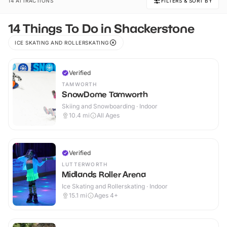
14 ATTRACTIONS
FILTERS & SORT BY
14 Things To Do in Shackerstone
ICE SKATING AND ROLLERSKATING
Verified
TAMWORTH
SnowDome Tamworth
Skiing and Snowboarding · Indoor
10.4
mi
All Ages
Verified
LUTTERWORTH
Midlands Roller Arena
Ice Skating and Rollerskating · Indoor
15.1
mi
Ages 4+