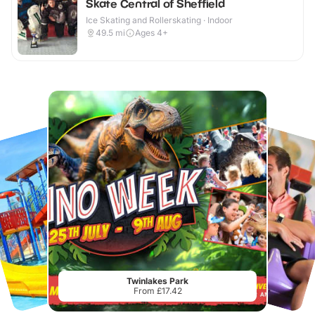
Skate Central of Sheffield
Ice Skating and Rollerskating · Indoor
49.5
mi
Ages 4+
Twinlakes Park
From £17.42