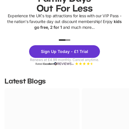
Out For Less
Experience the UK's top attractions for less with our VIP Pass -
the nation's favourite day out discount membership! Enjoy
kids
go free, 2 for 1
and much more...
UP TO 40% OFF
UP TO 40%
Theme
Cine
Sign Up Today - £1 Trial
Parks
Ticke
Renews at £4.99 monthly. Cancel anytime.
Rated
Excellent
Latest Blogs