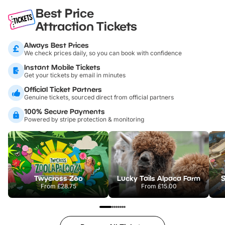
Best Price
Attraction Tickets
Always Best Prices
We check prices daily, so you can book with confidence
Instant Mobile Tickets
Get your tickets by email in minutes
Official Ticket Partners
Genuine tickets, sourced direct from official partners
100% Secure Payments
Powered by stripe protection & monitoring
Twycross Zoo
Lucky Tails Alpaca Farm
S
From
£28.75
From
£15.00