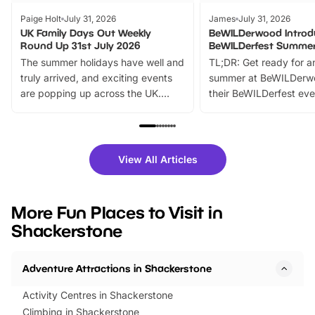
Paige Holt
July 31, 2026
James
July 31, 2026
UK Family Days Out Weekly
BeWILDerwood Introd
Round Up 31st July 2026
BeWILDerfest Summer
The summer holidays have well and
TL;DR: Get ready for a
truly arrived, and exciting events
summer at BeWILDerw
are popping up across the UK.
their BeWILDerfest eve
From outdoor adventures and
music, stories, a vibrant
family festivals to themed trails, live
exciting character me
shows and hands-on activities,
greets. Plus, you can 
there is plenty to enjoy. Whether
fantastic 25% discoun
View All Articles
you’re planning a big day out or
tickets for a limited time
looking for budget-friendly fun,
perfect family adventur
we’ve rounded up brilliant summer
at a glance Location
More Fun Places to Visit in
events to…
BeWILDerwood is locat
Shackerstone
Horning Road,…
Adventure Attractions in Shackerstone
Activity Centres in Shackerstone
Climbing in Shackerstone