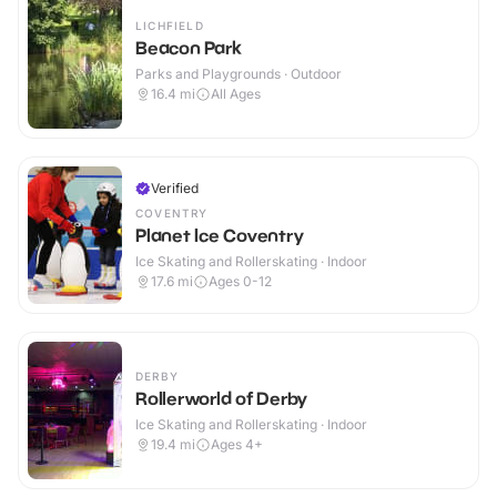
LICHFIELD
Beacon Park
Parks and Playgrounds · Outdoor
16.4
mi
All Ages
Verified
COVENTRY
Planet Ice Coventry
Ice Skating and Rollerskating · Indoor
17.6
mi
Ages 0-12
DERBY
Rollerworld of Derby
Ice Skating and Rollerskating · Indoor
19.4
mi
Ages 4+