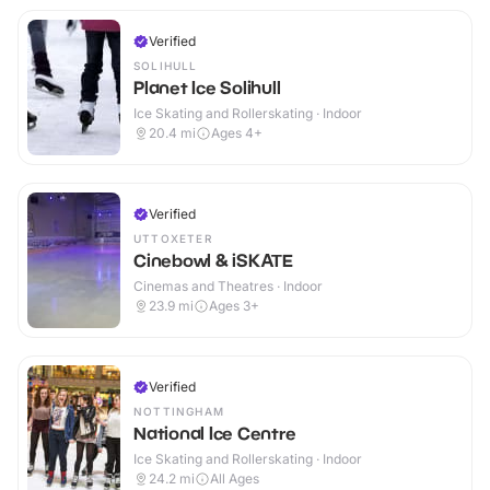
Verified
SOLIHULL
Planet Ice Solihull
Ice Skating and Rollerskating · Indoor
20.4
mi
Ages 4+
Verified
UTTOXETER
Cinebowl & iSKATE
Cinemas and Theatres · Indoor
23.9
mi
Ages 3+
Verified
NOTTINGHAM
National Ice Centre
Ice Skating and Rollerskating · Indoor
24.2
mi
All Ages