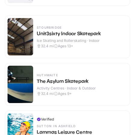
STOURBRIDGE
Unit3sixty Indoor Skatepark
Ice Skating and Rollerskating · Indoor
32.4
mi
Ages 13+
HUTHWAITE
The Asylum Skatepark
Activity Centres · Indoor & Outdoor
32.4
mi
Ages 9+
Verified
SUTTON IN ASHFIELD
Lammas Leisure Centre