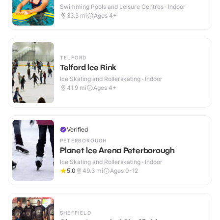
Swimming Pools and Leisure Centres · Indoor
33.3
mi
Ages 4+
TELFORD
Telford Ice Rink
Ice Skating and Rollerskating · Indoor
41.9
mi
Ages 4+
Verified
PETERBOROUGH
Planet Ice Arena Peterborough
Ice Skating and Rollerskating · Indoor
5.0
49.3
mi
Ages 0-12
SHEFFIELD