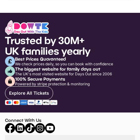
Trusted by 30M+
UK families yearly
Best Prices Guaranteed
We check prices daily, so you can book with confidence
The biggest website for family days out
The UK's most visited website for Days Out since 2006
100% Secure Payments
Powered by stripe protection & monitoring
Explore All Tickets
Connect With Us