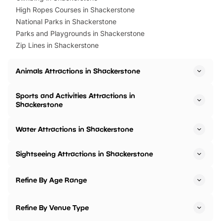
High Ropes Courses in Shackerstone
National Parks in Shackerstone
Parks and Playgrounds in Shackerstone
Zip Lines in Shackerstone
Animals Attractions in Shackerstone
Sports and Activities Attractions in
Shackerstone
Water Attractions in Shackerstone
Sightseeing Attractions in Shackerstone
Refine By Age Range
Refine By Venue Type