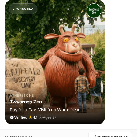
SPONSORED
ATHERSTONE
Twycross Zoo
Pay for a Day. Visit for a Whole Year!
Verified
|
4.1
|
Ages 2+