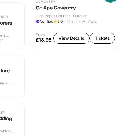
COVENTRY
Go Ape Coventry
High Ropes Courses · Outdoor
OUGH
Verified
5.0
17.6
mi
All Ages
lorers
From
or &
View Details
Tickets
£18.95
12
nture
nds ·
LEY
Riding
ables ·