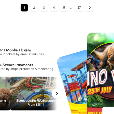
1
2
3
4
5
...
27
ant Mobile Tickets
our tickets by email in minutes
% Secure Payments
ed by stripe protection & monitoring
Farm
Sandcastle Waterpark
Port Lympne Safari Park
From
£18.11
From
£28.00