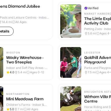
ens Diamond Jubilee
Verified
MARKET HARBOR
ools and Leisure Centres · Indoor
The Little Exp
14.4
mi
All Ages
Activity Club
Petting Zoos · Indo
etails
Outdoor
5.6
mi
Ages 4-
WIGSTON
LEICESTER
Wacky Warehouse -
Goldhill Adve
Two Steeples
Playground
Indoor and Soft Play Areas ·
Parks and Playgrou
Indoor & Outdoor
Indoor & Outdoor
4.0
5.4
mi
Ages 0-12
7.5
mi
Ages 4+
BROUGHTON AST
NORTHAMPTON
Witham Villa 
Mini Meadows Farm
Centre
Children's Farms · Indoor &
Horse Riding and St
Outdoor
5.0
7
mi
All Ages
Indoor & Outdoor