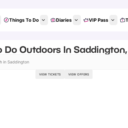
Things To Do
Diaries
VIP Pass
T
o Do Outdoors In Saddington, 
h in Saddington
VIEW TICKETS
VIEW OFFERS