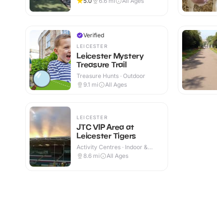
5.0
6.6
mi
All Ages
Verified
LEICESTER
Leicester Mystery
Treasure Trail
Treasure Hunts · Outdoor
9.1
mi
All Ages
LEICESTER
JTC VIP Area at
Leicester Tigers
Activity Centres · Indoor &
Outdoor
8.6
mi
All Ages