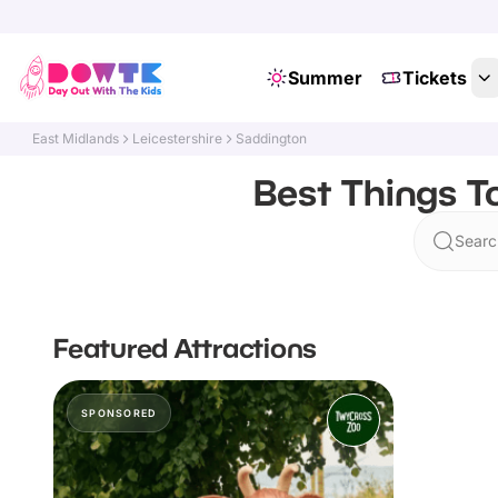
Summer
Tickets
East Midlands
Leicestershire
Saddington
Best Things T
Searc
Featured Attractions
SPONSORED