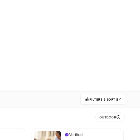
FILTERS & SORT BY
OUTDOOR
Verified