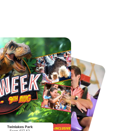
Chester Zoo
National Forest Adventure Farm
From
£34.21
From
£17.45
Twinlakes Park
From £17.42